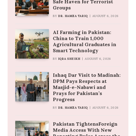
Safe Haven for Terrorist
Groups
BY
DR. HAMZA TARIQ
AUGUST 6, 2026
AI Farming in Pakistan:
China to Train 1,000
Agricultural Graduates in
Smart Technology
BY
IQRA SHEIKH
AUGUST 6, 2026
Ishaq Dar Visit to Madinah:
DPM Pays Respects at
Masjid-e-Nabawi and
Prays for Pakistan’s
Progress
BY
DR. HAMZA TARIQ
AUGUST 6, 2026
Pakistan TightensForeign
Media Access With New