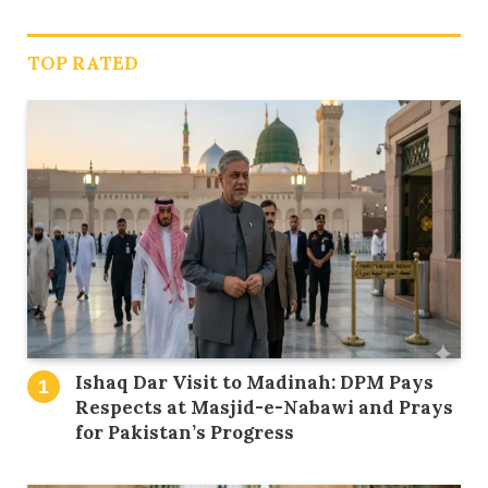
TOP RATED
Ishaq Dar Visit to Madinah: DPM Pays
Respects at Masjid-e-Nabawi and Prays
for Pakistan’s Progress