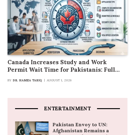
Canada Increases Study and Work
Permit Wait Time for Pakistanis: Full
Details
BY
DR. HAMZA TARIQ
AUGUST 1, 2026
ENTERTAINMENT
Pakistan Envoy to UN:
Afghanistan Remains a