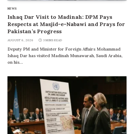
NEWS
Ishaq Dar Visit to Madinah: DPM Pays
Respects at Masjid-e-Nabawi and Prays for
Pakistan’s Progress
AUGUST 6, 2026
3 MINS READ
Deputy PM and Minister for Foreign Affairs Mohammad
Ishaq Dar has visited Madinah Munawarah, Saudi Arabia,
on his…