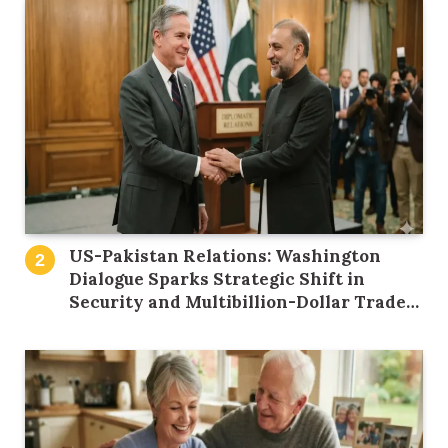
US-Pakistan Relations: Washington
Dialogue Sparks Strategic Shift in
Security and Multibillion-Dollar Trade
Framework