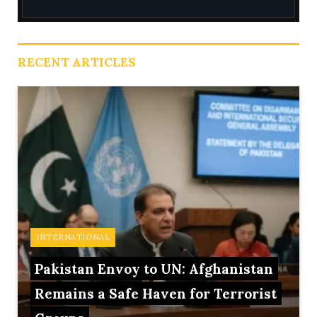
RECENT ARTICLES
INTERNATIONAL
Pakistan Envoy to UN: Afghanistan
Remains a Safe Haven for Terrorist