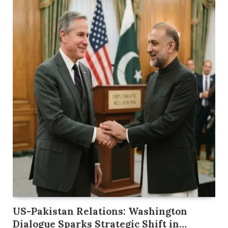
US-Pakistan Relations: Washington
Dialogue Sparks Strategic Shift in