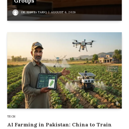
Groups
DR. HAMZA TARIQ
AUGUST 6, 2026
TECH
AI Farming in Pakistan: China to Train