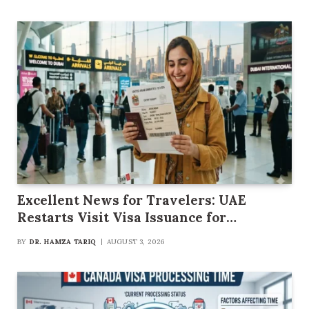
Excellent News for Travelers: UAE
Restarts Visit Visa Issuance for
Pakistani Citizens
BY
DR. HAMZA TARIQ
AUGUST 3, 2026