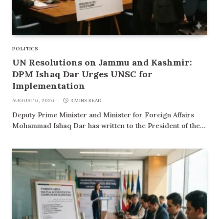
POLITICS
UN Resolutions on Jammu and Kashmir:
DPM Ishaq Dar Urges UNSC for
Implementation
AUGUST 6, 2026
3 MINS READ
Deputy Prime Minister and Minister for Foreign Affairs
Mohammad Ishaq Dar has written to the President of the…