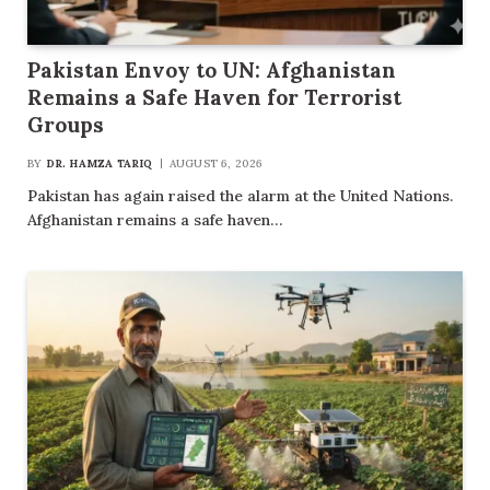
Pakistan Envoy to UN: Afghanistan
Remains a Safe Haven for Terrorist
Groups
BY
DR. HAMZA TARIQ
AUGUST 6, 2026
Pakistan has again raised the alarm at the United Nations.
Afghanistan remains a safe haven…