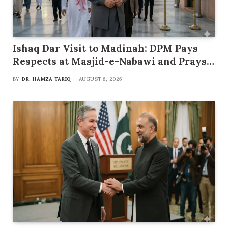
Ishaq Dar Visit to Madinah: DPM Pays
Respects at Masjid-e-Nabawi and Prays
for Pakistan’s Progress
BY
DR. HAMZA TARIQ
AUGUST 6, 2026