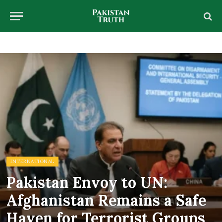
INTERNATIONAL
Pakistan Envoy to UN:
Afghanistan Remains a Safe
Haven for Terrorist Groups