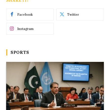
SHARE IT!
Facebook
Twitter
Instagram
SPORTS