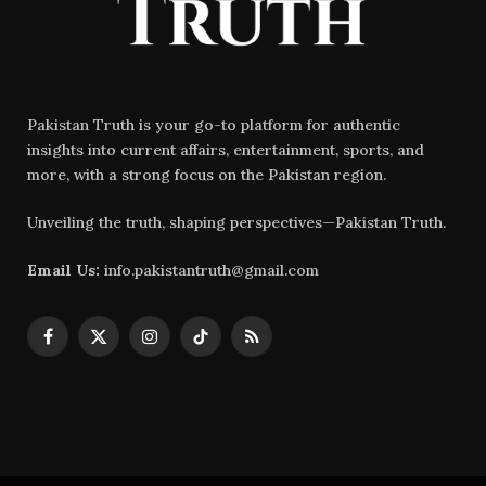
Pakistan Truth is your go-to platform for authentic
insights into current affairs, entertainment, sports, and
more, with a strong focus on the Pakistan region.
Unveiling the truth, shaping perspectives—Pakistan Truth.
Email Us:
info.pakistantruth@gmail.com
Facebook
X
Instagram
TikTok
RSS
(Twitter)