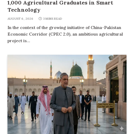
1,000 Agricultural Graduates in Smart
Technology
AUGUST 6, 2026
3 MINS READ
In the context of the growing initiative of China-Pakistan
Economic Corridor (CPEC 2.0), an ambitious agricultural
project is…