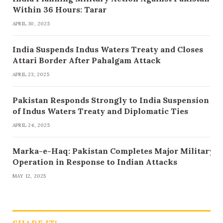
Within 36 Hours: Tarar
APRIL 30, 2025
India Suspends Indus Waters Treaty and Closes
Attari Border After Pahalgam Attack
APRIL 23, 2025
Pakistan Responds Strongly to India Suspension
of Indus Waters Treaty and Diplomatic Ties
APRIL 24, 2025
Marka-e-Haq: Pakistan Completes Major Military
Operation in Response to Indian Attacks
MAY 12, 2025