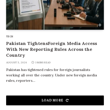
TECH
Pakistan TightensForeign Media Access
With New Reporting Rules Across the
Country
AUGUST 5, 2026
3 MINS READ
Pakistan has tightened rules for foreign journalists
working all over the country. Under new foreign media
rules, reporters…
LOAD MORE