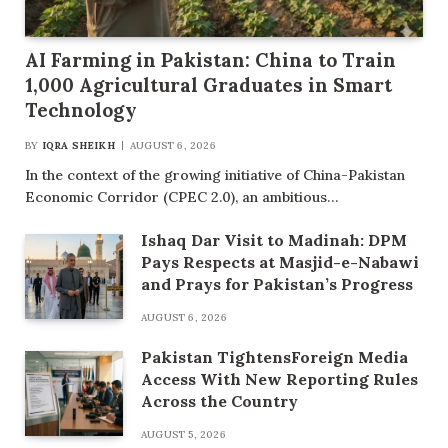
AI Farming in Pakistan: China to Train
1,000 Agricultural Graduates in Smart
Technology
BY
IQRA SHEIKH
AUGUST 6, 2026
In the context of the growing initiative of China-Pakistan
Economic Corridor (CPEC 2.0), an ambitious…
Ishaq Dar Visit to Madinah: DPM
Pays Respects at Masjid-e-Nabawi
and Prays for Pakistan’s Progress
AUGUST 6, 2026
Pakistan TightensForeign Media
Access With New Reporting Rules
Across the Country
AUGUST 5, 2026