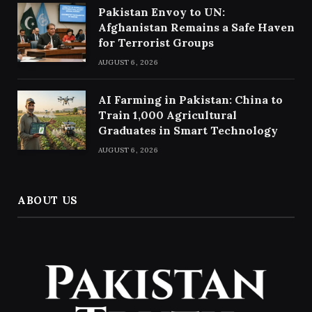
Pakistan Envoy to UN:
Afghanistan Remains a Safe Haven
for Terrorist Groups
AUGUST 6, 2026
AI Farming in Pakistan: China to
Train 1,000 Agricultural
Graduates in Smart Technology
AUGUST 6, 2026
ABOUT US