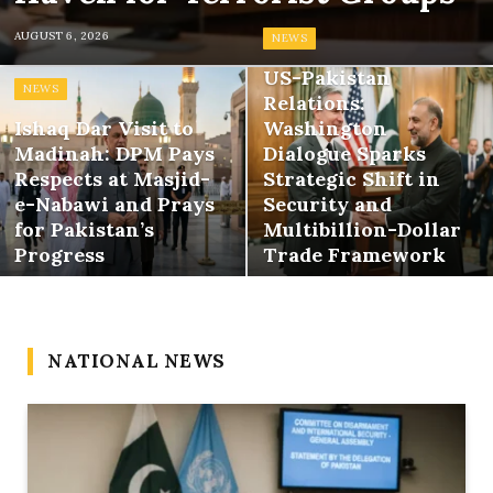
AUGUST 6, 2026
NEWS
US-Pakistan
NEWS
Relations:
Ishaq Dar Visit to
Washington
Madinah: DPM Pays
Dialogue Sparks
Respects at Masjid-
Strategic Shift in
e-Nabawi and Prays
Security and
for Pakistan’s
Multibillion-Dollar
Progress
Trade Framework
NATIONAL NEWS