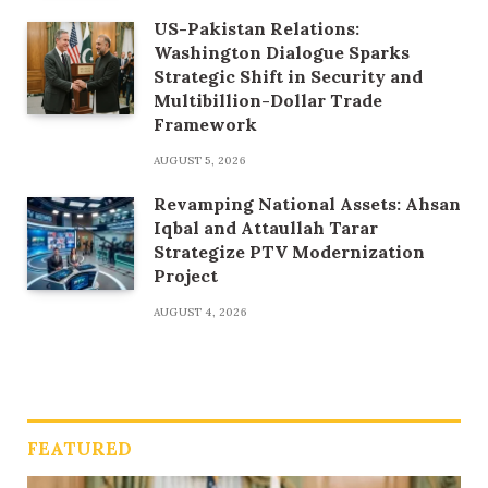
US-Pakistan Relations:
Washington Dialogue Sparks
Strategic Shift in Security and
Multibillion-Dollar Trade
Framework
AUGUST 5, 2026
Revamping National Assets: Ahsan
Iqbal and Attaullah Tarar
Strategize PTV Modernization
Project
AUGUST 4, 2026
FEATURED