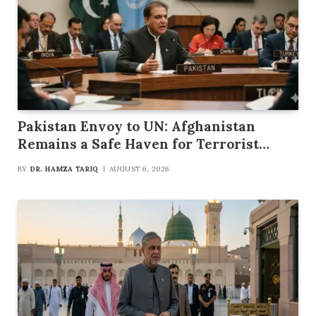
Pakistan Envoy to UN: Afghanistan
Remains a Safe Haven for Terrorist
Groups
BY
DR. HAMZA TARIQ
AUGUST 6, 2026