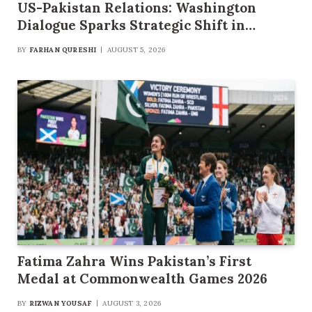
US-Pakistan Relations: Washington
Dialogue Sparks Strategic Shift in
Security and Multibillion-Dollar Trade
BY
FARHAN QURESHI
AUGUST 5, 2026
Framework
Fatima Zahra Wins Pakistan’s First
Medal at Commonwealth Games 2026
BY
RIZWAN YOUSAF
AUGUST 3, 2026