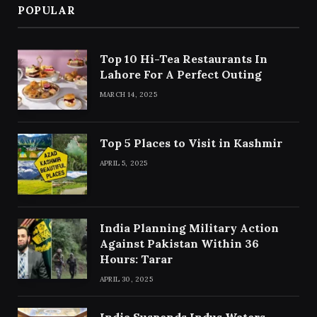
POPULAR
Top 10 Hi-Tea Restaurants In
Lahore For A Perfect Outing
MARCH 14, 2025
Top 5 Places to Visit in Kashmir
APRIL 5, 2025
India Planning Military Action
Against Pakistan Within 36
Hours: Tarar
APRIL 30, 2025
India Suspends Indus Waters