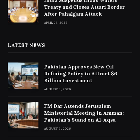
Treaty and Closes Attari Border
After Pahalgam Attack
APRIL 23, 2025
LATEST NEWS
Pakistan Approves New Oil
Refining Policy to Attract $6
Billion Investment
AUGUST 6, 2026
FM Dar Attends Jerusalem
Ministerial Meeting in Amman:
Pakistan’s Stand on Al-Aqsa
AUGUST 6, 2026