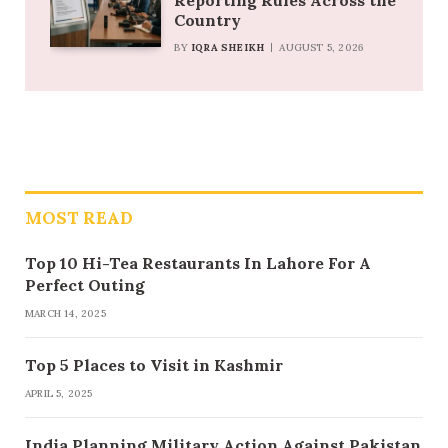
Reporting Rules Across the
Country
BY
IQRA SHEIKH
AUGUST 5, 2026
MOST READ
Top 10 Hi-Tea Restaurants In Lahore For A
Perfect Outing
MARCH 14, 2025
Top 5 Places to Visit in Kashmir
APRIL 5, 2025
India Planning Military Action Against Pakistan