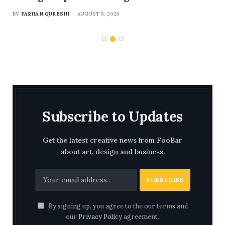
Security and Multibillion-Dollar Trade
BY
FARHAN QURESHI
AUGUST 5, 2026
Framework
Subscribe to Updates
Get the latest creative news from FooBar
about art, design and business.
By signing up, you agree to the our terms and
our
Privacy Policy
agreement.