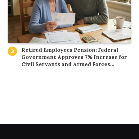
Retired Employees Pension: Federal
Government Approves 7% Increase for
Civil Servants and Armed Forces
Personnel