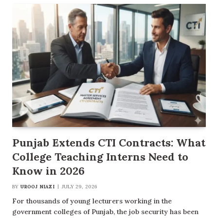
Punjab Extends CTI Contracts: What
College Teaching Interns Need to
Know in 2026
BY
UROOJ NIAZI
JULY 29, 2026
For thousands of young lecturers working in the
government colleges of Punjab, the job security has been