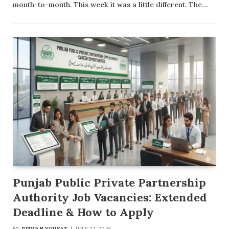
month-to-month. This week it was a little different. The…
Punjab Public Private Partnership
Authority Job Vacancies: Extended
Deadline & How to Apply
BY
RIZWAN YOUSAF
JULY 21, 2026