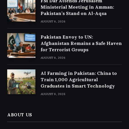
FM Dar Attends Jerusalem
Ministerial Meeting in Amman:
Pakistan’s Stand on Al-Aqsa
AUGUST 6, 2026
Pakistan Envoy to UN:
Afghanistan Remains a Safe Haven
for Terrorist Groups
AUGUST 6, 2026
AI Farming in Pakistan: China to
Train 1,000 Agricultural
Graduates in Smart Technology
AUGUST 6, 2026
ABOUT US