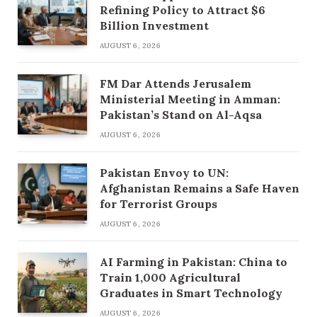
Refining Policy to Attract $6
Billion Investment
AUGUST 6, 2026
FM Dar Attends Jerusalem
Ministerial Meeting in Amman:
Pakistan’s Stand on Al-Aqsa
AUGUST 6, 2026
Pakistan Envoy to UN:
Afghanistan Remains a Safe Haven
for Terrorist Groups
AUGUST 6, 2026
AI Farming in Pakistan: China to
Train 1,000 Agricultural
Graduates in Smart Technology
AUGUST 6, 2026