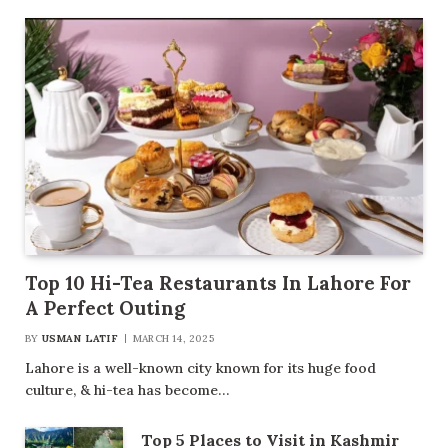
Top 10 Hi-Tea Restaurants In Lahore For
A Perfect Outing
BY
USMAN LATIF
MARCH 14, 2025
Lahore is a well-known city known for its huge food
culture, & hi-tea has become…
Top 5 Places to Visit in Kashmir