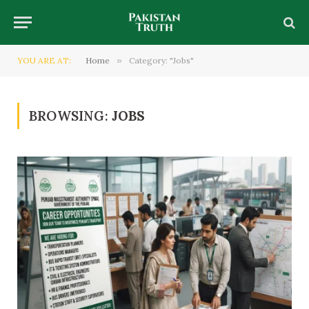
YOU ARE AT:
Home
»
Category: "Jobs"
BROWSING:
JOBS