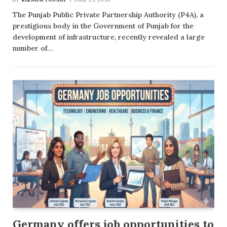
The Punjab Public Private Partnership Authority (P4A), a
prestigious body in the Government of Punjab for the
development of infrastructure, recently revealed a large
number of…
Germany offers job opportunities to