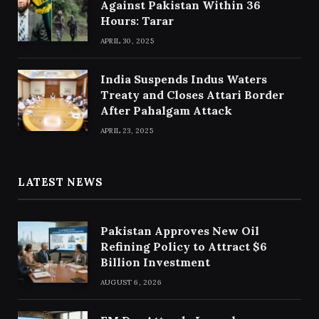
Against Pakistan Within 36
Hours: Tarar
APRIL 30, 2025
India Suspends Indus Waters
Treaty and Closes Attari Border
After Pahalgam Attack
APRIL 23, 2025
LATEST NEWS
Pakistan Approves New Oil
Refining Policy to Attract $6
Billion Investment
AUGUST 6, 2026