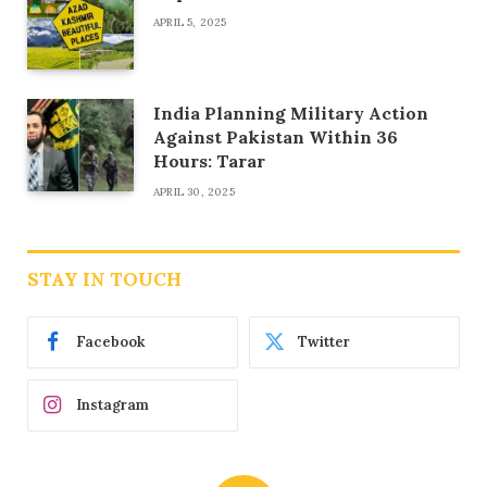
APRIL 5, 2025
India Planning Military Action
Against Pakistan Within 36
Hours: Tarar
APRIL 30, 2025
STAY IN TOUCH
Facebook
Twitter
Instagram