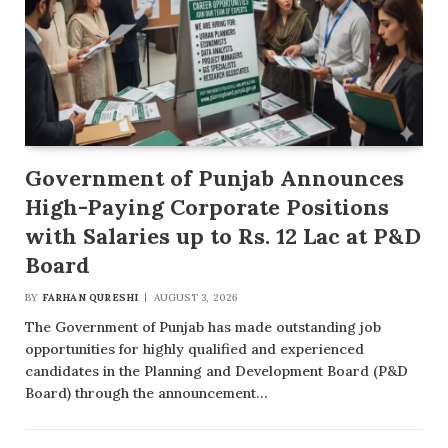
Government of Punjab Announces
High-Paying Corporate Positions
with Salaries up to Rs. 12 Lac at P&D
Board
BY
FARHAN QURESHI
AUGUST 3, 2026
The Government of Punjab has made outstanding job
opportunities for highly qualified and experienced
candidates in the Planning and Development Board (P&D
Board) through the announcement…