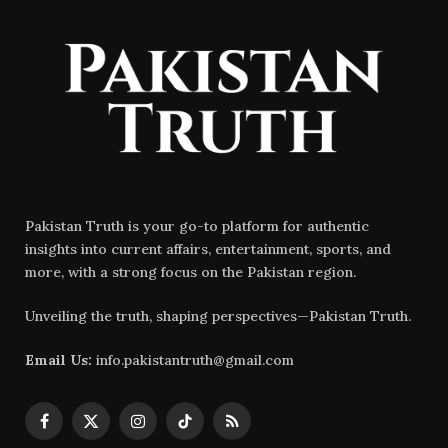
Pakistan Truth is your go-to platform for authentic
insights into current affairs, entertainment, sports, and
more, with a strong focus on the Pakistan region.
Unveiling the truth, shaping perspectives—Pakistan Truth.
Email Us:
info.pakistantruth@gmail.com
Facebook
X
Instagram
TikTok
RSS