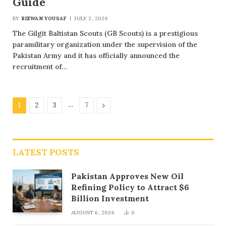
Guide
BY
RIZWAN YOUSAF
JULY 2, 2026
The Gilgit Baltistan Scouts (GB Scouts) is a prestigious
paramilitary organization under the supervision of the
Pakistan Army and it has officially announced the
recruitment of…
…
Next
1
2
3
7
LATEST POSTS
Pakistan Approves New Oil
Refining Policy to Attract $6
Billion Investment
AUGUST 6, 2026
0