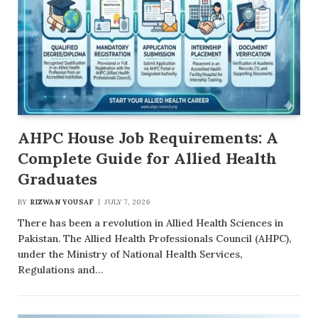
AHPC House Job Requirements: A
Complete Guide for Allied Health
Graduates
BY
RIZWAN YOUSAF
JULY 7, 2026
There has been a revolution in Allied Health Sciences in
Pakistan. The Allied Health Professionals Council (AHPC),
under the Ministry of National Health Services,
Regulations and…