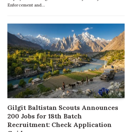
Enforcement and…
Gilgit Baltistan Scouts Announces
200 Jobs for 18th Batch
Recruitment: Check Application