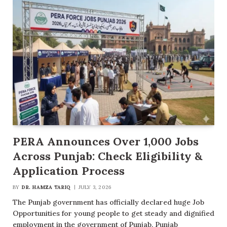
PERA Announces Over 1,000 Jobs
Across Punjab: Check Eligibility &
Application Process
BY
DR. HAMZA TARIQ
JULY 3, 2026
The Punjab government has officially declared huge Job
Opportunities for young people to get steady and dignified
employment in the government of Punjab. Punjab