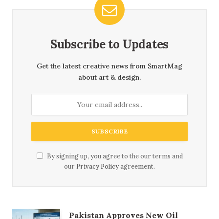
Subscribe to Updates
Get the latest creative news from SmartMag
about art & design.
By signing up, you agree to the our terms and
our
Privacy Policy
agreement.
Pakistan Approves New Oil