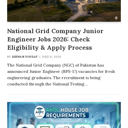
National Grid Company Junior
Engineer Jobs 2026: Check
Eligibility & Apply Process
BY
RIZWAN YOUSAF
JULY 8, 2026
The National Grid Company (NGC) of Pakistan has
announced Junior Engineer (BPS-17) vacancies for fresh
engineering graduates. The recruitment is being
conducted through the National Testing…