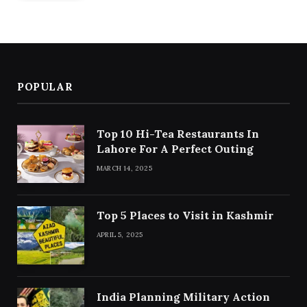
POPULAR
Top 10 Hi-Tea Restaurants In
Lahore For A Perfect Outing
MARCH 14, 2025
Top 5 Places to Visit in Kashmir
APRIL 5, 2025
India Planning Military Action