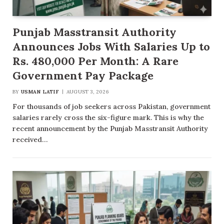
Punjab Masstransit Authority
Announces Jobs With Salaries Up to
Rs. 480,000 Per Month: A Rare
Government Pay Package
BY
USMAN LATIF
AUGUST 3, 2026
For thousands of job seekers across Pakistan, government
salaries rarely cross the six-figure mark. This is why the
recent announcement by the Punjab Masstransit Authority
received…