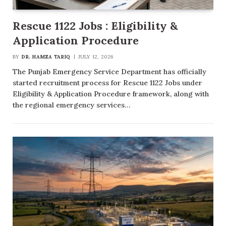
Rescue 1122 Jobs : Eligibility &
Application Procedure
BY
DR. HAMZA TARIQ
JULY 12, 2026
The Punjab Emergency Service Department has officially
started recruitment process for Rescue 1122 Jobs under
Eligibility & Application Procedure framework, along with
the regional emergency services…