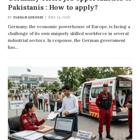
Pakistanis : How to apply?
BY
FARHAN QURESHI
JULY 14, 2026
Germany, the economic powerhouse of Europe, is facing a
challenge of its own uniquely skilled workforce in several
industrial sectors. In response, the German government
has…