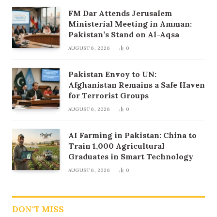
FM Dar Attends Jerusalem
Ministerial Meeting in Amman:
Pakistan’s Stand on Al-Aqsa
AUGUST 6, 2026
0
Pakistan Envoy to UN:
Afghanistan Remains a Safe Haven
for Terrorist Groups
AUGUST 6, 2026
0
AI Farming in Pakistan: China to
Train 1,000 Agricultural
Graduates in Smart Technology
AUGUST 6, 2026
0
DON'T MISS