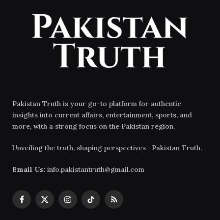
Pakistan Truth is your go-to platform for authentic
insights into current affairs, entertainment, sports, and
more, with a strong focus on the Pakistan region.
Unveiling the truth, shaping perspectives—Pakistan Truth.
Email Us:
info.pakistantruth@gmail.com
Facebook
X
Instagram
TikTok
RSS
(Twitter)