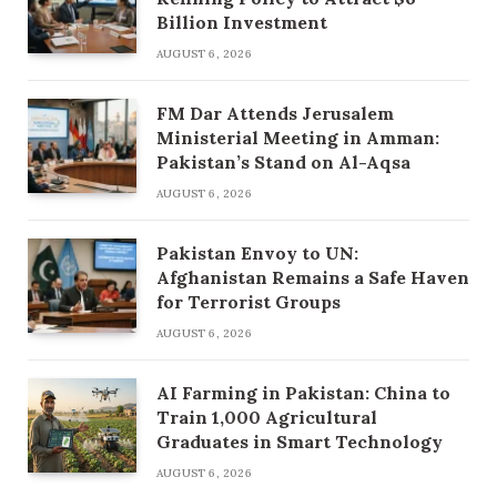
Billion Investment
AUGUST 6, 2026
FM Dar Attends Jerusalem
Ministerial Meeting in Amman:
Pakistan’s Stand on Al-Aqsa
AUGUST 6, 2026
Pakistan Envoy to UN:
Afghanistan Remains a Safe Haven
for Terrorist Groups
AUGUST 6, 2026
AI Farming in Pakistan: China to
Train 1,000 Agricultural
Graduates in Smart Technology
AUGUST 6, 2026