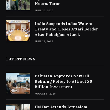
Hours: Tarar
APRIL 30, 2025
India Suspends Indus Waters
Treaty and Closes Attari Border
After Pahalgam Attack
APRIL 23, 2025
LATEST NEWS
Pakistan Approves New Oil
Refining Policy to Attract $6
Billion Investment
AUGUST 6, 2026
FM Dar Attends Jerusalem