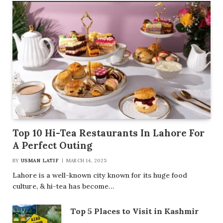
Top 10 Hi-Tea Restaurants In Lahore For
A Perfect Outing
BY
USMAN LATIF
MARCH 14, 2025
Lahore is a well-known city known for its huge food
culture, & hi-tea has become…
Top 5 Places to Visit in Kashmir