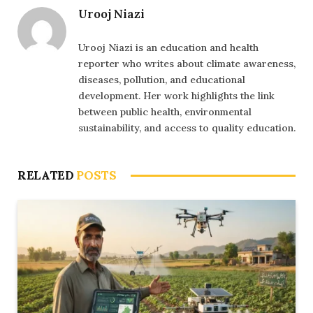
Urooj Niazi
Urooj Niazi is an education and health
reporter who writes about climate awareness,
diseases, pollution, and educational
development. Her work highlights the link
between public health, environmental
sustainability, and access to quality education.
RELATED
POSTS