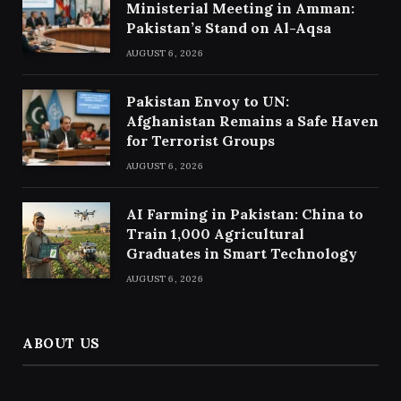
Ministerial Meeting in Amman:
Pakistan’s Stand on Al-Aqsa
AUGUST 6, 2026
Pakistan Envoy to UN:
Afghanistan Remains a Safe Haven
for Terrorist Groups
AUGUST 6, 2026
AI Farming in Pakistan: China to
Train 1,000 Agricultural
Graduates in Smart Technology
AUGUST 6, 2026
ABOUT US