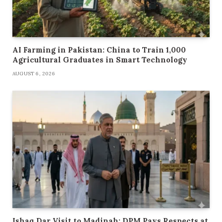
AI Farming in Pakistan: China to Train 1,000
Agricultural Graduates in Smart Technology
AUGUST 6, 2026
Ishaq Dar Visit to Madinah: DPM Pays Respects at