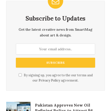
Subscribe to Updates
Get the latest creative news from SmartMag
about art & design.
By signing up, you agree to the our terms and
our
Privacy Policy
agreement.
Pakistan Approves New Oil
Refining Policy to Attract $6