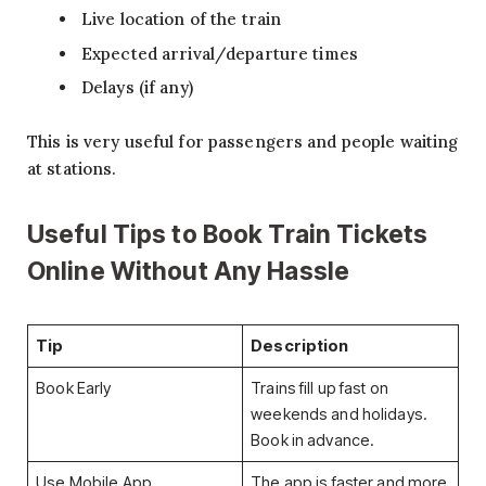
Live location of the train
Expected arrival/departure times
Delays (if any)
This is very useful for passengers and people waiting
at stations.
Useful Tips to Book Train Tickets
Online Without Any Hassle
Tip
Description
Book Early
Trains fill up fast on
weekends and holidays.
Book in advance.
Use Mobile App
The app is faster and more