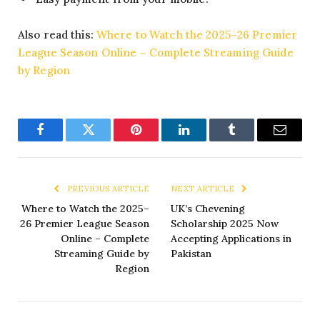
Also read this:
Where to Watch the 2025–26 Premier
League Season Online – Complete Streaming Guide
by Region
Facebook
Twitter
Pinterest
LinkedIn
Tumblr
Email
PREVIOUS ARTICLE
NEXT ARTICLE
Where to Watch the 2025–
UK’s Chevening
26 Premier League Season
Scholarship 2025 Now
Online – Complete
Accepting Applications in
Streaming Guide by
Pakistan
Region