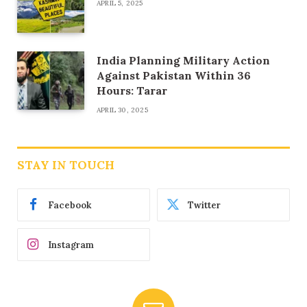
APRIL 5, 2025
India Planning Military Action
Against Pakistan Within 36
Hours: Tarar
APRIL 30, 2025
STAY IN TOUCH
Facebook
Twitter
Instagram