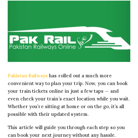
Pakistan Railways
has rolled out a much more
convenient way to plan your trip. Now, you can book
your train tickets online in just a few taps — and
even check your train’s exact location while you wait.
Whether you’re sitting at home or on the go, it’s all
possible with their updated system.
This article will guide you through each step so you
can book your next journey without any hassle.