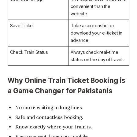
convenient than the
website.
Save Ticket
Take a screenshot or
download your e-ticket in
advance.
Check Train Status
Always check real-time
status on the day of travel.
Why Online Train Ticket Booking is
a Game Changer for Pakistanis
No more waiting in long lines.
Safe and contactless booking.
Know exactly where your train is.
Easy payment from your mobile.