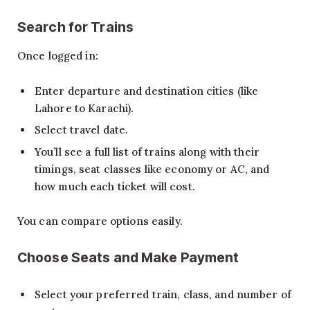
Search for Trains
Once logged in:
Enter departure and destination cities (like
Lahore to Karachi).
Select travel date.
You’ll see a full list of trains along with their
timings, seat classes like economy or AC, and
how much each ticket will cost.
You can compare options easily.
Choose Seats and Make Payment
Select your preferred train, class, and number of