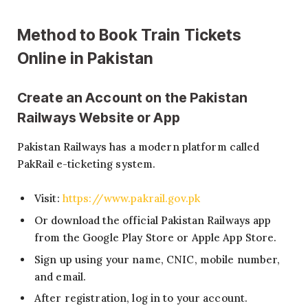
Method to Book Train Tickets
Online in Pakistan
Create an Account on the Pakistan
Railways Website or App
Pakistan Railways has a modern platform called
PakRail e-ticketing system.
Visit:
https://www.pakrail.gov.pk
Or download the official Pakistan Railways app
from the Google Play Store or Apple App Store.
Sign up using your name, CNIC, mobile number,
and email.
After registration, log in to your account.