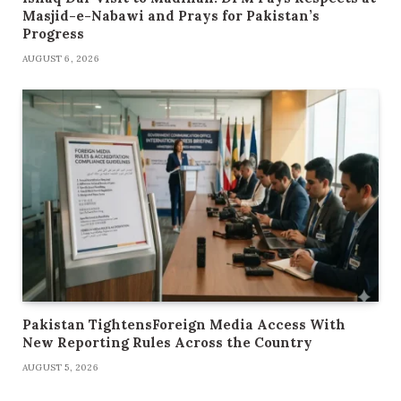
Masjid-e-Nabawi and Prays for Pakistan’s
Progress
AUGUST 6, 2026
Pakistan TightensForeign Media Access With
New Reporting Rules Across the Country
AUGUST 5, 2026