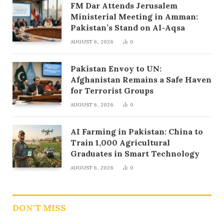
FM Dar Attends Jerusalem
Ministerial Meeting in Amman:
Pakistan’s Stand on Al-Aqsa
AUGUST 6, 2026
0
Pakistan Envoy to UN:
Afghanistan Remains a Safe Haven
for Terrorist Groups
AUGUST 6, 2026
0
AI Farming in Pakistan: China to
Train 1,000 Agricultural
Graduates in Smart Technology
AUGUST 6, 2026
0
DON'T MISS