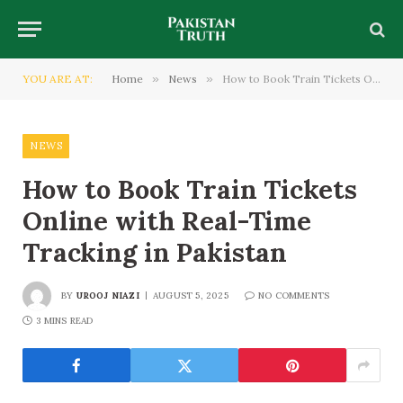
YOU ARE AT:
Home
»
News
»
How to Book Train Tickets Online with Real-Time Tracking in Pakistan
NEWS
How to Book Train Tickets
Online with Real-Time
Tracking in Pakistan
BY
UROOJ NIAZI
AUGUST 5, 2025
NO COMMENTS
3 MINS READ