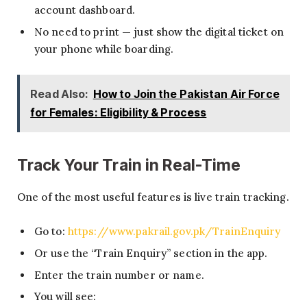
account dashboard.
No need to print — just show the digital ticket on
your phone while boarding.
Read Also:
How to Join the Pakistan Air Force
for Females: Eligibility & Process
Track Your Train in Real-Time
One of the most useful features is live train tracking.
Go to:
https://www.pakrail.gov.pk/TrainEnquiry
Or use the “Train Enquiry” section in the app.
Enter the train number or name.
You will see: