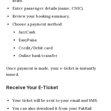
seats.
Enter passenger details (name, CNIC).
Review your booking summary.
Choose a payment method:
JazzCash
EasyPaisa
Credit/Debit card
Online bank transfer
Once payment is made, your e-ticket is instantly
issued.
Receive Your E-Ticket
Your ticket will be sent to your email and SMS.
You can also download it from your PakRail