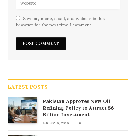
Save my name, email, and website in this
browser for the next time I comment.
LATEST POSTS
Pakistan Approves New Oil
Refining Policy to Attract $6
Billion Investment
AUGUST 6, 2026
0