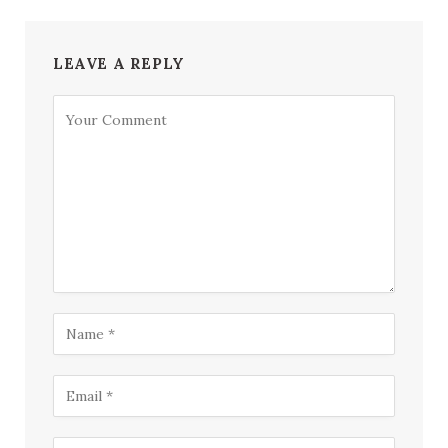
LEAVE A REPLY