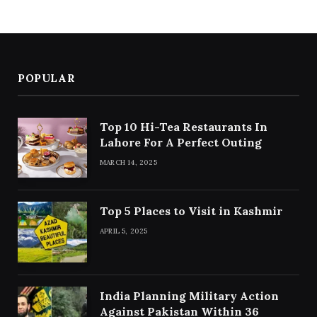
POPULAR
Top 10 Hi-Tea Restaurants In
Lahore For A Perfect Outing
MARCH 14, 2025
Top 5 Places to Visit in Kashmir
APRIL 5, 2025
India Planning Military Action
Against Pakistan Within 36