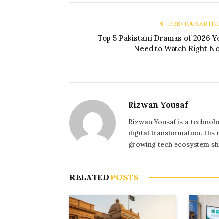
PREVIOUS ARTIC
Top 5 Pakistani Dramas of 2026 Y
Need to Watch Right N
Rizwan Yousaf
Rizwan Yousaf is a technolo
digital transformation. His
growing tech ecosystem sha
RELATED
POSTS