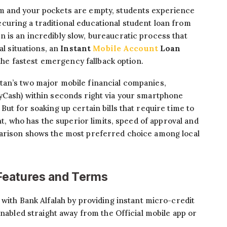
m and your pockets are empty, students experience
uring a traditional educational student loan from
 is an incredibly slow, bureaucratic process that
al situations, an
Instant
Mobile Account
Loan
 the fastest emergency fallback option.
an’s two major mobile financial companies,
yCash) within seconds right via your smartphone
ut for soaking up certain bills that require time to
nt, who has the superior limits, speed of approval and
parison shows the most preferred choice among local
Features and Terms
with Bank Alfalah by providing instant micro-credit
enabled straight away from the Official mobile app or