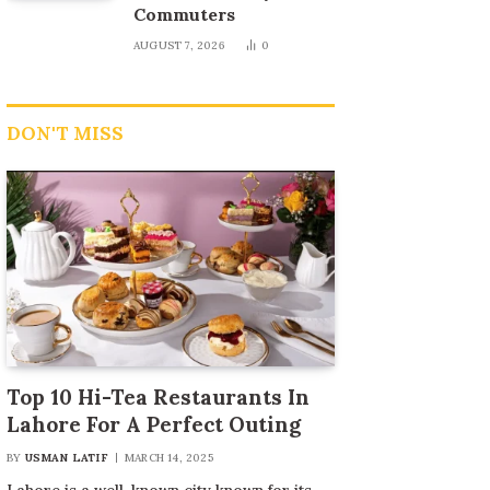
Commuters
AUGUST 7, 2026
0
DON'T MISS
Top 10 Hi-Tea Restaurants In
Lahore For A Perfect Outing
BY
USMAN LATIF
MARCH 14, 2025
Lahore is a well-known city known for its