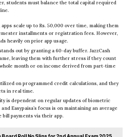
r, students must balance the total capital required
ine.
 apps scale up to Rs. 50,000 over time, making them
emester installments or registration fees. However,
ds heavily on prior app usage.
stands out by granting a 60-day buffer. JazzCash
rame, leaving them with further stress if they count
whole month or on income derived from part-time
tilized on programmed credit calculations, and they
ts in real time.
lity is dependent on regular updates of biometric
, and Easypaisa’s focus is on maintaining an average
 bill payments via their app.
Board Roll No Slips for 2nd Annual Exam 2025