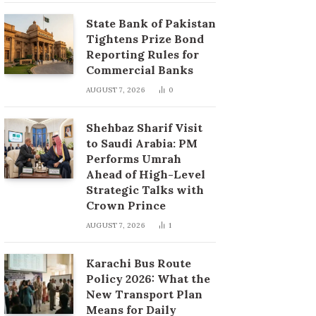
State Bank of Pakistan
Tightens Prize Bond
Reporting Rules for
Commercial Banks
AUGUST 7, 2026
0
Shehbaz Sharif Visit
to Saudi Arabia: PM
Performs Umrah
Ahead of High-Level
Strategic Talks with
Crown Prince
AUGUST 7, 2026
1
Karachi Bus Route
Policy 2026: What the
New Transport Plan
Means for Daily