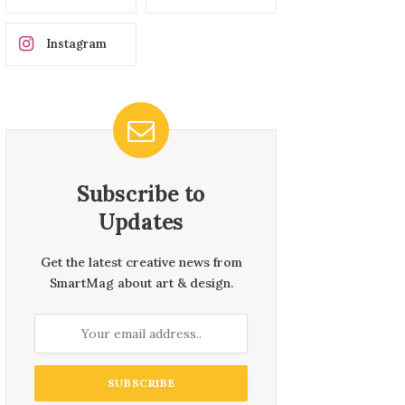
Instagram
Subscribe to
Updates
Get the latest creative news from
SmartMag about art & design.