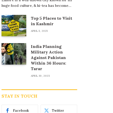
huge food culture, & hi-tea has become…
Top 5 Places to Visit
in Kashmir
APRIL 5, 2025
India Planning
Military Action
Against Pakistan
Within 36 Hours:
Tarar
APRIL 30, 2025
STAY IN TOUCH
Facebook
Twitter