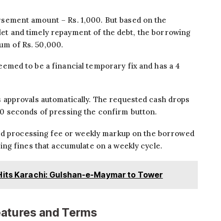
ement amount – Rs. 1,000. But based on the
llet and timely repayment of the debt, the borrowing
mum of Rs. 50,000.
eemed to be a financial temporary fix and has a 4
approvals automatically. The requested cash drops
o 10 seconds of pressing the confirm button.
xed processing fee or weekly markup on the borrowed
ng fines that accumulate on a weekly cycle.
Hits Karachi: Gulshan-e-Maymar to Tower
eatures and Terms