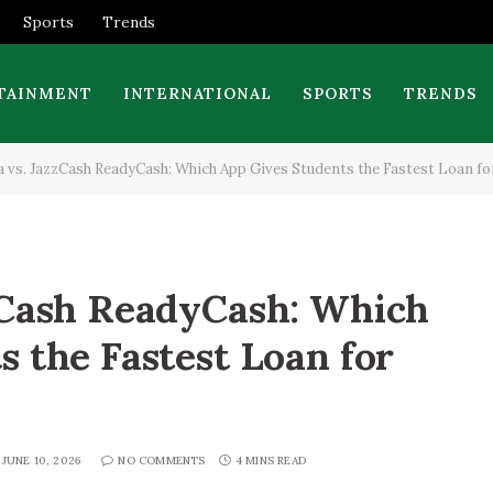
Sports
Trends
TAINMENT
INTERNATIONAL
SPORTS
TRENDS
 vs. JazzCash ReadyCash: Which App Gives Students the Fastest Loan fo
zCash ReadyCash: Which
s the Fastest Loan for
JUNE 10, 2026
NO COMMENTS
4 MINS READ