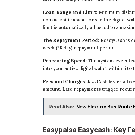
Loan Range and Limit:
Minimum disburs
consistent transactions in the digital wa
limit is automatically adjusted to a maxi
The Repayment Period
: ReadyCash is d
week (28 day) repayment period.
Processing Speed:
The system executes 
into your active digital wallet within 5 t
Fees and Charges:
JazzCash levies a fi
amount. Late repayments trigger recurri
Read Also:
New Electric Bus Route 
Easypaisa Easycash: Key F