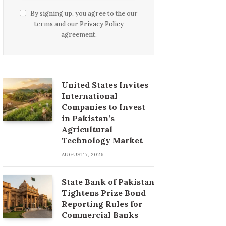
By signing up, you agree to the our
terms and our
Privacy Policy
agreement.
United States Invites
International
Companies to Invest
in Pakistan’s
Agricultural
Technology Market
AUGUST 7, 2026
State Bank of Pakistan
Tightens Prize Bond
Reporting Rules for
Commercial Banks