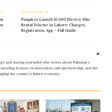
LE
NEXT ARTICLE
ou
Punjab to Launch 10,000 Electric Bike
ow
Rental Scheme in Lahore: Charges,
Registration, App – Full Guide
Website
gy and startup journalist who writes about Pakistan’s
 reporting focuses on innovation, entrepreneurship, and the
ping the country’s future economy.