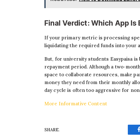
Final Verdict: Which App Is
If your primary metric is processing spee
liquidating the required funds into your
But, for university students Easypaisa is 
repayment period. Although a two-month t
space to collaborate resources, make pa
money they need from their monthly allow
day cycle is often too aggressive for no
More Informative Content
SHARE.