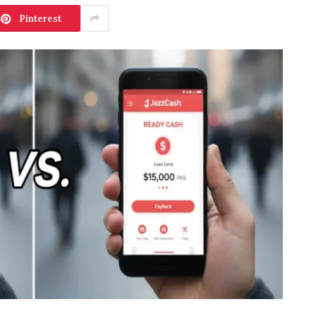
Pinterest