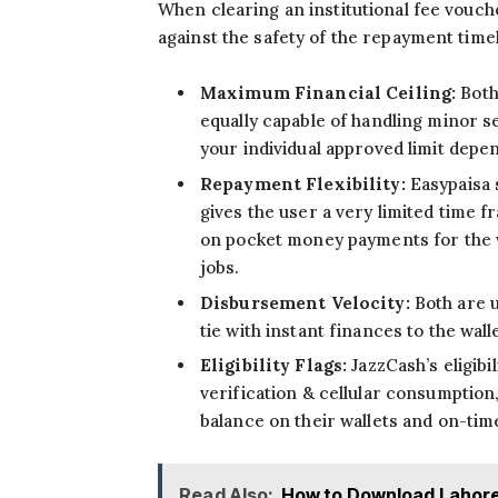
When clearing an institutional fee vouche
against the safety of the repayment timel
Maximum Financial Ceiling:
Both
equally capable of handling minor s
your individual approved limit depen
Repayment Flexibility:
Easypaisa 
gives the user a very limited time f
on pocket money payments for the 
jobs.
Disbursement Velocity:
Both are u
tie with instant finances to the walle
Eligibility Flags:
JazzCash’s eligibi
verification & cellular consumption
balance on their wallets and on-time
Read Also:
How to Download Lahore 