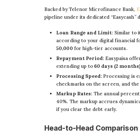
Backed by Telenor Microfinance Bank,
E
pipeline under its dedicated “Easycash” 
Loan Range and Limit:
Similar to 
according to your digital financial
50,000
for high-tier accounts.
Repayment Period:
Easypaisa offer
extending up to
60 days (2 months
Processing Speed:
Processing is e
checkmarks on the screen, and the b
Markup Rates:
The annual percenta
40%. The markup accrues dynamicall
if you clear the debt early.
Head-to-Head Comparison f