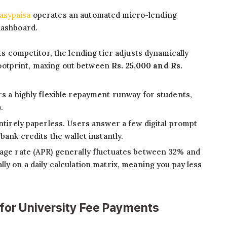
asypaisa
operates an automated micro-lending
dashboard.
its competitor, the lending tier adjusts dynamically
 footprint, maxing out between
Rs. 25,000 and Rs.
s a highly flexible repayment runway for students,
)
.
ntirely paperless. Users answer a few digital prompt
ank credits the wallet instantly.
ge rate (APR) generally fluctuates between 32% and
y on a daily calculation matrix, meaning you pay less
or University Fee Payments