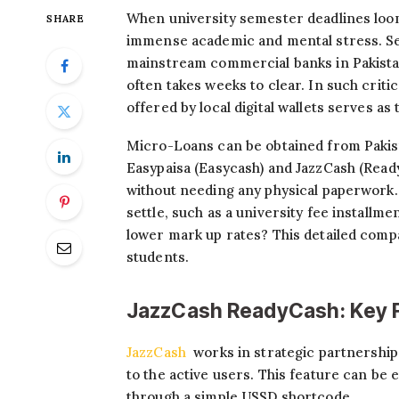
When university semester deadlines loo
SHARE
immense academic and mental stress. Sec
mainstream commercial banks in Pakistan
often takes weeks to clear. In such critic
offered by local digital wallets serves as
Micro-Loans can be obtained from Pakist
Easypaisa (Easycash) and JazzCash (Read
without needing any physical paperwork. B
settle, such as a university fee installme
lower mark up rates? This detailed com
students.
JazzCash ReadyCash: Key 
JazzCash
works in strategic partnership 
to the active users. This feature can be 
through a simple USSD shortcode.