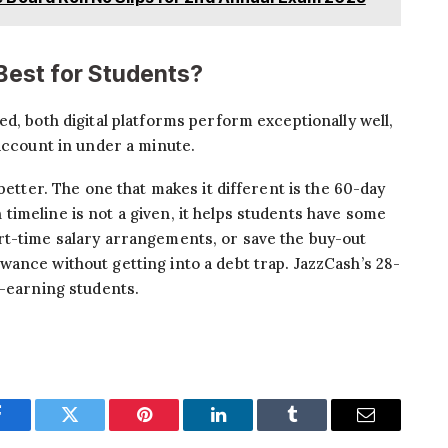
 Best for Students?
d, both digital platforms perform exceptionally well,
 account in under a minute.
better. The one that makes it different is the 60-day
imeline is not a given, it helps students have some
rt-time salary arrangements, or save the buy-out
ance without getting into a debt trap. JazzCash’s 28-
n-earning students.
Facebook
Twitter
Pinterest
LinkedIn
Tumblr
Email