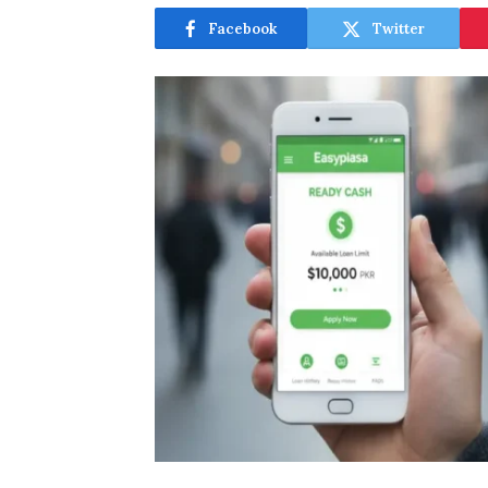
Facebook
Twitter