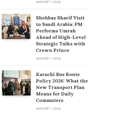
AUGUST 7, 2026
Shehbaz Sharif Visit
to Saudi Arabia: PM
Performs Umrah
Ahead of High-Level
Strategic Talks with
Crown Prince
AUGUST 7, 2026
Karachi Bus Route
Policy 2026: What the
New Transport Plan
Means for Daily
Commuters
AUGUST 7, 2026