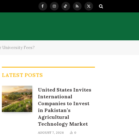
Facebook
Instagram
TikTok
RSS
X
(Twitter)
r University Fees?
LATEST POSTS
United States Invites
International
Companies to Invest
in Pakistan’s
Agricultural
Technology Market
AUGUST 7, 2026
0