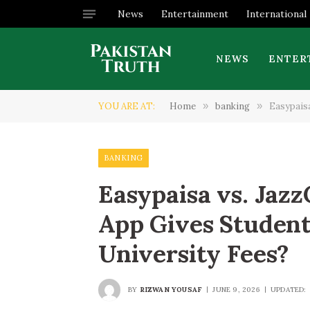
News
Entertainment
International
NEWS
ENTER
YOU ARE AT:
Home
»
banking
»
Easypaisa
BANKING
Easypaisa vs. Jaz
App Gives Student
University Fees?
BY
RIZWAN YOUSAF
JUNE 9, 2026
UPDATED: