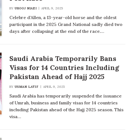
BY
UROOJ NIAZI
APRIL 9, 2025
Celebre d’Allen, a 13-year-old horse and the oldest
participant in the 2025 Grand National sadly died two
days after collapsing at the end of the race.…
Saudi Arabia Temporarily Bans
Visas for 14 Countries Including
Pakistan Ahead of Hajj 2025
BY
USMAN LATIF
APRIL 9, 2025
Saudi Arabia has temporarily suspended the issuance
of Umrah, business and family visas for 14 countries
including Pakistan ahead of the Hajj 2025 season. This
visa…