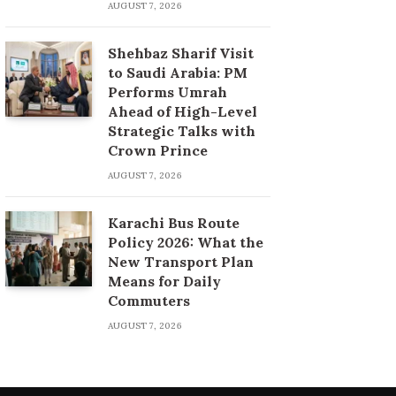
AUGUST 7, 2026
Shehbaz Sharif Visit
to Saudi Arabia: PM
Performs Umrah
Ahead of High-Level
Strategic Talks with
Crown Prince
AUGUST 7, 2026
Karachi Bus Route
Policy 2026: What the
New Transport Plan
Means for Daily
Commuters
AUGUST 7, 2026