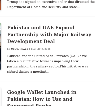
Trump has signed an executive order that directed the
Department of Homeland security and state…
Pakistan and UAE Expand
Partnership with Major Railway
Development Deal
BY
UROOJ NIAZI
MARCH 18, 2025
Pakistan and the United Arab Emirates (UAE) have
taken a big initiative towards improving their
partnership in the railway sector.This initiative was
signed during a meeting…
Google Wallet Launched in
Pakistan: How to Use and
Supported Banks