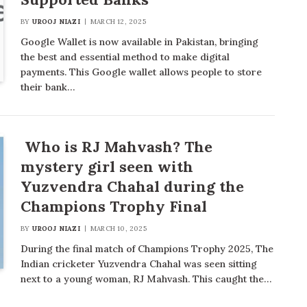
BY
UROOJ NIAZI
MARCH 12, 2025
Google Wallet is now available in Pakistan, bringing
the best and essential method to make digital
payments. This Google wallet allows people to store
their bank…
Who is RJ Mahvash? The
mystery girl seen with
Yuzvendra Chahal during the
Champions Trophy Final
BY
UROOJ NIAZI
MARCH 10, 2025
During the final match of Champions Trophy 2025, The
Indian cricketer Yuzvendra Chahal was seen sitting
next to a young woman, RJ Mahvash. This caught the…