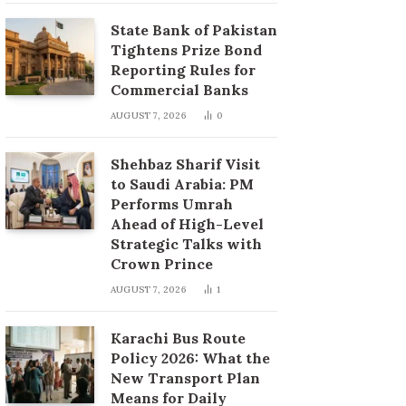
State Bank of Pakistan
Tightens Prize Bond
Reporting Rules for
Commercial Banks
AUGUST 7, 2026
0
Shehbaz Sharif Visit
to Saudi Arabia: PM
Performs Umrah
Ahead of High-Level
Strategic Talks with
Crown Prince
AUGUST 7, 2026
1
Karachi Bus Route
Policy 2026: What the
New Transport Plan
Means for Daily