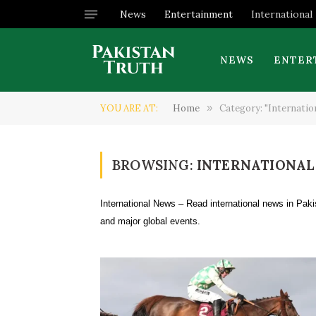
News
Entertainment
International
NEWS
ENTER
YOU ARE AT:
Home
»
Category: "Internation
BROWSING:
INTERNATIONAL
International News – Read international news in Paki
and major global events.