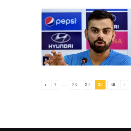
Previous
…
Nex
1
33
34
35
36