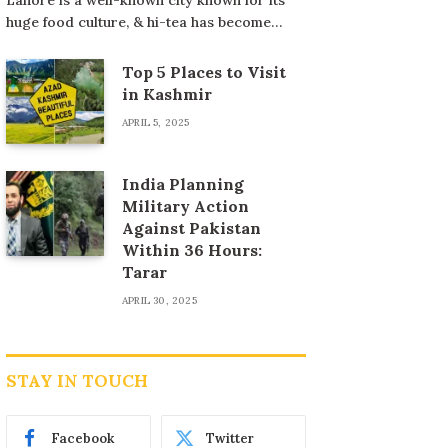
huge food culture, & hi-tea has become…
Top 5 Places to Visit
in Kashmir
APRIL 5, 2025
India Planning
Military Action
Against Pakistan
Within 36 Hours:
Tarar
APRIL 30, 2025
STAY IN TOUCH
Facebook
Twitter