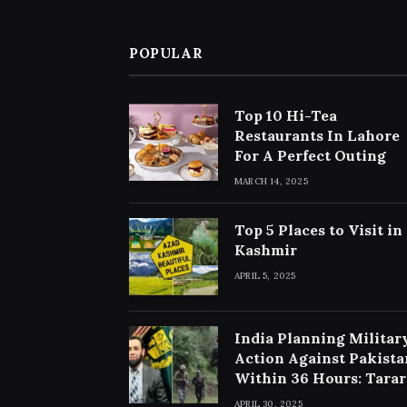
POPULAR
Top 10 Hi-Tea
Restaurants In Lahore
For A Perfect Outing
MARCH 14, 2025
Top 5 Places to Visit in
Kashmir
APRIL 5, 2025
India Planning Militar
Action Against Pakista
Within 36 Hours: Tarar
APRIL 30, 2025