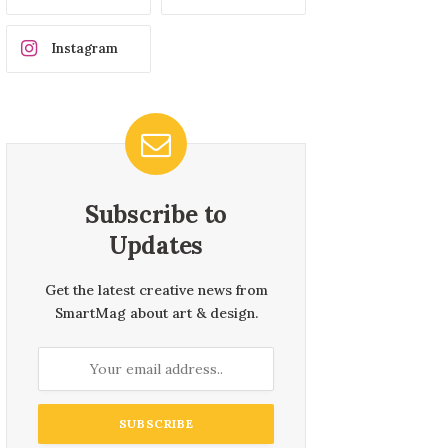
Instagram
Subscribe to
Updates
Get the latest creative news from
SmartMag about art & design.