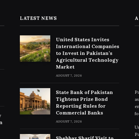
LATEST NEWS
A
United States Invites
International Companies
to Invest in Pakistan’s
Agricultural Technology
Market
AUGUST 7, 2026
State Bank of Pakistan
Pa
Tightens Prize Bond
au
Reporting Rules for
en
Commercial Banks
fo
y
n
AUGUST 7, 2026
Un
Pa
Shehbaz Sharif Visit to