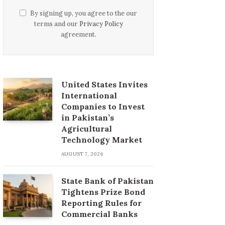
By signing up, you agree to the our
terms and our
Privacy Policy
agreement.
United States Invites
International
Companies to Invest
in Pakistan’s
Agricultural
Technology Market
AUGUST 7, 2026
State Bank of Pakistan
Tightens Prize Bond
Reporting Rules for
Commercial Banks