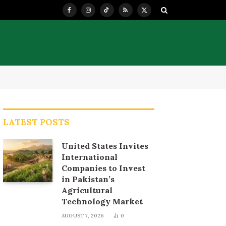
Facebook
Instagram
TikTok
RSS
X
(Twitter)
LATEST POSTS
United States Invites
International
Companies to Invest
in Pakistan’s
Agricultural
Technology Market
AUGUST 7, 2026
0