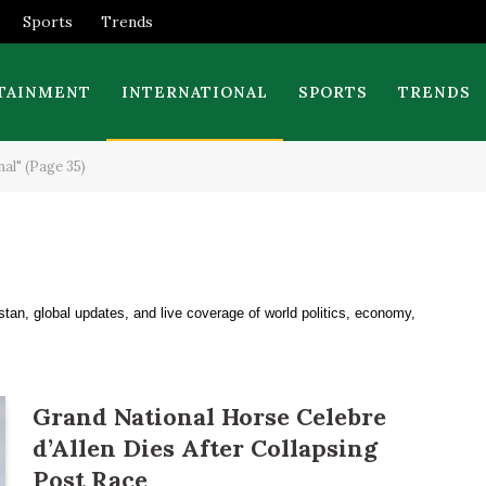
Sports
Trends
TAINMENT
INTERNATIONAL
SPORTS
TRENDS
al" (Page 35)
stan, global updates, and live coverage of world politics, economy,
Grand National Horse Celebre
d’Allen Dies After Collapsing
Post Race