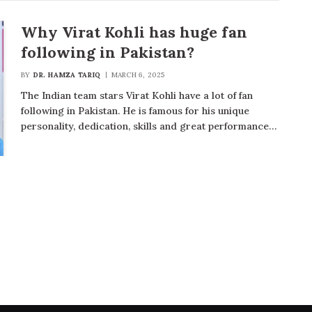
Why Virat Kohli has huge fan
following in Pakistan?
BY
DR. HAMZA TARIQ
MARCH 6, 2025
The Indian team stars Virat Kohli have a lot of fan
following in Pakistan. He is famous for his unique
personality, dedication, skills and great performance…
t