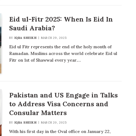
Eid ul-Fitr 2025: When Is Eid In
Saudi Arabia?
BY
IQRA SHEIKH
MARCH 29, 2025
Eid ul Fitr represents the end of the holy month of
Ramadan. Muslims across the world celebrate Eid ul
Fitr on 1st of Shawwal every year.…
Pakistan and US Engage in Talks
to Address Visa Concerns and
Consular Matters
BY
IQRA SHEIKH
MARCH 20, 2025
With his first day in the Oval office on January 22,