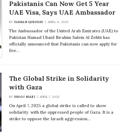
Pakistanis Can Now Get 5 Year
UAE Visa, Says UAE Ambassador
BY
FARHAN QURESHI
APRIL 9, 2025
The Ambassador of the United Arab Emirates (UAE) to
Pakistan Hamad Ubaid Ibrahim Salem Al Zehbi has
officially announced that Pakistanis can now apply for
five…
The Global Strike in Solidarity
with Gaza
BY
UROOJ NIAZI
APRIL 7, 2025
On April 7, 2025 a global strike is called to show
solidarity with the oppressed people of Gaza. It is a
strike to oppose the Israeli aggression…