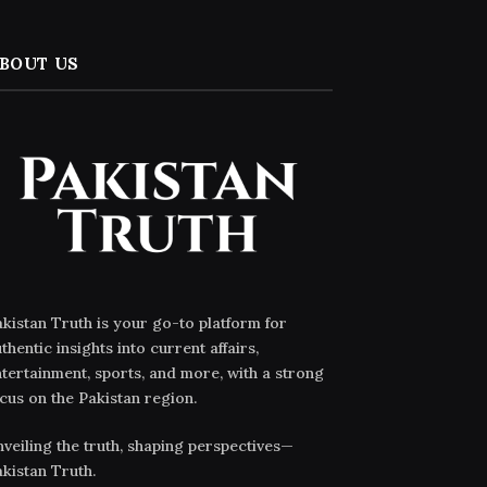
BOUT US
kistan Truth is your go-to platform for
thentic insights into current affairs,
tertainment, sports, and more, with a strong
cus on the Pakistan region.
veiling the truth, shaping perspectives—
kistan Truth.