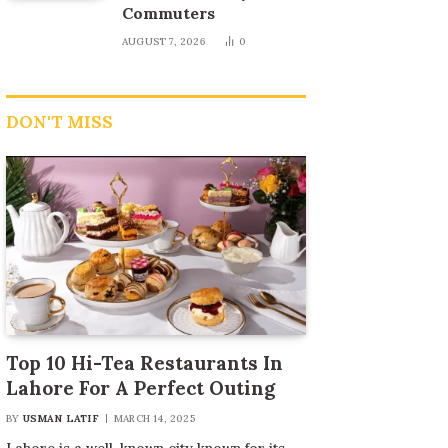
Commuters
AUGUST 7, 2026
0
DON'T MISS
Top 10 Hi-Tea Restaurants In
Lahore For A Perfect Outing
BY
USMAN LATIF
MARCH 14, 2025
Lahore is a well-known city known for its