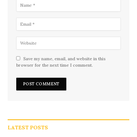
Save my name, email, and website in this
browser for the next time I comment.
LATEST POSTS