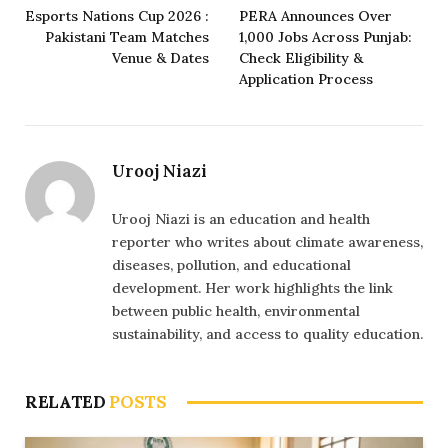
Esports Nations Cup 2026 :
PERA Announces Over
Pakistani Team Matches
1,000 Jobs Across Punjab:
Venue & Dates
Check Eligibility &
Application Process
Urooj Niazi
Urooj Niazi is an education and health
reporter who writes about climate awareness,
diseases, pollution, and educational
development. Her work highlights the link
between public health, environmental
sustainability, and access to quality education.
RELATED
POSTS