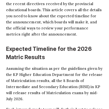
the recent directives received by the provincial
educational boards. This article covers all the details
you need to know about the expected timeline for
the announcement, which boards will make it, and
the official ways to review your performance
metrics right after the announcement.
Expected Timeline for the 2026
Matric Results
Assuming the situation as per the guidelines given by
the KP Higher Education Department for the release
of Matriculation results, all the 8 Boards of
Intermediate and Secondary Education (BISE) in KP
will release results of Matriculation exams by mid-
July 2026.