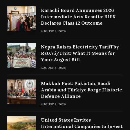
Karachi Board Announces 2026
Intermediate Arts Results: BIEK
Declares Class 12 Outcome
AUGUST 8, 2026
Nepra Raises Electricity Tariff by
Rs0.75/Unit: What It Means for
Your August Bill
AUGUST 8, 2026
Makkah Pact: Pakistan, Saudi
Arabia and Türkiye Forge Historic
Defence Alliance
AUGUST 8, 2026
United States Invites
International Companies to Invest