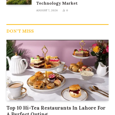
Technology Market
AUGUST 7, 2026
0
DON'T MISS
Top 10 Hi-Tea Restaurants In Lahore For
A Perfect Outing