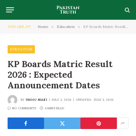
YOU ARE AT:
Home
»
Education
»
KP Boards Matric Result 2026 : Expected Announcement Dates
EDUCATION
KP Boards Matric Result
2026 : Expected
Announcement Dates
BY
UROOJ NIAZI
JULY 3, 2026
UPDATED:
JULY 3, 2026
NO COMMENTS
4 MINS READ