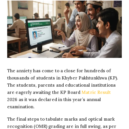
The anxiety has come to a close for hundreds of
thousands of students in Khyber Pakhtunkhwa (KP).
The students, parents and educational institutions
are eagerly awaiting the KP Board
Matric Result
2026 as it was declared in this year’s annual
examination.
The final steps to tabulate marks and optical mark
recognition (OMR) grading are in full swing, as per