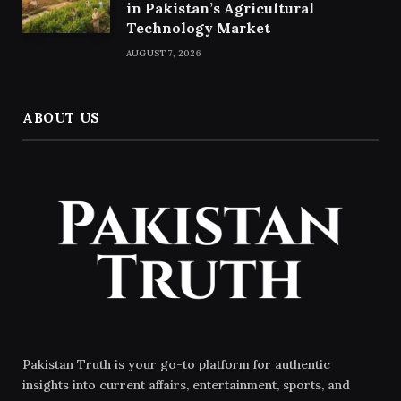
in Pakistan’s Agricultural
Technology Market
AUGUST 7, 2026
ABOUT US
Pakistan Truth is your go-to platform for authentic
insights into current affairs, entertainment, sports, and