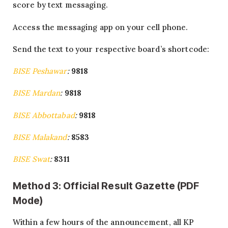
score by text messaging.
Access the messaging app on your cell phone.
Send the text to your respective board’s shortcode:
BISE Peshawar
:
9818
BISE Mardan
:
9818
BISE Abbottabad
:
9818
BISE Malakand
:
8583
BISE Swat
:
8311
Method 3: Official Result Gazette (PDF
Mode)
Within a few hours of the announcement, all KP