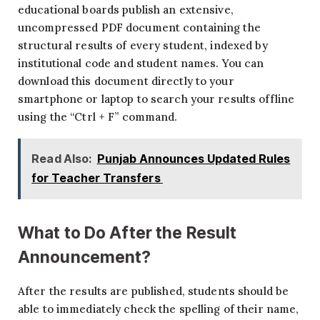
educational boards publish an extensive,
uncompressed PDF document containing the
structural results of every student, indexed by
institutional code and student names. You can
download this document directly to your
smartphone or laptop to search your results offline
using the “Ctrl + F” command.
Read Also:
Punjab Announces Updated Rules
for Teacher Transfers
What to Do After the Result
Announcement?
After the results are published, students should be
able to immediately check the spelling of their name,