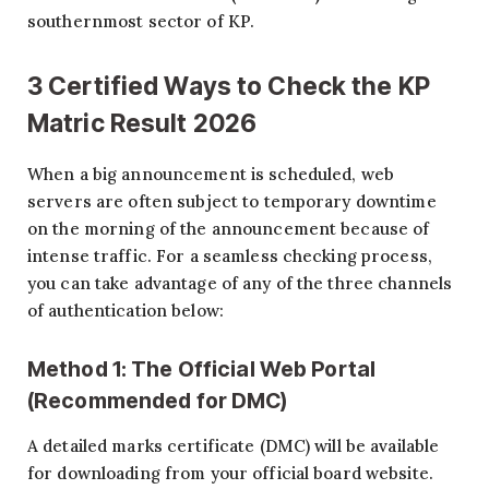
southernmost sector of KP.
3 Certified Ways to Check the KP
Matric Result 2026
When a big announcement is scheduled, web
servers are often subject to temporary downtime
on the morning of the announcement because of
intense traffic. For a seamless checking process,
you can take advantage of any of the three channels
of authentication below:
Method 1: The Official Web Portal
(Recommended for DMC)
A detailed marks certificate (DMC) will be available
for downloading from your official board website.