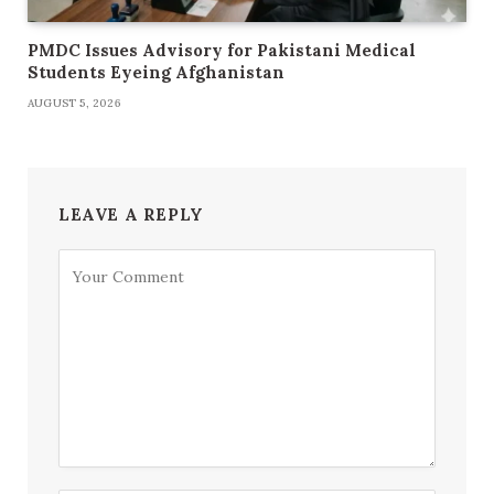
PMDC Issues Advisory for Pakistani Medical
Students Eyeing Afghanistan
AUGUST 5, 2026
LEAVE A REPLY