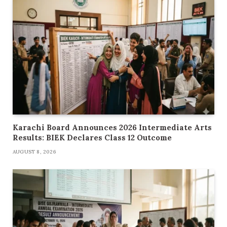
Karachi Board Announces 2026 Intermediate Arts
Results: BIEK Declares Class 12 Outcome
AUGUST 8, 2026