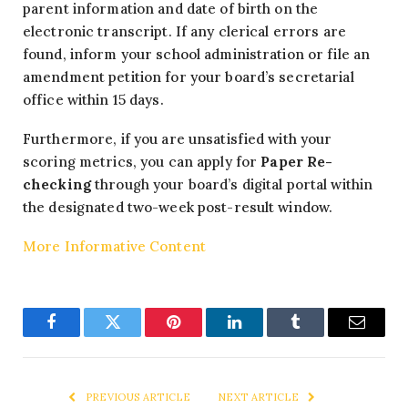
parent information and date of birth on the
electronic transcript. If any clerical errors are
found, inform your school administration or file an
amendment petition for your board’s secretarial
office within 15 days.
Furthermore, if you are unsatisfied with your
scoring metrics, you can apply for
Paper Re-
checking
through your board’s digital portal within
the designated two-week post-result window.
More Informative Content
Facebook
Twitter
Pinterest
LinkedIn
Tumblr
Email
PREVIOUS ARTICLE
NEXT ARTICLE