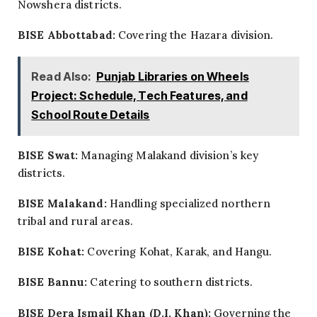
Nowshera districts.
BISE Abbottabad:
Covering the Hazara division.
Read Also:
Punjab Libraries on Wheels
Project: Schedule, Tech Features, and
School Route Details
BISE Swat:
Managing Malakand division’s key
districts.
BISE Malakand:
Handling specialized northern
tribal and rural areas.
BISE Kohat:
Covering Kohat, Karak, and Hangu.
BISE Bannu:
Catering to southern districts.
BISE Dera Ismail Khan (D.I. Khan):
Governing the