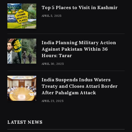
Top 5 Places to Visit in Kashmir
APRIL 5, 2025
India Planning Military Action
Against Pakistan Within 36
Hours: Tarar
APRIL 30, 2025
India Suspends Indus Waters
Treaty and Closes Attari Border
After Pahalgam Attack
APRIL 23, 2025
LATEST NEWS