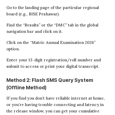
Go to the landing page of the particular regional
board (e.g., BISE Peshawar).
Find the “Results” or the “DMC” tab in the global
navigation bar and click on it.
Click on the “Matric Annual Examination 2026”
option.
Enter your 13-digit registration/roll number and
submit to access or print your digital transcript.
Method 2: Flash SMS Query System
(Offline Method)
If you find you don’t have reliable internet at home,
or you’re having trouble connecting and latency in
the release window, you can get your cumulative