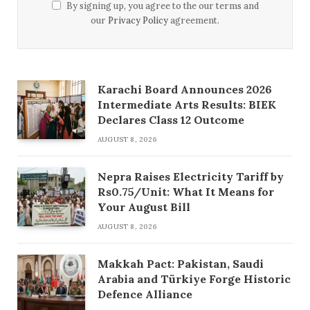
By signing up, you agree to the our terms and
our
Privacy Policy
agreement.
Karachi Board Announces 2026
Intermediate Arts Results: BIEK
Declares Class 12 Outcome
AUGUST 8, 2026
Nepra Raises Electricity Tariff by
Rs0.75/Unit: What It Means for
Your August Bill
AUGUST 8, 2026
Makkah Pact: Pakistan, Saudi
Arabia and Türkiye Forge Historic
Defence Alliance