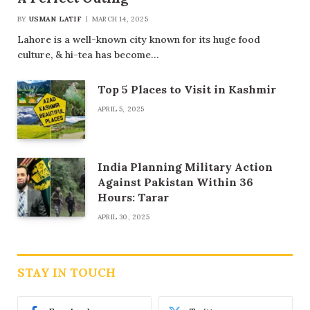
BY
USMAN LATIF
MARCH 14, 2025
Lahore is a well-known city known for its huge food
culture, & hi-tea has become…
Top 5 Places to Visit in Kashmir
APRIL 5, 2025
India Planning Military Action
Against Pakistan Within 36
Hours: Tarar
APRIL 30, 2025
STAY IN TOUCH