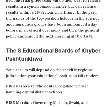
Each internal grade team will do their best to release
results in a synchronized manner, but can release
results within a 48-72 hour time frame. In the past,
the names of the top-position holders in the science
and humanities groups have been announced a day
before in an official ceremony and then the general
public announced the next morning at 10:00 AM.
The 8 Educational Boards of Khyber
Pakhtunkhwa
Your results will depend on the specific regional
jurisdiction your educational institution falls under:
BISE Peshawar:
The central regulatory board
handling capital district schools.
BISE Mardan:
Governing Mardan, Swabi, and