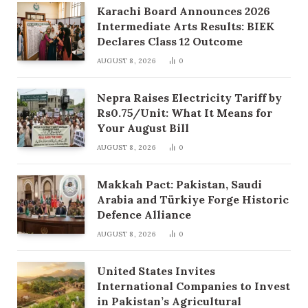
Karachi Board Announces 2026
Intermediate Arts Results: BIEK
Declares Class 12 Outcome
AUGUST 8, 2026
0
Nepra Raises Electricity Tariff by
Rs0.75/Unit: What It Means for
Your August Bill
AUGUST 8, 2026
0
Makkah Pact: Pakistan, Saudi
Arabia and Türkiye Forge Historic
Defence Alliance
AUGUST 8, 2026
0
United States Invites
International Companies to Invest
in Pakistan’s Agricultural