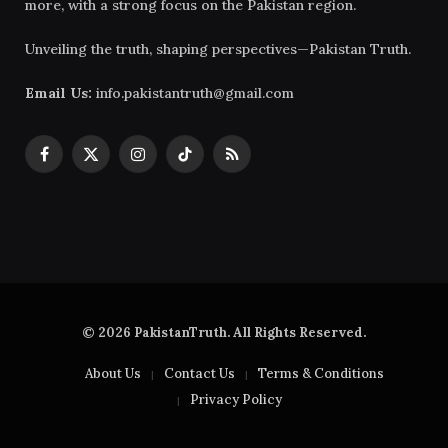
more, with a strong focus on the Pakistan region.
Unveiling the truth, shaping perspectives—Pakistan Truth.
Email Us:
info.pakistantruth@gmail.com
Facebook
X
Instagram
TikTok
RSS
(Twitter)
© 2026 PakistanTruth. All Rights Reserved.
About Us
Contact Us
Terms & Conditions
Privacy Policy