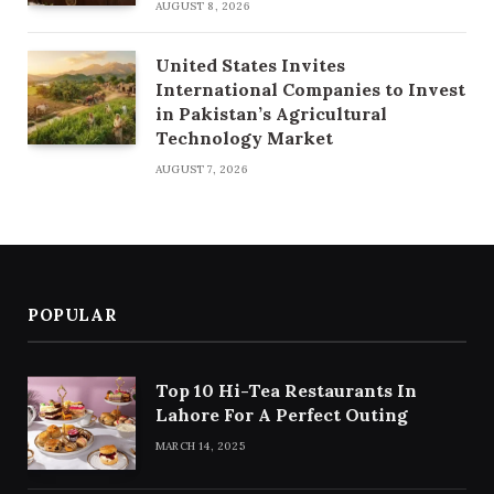
AUGUST 8, 2026
United States Invites
International Companies to Invest
in Pakistan’s Agricultural
Technology Market
AUGUST 7, 2026
POPULAR
Top 10 Hi-Tea Restaurants In
Lahore For A Perfect Outing
MARCH 14, 2025