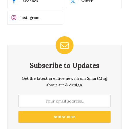
Facebook
Twitter
Instagram
Subscribe to Updates
Get the latest creative news from SmartMag
about art & design.