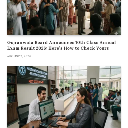
Gujranwala Board Announces 10th Class Annual
Exam Result 2026: Here’s How to Check Yours
AUGUST 7, 2026