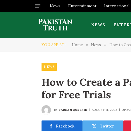
News
Entertainment
International
NEWS
ENTER
YOU ARE AT:
Home
»
News
»
How to Creat
NEWS
How to Create a P
for Free Trials
BY
FARHAN QURESHI
AUGUST 11, 2025
UPDA
Facebook
Twitter