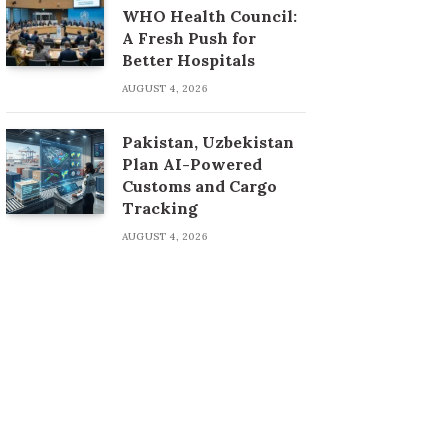
WHO Health Council:
A Fresh Push for
Better Hospitals
AUGUST 4, 2026
Pakistan, Uzbekistan
Plan AI-Powered
Customs and Cargo
Tracking
AUGUST 4, 2026