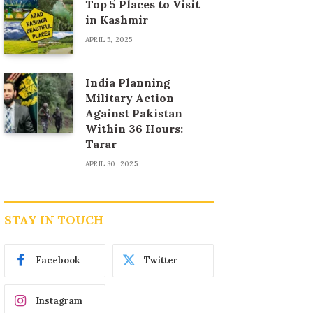
Top 5 Places to Visit
in Kashmir
APRIL 5, 2025
India Planning
Military Action
Against Pakistan
Within 36 Hours:
Tarar
APRIL 30, 2025
STAY IN TOUCH
Facebook
Twitter
Instagram