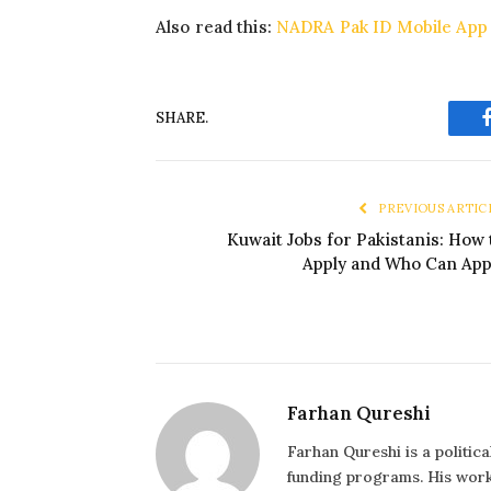
Also read this:
NADRA Pak ID Mobile App
SHARE.
PREVIOUS ARTIC
Kuwait Jobs for Pakistanis: How 
Apply and Who Can App
Farhan Qureshi
Farhan Qureshi is a politic
funding programs. His work 