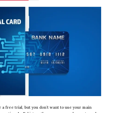
a free trial, but you don’t want to use your main