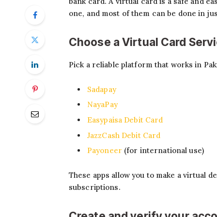
bank card. A virtual card is a safe and e
one, and most of them can be done in just
Choose a Virtual Card Serv
Pick a reliable platform that works in Pa
Sadapay
NayaPay
Easypaisa Debit Card
JazzCash Debit Card
Payoneer
(for international use)
These apps allow you to make a virtual d
subscriptions.
Create and verify your acc