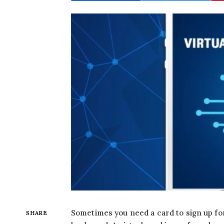
Sometimes you need a card to sign up for 
SHARE