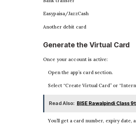
Bank transfer
Easypaisa/JazzCash
Another debit card
Generate the Virtual Card
Once your account is active:
Open the app’s card section.
Select “Create Virtual Card” or “Intern
Read Also:
BISE Rawalpindi Class 9
You’ll get a card number, expiry date