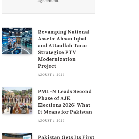
agreement.
Revamping National
Assets: Ahsan Iqbal
and Attaullah Tarar
Strategize PTV
Modernization
Project
AUGUST 4, 2026
PML-N Leads Second
Phase of AJK
Elections 2026: What
It Means for Pakistan
AUGUST 4, 2026
Pakistan Gets Its First