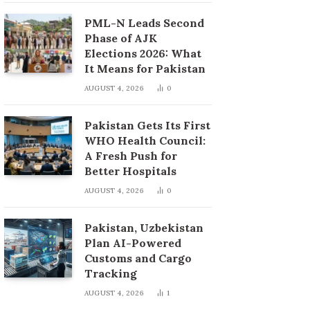
PML-N Leads Second
Phase of AJK
Elections 2026: What
It Means for Pakistan
AUGUST 4, 2026
0
Pakistan Gets Its First
WHO Health Council:
A Fresh Push for
Better Hospitals
AUGUST 4, 2026
0
Pakistan, Uzbekistan
Plan AI-Powered
Customs and Cargo
Tracking
AUGUST 4, 2026
1