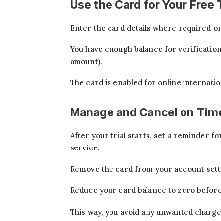
Use the Card for Your Free T
Enter the card details where required on
You have enough balance for verificatio
amount).
The card is enabled for online internatio
Manage and Cancel on Tim
After your trial starts, set a reminder fo
service:
Remove the card from your account sett
Reduce your card balance to zero before 
This way, you avoid any unwanted charge