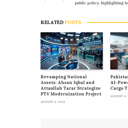
public policy, highlighting
RELATED
POSTS
Revamping National
Pakista
Assets: Ahsan Iqbal and
AI-Pow
Attaullah Tarar Strategize
Cargo T
PTV Modernization Project
AUGUST 4, 
AUGUST 4, 2026