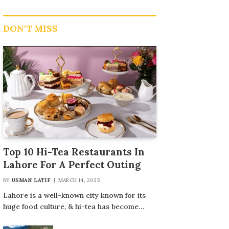
DON'T MISS
Top 10 Hi-Tea Restaurants In
Lahore For A Perfect Outing
BY
USMAN LATIF
MARCH 14, 2025
Lahore is a well-known city known for its
huge food culture, & hi-tea has become…