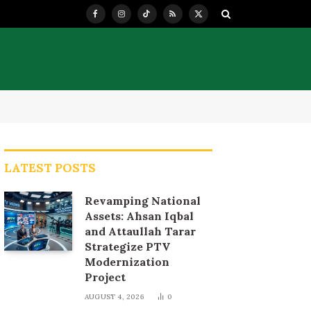
Facebook
Instagram
TikTok
RSS
X
(Twitter)
LATEST POSTS
Revamping National
Assets: Ahsan Iqbal
and Attaullah Tarar
Strategize PTV
Modernization
Project
AUGUST 4, 2026
0