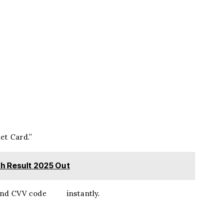
et Card.”
th Result 2025 Out
, and CVV code instantly.