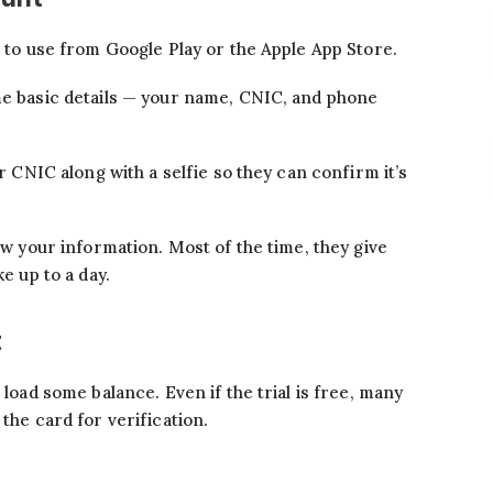
t to use from Google Play or the Apple App Store.
me basic details — your name, CNIC, and phone
ur CNIC along with a selfie so they can confirm it’s
iew your information. Most of the time, they give
ke up to a day.
t
 load some balance. Even if the trial is free, many
the card for verification.