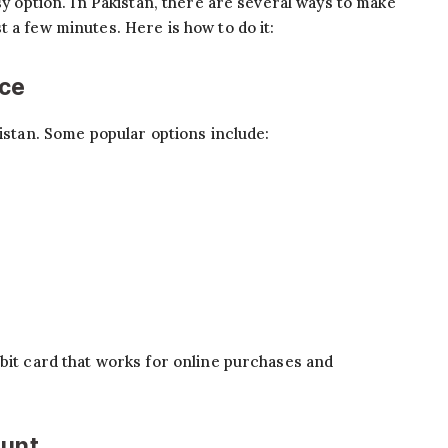
asy option. In Pakistan, there are several ways to make
 a few minutes. Here is how to do it:
ice
kistan. Some popular options include:
ebit card that works for online purchases and
ount