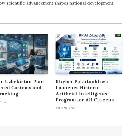
 how scientific advancement shapes national development.
n, Uzbekistan Plan
Khyber Pakhtunkhwa
ered Customs and
Launches Historic
racking
Artificial Intelligence
Program for All Citizens
2026
JULY 31, 2026