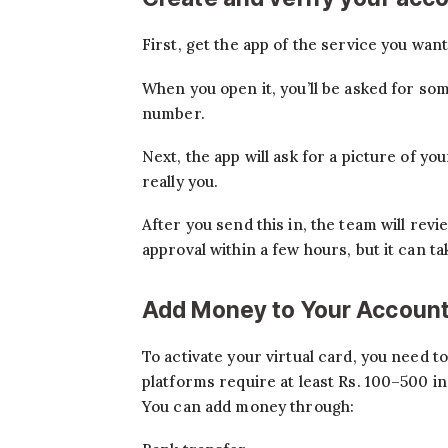
First, get the app of the service you wan
When you open it, you’ll be asked for so
number.
Next, the app will ask for a picture of yo
really you.
After you send this in, the team will rev
approval within a few hours, but it can ta
Add Money to Your Accoun
To activate your virtual card, you need to
platforms require at least Rs. 100–500 in 
You can add money through: