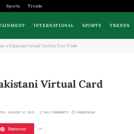
Sports
Trends
TAINMENT
INTERNATIONAL
SPORTS
TRENDS
e a Pakistani Virtual Card for Free Trials
akistani Virtual Card
TED:
AUGUST 12, 2025
NO COMMENTS
3 MINS READ
Pinterest