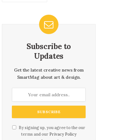
Subscribe to
Updates
Get the latest creative news from
SmartMag about art & design.
By signing up, you agree to the our
terms and our
Privacy Policy