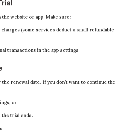
rial
 the website or app. Make sure:
n charges (some services deduct a small refundable
nal transactions in the app settings.
e
r the renewal date. If you don’t want to continue the
ings, or
the trial ends.
s.