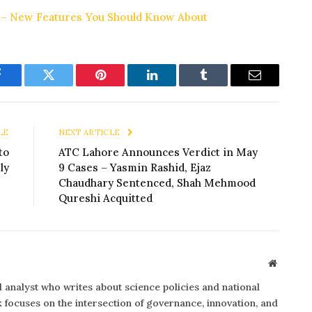
 – New Features You Should Know About
Facebook
Twitter
Pinterest
LinkedIn
Tumblr
Email
LE
NEXT ARTICLE
to
ATC Lahore Announces Verdict in May
ly
9 Cases – Yasmin Rashid, Ejaz
Chaudhary Sentenced, Shah Mehmood
Qureshi Acquitted
Website
al analyst who writes about science policies and national
focuses on the intersection of governance, innovation, and