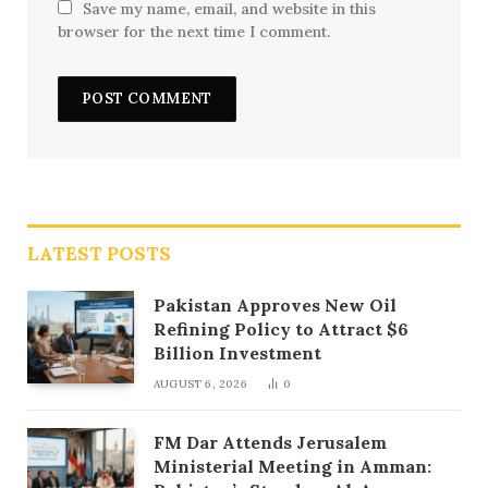
Save my name, email, and website in this
browser for the next time I comment.
LATEST POSTS
Pakistan Approves New Oil
Refining Policy to Attract $6
Billion Investment
AUGUST 6, 2026
0
FM Dar Attends Jerusalem
Ministerial Meeting in Amman: