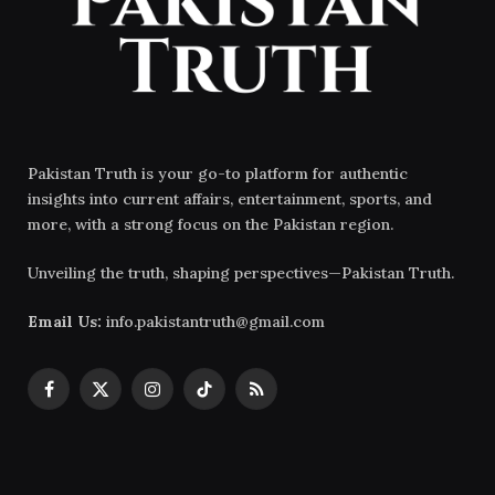
Pakistan Truth is your go-to platform for authentic
insights into current affairs, entertainment, sports, and
more, with a strong focus on the Pakistan region.
Unveiling the truth, shaping perspectives—Pakistan Truth.
Email Us:
info.pakistantruth@gmail.com
Facebook
X
Instagram
TikTok
RSS
(Twitter)