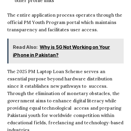
other profile links
The entire application process operates through the
official PM Youth Program portal which maintains
transparency and facilitates user access.
Read Also:
Why is 5G Not Working on Your
iPhone in Pakistan?
The 2025 PM Laptop Loan Scheme serves an
essential purpose beyond hardware distribution
since it establishes new pathways to success.
Through the elimination of monetary obstacles, the
government aims to enhance digital literacy while
providing equal technological access and preparing
Pakistani youth for worldwide competition within
educational fields, freelancing and technology-based
industries.