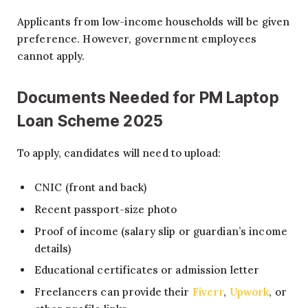
Applicants from low-income households will be given
preference. However, government employees
cannot apply.
Documents Needed for
PM Laptop
Loan Scheme 2025
To apply, candidates will need to upload:
CNIC (front and back)
Recent passport-size photo
Proof of income (salary slip or guardian’s income
details)
Educational certificates or admission letter
Freelancers can provide their
Fiverr
,
Upwork
, or