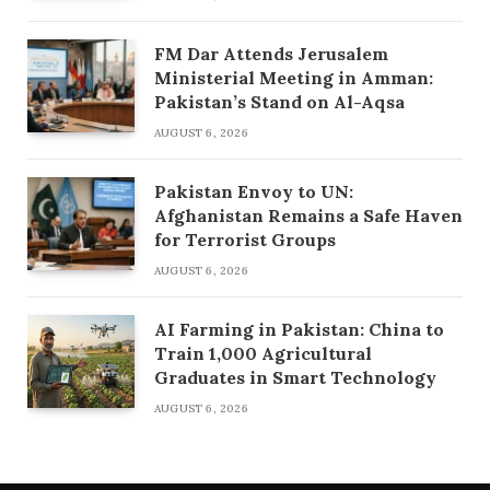
FM Dar Attends Jerusalem
Ministerial Meeting in Amman:
Pakistan’s Stand on Al-Aqsa
AUGUST 6, 2026
Pakistan Envoy to UN:
Afghanistan Remains a Safe Haven
for Terrorist Groups
AUGUST 6, 2026
AI Farming in Pakistan: China to
Train 1,000 Agricultural
Graduates in Smart Technology
AUGUST 6, 2026