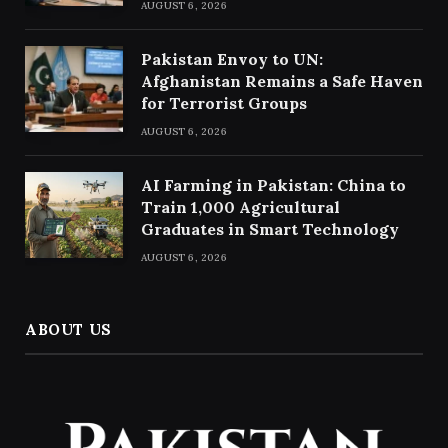
AUGUST 6, 2026
Pakistan Envoy to UN:
Afghanistan Remains a Safe Haven
for Terrorist Groups
AUGUST 6, 2026
AI Farming in Pakistan: China to
Train 1,000 Agricultural
Graduates in Smart Technology
AUGUST 6, 2026
ABOUT US