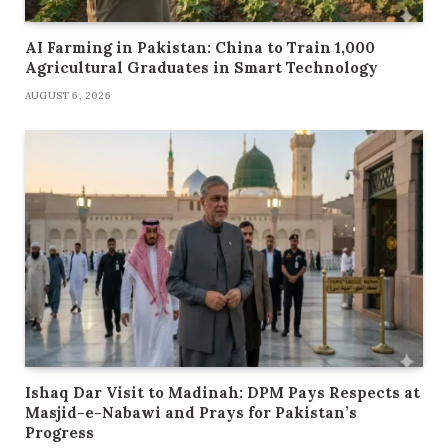
AI Farming in Pakistan: China to Train 1,000
Agricultural Graduates in Smart Technology
AUGUST 6, 2026
Ishaq Dar Visit to Madinah: DPM Pays Respects at
Masjid-e-Nabawi and Prays for Pakistan’s
Progress