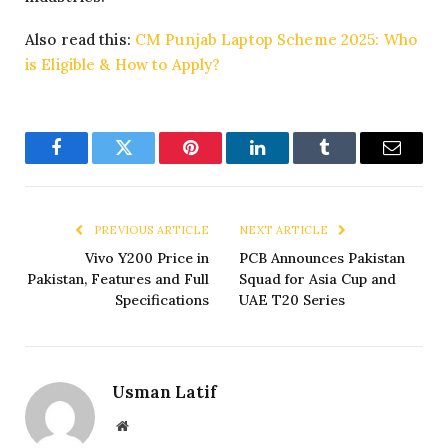
Also read this:
CM Punjab Laptop Scheme 2025: Who
is Eligible & How to Apply?
Facebook
Twitter
Pinterest
LinkedIn
Tumblr
Email
PREVIOUS ARTICLE
NEXT ARTICLE
Vivo Y200 Price in
PCB Announces Pakistan
Pakistan, Features and Full
Squad for Asia Cup and
Specifications
UAE T20 Series
Usman Latif
Website