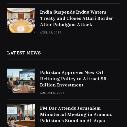
India Suspends Indus Waters
Treaty and Closes Attari Border
After Pahalgam Attack
APRIL 23, 2025
LATEST NEWS
Pakistan Approves New Oil
Refining Policy to Attract $6
Billion Investment
AUGUST 6, 2026
FM Dar Attends Jerusalem
Ministerial Meeting in Amman:
Pakistan’s Stand on Al-Aqsa