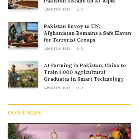
Pakistan’s Stand on Al-Aqsa
AUGUST 6, 2026
0
Pakistan Envoy to UN:
Afghanistan Remains a Safe Haven
for Terrorist Groups
AUGUST 6, 2026
0
AI Farming in Pakistan: China to
Train 1,000 Agricultural
Graduates in Smart Technology
AUGUST 6, 2026
0
DON'T MISS