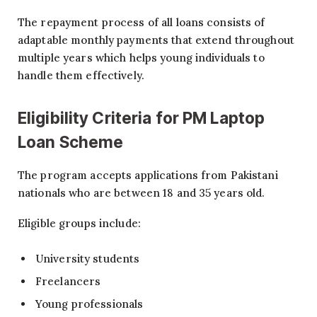
The repayment process of all loans consists of
adaptable monthly payments that extend throughout
multiple years which helps young individuals to
handle them effectively.
Eligibility Criteria for PM Laptop
Loan Scheme
The program accepts applications from Pakistani
nationals who are between 18 and 35 years old.
Eligible groups include:
University students
Freelancers
Young professionals