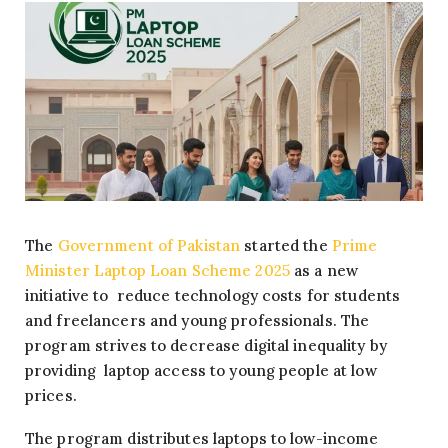
The
Government of Pakistan
started the
Prime
Minister Laptop Loan Scheme 2025
as a new
initiative to reduce technology costs for students
and freelancers and young professionals. The
program strives to decrease digital inequality by
providing laptop access to young people at low
prices.
The program distributes laptops to low-income