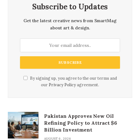
Subscribe to Updates
Get the latest creative news from SmartMag
about art & design.
By signing up, you agree to the our terms and
our
Privacy Policy
agreement.
Pakistan Approves New Oil
Refining Policy to Attract $6
Billion Investment
AUGUST 6, 2026