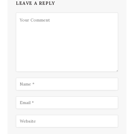
LEAVE A REPLY