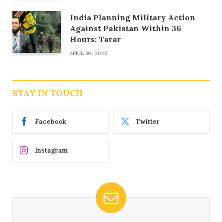
India Planning Military Action
Against Pakistan Within 36
Hours: Tarar
APRIL 30, 2025
STAY IN TOUCH
Facebook
Twitter
Instagram