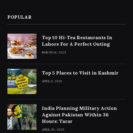
POPULAR
Top 10 Hi-Tea Restaurants In
Lahore For A Perfect Outing
MARCH 14, 2025
Top 5 Places to Visit in Kashmir
APRIL 5, 2025
India Planning Military Action
Against Pakistan Within 36
Hours: Tarar
APRIL 30, 2025