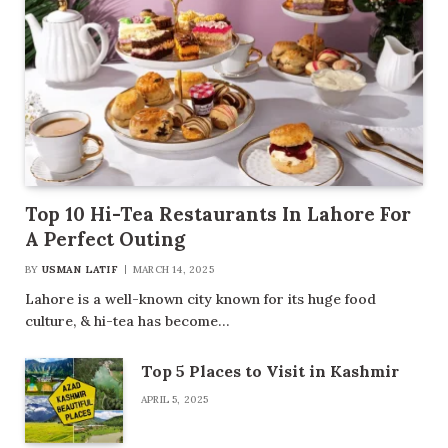
Top 10 Hi-Tea Restaurants In Lahore For
A Perfect Outing
BY
USMAN LATIF
MARCH 14, 2025
Lahore is a well-known city known for its huge food
culture, & hi-tea has become…
Top 5 Places to Visit in Kashmir
APRIL 5, 2025