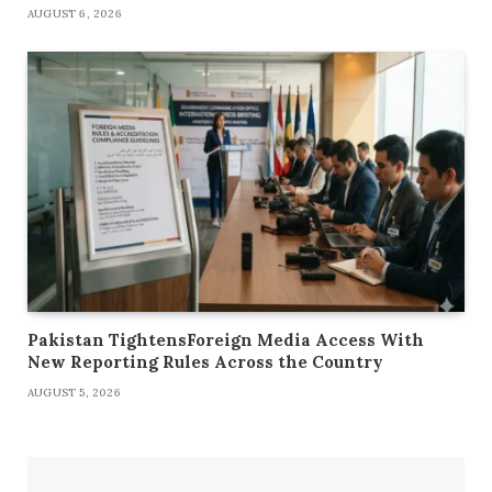
AUGUST 6, 2026
Pakistan TightensForeign Media Access With
New Reporting Rules Across the Country
AUGUST 5, 2026