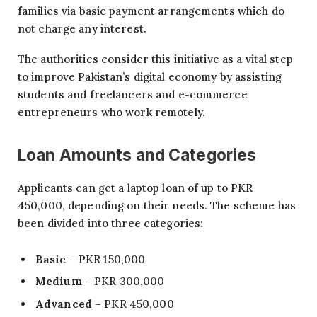
families via basic payment arrangements which do
not charge any interest.
The authorities consider this initiative as a vital step
to improve Pakistan’s digital economy by assisting
students and freelancers and e-commerce
entrepreneurs who work remotely.
Loan Amounts and Categories
Applicants can get a laptop loan of up to PKR
450,000, depending on their needs. The scheme has
been divided into three categories:
Basic
– PKR 150,000
Medium
– PKR 300,000
Advanced
– PKR 450,000