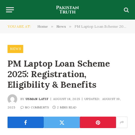
YOU ARE AT:
Home
»
News
»
PM Laptop Loan Scheme 2025: Registration, Eligibility & Benefits
NEWS
PM Laptop Loan Scheme
2025: Registration,
Eligibility & Benefits
BY
USMAN LATIF
AUGUST 18, 2025
UPDATED:
AUGUST 19,
2025
NO COMMENTS
2 MINS READ