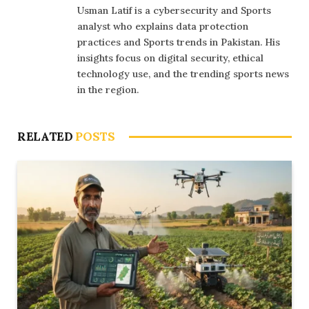
Usman Latif is a cybersecurity and Sports
analyst who explains data protection
practices and Sports trends in Pakistan. His
insights focus on digital security, ethical
technology use, and the trending sports news
in the region.
RELATED
POSTS