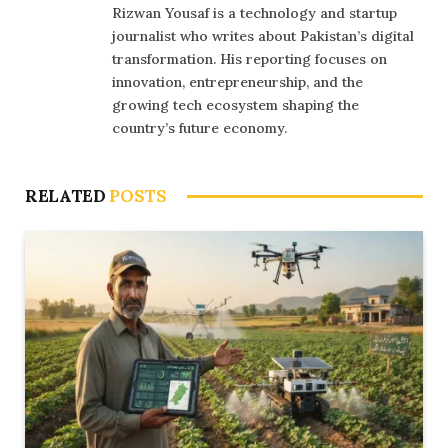
Rizwan Yousaf is a technology and startup
journalist who writes about Pakistan’s digital
transformation. His reporting focuses on
innovation, entrepreneurship, and the
growing tech ecosystem shaping the
country’s future economy.
RELATED
POSTS