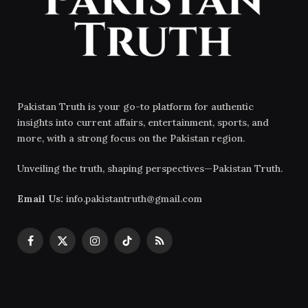
Pakistan Truth is your go-to platform for authentic
insights into current affairs, entertainment, sports, and
more, with a strong focus on the Pakistan region.
Unveiling the truth, shaping perspectives—Pakistan Truth.
Email Us:
info.pakistantruth@gmail.com
Facebook
X
Instagram
TikTok
RSS
(Twitter)