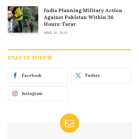
India Planning Military Action
Against Pakistan Within 36
Hours: Tarar
APRIL 30, 2025
STAY IN TOUCH
Facebook
Twitter
Instagram