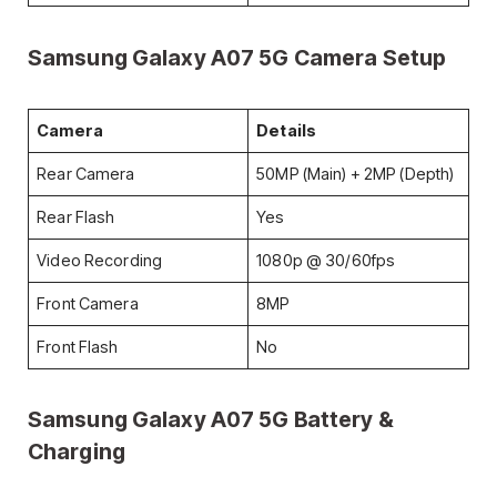
Samsung Galaxy A07 5G
Camera Setup
Camera
Details
Rear Camera
50MP (Main) + 2MP (Depth)
Rear Flash
Yes
Video Recording
1080p @ 30/60fps
Front Camera
8MP
Front Flash
No
Samsung Galaxy A07 5G
Battery &
Charging