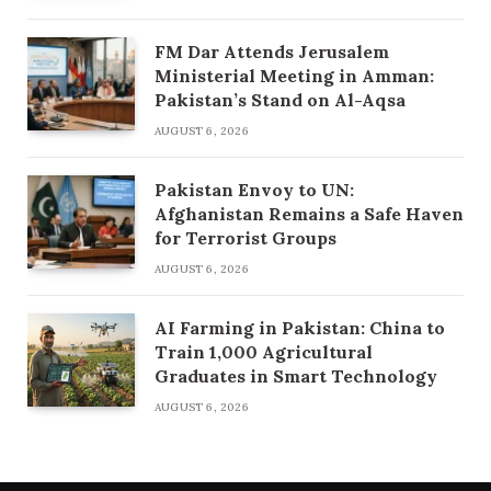
FM Dar Attends Jerusalem
Ministerial Meeting in Amman:
Pakistan’s Stand on Al-Aqsa
AUGUST 6, 2026
Pakistan Envoy to UN:
Afghanistan Remains a Safe Haven
for Terrorist Groups
AUGUST 6, 2026
AI Farming in Pakistan: China to
Train 1,000 Agricultural
Graduates in Smart Technology
AUGUST 6, 2026