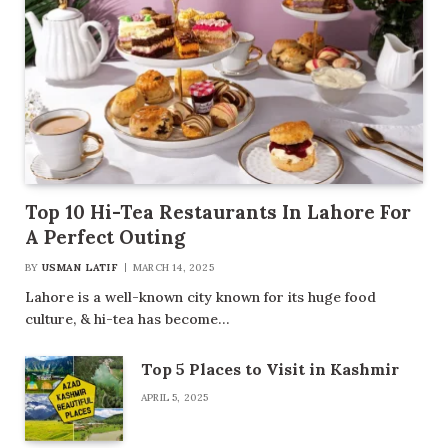
Top 10 Hi-Tea Restaurants In Lahore For
A Perfect Outing
BY
USMAN LATIF
MARCH 14, 2025
Lahore is a well-known city known for its huge food
culture, & hi-tea has become…
Top 5 Places to Visit in Kashmir
APRIL 5, 2025