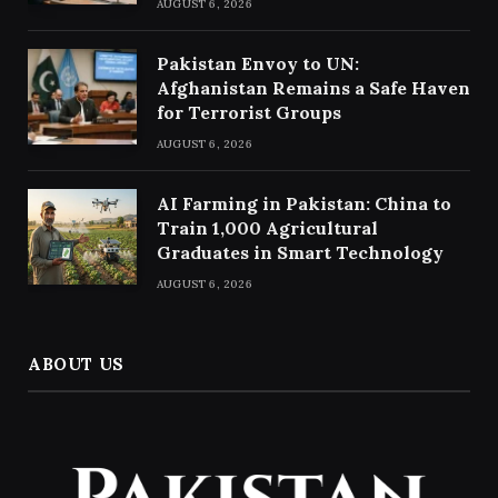
AUGUST 6, 2026
Pakistan Envoy to UN:
Afghanistan Remains a Safe Haven
for Terrorist Groups
AUGUST 6, 2026
AI Farming in Pakistan: China to
Train 1,000 Agricultural
Graduates in Smart Technology
AUGUST 6, 2026
ABOUT US