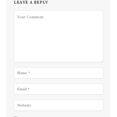
LEAVE A REPLY