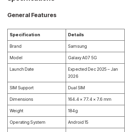
General Features
Specification
Details
Brand
Samsung
Model
Galaxy A07 5G
Launch Date
Expected Dec 2025 – Jan
2026
SIM Support
Dual SIM
Dimensions
164.4 × 77.4 × 7.6 mm
Weight
184g
Operating System
Android 15