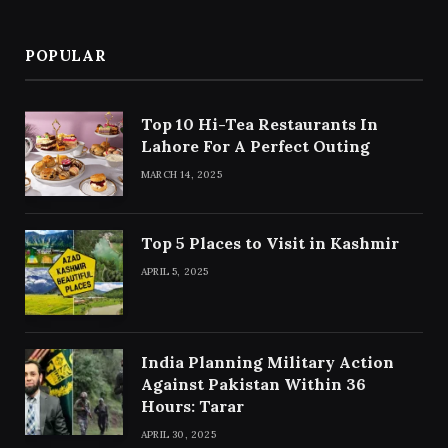
POPULAR
Top 10 Hi-Tea Restaurants In
Lahore For A Perfect Outing
MARCH 14, 2025
Top 5 Places to Visit in Kashmir
APRIL 5, 2025
India Planning Military Action
Against Pakistan Within 36
Hours: Tarar
APRIL 30, 2025