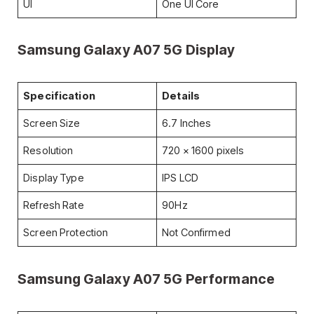
UI
One UI Core
Samsung Galaxy A07 5G
Display
Specification
Details
Screen Size
6.7 Inches
Resolution
720 × 1600 pixels
Display Type
IPS LCD
Refresh Rate
90Hz
Screen Protection
Not Confirmed
Samsung Galaxy A07 5G
Performance