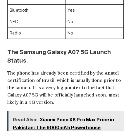
Bluetooth
Yes
NFC
No
Radio
No
The Samsung Galaxy A07 5G Launch
Status.
The phone has already been certified by the Anatel
certification of Brazil, which is usually done prior to
the launch. It is a very big pointer to the fact that
Galaxy A07 5G will be officially launched soon, most
likely in a 4G version.
Read Also:
Xiaomi Poco X8 Pro Max Price in
Pakistan: The 9000mAh Powerhouse