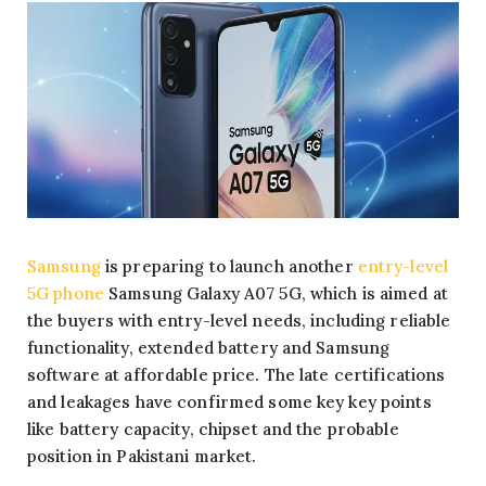
Samsung
is preparing to launch another
entry-level
5G phone
Samsung Galaxy A07 5G, which is aimed at
the buyers with entry-level needs, including reliable
functionality, extended battery and Samsung
software at affordable price. The late certifications
and leakages have confirmed some key key points
like battery capacity, chipset and the probable
position in Pakistani market.