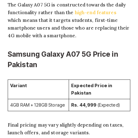
The Galaxy A07 5G is constructed towards the daily
functionality rather than the
high-end features
which means that it targets students, first-time
smartphone users and those who are replacing their
4G mobile with a smartphone.
Samsung Galaxy A07 5G Price in
Pakistan
Variant
Expected Price in
Pakistan
4GB RAM + 128GB Storage
Rs. 44,999
(Expected)
Final pricing may vary slightly depending on taxes,
launch offers, and storage variants.