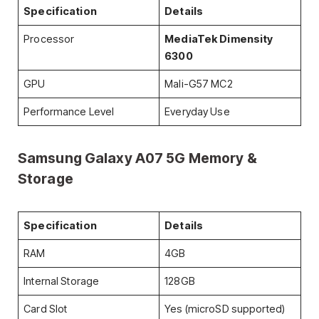
Specification
Details
Processor
MediaTek Dimensity
6300
GPU
Mali-G57 MC2
Performance Level
Everyday Use
Samsung Galaxy A07 5G
Memory &
Storage
Specification
Details
RAM
4GB
Internal Storage
128GB
Card Slot
Yes (microSD supported)