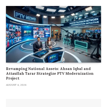
Revamping National Assets: Ahsan Iqbal and
Attaullah Tarar Strategize PTV Modernization
Project
AUGUST 4, 2026