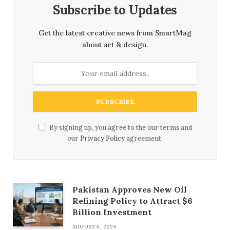
Subscribe to Updates
Get the latest creative news from SmartMag
about art & design.
By signing up, you agree to the our terms and
our
Privacy Policy
agreement.
Pakistan Approves New Oil
Refining Policy to Attract $6
Billion Investment
AUGUST 6, 2026