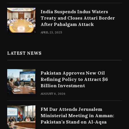
India Suspends Indus Waters
Treaty and Closes Attari Border
After Pahalgam Attack
APRIL 23, 2025
LATEST NEWS
Pakistan Approves New Oil
Refining Policy to Attract $6
Billion Investment
AUGUST 6, 2026
FM Dar Attends Jerusalem
Ministerial Meeting in Amman:
Pakistan’s Stand on Al-Aqsa