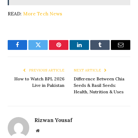
READ:
More Tech News
Facebook
Twitter
Pinterest
LinkedIn
Tumblr
Email
PREVIOUS ARTICLE
NEXT ARTICLE
How to Watch BPL 2026
Difference Between Chia
Live in Pakistan
Seeds & Basil Seeds:
Health, Nutrition & Uses
Rizwan Yousaf
Website