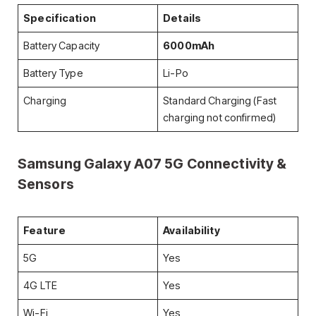
Specification
Details
Battery Capacity
6000mAh
Battery Type
Li-Po
Charging
Standard Charging (Fast
charging not confirmed)
Samsung Galaxy A07 5G
Connectivity &
Sensors
Feature
Availability
5G
Yes
4G LTE
Yes
Wi-Fi
Yes