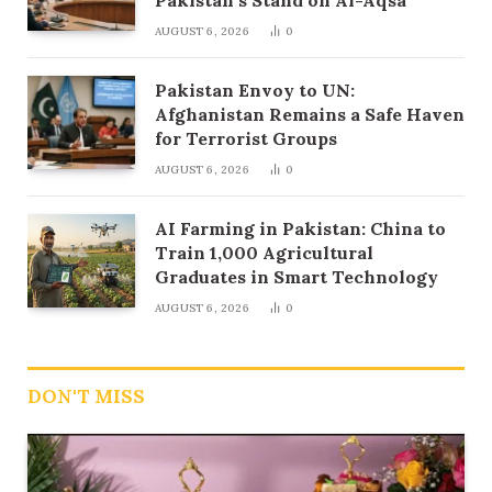
AUGUST 6, 2026
0
Pakistan Envoy to UN:
Afghanistan Remains a Safe Haven
for Terrorist Groups
AUGUST 6, 2026
0
AI Farming in Pakistan: China to
Train 1,000 Agricultural
Graduates in Smart Technology
AUGUST 6, 2026
0
DON'T MISS