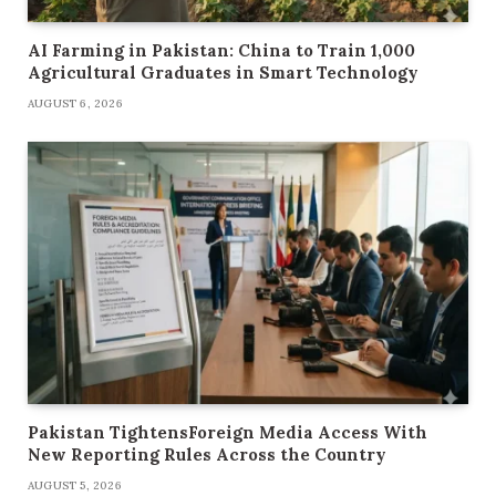
AI Farming in Pakistan: China to Train 1,000
Agricultural Graduates in Smart Technology
AUGUST 6, 2026
Pakistan TightensForeign Media Access With
New Reporting Rules Across the Country
AUGUST 5, 2026