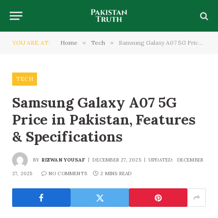
YOU ARE AT:
Home
»
Tech
»
Samsung Galaxy A07 5G Price in Pakistan, Features & Specifications
TECH
Samsung Galaxy A07 5G
Price in Pakistan, Features
& Specifications
BY
RIZWAN YOUSAF
DECEMBER 27, 2025
UPDATED:
DECEMBER
27, 2025
NO COMMENTS
2 MINS READ