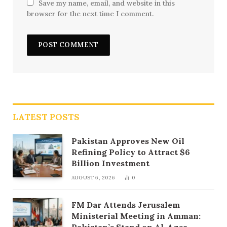
Save my name, email, and website in this
browser for the next time I comment.
LATEST POSTS
Pakistan Approves New Oil
Refining Policy to Attract $6
Billion Investment
AUGUST 6, 2026
0
FM Dar Attends Jerusalem
Ministerial Meeting in Amman:
Pakistan’s Stand on Al-Aqsa