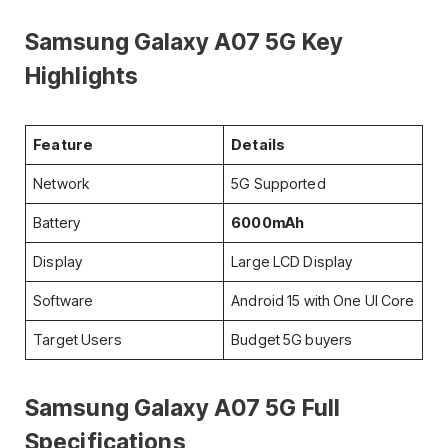
Samsung Galaxy A07 5G Key
Highlights
Feature
Details
Network
5G Supported
Battery
6000mAh
Display
Large LCD Display
Software
Android 15 with One UI Core
Target Users
Budget 5G buyers
Samsung Galaxy A07 5G Full
Specifications