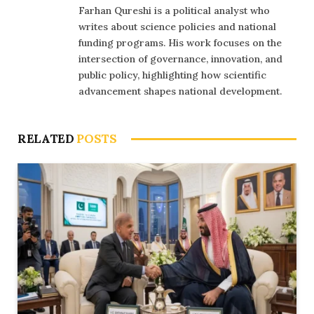
Farhan Qureshi is a political analyst who
writes about science policies and national
funding programs. His work focuses on the
intersection of governance, innovation, and
public policy, highlighting how scientific
advancement shapes national development.
RELATED
POSTS