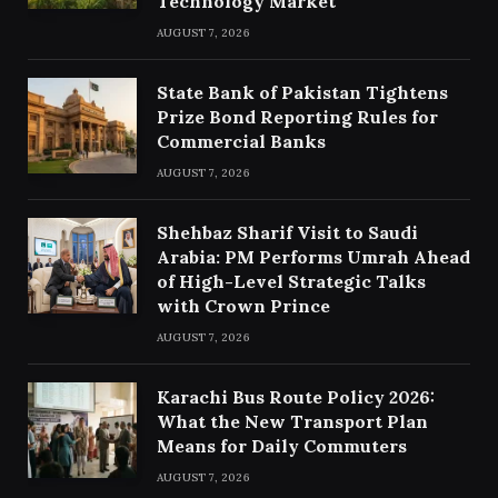
Technology Market
AUGUST 7, 2026
State Bank of Pakistan Tightens
Prize Bond Reporting Rules for
Commercial Banks
AUGUST 7, 2026
Shehbaz Sharif Visit to Saudi
Arabia: PM Performs Umrah Ahead
of High-Level Strategic Talks
with Crown Prince
AUGUST 7, 2026
Karachi Bus Route Policy 2026:
What the New Transport Plan
Means for Daily Commuters
AUGUST 7, 2026