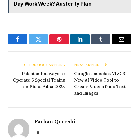
Day Work Week? Austerity Plan
Facebook
Twitter
Pinterest
LinkedIn
Tumblr
Email
PREVIOUS ARTICLE
NEXT ARTICLE
Pakistan Railways to
Google Launches VEO 3:
Operate 5 Special Trains
New AI Video Tool to
on Eid ul Adha 2025
Create Videos from Text
and Images
Farhan Qureshi
Website