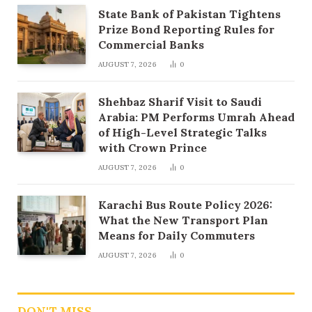
State Bank of Pakistan Tightens
Prize Bond Reporting Rules for
Commercial Banks
AUGUST 7, 2026
0
Shehbaz Sharif Visit to Saudi
Arabia: PM Performs Umrah Ahead
of High-Level Strategic Talks
with Crown Prince
AUGUST 7, 2026
0
Karachi Bus Route Policy 2026:
What the New Transport Plan
Means for Daily Commuters
AUGUST 7, 2026
0
DON'T MISS