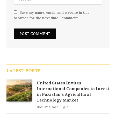
Save my name, email, and website in this
browser for the next time I comment.
LATEST POSTS
United States Invites
International Companies to Invest
in Pakistan’s Agricultural
Technology Market
AUGUST 7, 2026
0