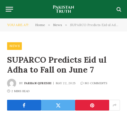
YOU ARE AT:
Home
»
News
»
SUPARCO Predicts Eid ul Adha to Fall on June 7
NEWS
SUPARCO Predicts Eid ul
Adha to Fall on June 7
BY
FARHAN QURESHI
MAY 22, 2025
NO COMMENTS
2 MINS READ