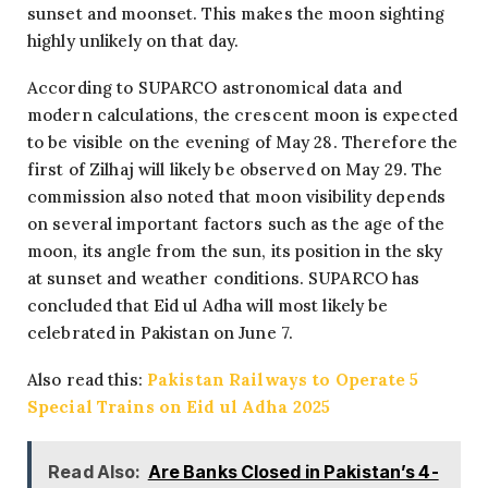
sunset and moonset. This makes the moon sighting
highly unlikely on that day.
According to SUPARCO astronomical data and
modern calculations, the crescent moon is expected
to be visible on the evening of May 28. Therefore the
first of Zilhaj will likely be observed on May 29. The
commission also noted that moon visibility depends
on several important factors such as the age of the
moon, its angle from the sun, its position in the sky
at sunset and weather conditions. SUPARCO has
concluded that Eid ul Adha will most likely be
celebrated in Pakistan on June 7.
Also read this:
Pakistan Railways to Operate 5
Special Trains on Eid ul Adha 2025
Read Also:
Are Banks Closed in Pakistan’s 4-