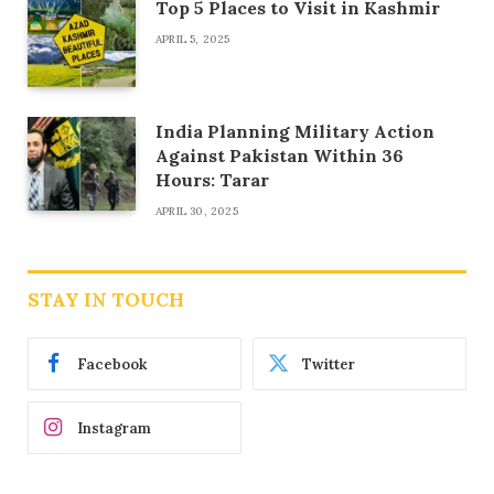
Top 5 Places to Visit in Kashmir
APRIL 5, 2025
India Planning Military Action
Against Pakistan Within 36
Hours: Tarar
APRIL 30, 2025
STAY IN TOUCH
Facebook
Twitter
Instagram