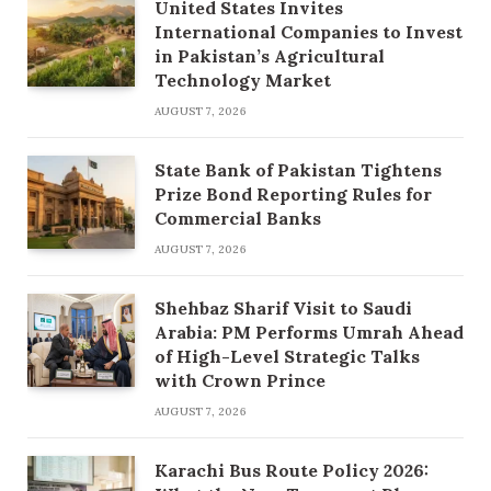
United States Invites
International Companies to Invest
in Pakistan’s Agricultural
Technology Market
AUGUST 7, 2026
State Bank of Pakistan Tightens
Prize Bond Reporting Rules for
Commercial Banks
AUGUST 7, 2026
Shehbaz Sharif Visit to Saudi
Arabia: PM Performs Umrah Ahead
of High-Level Strategic Talks
with Crown Prince
AUGUST 7, 2026
Karachi Bus Route Policy 2026: