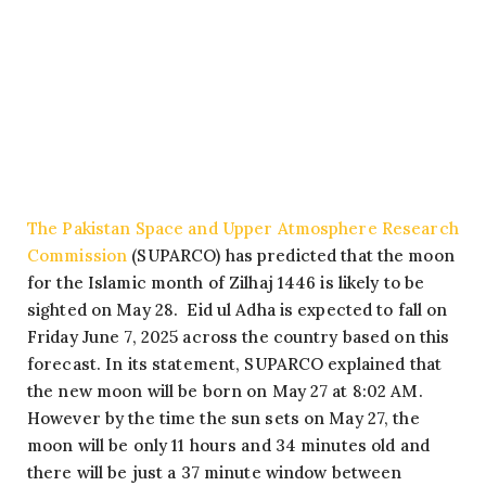
The Pakistan Space and Upper Atmosphere Research
Commission
(SUPARCO) has predicted that the moon
for the Islamic month of Zilhaj 1446 is likely to be
sighted on May 28. Eid ul Adha is expected to fall on
Friday June 7, 2025 across the country based on this
forecast. In its statement, SUPARCO explained that
the new moon will be born on May 27 at 8:02 AM.
However by the time the sun sets on May 27, the
moon will be only 11 hours and 34 minutes old and
there will be just a 37 minute window between