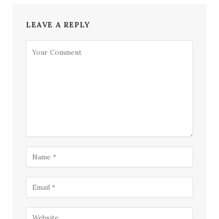
LEAVE A REPLY