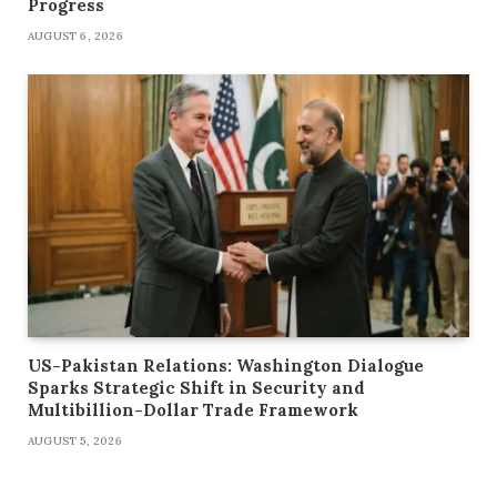
Progress
AUGUST 6, 2026
US-Pakistan Relations: Washington Dialogue
Sparks Strategic Shift in Security and
Multibillion-Dollar Trade Framework
AUGUST 5, 2026