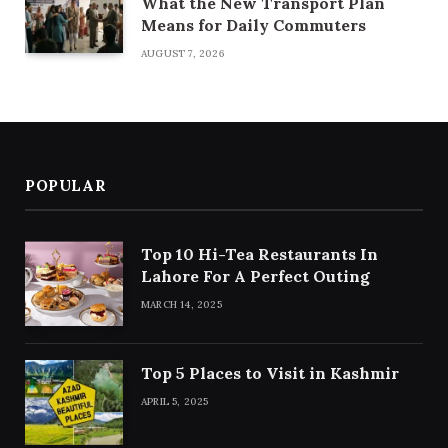
What the New Transport Plan
Means for Daily Commuters
AUGUST 7, 2026
POPULAR
Top 10 Hi-Tea Restaurants In
Lahore For A Perfect Outing
MARCH 14, 2025
Top 5 Places to Visit in Kashmir
APRIL 5, 2025