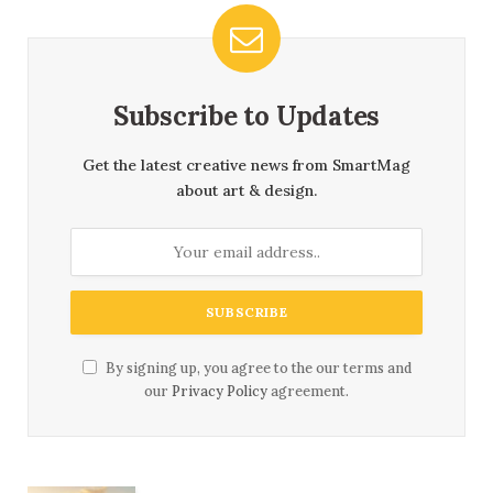
Subscribe to Updates
Get the latest creative news from SmartMag
about art & design.
By signing up, you agree to the our terms and
our
Privacy Policy
agreement.