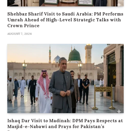
Shehbaz Sharif Visit to Saudi Arabia: PM Performs
Umrah Ahead of High-Level Strategic Talks with
Crown Prince
AUGUST 7, 2026
Ishaq Dar Visit to Madinah: DPM Pays Respects at
Masjid-e-Nabawi and Prays for Pakistan’s