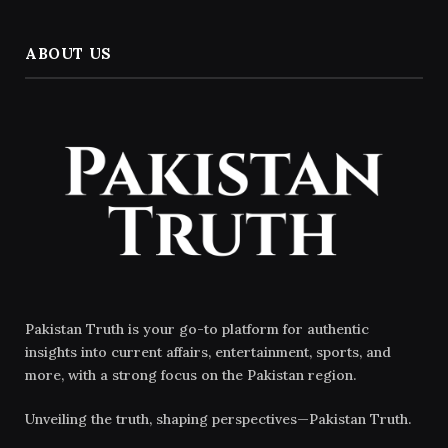
ABOUT US
Pakistan Truth is your go-to platform for authentic
insights into current affairs, entertainment, sports, and
more, with a strong focus on the Pakistan region.
Unveiling the truth, shaping perspectives—Pakistan Truth.