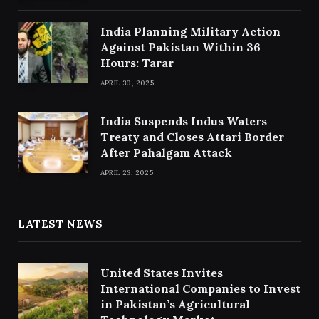
India Planning Military Action
Against Pakistan Within 36
Hours: Tarar
APRIL 30, 2025
India Suspends Indus Waters
Treaty and Closes Attari Border
After Pahalgam Attack
APRIL 23, 2025
LATEST NEWS
United States Invites
International Companies to Invest
in Pakistan’s Agricultural