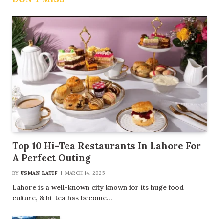
Top 10 Hi-Tea Restaurants In Lahore For
A Perfect Outing
BY
USMAN LATIF
MARCH 14, 2025
Lahore is a well-known city known for its huge food
culture, & hi-tea has become…