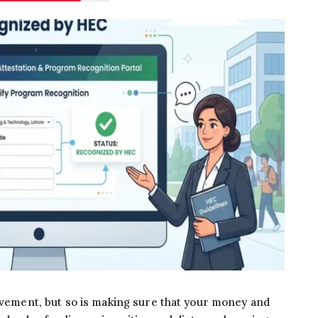
ievement, but so is making sure that your money and