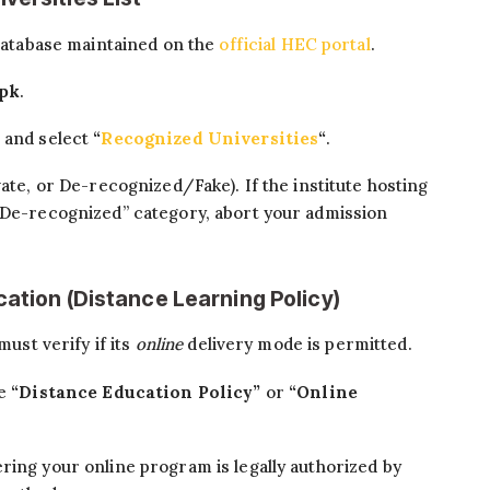
 database maintained on the
official HEC portal
.
.pk
.
 and select
“
Recognized Universities
“
.
vate, or De-recognized/Fake). If the institute hosting
 “De-recognized” category, abort your admission
cation (Distance Learning Policy)
must verify if its
online
delivery mode is permitted.
he
“Distance Education Policy”
or
“Online
ring your online program is legally authorized by