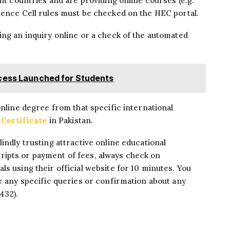
ent countries and are providing online courses (e.g.
lence Cell rules must be checked on the HEC portal.
ing an inquiry online or a check of the automated
ocess Launched for Students
online degree from that specific international
Certificate
in Pakistan.
indly trusting attractive online educational
ipts or payment of fees, always check on
s using their official website for 10 minutes. You
or any specific queries or confirmation about any
-432).