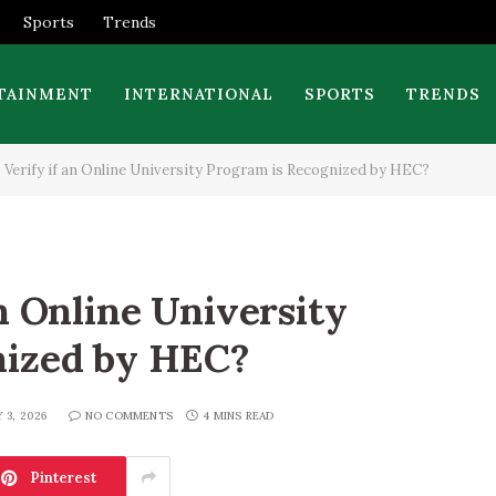
Sports
Trends
TAINMENT
INTERNATIONAL
SPORTS
TRENDS
 Verify if an Online University Program is Recognized by HEC?
n Online University
nized by HEC?
Y 3, 2026
NO COMMENTS
4 MINS READ
Pinterest