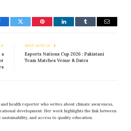
Facebook
Twitter
Pinterest
LinkedIn
Tumblr
Email
LE
NEXT ARTICLE
 a
Esports Nations Cup 2026 : Pakistani
or
Team Matches Venue & Dates
rs
n and health reporter who writes about climate awareness,
ucational development. Her work highlights the link between
 sustainability, and access to quality education.