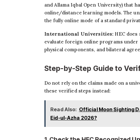
and Allama Iqbal Open University) that h
online/distance learning models. The uni
the fully online mode of a standard priva
International Universities:
HEC does n
evaluate foreign online programs under 
physical components, and bilateral agre
Step-by-Step Guide to Veri
Do not rely on the claims made on a univ
these verified steps instead:
Read Also:
Official Moon Sighting D
Eid-ul-Azha 2026?
1. Check the HEC Recognized Uni