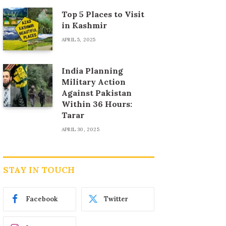
Top 5 Places to Visit
in Kashmir
APRIL 5, 2025
India Planning
Military Action
Against Pakistan
Within 36 Hours:
Tarar
APRIL 30, 2025
STAY IN TOUCH
Facebook
Twitter