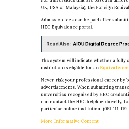
For universities that are based in differ
UK, USA or Malaysia), the Foreign Equiva
Admission fees can be paid after submitt
HEC Equivalence portal.
Read Also:
AIOU Digital Degree Pr
The system will indicate whether a fully 
institution is eligible for an
Equivalence 
Never risk your professional career by bl
advertisements. When submitting transcr
universities recognized by HEC credential
can contact the HEC helpline directly, f
particular online institution, (051-111-119
More Informative Content