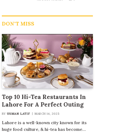
DON'T MISS
Top 10 Hi-Tea Restaurants In
Lahore For A Perfect Outing
BY
USMAN LATIF
MARCH 14, 2025
Lahore is a well-known city known for its
huge food culture, & hi-tea has become…