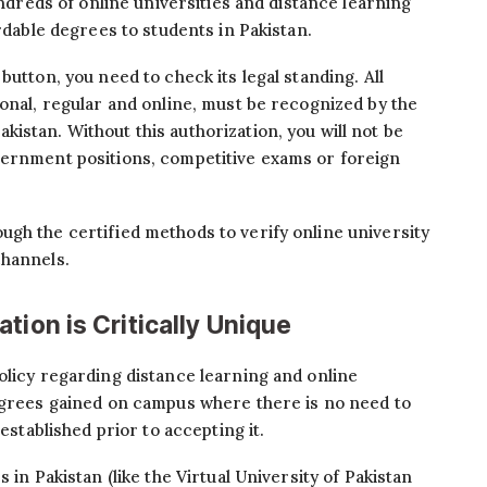
undreds of online universities and distance learning
ordable degrees to students in Pakistan.
button, you need to check its legal standing. All
ional, regular and online, must be recognized by the
Pakistan. Without this authorization, you will not be
vernment positions, competitive exams or foreign
gh the certified methods to verify online university
channels.
tion is Critically Unique
olicy regarding distance learning and online
degrees gained on campus where there is no need to
 established prior to accepting it.
 in Pakistan (like the Virtual University of Pakistan