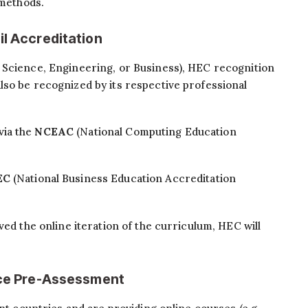
 methods.
il Accreditation
 Science, Engineering, or Business), HEC recognition
lso be recognized by its respective professional
via the
NCEAC
(National Computing Education
EC
(National Business Education Accreditation
ved the online iteration of the curriculum, HEC will
ence Pre-Assessment