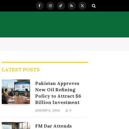
Facebook
Instagram
TikTok
RSS
X
(Twitter)
LATEST POSTS
Pakistan Approves
New Oil Refining
Policy to Attract $6
Billion Investment
AUGUST 6, 2026
0
FM Dar Attends