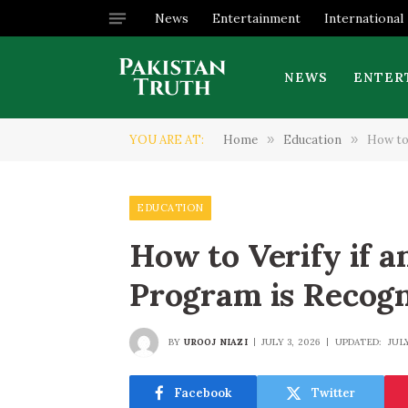
News
Entertainment
International
NEWS
ENTER
YOU ARE AT:
Home
»
Education
»
How to
EDUCATION
How to Verify if a
Program is Recog
BY
UROOJ NIAZI
JULY 3, 2026
UPDATED:
JUL
Facebook
Twitter