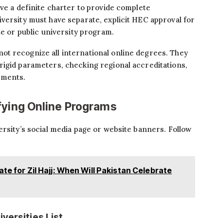
ave a definite charter to provide complete
versity must have separate, explicit HEC approval for
te or public university program.
ot recognize all international online degrees. They
rigid parameters, checking regional accreditations,
ements.
fying Online Programs
ersity’s social media page or website banners. Follow
ate for Zil Hajj: When Will Pakistan Celebrate
versities List