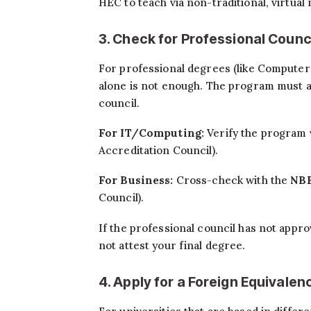
HEC to teach via non-traditional, virtual
3. Check for Professional Counc
For professional degrees (like Computer
alone is not enough. The program must a
council.
For IT/Computing:
Verify the program 
Accreditation Council).
For Business:
Cross-check with the
NB
Council).
If the professional council has not appro
not attest your final degree.
4. Apply for a Foreign Equival