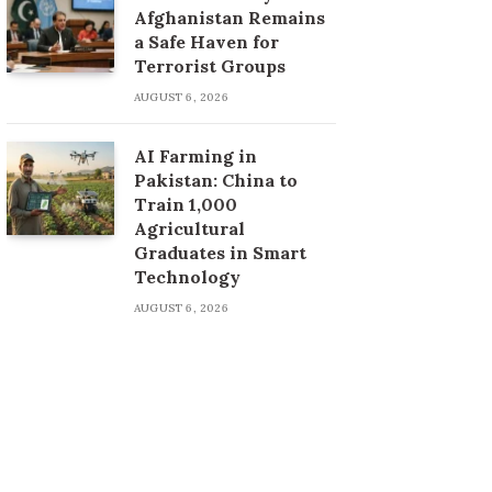
Afghanistan Remains
a Safe Haven for
Terrorist Groups
AUGUST 6, 2026
AI Farming in
Pakistan: China to
Train 1,000
Agricultural
Graduates in Smart
Technology
AUGUST 6, 2026