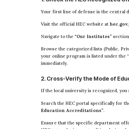
Your first line of defense is the central
Visit the official HEC website at
hec.gov
Navigate to the
“Our Institutes”
section
Browse the categorized lists (Public, Pri
your online program is listed under the
immediately.
2. Cross-Verify the Mode of Edu
If the local university is recognized, you 
Search the HEC portal specifically for t
Education Accreditations”
.
Ensure that the specific department offe