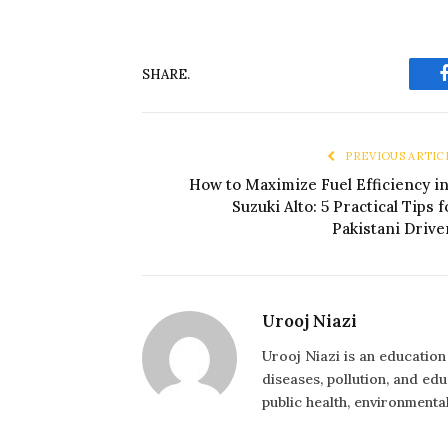
SHARE.
PREVIOUS ARTIC
How to Maximize Fuel Efficiency in
Suzuki Alto: 5 Practical Tips f
Pakistani Drive
Urooj Niazi
Urooj Niazi is an educatio
diseases, pollution, and ed
public health, environmental