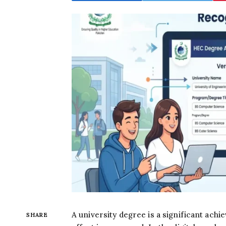
A university degree is a significant ach
SHARE