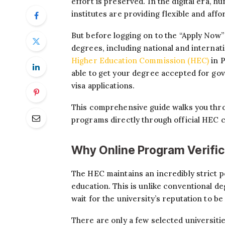
effort is preserved. In the digital era, h
institutes are providing flexible and aff
But before logging on to the “Apply Now” 
degrees, including national and internat
Higher Education Commission (HEC)
in 
able to get your degree accepted for go
visa applications.
This comprehensive guide walks you throu
programs directly through official HEC 
Why Online Program Verifica
The HEC maintains an incredibly strict p
education. This is unlike conventional 
wait for the university’s reputation to be
There are only a few selected universities