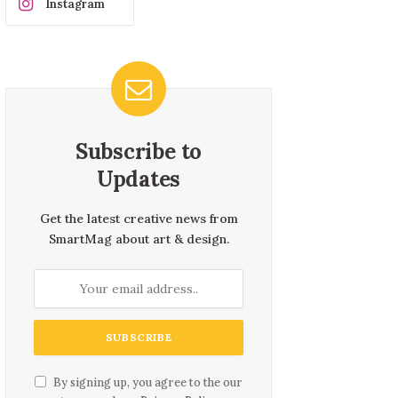
Instagram
Subscribe to
Updates
Get the latest creative news from
SmartMag about art & design.
By signing up, you agree to the our