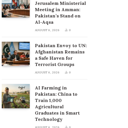
Jerusalem Ministerial
Meeting in Amman:
Pakistan’s Stand on
Al-Aqsa
AUGUST 6, 2026
0
Pakistan Envoy to UN:
Afghanistan Remains
a Safe Haven for
Terrorist Groups
AUGUST 6, 2026
0
AI Farming in
Pakistan: China to
Train 1,000
Agricultural
Graduates in Smart
Technology
AUGUST 6, 2026
0