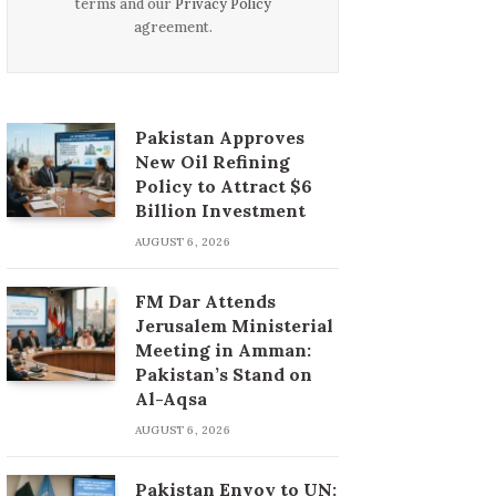
terms and our
Privacy Policy
agreement.
Pakistan Approves
New Oil Refining
Policy to Attract $6
Billion Investment
AUGUST 6, 2026
FM Dar Attends
Jerusalem Ministerial
Meeting in Amman:
Pakistan’s Stand on
Al-Aqsa
AUGUST 6, 2026
Pakistan Envoy to UN: