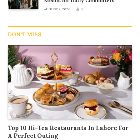
Means for Daily Commuters
AUGUST 7, 2026
0
DON'T MISS
Top 10 Hi-Tea Restaurants In Lahore For
A Perfect Outing