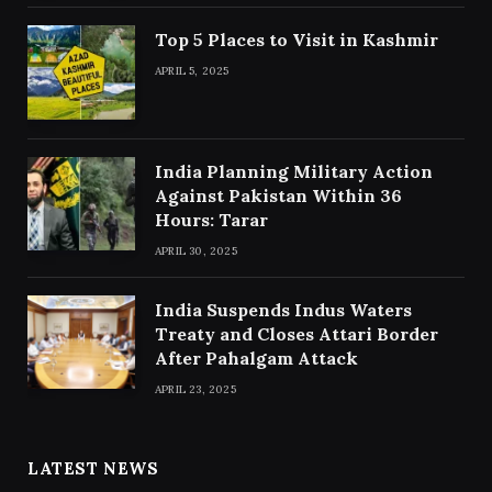
Top 5 Places to Visit in Kashmir
APRIL 5, 2025
India Planning Military Action
Against Pakistan Within 36
Hours: Tarar
APRIL 30, 2025
India Suspends Indus Waters
Treaty and Closes Attari Border
After Pahalgam Attack
APRIL 23, 2025
LATEST NEWS