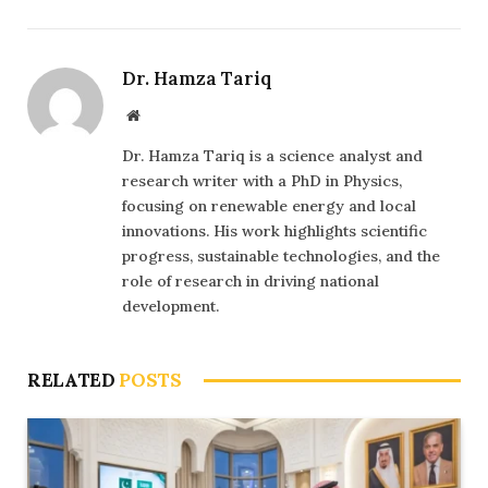
Dr. Hamza Tariq
Website
Dr. Hamza Tariq is a science analyst and
research writer with a PhD in Physics,
focusing on renewable energy and local
innovations. His work highlights scientific
progress, sustainable technologies, and the
role of research in driving national
development.
RELATED
POSTS