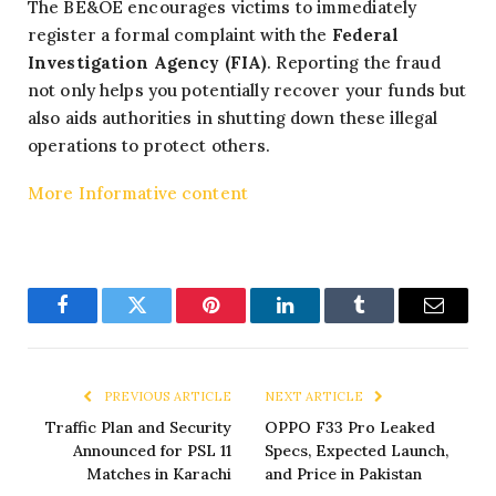
The BE&OE encourages victims to immediately
register a formal complaint with the
Federal
Investigation Agency (FIA)
. Reporting the fraud
not only helps you potentially recover your funds but
also aids authorities in shutting down these illegal
operations to protect others.
More Informative content
Facebook
Twitter
Pinterest
LinkedIn
Tumblr
Email
PREVIOUS ARTICLE
NEXT ARTICLE
Traffic Plan and Security
OPPO F33 Pro Leaked
Announced for PSL 11
Specs, Expected Launch,
Matches in Karachi
and Price in Pakistan