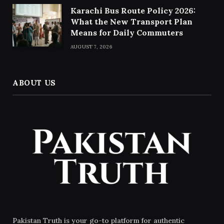
Karachi Bus Route Policy 2026:
What the New Transport Plan
Means for Daily Commuters
AUGUST 7, 2026
ABOUT US
Pakistan Truth is your go-to platform for authentic