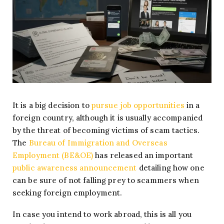
It is a big decision to
pursue job opportunities
in a
foreign country, although it is usually accompanied
by the threat of becoming victims of scam tactics.
The
Bureau of Immigration and Overseas
Employment (BE&OE)
has released an important
public awareness announcement
detailing how one
can be sure of not falling prey to scammers when
seeking foreign employment.
In case you intend to work abroad, this is all you