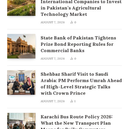
International Companies to Invest
in Pakistan’s Agricultural
Technology Market
AUGUST 7, 2026
0
State Bank of Pakistan Tightens
Prize Bond Reporting Rules for
Commercial Banks
AUGUST 7, 2026
0
Shehbaz Sharif Visit to Saudi
Arabia: PM Performs Umrah Ahead
of High-Level Strategic Talks
with Crown Prince
AUGUST 7, 2026
1
Karachi Bus Route Policy 2026:
What the New Transport Plan