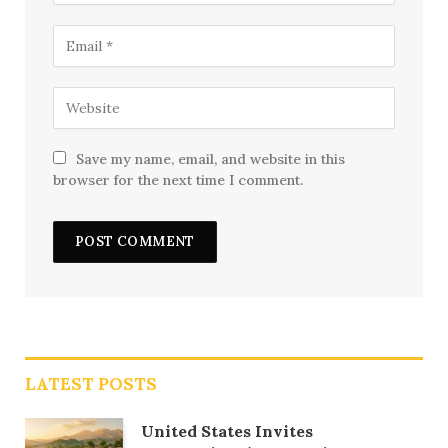
Save my name, email, and website in this
browser for the next time I comment.
LATEST POSTS
United States Invites