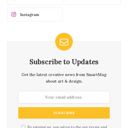
Instagram
Subscribe to Updates
Get the latest creative news from SmartMag
about art & design.
By signing up, you agree to the our terms and