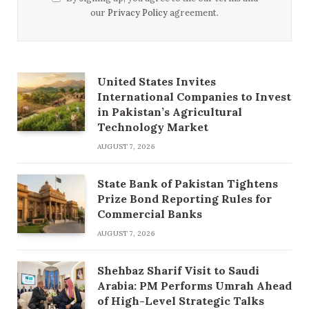
our
Privacy Policy
agreement.
United States Invites
International Companies to Invest
in Pakistan’s Agricultural
Technology Market
AUGUST 7, 2026
State Bank of Pakistan Tightens
Prize Bond Reporting Rules for
Commercial Banks
AUGUST 7, 2026
Shehbaz Sharif Visit to Saudi
Arabia: PM Performs Umrah Ahead
of High-Level Strategic Talks