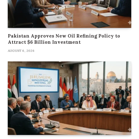
Pakistan Approves New Oil Refining Policy to
Attract $6 Billion Investment
AUGUST 6, 2026