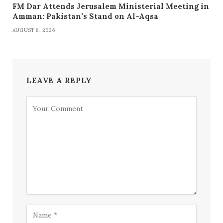
FM Dar Attends Jerusalem Ministerial Meeting in
Amman: Pakistan’s Stand on Al-Aqsa
AUGUST 6, 2026
LEAVE A REPLY