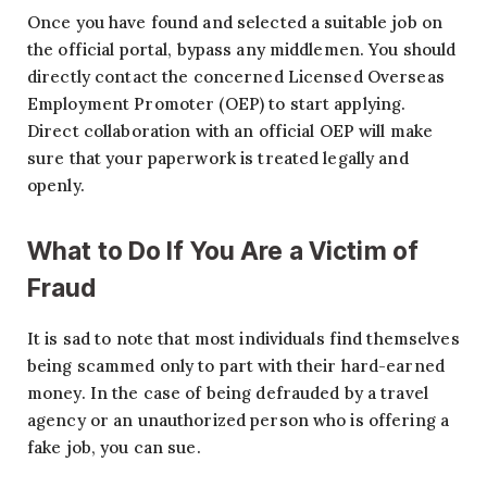
Once you have found and selected a suitable job on
the official portal, bypass any middlemen. You should
directly contact the concerned Licensed Overseas
Employment Promoter (OEP) to start applying.
Direct collaboration with an official OEP will make
sure that your paperwork is treated legally and
openly.
What to Do If You Are a Victim of
Fraud
It is sad to note that most individuals find themselves
being scammed only to part with their hard-earned
money. In the case of being defrauded by a travel
agency or an unauthorized person who is offering a
fake job, you can sue.