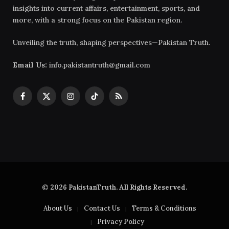
insights into current affairs, entertainment, sports, and
more, with a strong focus on the Pakistan region.
Unveiling the truth, shaping perspectives—Pakistan Truth.
Email Us:
info.pakistantruth@gmail.com
Facebook
X
Instagram
TikTok
RSS
(Twitter)
© 2026 PakistanTruth. All Rights Reserved.
About Us
Contact Us
Terms & Conditions
Privacy Policy