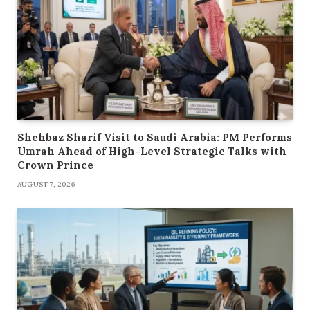
Shehbaz Sharif Visit to Saudi Arabia: PM Performs
Umrah Ahead of High-Level Strategic Talks with
Crown Prince
AUGUST 7, 2026