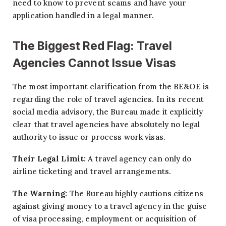
need to know to prevent scams and have your
application handled in a legal manner.
The Biggest Red Flag: Travel
Agencies Cannot Issue Visas
The most important clarification from the BE&OE is
regarding the role of travel agencies. In its recent
social media advisory, the Bureau made it explicitly
clear that travel agencies have absolutely no legal
authority to issue or process work visas.
Their Legal Limit:
A travel agency can only do
airline ticketing and travel arrangements.
The Warning:
The Bureau highly cautions citizens
against giving money to a travel agency in the guise
of visa processing, employment or acquisition of