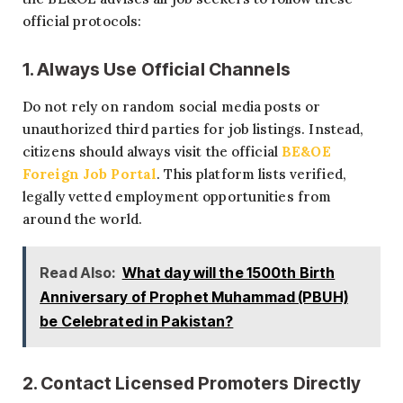
official protocols:
1. Always Use Official Channels
Do not rely on random social media posts or
unauthorized third parties for job listings. Instead,
citizens should always visit the official
BE&OE
Foreign Job Portal
. This platform lists verified,
legally vetted employment opportunities from
around the world.
Read Also:
What day will the 1500th Birth
Anniversary of Prophet Muhammad (PBUH)
be Celebrated in Pakistan?
2. Contact Licensed Promoters Directly