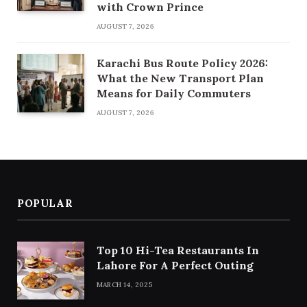
with Crown Prince
AUGUST 7, 2026
Karachi Bus Route Policy 2026:
What the New Transport Plan
Means for Daily Commuters
AUGUST 7, 2026
POPULAR
Top 10 Hi-Tea Restaurants In
Lahore For A Perfect Outing
MARCH 14, 2025