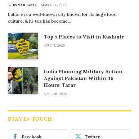
BY
USMAN LATIF
MARCH 14, 2025
Lahore is a well-known city known for its huge food
culture, & hi-tea has become…
Top 5 Places to Visit in Kashmir
APRIL 5, 2025
India Planning Military Action
Against Pakistan Within 36
Hours: Tarar
APRIL 30, 2025
STAY IN TOUCH
Facebook
Twitter