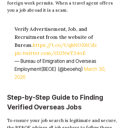
foreign work permits. When a travel agent offers
you a job abroad it is a scam.
Verify Advertisement, Job, and
Recruitment from the website of
Bureau.
https://t.co/UqhNOZ6Cdz
pic.twitter.com/iD2NwT34oE
— Bureau of Emigration and Overseas
Employment(BEOE) (@beoehq)
March 30,
2026
Step-by-Step Guide to Finding
Verified Overseas Jobs
To ensure your job search is legitimate and secure,
the BE&OE advises all job seekers to follow these