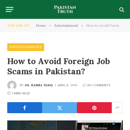
YOU ARE AT:
Home
»
Entertainment
»
How to Avoid Foreign Job Scams in Pakistan?
ENTERTAINMENT
How to Avoid Foreign Job
Scams in Pakistan?
BY
DR. HAMZA TARIQ
APRIL 8, 2026
NO COMMENTS
3 MINS READ