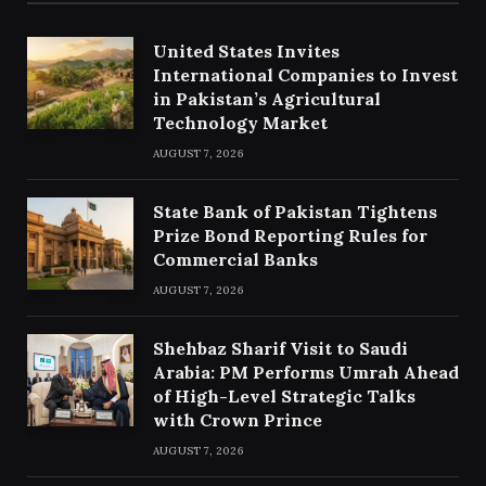
United States Invites
International Companies to Invest
in Pakistan’s Agricultural
Technology Market
AUGUST 7, 2026
State Bank of Pakistan Tightens
Prize Bond Reporting Rules for
Commercial Banks
AUGUST 7, 2026
Shehbaz Sharif Visit to Saudi
Arabia: PM Performs Umrah Ahead
of High-Level Strategic Talks
with Crown Prince
AUGUST 7, 2026