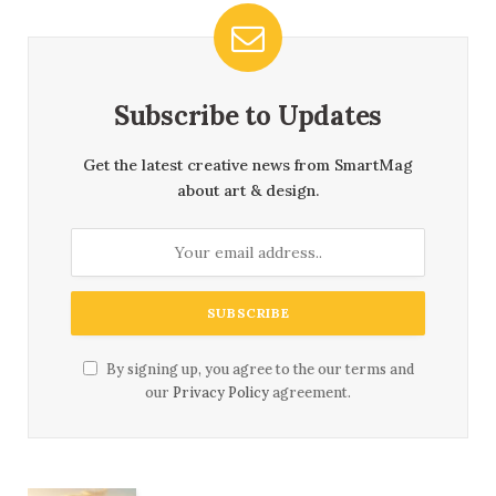
Subscribe to Updates
Get the latest creative news from SmartMag
about art & design.
By signing up, you agree to the our terms and
our
Privacy Policy
agreement.