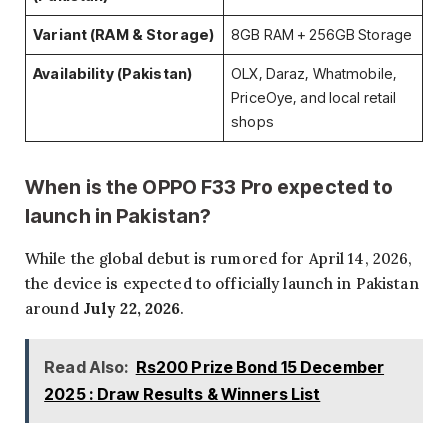
Variant (RAM & Storage)
8GB RAM + 256GB Storage
Availability (Pakistan)
OLX, Daraz, Whatmobile,
PriceOye, and local retail
shops
When is the OPPO F33 Pro expected to
launch in Pakistan?
While the global debut is rumored for April 14, 2026,
the device is expected to officially launch in Pakistan
around
July 22, 2026
.
Read Also:
Rs200 Prize Bond 15 December
2025 : Draw Results & Winners List