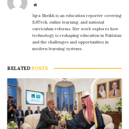
Website
Iqra Sheikh is an education reporter covering
EdTech, online learning, and national
curriculum reforms. Her work explores how
technology is reshaping education in Pakistan
and the challenges and opportunities in
modern learning systems.
RELATED
POSTS