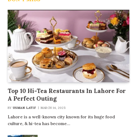
Top 10 Hi-Tea Restaurants In Lahore For
A Perfect Outing
BY
USMAN LATIF
MARCH 14, 2025
Lahore is a well-known city known for its huge food
culture, & hi-tea has become…