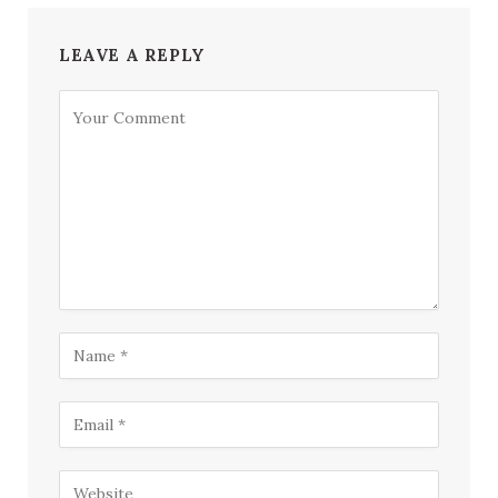
LEAVE A REPLY