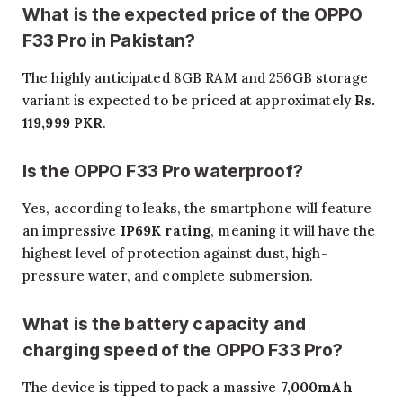
What is the expected price of the OPPO
F33 Pro in Pakistan?
The highly anticipated 8GB RAM and 256GB storage
variant is expected to be priced at approximately
Rs.
119,999 PKR
.
Is the OPPO F33 Pro waterproof?
Yes, according to leaks, the smartphone will feature
an impressive
IP69K rating
, meaning it will have the
highest level of protection against dust, high-
pressure water, and complete submersion.
What is the battery capacity and
charging speed of the OPPO F33 Pro?
The device is tipped to pack a massive
7,000mAh