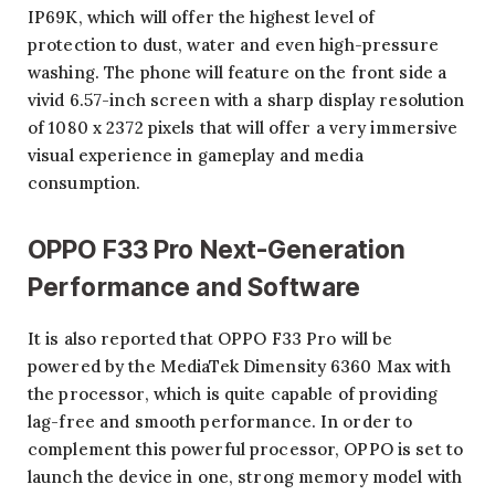
IP69K, which will offer the highest level of
protection to dust, water and even high-pressure
washing. The phone will feature on the front side a
vivid 6.57-inch screen with a sharp display resolution
of 1080 x 2372 pixels that will offer a very immersive
visual experience in gameplay and media
consumption.
OPPO F33 Pro Next-Generation
Performance and Software
It is also reported that OPPO F33 Pro will be
powered by the MediaTek Dimensity 6360 Max with
the processor, which is quite capable of providing
lag-free and smooth performance. In order to
complement this powerful processor, OPPO is set to
launch the device in one, strong memory model with