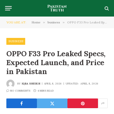
YOU ARE AT:
Home
»
business
»
OPPO F33 Pro Leaked Specs, Expected Launch, and Price in Pakistan
BUSINESS
OPPO F33 Pro Leaked Specs,
Expected Launch, and Price
in Pakistan
BY
IQRA SHEIKH
APRIL 8, 2026
UPDATED:
APRIL 8, 2026
NO COMMENTS
4 MINS READ