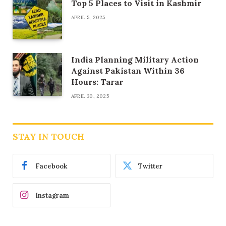
Top 5 Places to Visit in Kashmir
APRIL 5, 2025
India Planning Military Action
Against Pakistan Within 36
Hours: Tarar
APRIL 30, 2025
STAY IN TOUCH
Facebook
Twitter
Instagram