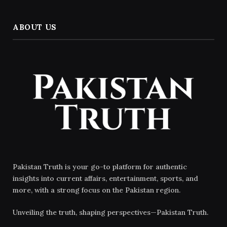
ABOUT US
Pakistan Truth is your go-to platform for authentic
insights into current affairs, entertainment, sports, and
more, with a strong focus on the Pakistan region.
Unveiling the truth, shaping perspectives—Pakistan Truth.