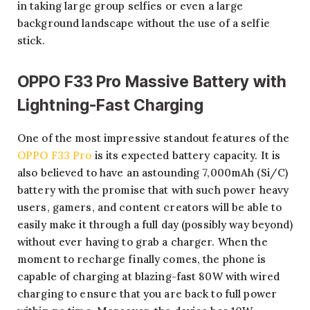
in taking large group selfies or even a large
background landscape without the use of a selfie
stick.
OPPO F33 Pro Massive Battery with
Lightning-Fast Charging
One of the most impressive standout features of the
OPPO F33 Pro
is its expected battery capacity. It is
also believed to have an astounding 7,000mAh (Si/C)
battery with the promise that with such power heavy
users, gamers, and content creators will be able to
easily make it through a full day (possibly way beyond)
without ever having to grab a charger. When the
moment to recharge finally comes, the phone is
capable of charging at blazing-fast 80W with wired
charging to ensure that you are back to full power