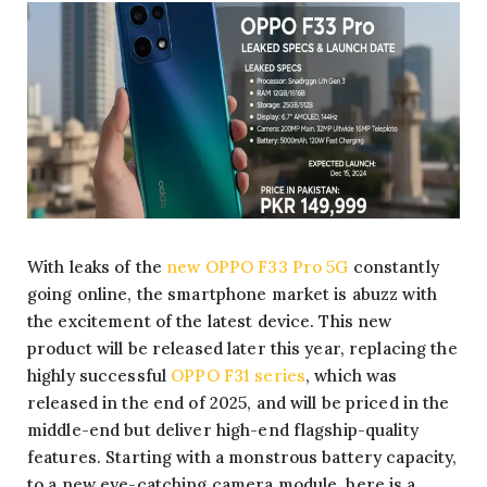
With leaks of the
new OPPO F33 Pro 5G
constantly
going online, the smartphone market is abuzz with
the excitement of the latest device. This new
product will be released later this year, replacing the
highly successful
OPPO F31 series
, which was
released in the end of 2025, and will be priced in the
middle-end but deliver high-end flagship-quality
features. Starting with a monstrous battery capacity,
to a new eye-catching camera module, here is a