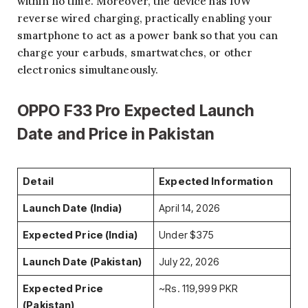
within no time. Moreover, the device has 10W
reverse wired charging, practically enabling your
smartphone to act as a power bank so that you can
charge your earbuds, smartwatches, or other
electronics simultaneously.
OPPO F33 Pro Expected Launch
Date and Price in Pakistan
Detail
Expected Information
Launch Date (India)
April 14, 2026
Expected Price (India)
Under $375
Launch Date (Pakistan)
July 22, 2026
Expected Price
~Rs. 119,999 PKR
(Pakistan)