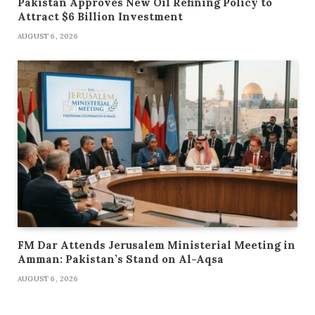
Pakistan Approves New Oil Refining Policy to
Attract $6 Billion Investment
AUGUST 6, 2026
FM Dar Attends Jerusalem Ministerial Meeting in
Amman: Pakistan’s Stand on Al-Aqsa
AUGUST 6, 2026