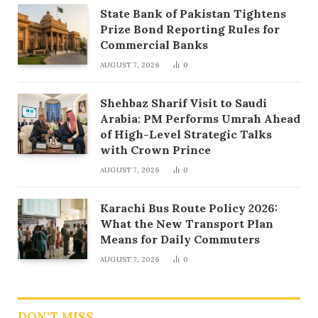
State Bank of Pakistan Tightens
Prize Bond Reporting Rules for
Commercial Banks
AUGUST 7, 2026
0
Shehbaz Sharif Visit to Saudi
Arabia: PM Performs Umrah Ahead
of High-Level Strategic Talks
with Crown Prince
AUGUST 7, 2026
0
Karachi Bus Route Policy 2026:
What the New Transport Plan
Means for Daily Commuters
AUGUST 7, 2026
0
DON'T MISS