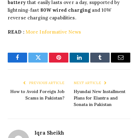
battery
that easily lasts over a day, supported by
lightning-fast
80W wired charging
and 10W
reverse charging capabilities.
READ :
More Informative News
Facebook
Twitter
Pinterest
LinkedIn
Tumblr
Email
PREVIOUS ARTICLE
NEXT ARTICLE
How to Avoid Foreign Job
Hyundai New Installment
Scams in Pakistan?
Plans for Elantra and
Sonata in Pakistan
Iqra Sheikh