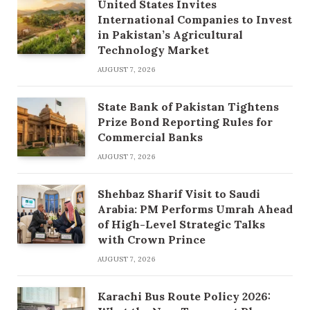
United States Invites
International Companies to Invest
in Pakistan’s Agricultural
Technology Market
AUGUST 7, 2026
State Bank of Pakistan Tightens
Prize Bond Reporting Rules for
Commercial Banks
AUGUST 7, 2026
Shehbaz Sharif Visit to Saudi
Arabia: PM Performs Umrah Ahead
of High-Level Strategic Talks
with Crown Prince
AUGUST 7, 2026
Karachi Bus Route Policy 2026: