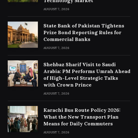
Technology Market
AUGUST 7, 2026
State Bank of Pakistan Tightens
Prize Bond Reporting Rules for
Commercial Banks
AUGUST 7, 2026
Shehbaz Sharif Visit to Saudi
Arabia: PM Performs Umrah Ahead
of High-Level Strategic Talks
with Crown Prince
AUGUST 7, 2026
Karachi Bus Route Policy 2026:
What the New Transport Plan
Means for Daily Commuters
AUGUST 7, 2026