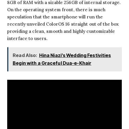
8GB of RAM with a sizable 256GB of internal storage.
On the operating system front, there is much
speculation that the smartphone will run the
recently unveiled ColorOS 16 straight out of the box
providing a clean, smooth and highly customizable
interface to users.
Read Also:
Hina Niazi’s Wedding Festivities
Begin with a Graceful Dua-e-Khair