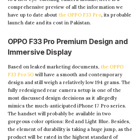
comprehensive preview of all the information we
have up to date about
the OPPO F33 Pro
, its probable
launch date and its cost in Pakistan.
OPPO F33 Pro Premium Design and
Immersive Display
Based on leaked marketing documents,
the OPPO
F33 Pro 5G
will have a smooth and contemporary
design and still weigh a relatively low 194 grams. The
fully redesigned rear camera setup is one of the
most discussed design decisions as it allegedly
mimics the much-anticipated iPhone 17 Pro series.
The handset will probably be available in two
gorgeous color options: Red and Light Blue. Besides,
the element of durability is taking a huge jump, as the
product will be rated in the highest standard of