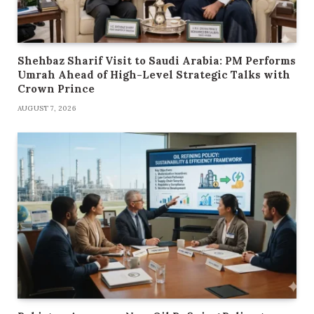
Shehbaz Sharif Visit to Saudi Arabia: PM Performs
Umrah Ahead of High-Level Strategic Talks with
Crown Prince
AUGUST 7, 2026