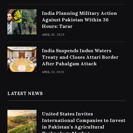
India Planning Military Action
Against Pakistan Within 36
Hours: Tarar
APRIL 30, 2025
India Suspends Indus Waters
Treaty and Closes Attari Border
After Pahalgam Attack
APRIL 23, 2025
LATEST NEWS
United States Invites
International Companies to Invest
in Pakistan’s Agricultural