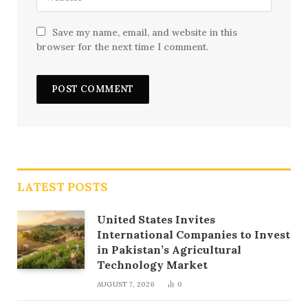
Save my name, email, and website in this
browser for the next time I comment.
LATEST POSTS
United States Invites
International Companies to Invest
in Pakistan’s Agricultural
Technology Market
AUGUST 7, 2026
0