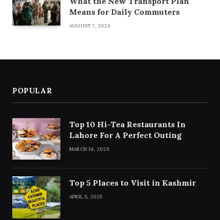
What the New Transport Plan
Means for Daily Commuters
AUGUST 7, 2026
POPULAR
Top 10 Hi-Tea Restaurants In
Lahore For A Perfect Outing
MARCH 14, 2025
Top 5 Places to Visit in Kashmir
APRIL 5, 2025