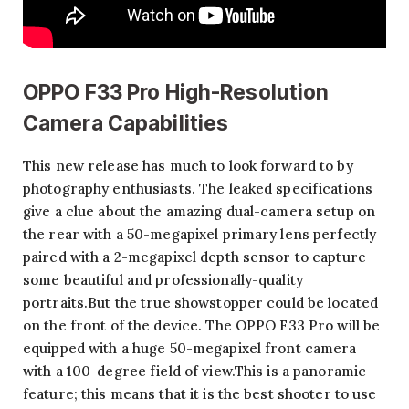
OPPO F33 Pro High-Resolution
Camera Capabilities
This new release has much to look forward to by
photography enthusiasts. The leaked specifications
give a clue about the amazing dual-camera setup on
the rear with a 50-megapixel primary lens perfectly
paired with a 2-megapixel depth sensor to capture
some beautiful and professionally-quality
portraits.But the true showstopper could be located
on the front of the device. The OPPO F33 Pro will be
equipped with a huge 50-megapixel front camera
with a 100-degree field of view.This is a panoramic
feature; this means that it is the best shooter to use