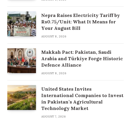
Nepra Raises Electricity Tariff by
Rs0.75/Unit: What It Means for
Your August Bill
AUGUST 8, 2026
Makkah Pact: Pakistan, Saudi
Arabia and Türkiye Forge Historic
Defence Alliance
AUGUST 8, 2026
United States Invites
International Companies to Invest
in Pakistan’s Agricultural
Technology Market
AUGUST 7, 2026