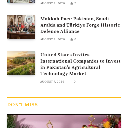
AUGUST 8, 2026
2
Makkah Pact: Pakistan, Saudi
Arabia and Türkiye Forge Historic
Defence Alliance
AUGUST 8, 2026
0
United States Invites
International Companies to Invest
in Pakistan’s Agricultural
Technology Market
AUGUST 7, 2026
0
DON'T MISS