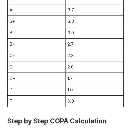
A−
3.7
B+
3.3
B
3.0
B−
2.7
C+
2.3
C
2.0
C−
1.7
D
1.0
F
0.0
Step by Step CGPA Calculation