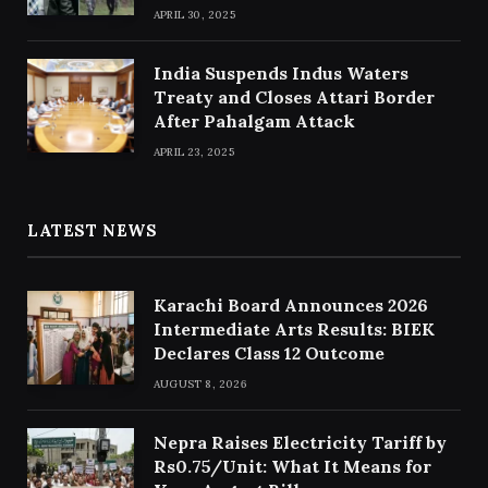
APRIL 30, 2025
India Suspends Indus Waters
Treaty and Closes Attari Border
After Pahalgam Attack
APRIL 23, 2025
LATEST NEWS
Karachi Board Announces 2026
Intermediate Arts Results: BIEK
Declares Class 12 Outcome
AUGUST 8, 2026
Nepra Raises Electricity Tariff by
Rs0.75/Unit: What It Means for