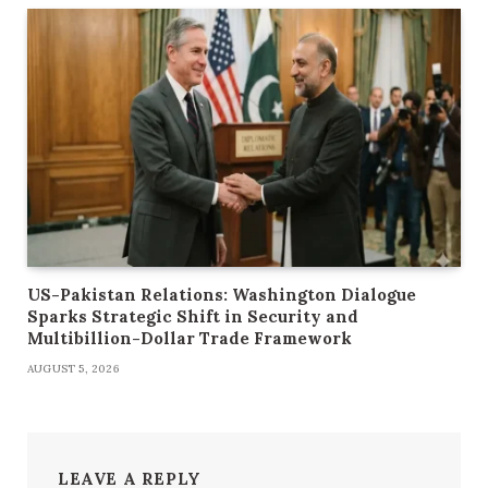
US-Pakistan Relations: Washington Dialogue
Sparks Strategic Shift in Security and
Multibillion-Dollar Trade Framework
AUGUST 5, 2026
LEAVE A REPLY