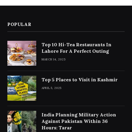
POPULAR
Top 10 Hi-Tea Restaurants In
Lahore For A Perfect Outing
MARCH 14, 2025
Top 5 Places to Visit in Kashmir
APRIL 5, 2025
India Planning Military Action
Against Pakistan Within 36
Hours: Tarar