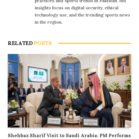
practices and Sports trends in Pakistan. His
insights focus on digital security, ethical
technology use, and the trending sports news
in the region.
RELATED
POSTS
Shehbaz Sharif Visit to Saudi Arabia: PM Performs