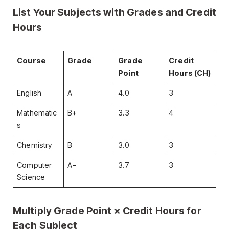
List Your Subjects with Grades and Credit
Hours
Course
Grade
Grade
Credit
Point
Hours (CH)
English
A
4.0
3
Mathematic
B+
3.3
4
s
Chemistry
B
3.0
3
Computer
A−
3.7
3
Science
Multiply Grade Point × Credit Hours for
Each Subject