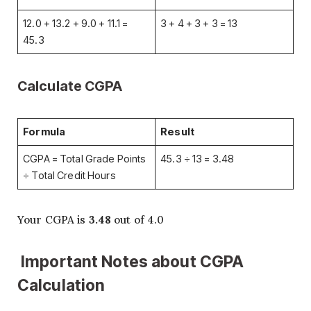
12.0 + 13.2 + 9.0 + 11.1 =
3 + 4 + 3 + 3 = 13
45.3
Calculate CGPA
Formula
Result
CGPA = Total Grade Points
45.3 ÷ 13 = 3.48
÷ Total Credit Hours
Your CGPA is
3.48
out of 4.0
Important Notes about CGPA
Calculation