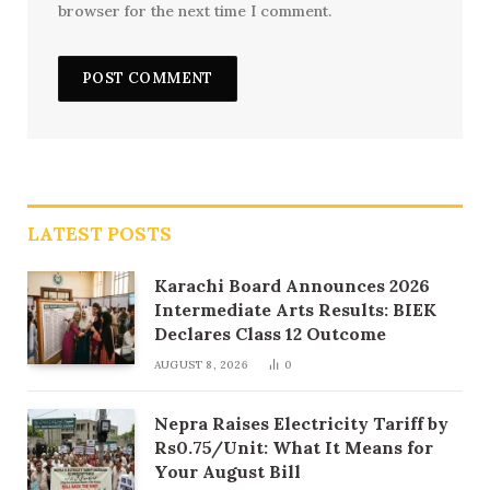
browser for the next time I comment.
LATEST POSTS
Karachi Board Announces 2026
Intermediate Arts Results: BIEK
Declares Class 12 Outcome
AUGUST 8, 2026
0
Nepra Raises Electricity Tariff by
Rs0.75/Unit: What It Means for
Your August Bill