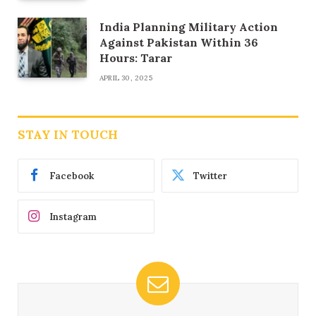
India Planning Military Action
Against Pakistan Within 36
Hours: Tarar
APRIL 30, 2025
STAY IN TOUCH
Facebook
Twitter
Instagram