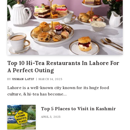
Top 10 Hi-Tea Restaurants In Lahore For
A Perfect Outing
BY
USMAN LATIF
MARCH 14, 2025
Lahore is a well-known city known for its huge food
culture, & hi-tea has become…
Top 5 Places to Visit in Kashmir
APRIL 5, 2025