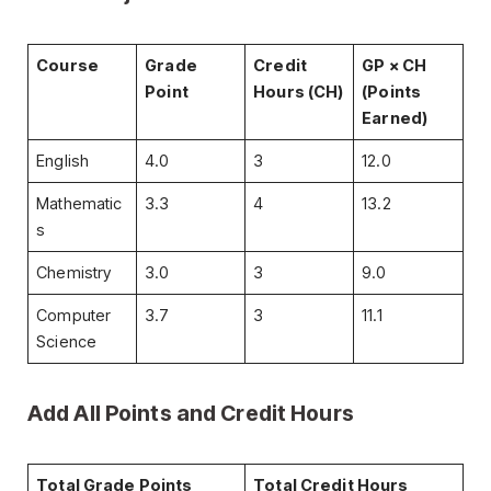
Course
Grade
Credit
GP × CH
Point
Hours (CH)
(Points
Earned)
English
4.0
3
12.0
Mathematic
3.3
4
13.2
s
Chemistry
3.0
3
9.0
Computer
3.7
3
11.1
Science
Add All Points and Credit Hours
Total Grade Points
Total Credit Hours