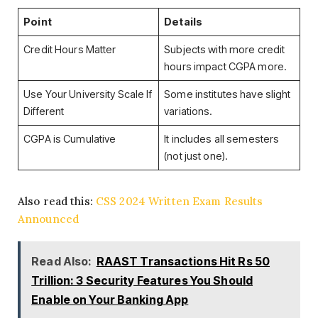
Point
Details
Credit Hours Matter
Subjects with more credit
hours impact CGPA more.
Use Your University Scale If
Some institutes have slight
Different
variations.
CGPA is Cumulative
It includes all semesters
(not just one).
Also read this:
CSS 2024 Written Exam Results
Announced
Read Also:
RAAST Transactions Hit Rs 50
Trillion: 3 Security Features You Should
Enable on Your Banking App