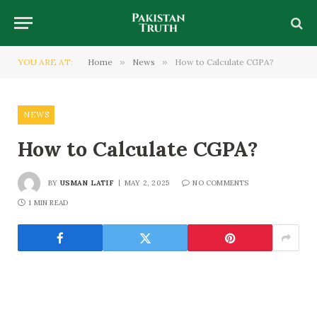
YOU ARE AT:
Home
»
News
»
How to Calculate CGPA?
NEWS
How to Calculate CGPA?
BY
USMAN LATIF
MAY 2, 2025
NO COMMENTS
1 MIN READ