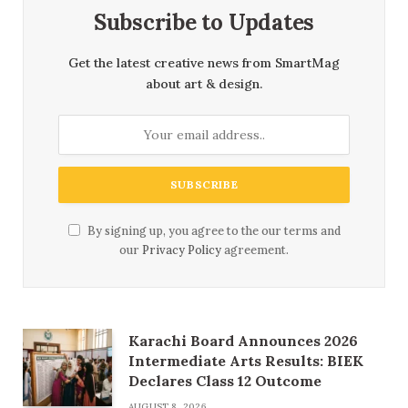
Subscribe to Updates
Get the latest creative news from SmartMag
about art & design.
By signing up, you agree to the our terms and
our
Privacy Policy
agreement.
Karachi Board Announces 2026
Intermediate Arts Results: BIEK
Declares Class 12 Outcome
AUGUST 8, 2026