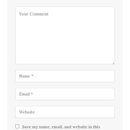
Save my name, email, and website in this