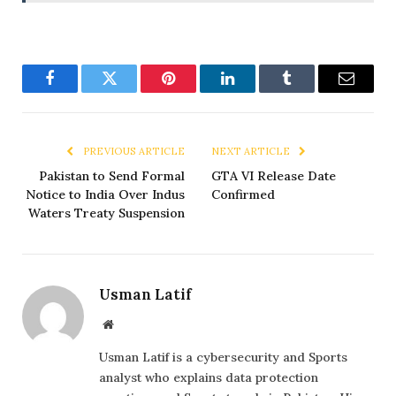
Facebook
Twitter
Pinterest
LinkedIn
Tumblr
Email
PREVIOUS ARTICLE
NEXT ARTICLE
Pakistan to Send Formal
GTA VI Release Date
Notice to India Over Indus
Confirmed
Waters Treaty Suspension
Usman Latif
Website
Usman Latif is a cybersecurity and Sports
analyst who explains data protection