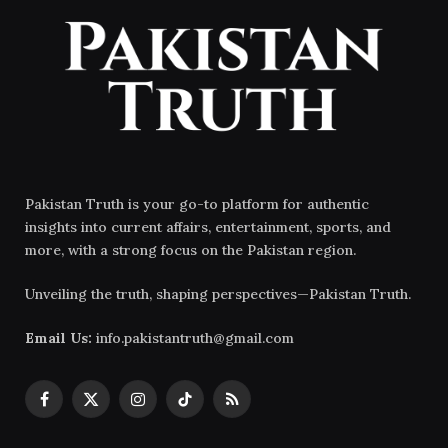
Pakistan Truth is your go-to platform for authentic
insights into current affairs, entertainment, sports, and
more, with a strong focus on the Pakistan region.
Unveiling the truth, shaping perspectives—Pakistan Truth.
Email Us:
info.pakistantruth@gmail.com
Facebook
X
Instagram
TikTok
RSS
(Twitter)