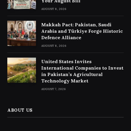
Your August Bill
AUGUST 8, 2026
Makkah Pact: Pakistan, Saudi
Arabia and Türkiye Forge Historic
Defence Alliance
AUGUST 8, 2026
United States Invites
International Companies to Invest
in Pakistan’s Agricultural
Technology Market
AUGUST 7, 2026
ABOUT US