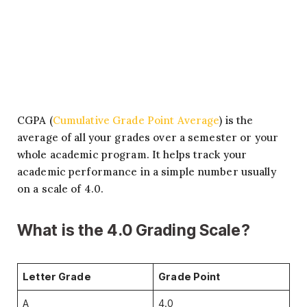
CGPA (
Cumulative Grade Point Average
) is the
average of all your grades over a semester or your
whole academic program. It helps track your
academic performance in a simple number usually
on a scale of 4.0.
What is the 4.0 Grading Scale?
Letter Grade
Grade Point
A
4.0