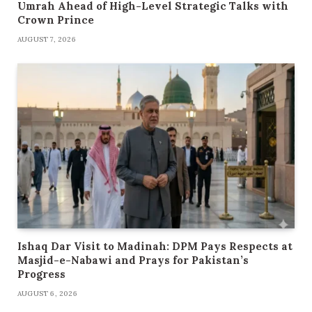
Umrah Ahead of High-Level Strategic Talks with
Crown Prince
AUGUST 7, 2026
Ishaq Dar Visit to Madinah: DPM Pays Respects at
Masjid-e-Nabawi and Prays for Pakistan’s
Progress
AUGUST 6, 2026