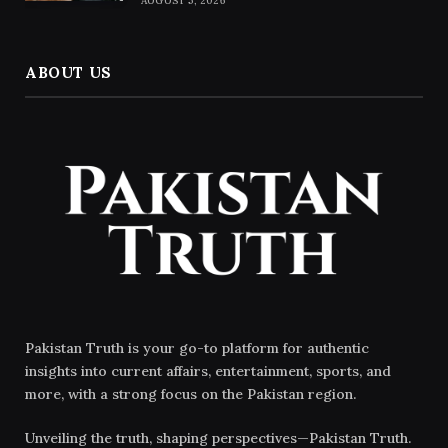
AUGUST 5, 2026
ABOUT US
Pakistan Truth is your go-to platform for authentic
insights into current affairs, entertainment, sports, and
more, with a strong focus on the Pakistan region.
Unveiling the truth, shaping perspectives—Pakistan Truth.