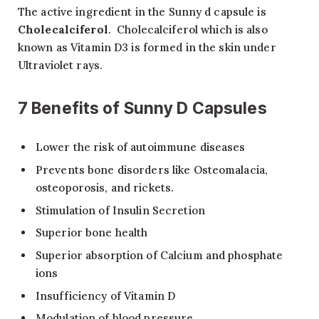
The active ingredient in the Sunny d capsule is
Cholecalciferol
. Cholecalciferol which is also
known as Vitamin D3 is formed in the skin under
Ultraviolet rays.
7
Benefits of Sunny D Capsules
Lower the risk of autoimmune diseases
Prevents bone disorders like Osteomalacia,
osteoporosis, and rickets.
Stimulation of Insulin Secretion
Superior bone health
Superior absorption of Calcium and phosphate
ions
Insufficiency of Vitamin D
Modulation of blood pressure