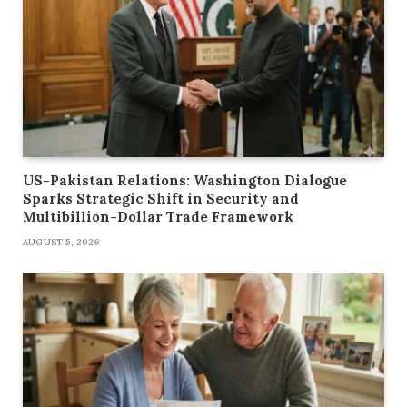
US-Pakistan Relations: Washington Dialogue
Sparks Strategic Shift in Security and
Multibillion-Dollar Trade Framework
AUGUST 5, 2026