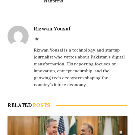
Platforms
Rizwan Yousaf
Website
Rizwan Yousaf is a technology and startup
journalist who writes about Pakistan’s digital
transformation. His reporting focuses on
innovation, entrepreneurship, and the
growing tech ecosystem shaping the
country’s future economy.
RELATED
POSTS