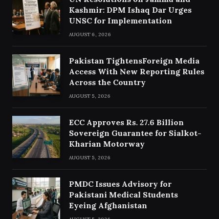
Kashmir: DPM Ishaq Dar Urges
UNSC for Implementation
AUGUST 6, 2026
Pakistan TightensForeign Media
Access With New Reporting Rules
Across the Country
AUGUST 5, 2026
ECC Approves Rs. 27.6 Billion
Sovereign Guarantee for Sialkot-
Kharian Motorway
AUGUST 5, 2026
PMDC Issues Advisory for
Pakistani Medical Students
Eyeing Afghanistan