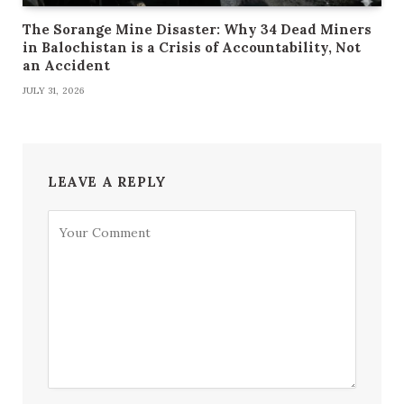
The Sorange Mine Disaster: Why 34 Dead Miners
in Balochistan is a Crisis of Accountability, Not
an Accident
JULY 31, 2026
LEAVE A REPLY