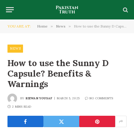
YOU ARE AT:
Home
»
News
»
How to use the Sunny D Capsule? Benefits & Warnings
NEWS
How to use the Sunny D
Capsule? Benefits &
Warnings
BY
RIZWAN YOUSAF
MARCH 5, 2025
NO COMMENTS
2 MINS READ