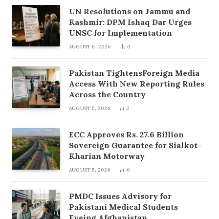
UN Resolutions on Jammu and
Kashmir: DPM Ishaq Dar Urges
UNSC for Implementation
AUGUST 6, 2026
0
Pakistan TightensForeign Media
Access With New Reporting Rules
Across the Country
AUGUST 5, 2026
2
ECC Approves Rs. 27.6 Billion
Sovereign Guarantee for Sialkot-
Kharian Motorway
AUGUST 5, 2026
0
PMDC Issues Advisory for
Pakistani Medical Students
Eyeing Afghanistan