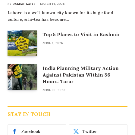
BY
USMAN LATIF
MARCH 14, 2025
Lahore is a well-known city known for its huge food
culture, & hi-tea has become…
Top 5 Places to Visit in Kashmir
APRIL 5, 2025
India Planning Military Action
Against Pakistan Within 36
Hours: Tarar
APRIL 30, 2025
STAY IN TOUCH
Facebook
Twitter