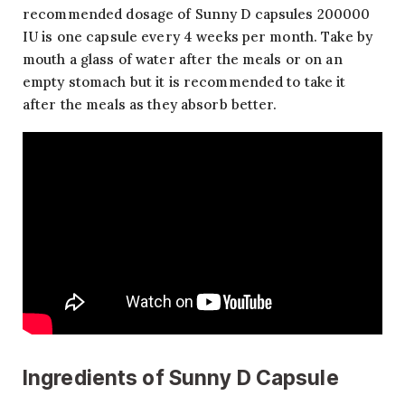
recommended dosage of Sunny D capsules 200000
IU is one capsule every 4 weeks per month. Take by
mouth a glass of water after the meals or on an
empty stomach but it is recommended to take it
after the meals as they absorb better.
Ingredients of Sunny D Capsule