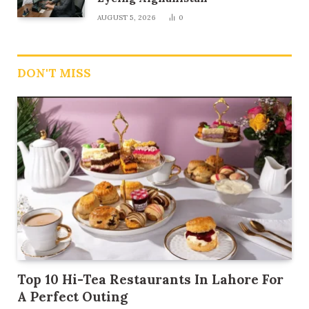
AUGUST 5, 2026
0
DON'T MISS
Top 10 Hi-Tea Restaurants In Lahore For
A Perfect Outing