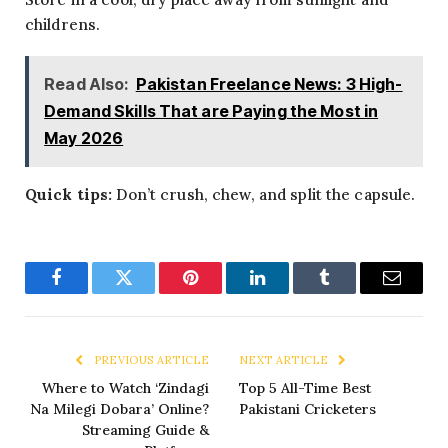
childrens.
Read Also:
Pakistan Freelance News: 3 High-
Demand Skills That are Paying the Most in
May 2026
Quick tips:
Don’t crush, chew, and split the capsule.
Facebook
Twitter
Pinterest
LinkedIn
Tumblr
Email
PREVIOUS ARTICLE
NEXT ARTICLE
Where to Watch ‘Zindagi
Top 5 All-Time Best
Na Milegi Dobara’ Online?
Pakistani Cricketers
Streaming Guide &