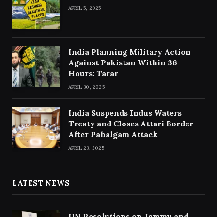
APRIL 5, 2025
India Planning Military Action
Against Pakistan Within 36
Hours: Tarar
APRIL 30, 2025
India Suspends Indus Waters
Treaty and Closes Attari Border
After Pahalgam Attack
APRIL 23, 2025
LATEST NEWS
UN Resolutions on Jammu and