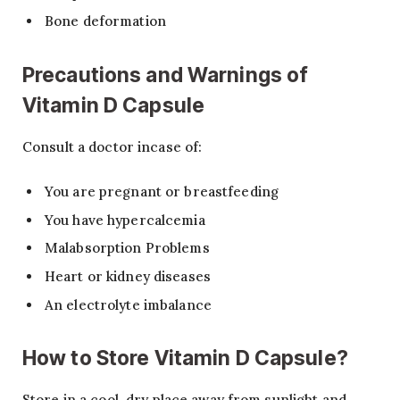
Bone deformation
Precautions and Warnings of
Vitamin D Capsule
Consult a doctor incase of:
You are pregnant or breastfeeding
You have hypercalcemia
Malabsorption Problems
Heart or kidney diseases
An electrolyte imbalance
How to Store Vitamin D Capsule?
Store in a cool, dry place away from sunlight and