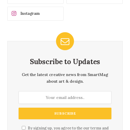
Instagram
Subscribe to Updates
Get the latest creative news from SmartMag
about art & design.
By signing up, you agree to the our terms and