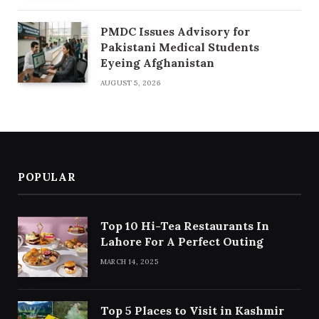
PMDC Issues Advisory for
Pakistani Medical Students
Eyeing Afghanistan
AUGUST 5, 2026
POPULAR
Top 10 Hi-Tea Restaurants In
Lahore For A Perfect Outing
MARCH 14, 2025
Top 5 Places to Visit in Kashmir