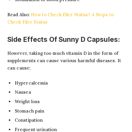
Read Also:
How to Check Filer Status? 4 Steps to
Check Filer Status
Side Effects Of Sunny D Capsules:
However, taking too much vitamin D in the form of
supplements can cause various harmful diseases. It
can cause;
Hypercalcemia
Nausea
Weight loss
Stomach pain
Constipation
Frequent urination