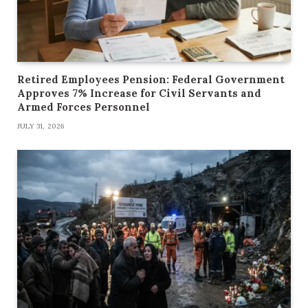
Retired Employees Pension: Federal Government
Approves 7% Increase for Civil Servants and
Armed Forces Personnel
JULY 31, 2026