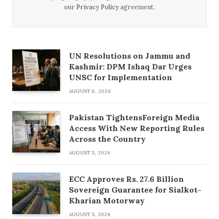
our
Privacy Policy
agreement.
UN Resolutions on Jammu and
Kashmir: DPM Ishaq Dar Urges
UNSC for Implementation
AUGUST 6, 2026
Pakistan TightensForeign Media
Access With New Reporting Rules
Across the Country
AUGUST 5, 2026
ECC Approves Rs. 27.6 Billion
Sovereign Guarantee for Sialkot-
Kharian Motorway
AUGUST 5, 2026