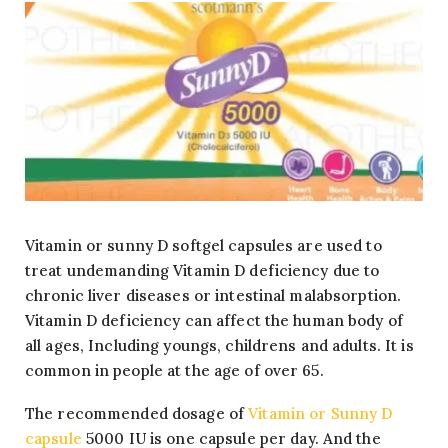
Vitamin or sunny D softgel capsules are used to
treat undemanding Vitamin D deficiency due to
chronic liver diseases or intestinal malabsorption.
Vitamin D deficiency can affect the human body of
all ages, Including youngs, childrens and adults. It is
common in people at the age of over 65.
The recommended dosage of
Vitamin or Sunny D
capsule
5000 IU is one capsule per day. And the