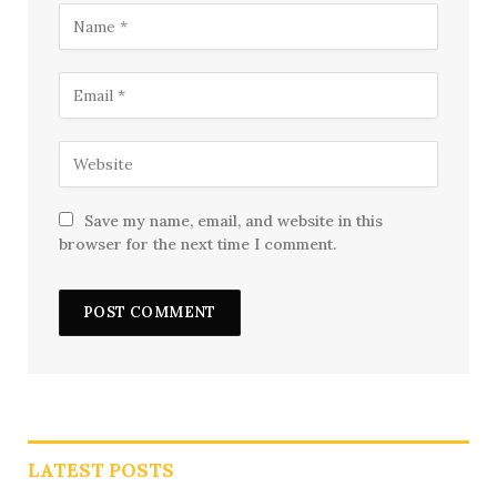
Save my name, email, and website in this
browser for the next time I comment.
LATEST POSTS