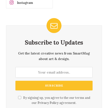
Instagram
Subscribe to Updates
Get the latest creative news from SmartMag
about art & design.
By signing up, you agree to the our terms and
our
Privacy Policy
agreement.