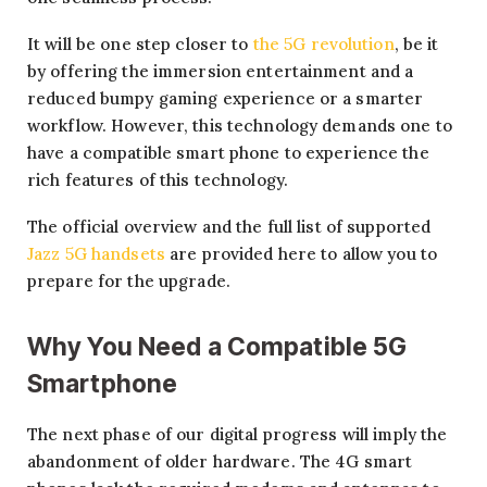
It will be one step closer to
the 5G revolution
, be it
by offering the immersion entertainment and a
reduced bumpy gaming experience or a smarter
workflow. However, this technology demands one to
have a compatible smart phone to experience the
rich features of this technology.
The official overview and the full list of supported
Jazz 5G handsets
are provided here to allow you to
prepare for the upgrade.
Why You Need a Compatible 5G
Smartphone
The next phase of our digital progress will imply the
abandonment of older hardware. The 4G smart