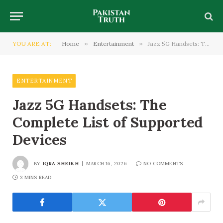
YOU ARE AT:
Home
»
Entertainment
»
Jazz 5G Handsets: The Complete List of Supported Devices
ENTERTAINMENT
Jazz 5G Handsets: The
Complete List of Supported
Devices
BY
IQRA SHEIKH
MARCH 16, 2026
NO COMMENTS
3 MINS READ