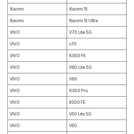
Xiaomi
Xiaomi 15
Xiaomi
Xiaomi 15 Ultra
VIVO
V70 Lite 5G
VIVO
v70
VIVO
X300 FE
VIVO
V60 Lite 5G
VIVO
V60
VIVO
X300 Pro
VIVO
X200 FE
VIVO
V50 Lite 5G
VIVO
V50