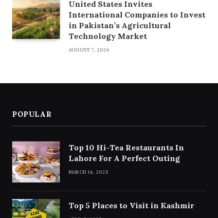
United States Invites
International Companies to Invest
in Pakistan’s Agricultural
Technology Market
AUGUST 7, 2026
POPULAR
Top 10 Hi-Tea Restaurants In
Lahore For A Perfect Outing
MARCH 14, 2025
Top 5 Places to Visit in Kashmir