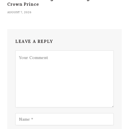
Crown Prince
AUGUST 7, 2026
LEAVE A REPLY