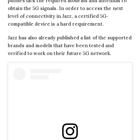
phones lack the required modems and antennas to
obtain the 5G signals. In order to access the next
level of connectivity in Jazz, a certified 5G-
compatible device is a hard requirement.
Jazz has also already published a list of the supported
brands and models that have been tested and
verified to work on their future 5G network.