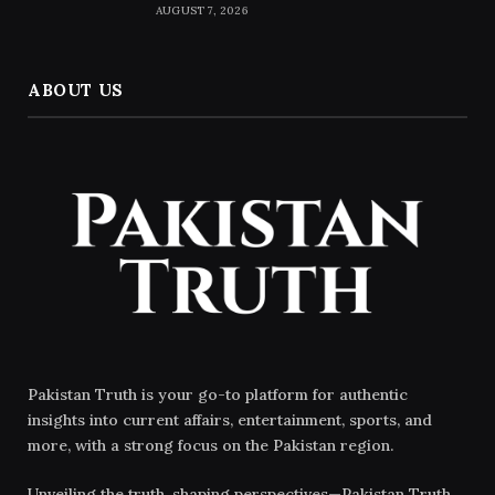
AUGUST 7, 2026
ABOUT US
Pakistan Truth is your go-to platform for authentic
insights into current affairs, entertainment, sports, and
more, with a strong focus on the Pakistan region.
Unveiling the truth, shaping perspectives—Pakistan Truth.