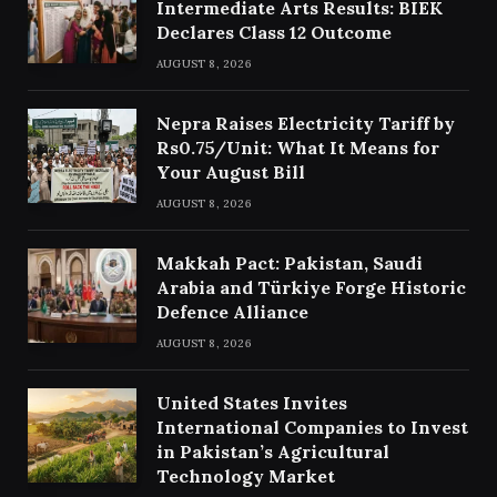
Intermediate Arts Results: BIEK
Declares Class 12 Outcome
AUGUST 8, 2026
Nepra Raises Electricity Tariff by
Rs0.75/Unit: What It Means for
Your August Bill
AUGUST 8, 2026
Makkah Pact: Pakistan, Saudi
Arabia and Türkiye Forge Historic
Defence Alliance
AUGUST 8, 2026
United States Invites
International Companies to Invest
in Pakistan’s Agricultural
Technology Market