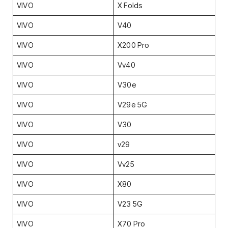
VIVO
X Folds
VIVO
V40
VIVO
X200 Pro
VIVO
Vv40
VIVO
V30e
VIVO
V29e 5G
VIVO
V30
VIVO
v29
VIVO
Vv25
VIVO
X80
VIVO
V23 5G
VIVO
X70 Pro