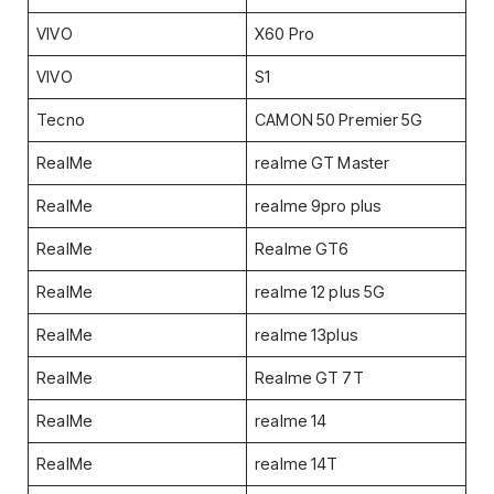
VIVO
X60 Pro
VIVO
S1
Tecno
CAMON 50 Premier 5G
RealMe
realme GT Master
RealMe
realme 9pro plus
RealMe
Realme GT6
RealMe
realme 12 plus 5G
RealMe
realme 13plus
RealMe
Realme GT 7T
RealMe
realme 14
RealMe
realme 14T