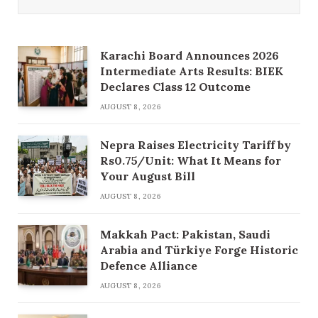
Karachi Board Announces 2026
Intermediate Arts Results: BIEK
Declares Class 12 Outcome
AUGUST 8, 2026
Nepra Raises Electricity Tariff by
Rs0.75/Unit: What It Means for
Your August Bill
AUGUST 8, 2026
Makkah Pact: Pakistan, Saudi
Arabia and Türkiye Forge Historic
Defence Alliance
AUGUST 8, 2026