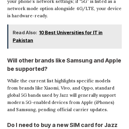
your phone’s network settings; if “5G” is listed as a
network mode option alongside 4G/LTE, your device
is hardware-ready.
Read Also:
10 Best Universities for IT in
Pakistan
Will other brands like Samsung and Apple
be supported?
While the current list highlights specific models
from brands like Xiaomi, Vivo, and Oppo, standard
global 5G bands used by Jazz will generally support
modern 5G-enabled devices from Apple (iPhones)
and Samsung, pending official carrier updates.
Do I need to buy a new SIM card for Jazz