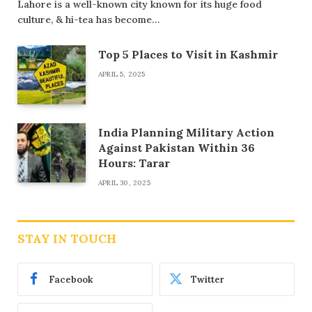
Lahore is a well-known city known for its huge food
culture, & hi-tea has become…
Top 5 Places to Visit in Kashmir
APRIL 5, 2025
India Planning Military Action
Against Pakistan Within 36
Hours: Tarar
APRIL 30, 2025
STAY IN TOUCH
Facebook
Twitter