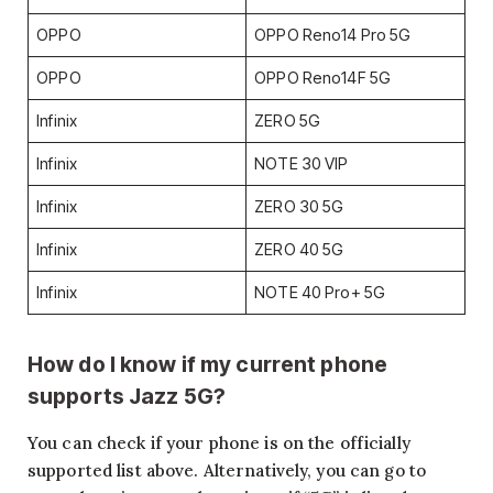
OPPO
OPPO Reno14 Pro 5G
OPPO
OPPO Reno14F 5G
Infinix
ZERO 5G
Infinix
NOTE 30 VIP
Infinix
ZERO 30 5G
Infinix
ZERO 40 5G
Infinix
NOTE 40 Pro+ 5G
How do I know if my current phone
supports Jazz 5G?
You can check if your phone is on the officially
supported list above. Alternatively, you can go to