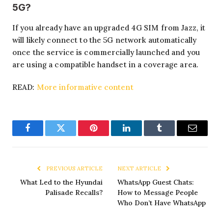
5G?
If you already have an upgraded 4G SIM from Jazz, it
will likely connect to the 5G network automatically
once the service is commercially launched and you
are using a compatible handset in a coverage area.
READ:
More informative content
Facebook
Twitter
Pinterest
LinkedIn
Tumblr
Email
PREVIOUS ARTICLE
NEXT ARTICLE
What Led to the Hyundai
WhatsApp Guest Chats:
Palisade Recalls?
How to Message People
Who Don’t Have WhatsApp