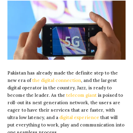
Pakistan has already made the definite step to the
new era of
the digital connection
, and the largest
digital operator in the country, Jazz, is ready to
become the leader. As the
telecom giant
is poised to
roll-out its next generation network, the users are
eager to have their services that are faster, with
ultra low latency, and a
digital experience
that will
put everything to work, play and communication into
one seamless process.