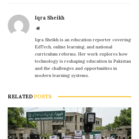
Iqra Sheikh
Website
Iqra Sheikh is an education reporter covering
EdTech, online learning, and national
curriculum reforms. Her work explores how
technology is reshaping education in Pakistan
and the challenges and opportunities in
modern learning systems.
RELATED
POSTS