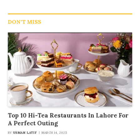
DON'T MISS
Top 10 Hi-Tea Restaurants In Lahore For
A Perfect Outing
BY
USMAN LATIF
MARCH 14, 2025