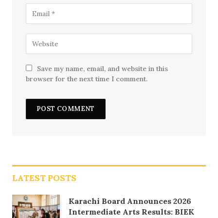
Save my name, email, and website in this
browser for the next time I comment.
LATEST POSTS
Karachi Board Announces 2026
Intermediate Arts Results: BIEK