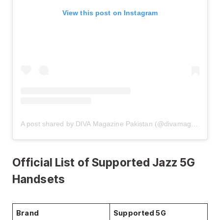
View this post on Instagram
A post shared by DIVA Magazine Pakistan (@divamagazinepakistan)
Official List of Supported Jazz 5G
Handsets
Brand
Supported 5G