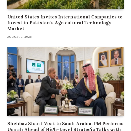
United States Invites International Companies to
Invest in Pakistan’s Agricultural Technology
Market
AUGUST 7, 2026
Shehbaz Sharif Visit to Saudi Arabia: PM Performs
Umrah Ahead of High-Level Strategic Talks with