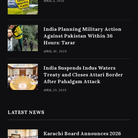
APRIL 5, 2025
India Planning Military Action
Against Pakistan Within 36
Hours: Tarar
APRIL 30, 2025
India Suspends Indus Waters
Treaty and Closes Attari Border
After Pahalgam Attack
APRIL 23, 2025
LATEST NEWS
Karachi Board Announces 2026