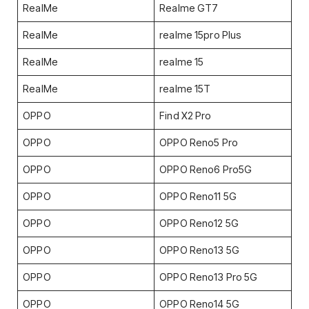
RealMe
Realme GT7
RealMe
realme 15pro Plus
RealMe
realme 15
RealMe
realme 15T
OPPO
Find X2 Pro
OPPO
OPPO Reno5 Pro
OPPO
OPPO Reno6 Pro5G
OPPO
OPPO Reno11 5G
OPPO
OPPO Reno12 5G
OPPO
OPPO Reno13 5G
OPPO
OPPO Reno13 Pro 5G
OPPO
OPPO Reno14 5G