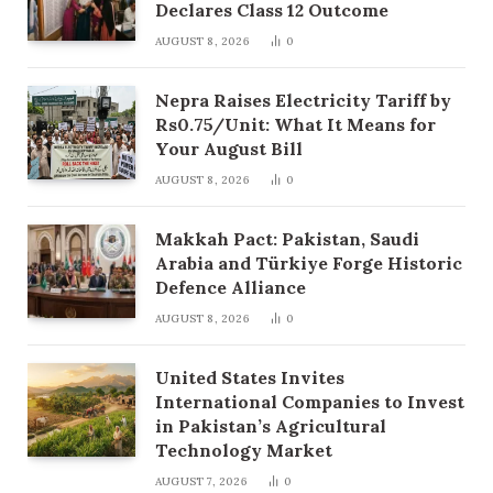
Declares Class 12 Outcome
AUGUST 8, 2026
0
Nepra Raises Electricity Tariff by
Rs0.75/Unit: What It Means for
Your August Bill
AUGUST 8, 2026
0
Makkah Pact: Pakistan, Saudi
Arabia and Türkiye Forge Historic
Defence Alliance
AUGUST 8, 2026
0
United States Invites
International Companies to Invest
in Pakistan’s Agricultural
Technology Market
AUGUST 7, 2026
0