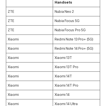
Handsets
ZTE
Nubia Neo 2
ZTE
Nubia Focus 5G
ZTE
Nubia Focus Pro 5G
Xiaomi
Redmi Note 13 Pro+ (5G)
Xiaomi
Redmi Note 14 Pro+ (5G)
Xiaomi
Xiaomi 13T
Xiaomi
Xiaomi 13T Pro
Xiaomi
Xiaomi 14T
Xiaomi
Xiaomi 14T Pro
Xiaomi
Xiaomi 14
Xiaomi
Xiaomi 14 Ultra