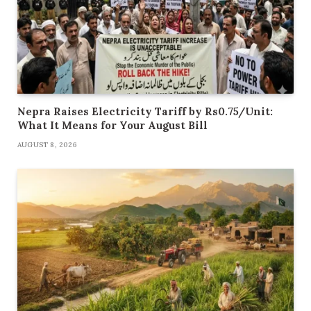
Nepra Raises Electricity Tariff by Rs0.75/Unit:
What It Means for Your August Bill
AUGUST 8, 2026