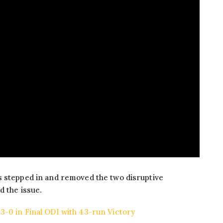
s stepped in and removed the two disruptive
d the issue.
-0 in Final ODI with 43-run Victory