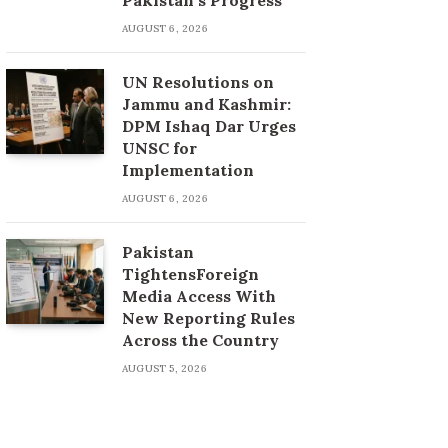
AUGUST 6, 2026
UN Resolutions on
Jammu and Kashmir:
DPM Ishaq Dar Urges
UNSC for
Implementation
AUGUST 6, 2026
Pakistan
TightensForeign
Media Access With
New Reporting Rules
Across the Country
AUGUST 5, 2026