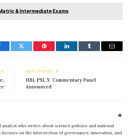
Matric & Intermediate Exams
Facebook
Twitter
Pinterest
LinkedIn
Tumblr
Email
LE
NEXT ARTICLE
e,
HBL PSL X Commentary Panel
ce
Announced
Website
al analyst who writes about science policies and national
focuses on the intersection of governance, innovation, and