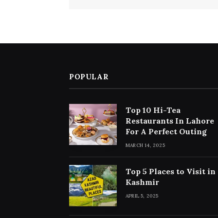
POPULAR
Top 10 Hi-Tea
Restaurants In Lahore
For A Perfect Outing
MARCH 14, 2025
Top 5 Places to Visit in
Kashmir
APRIL 5, 2025