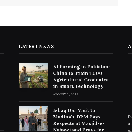
LATEST NEWS
A
AI Farming in Pakistan:
China to Train 1,000
Agricultural Graduates
in Smart Technology
AUGUST 6, 2026
Ishaq Dar Visit to
Madinah: DPM Pays
Pa
Respects at Masjid-e-
au
Nabawi and Prays for
en