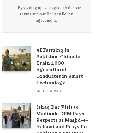
By signing up, you agree to the our
terms and our
Privacy Policy
agreement.
AI Farming in
Pakistan: China to
Train 1,000
Agricultural
Graduates in Smart
Technology
AUGUST 6, 2026
Ishaq Dar Visit to
Madinah: DPM Pays
Respects at Masjid-e-
Nabawi and Prays for
Pakistan’s Progress