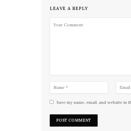
LEAVE A REPLY
Save my name, email, and website in t