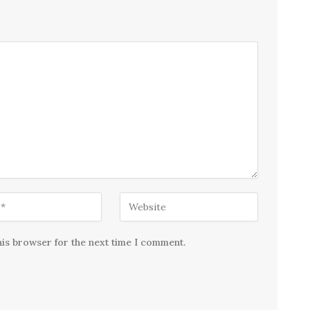
his browser for the next time I comment.