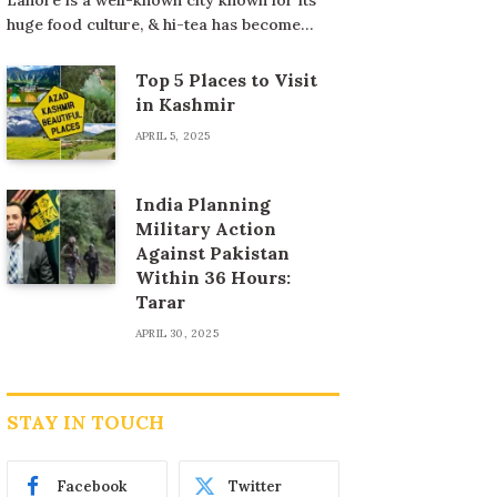
huge food culture, & hi-tea has become…
Top 5 Places to Visit
in Kashmir
APRIL 5, 2025
India Planning
Military Action
Against Pakistan
Within 36 Hours:
Tarar
APRIL 30, 2025
STAY IN TOUCH
Facebook
Twitter