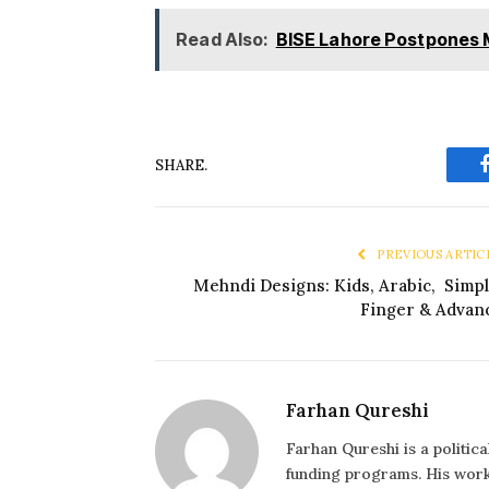
Read Also:
BISE Lahore Postpones 
SHARE.
PREVIOUS ARTIC
Mehndi Designs: Kids, Arabic, Simpl
Finger & Advan
Farhan Qureshi
Farhan Qureshi is a politic
funding programs. His work 