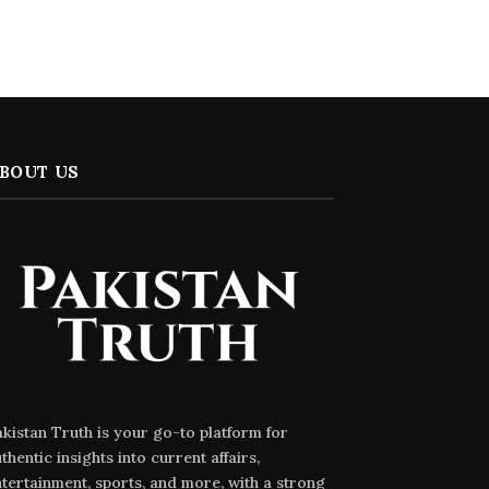
BOUT US
kistan Truth is your go-to platform for
thentic insights into current affairs,
tertainment, sports, and more, with a strong