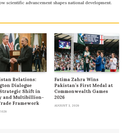
 how scientific advancement shapes national development.
stan Relations:
Fatima Zahra Wins
gton Dialogue
Pakistan’s First Medal at
Strategic Shift in
Commonwealth Games
y and Multibillion-
2026
 Trade Framework
AUGUST 3, 2026
2026