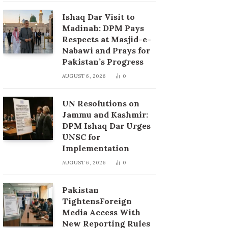
Ishaq Dar Visit to
Madinah: DPM Pays
Respects at Masjid-e-
Nabawi and Prays for
Pakistan’s Progress
AUGUST 6, 2026
0
UN Resolutions on
Jammu and Kashmir:
DPM Ishaq Dar Urges
UNSC for
Implementation
AUGUST 6, 2026
0
Pakistan
TightensForeign
Media Access With
New Reporting Rules