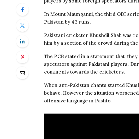
players by some foreign spectators duri
In Mount Maunganui, the third ODI seri
Pakistan by 43 runs.
Pakistani cricketer Khushdil Shah was re
him by a section of the crowd during the
The PCB stated in a statement that they
spectators against Pakistani players. Du
comments towards the cricketers.
When anti-Pakistan chants started Khush
behave. However the situation worsene
offensive language in Pashto.