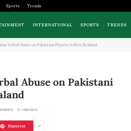
Sports
Trends
TAINMENT
INTERNATIONAL
SPORTS
TRENDS
s Verbal Abuse on Pakistani Players in New Zealand
bal Abuse on Pakistani
aland
OMMENTS
1 MIN READ
Pinterest