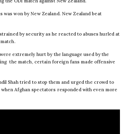
ng the ODI match against New Zealand.
es was won by New Zealand. New Zealand beat
strained by security as he reacted to abuses hurled at
 match.
 were extremely hurt by the language used by the
ring the match, certain foreign fans made offensive
dil Shah tried to stop them and urged the crowd to
d when Afghan spectators responded with even more