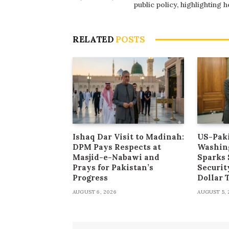
public policy, highlighting
RELATED
POSTS
Ishaq Dar Visit to Madinah:
US-Paki
DPM Pays Respects at
Washin
Masjid-e-Nabawi and
Sparks 
Prays for Pakistan’s
Securit
Progress
Dollar
AUGUST 6, 2026
AUGUST 5, 