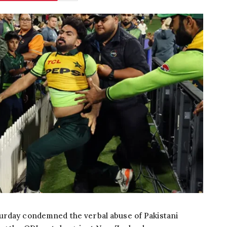
urday condemned the verbal abuse of Pakistani