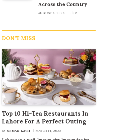
Across the Country
AUGUST 5, 2026
2
DON'T MISS
Top 10 Hi-Tea Restaurants In
Lahore For A Perfect Outing
BY
USMAN LATIF
MARCH 14, 2025
Lahore is a well-known city known for its