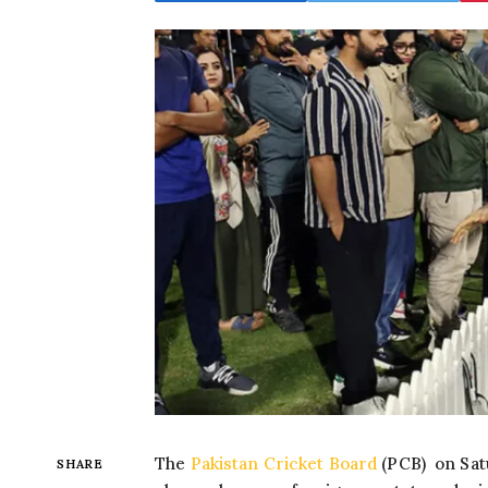
The
Pakistan Cricket Board
(PCB) on Sat
SHARE