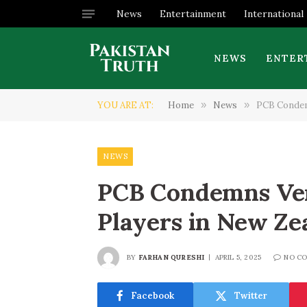
News
Entertainment
International
NEWS
ENTER
YOU ARE AT:
Home
»
News
»
PCB Condemn
NEWS
PCB Condemns Ver
Players in New Ze
BY
FARHAN QURESHI
APRIL 5, 2025
NO C
Facebook
Twitter