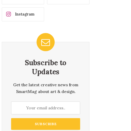
Instagram
Subscribe to
Updates
Get the latest creative news from
SmartMag about art & design.