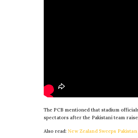
The PCB mentioned that stadium official
spectators after the Pakistani team raise
Also read:
New Zealand Sweeps Pakistan 3