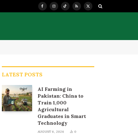
Facebook
Instagram
TikTok
RSS
X
(Twitter)
LATEST POSTS
AI Farming in
Pakistan: China to
Train 1,000
Agricultural
Graduates in Smart
Technology
AUGUST 6, 2026
0