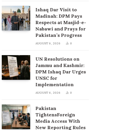
Ishaq Dar Visit to
Madinah: DPM Pays
Respects at Masjid-e-
Nabawi and Prays for
Pakistan’s Progress
AUGUST 6, 2026
0
UN Resolutions on
Jammu and Kashmir:
DPM Ishaq Dar Urges
UNSC for
Implementation
AUGUST 6, 2026
0
Pakistan
TightensForeign
Media Access With
New Reporting Rules