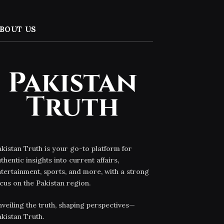
BOUT US
kistan Truth is your go-to platform for
thentic insights into current affairs,
tertainment, sports, and more, with a strong
cus on the Pakistan region.
veiling the truth, shaping perspectives—
kistan Truth.