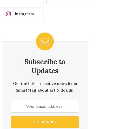
Instagram
Subscribe to
Updates
Get the latest creative news from
SmartMag about art & design.