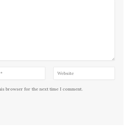
his browser for the next time I comment.