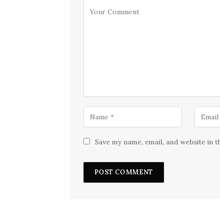
Save my name, email, and website in t