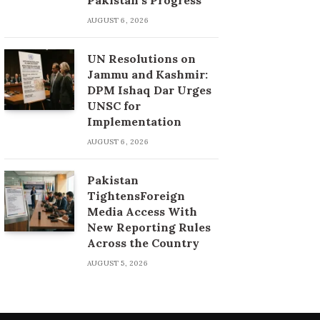
AUGUST 6, 2026
UN Resolutions on
Jammu and Kashmir:
DPM Ishaq Dar Urges
UNSC for
Implementation
AUGUST 6, 2026
Pakistan
TightensForeign
Media Access With
New Reporting Rules
Across the Country
AUGUST 5, 2026