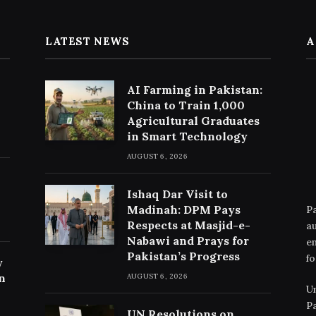
LATEST NEWS
A
AI Farming in Pakistan:
China to Train 1,000
Agricultural Graduates
in Smart Technology
AUGUST 6, 2026
Ishaq Dar Visit to
Madinah: DPM Pays
Pa
Respects at Masjid-e-
au
Nabawi and Prays for
en
Pakistan’s Progress
fo
y
n
AUGUST 6, 2026
Un
Pa
UN Resolutions on