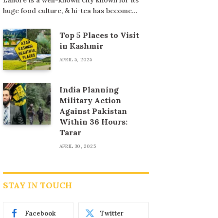
huge food culture, & hi-tea has become…
Top 5 Places to Visit
in Kashmir
APRIL 5, 2025
India Planning
Military Action
Against Pakistan
Within 36 Hours:
Tarar
APRIL 30, 2025
STAY IN TOUCH
Facebook
Twitter