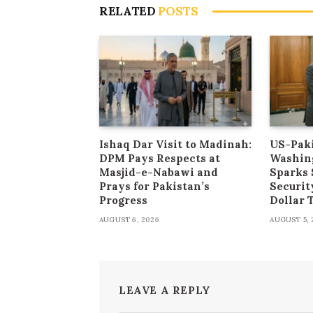
RELATED
POSTS
Ishaq Dar Visit to Madinah:
US-Paki
DPM Pays Respects at
Washin
Masjid-e-Nabawi and
Sparks 
Prays for Pakistan’s
Securit
Progress
Dollar
AUGUST 6, 2026
AUGUST 5, 
LEAVE A REPLY