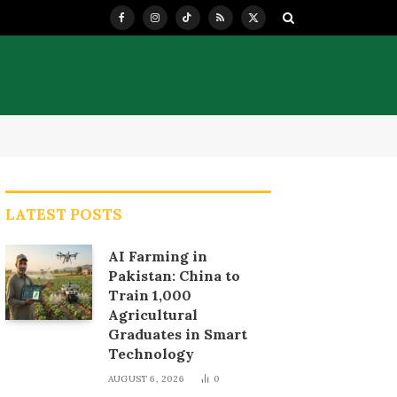
Facebook
Instagram
TikTok
RSS
X
(Twitter)
LATEST POSTS
AI Farming in
Pakistan: China to
Train 1,000
Agricultural
Graduates in Smart
Technology
AUGUST 6, 2026
0