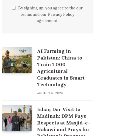
By signing up, you agree to the our
terms and our
Privacy Policy
agreement.
AI Farming in
Pakistan: China to
Train 1,000
Agricultural
Graduates in Smart
Technology
AUGUST 6, 2026
Ishaq Dar Visit to
Madinah: DPM Pays
Respects at Masjid-e-
Nabawi and Prays for
Pakistan’s Progress