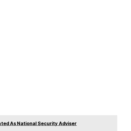
nted As National Security Adviser