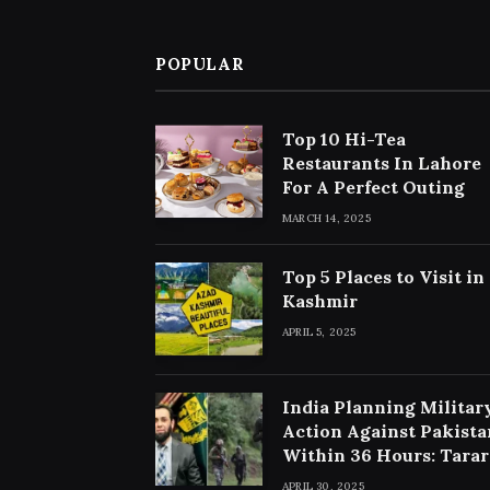
POPULAR
Top 10 Hi-Tea
Restaurants In Lahore
For A Perfect Outing
MARCH 14, 2025
Top 5 Places to Visit in
Kashmir
APRIL 5, 2025
India Planning Militar
Action Against Pakista
Within 36 Hours: Tarar
APRIL 30, 2025