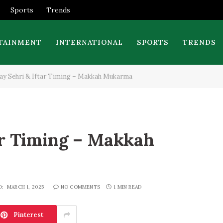
Sports
Trends
TAINMENT
INTERNATIONAL
SPORTS
TRENDS
ay Sehri & Iftar Timing – Makkah Mukarma
ar Timing – Makkah
D:
MARCH 1, 2025
NO COMMENTS
1 MIN READ
Pinterest