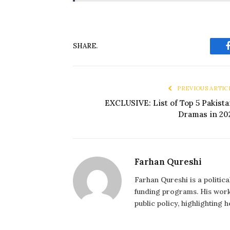
SHARE.
PREVIOUS ARTIC
EXCLUSIVE: List of Top 5 Pakista
Dramas in 20
Farhan Qureshi
Farhan Qureshi is a politic
funding programs. His work 
public policy, highlighting