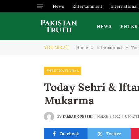
News
Entertainment
International
NEWS
ENTER
YOU ARE AT:
Home
»
International
»
Tod
INTERNATIONAL
Today Sehri & Ift
Mukarma
BY
FARHAN QURESHI
MARCH 1, 2025
UPDATE
Facebook
Twitter