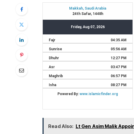
Read Also:
Lt Gen Asim Malik Appoi