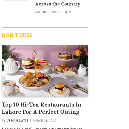
Across the Country
AUGUST 5, 2026
2
DON'T MISS
Top 10 Hi-Tea Restaurants In
Lahore For A Perfect Outing
BY
USMAN LATIF
MARCH 14, 2025
Lahore is a well-known city known for its