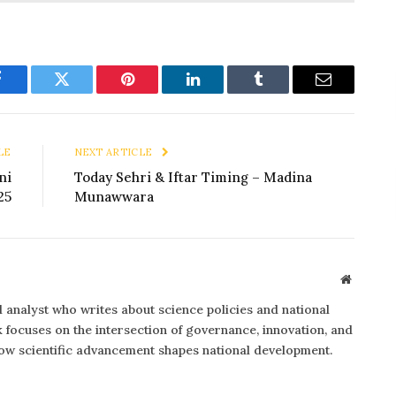
Facebook
Twitter
Pinterest
LinkedIn
Tumblr
Email
LE
NEXT ARTICLE
ni
Today Sehri & Iftar Timing – Madina
25
Munawwara
Website
al analyst who writes about science policies and national
focuses on the intersection of governance, innovation, and
 how scientific advancement shapes national development.