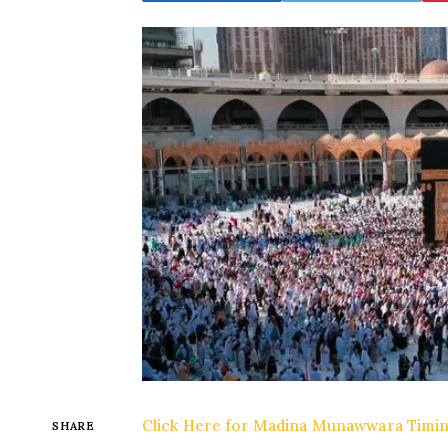
Click Here for Madina Munawwara Timi
SHARE