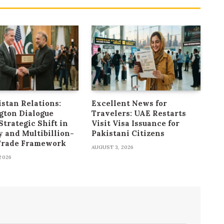
stan Relations:
Excellent News for
gton Dialogue
Travelers: UAE Restarts
Strategic Shift in
Visit Visa Issuance for
y and Multibillion-
Pakistani Citizens
 Trade Framework
AUGUST 3, 2026
2026