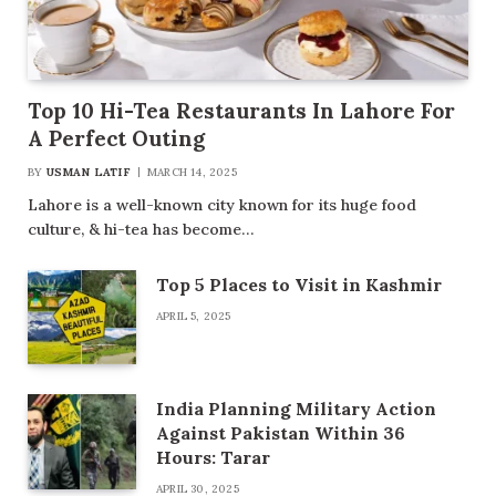
Top 10 Hi-Tea Restaurants In Lahore For
A Perfect Outing
BY
USMAN LATIF
MARCH 14, 2025
Lahore is a well-known city known for its huge food
culture, & hi-tea has become…
Top 5 Places to Visit in Kashmir
APRIL 5, 2025
India Planning Military Action
Against Pakistan Within 36
Hours: Tarar
APRIL 30, 2025