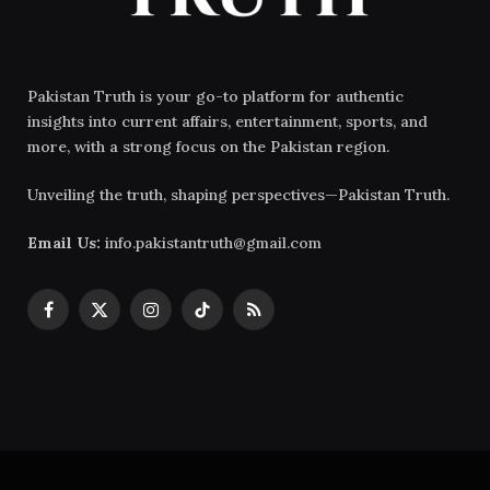
Pakistan Truth is your go-to platform for authentic
insights into current affairs, entertainment, sports, and
more, with a strong focus on the Pakistan region.
Unveiling the truth, shaping perspectives—Pakistan Truth.
Email Us:
info.pakistantruth@gmail.com
Facebook
X
Instagram
TikTok
RSS
(Twitter)