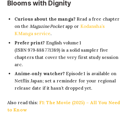
Blooms with Dignity
Curious about the manga?
Read a free chapter
on the
Magazine Pocket
app or
Kodansha’s
K Manga service
.
Prefer print?
English volume 1
(ISBN 979‑888771389) is a solid sampler five
chapters that cover the very first study session
arc.
Anime‑only watcher?
Episode 1 is available on
Netflix Japan; set a reminder for your regional
release date if it hasn’t dropped yet.
Also read this:
F1: The Movie (2025) – All You Need
to Know