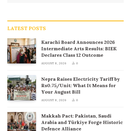
LATEST POSTS
Karachi Board Announces 2026
Intermediate Arts Results: BIEK
Declares Class 12 Outcome
AUGUST 8, 2026
0
Nepra Raises Electricity Tariff by
Rs0.75/Unit: What It Means for
Your August Bill
AUGUST 8, 2026
0
Makkah Pact: Pakistan, Saudi
Arabia and Türkiye Forge Historic
Defence Alliance