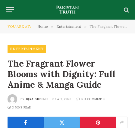
YOU ARE AT:
Home
»
Entertainment
»
The Fragrant Flower Blooms with Dignity: Full Anime & Manga Guide
ENTERTAINMENT
The Fragrant Flower
Blooms with Dignity: Full
Anime & Manga Guide
BY
IQRA SHEIKH
JULY 7, 2025
NO COMMENTS
3 MINS READ