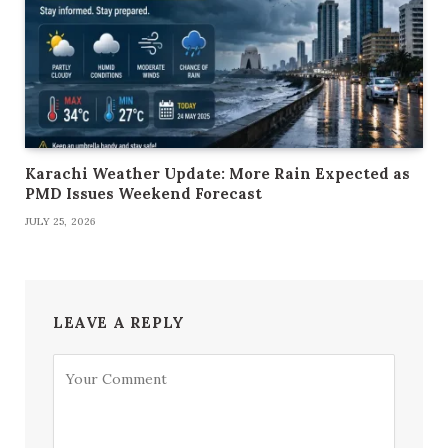
Karachi Weather Update: More Rain Expected as
PMD Issues Weekend Forecast
JULY 25, 2026
LEAVE A REPLY