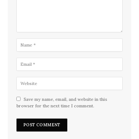
Save my name, email, and website in this
browser for the next time I comment.