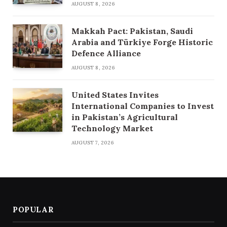
AUGUST 8, 2026
Makkah Pact: Pakistan, Saudi
Arabia and Türkiye Forge Historic
Defence Alliance
AUGUST 8, 2026
United States Invites
International Companies to Invest
in Pakistan’s Agricultural
Technology Market
AUGUST 7, 2026
POPULAR