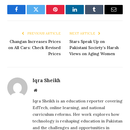
Facebook
Twitter
Pinterest
LinkedIn
Tumblr
Email
PREVIOUS ARTICLE
NEXT ARTICLE
Changan Increases Prices
Stars Speak Up on
on All Cars: Check Revised
Pakistani Society’s Harsh
Prices
Views on Aging Women
Iqra Sheikh
Website
Iqra Sheikh is an education reporter covering
EdTech, online learning, and national
curriculum reforms. Her work explores how
technology is reshaping education in Pakistan
and the challenges and opportunities in