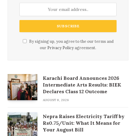
By signing up, you agree to the our terms and
our
Privacy Policy
agreement.
Karachi Board Announces 2026
Intermediate Arts Results: BIEK
Declares Class 12 Outcome
AUGUST 8, 2026
Nepra Raises Electricity Tariff by
Rs0.75/Unit: What It Means for
Your August Bill