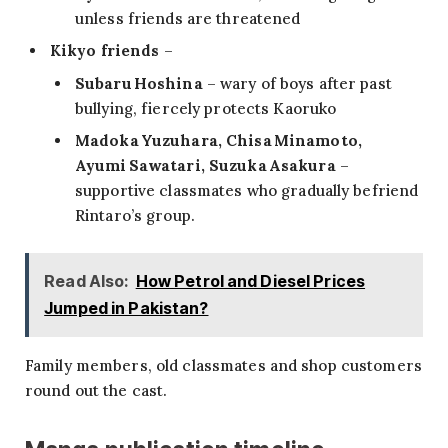
unless friends are threatened
Kikyo friends
–
Subaru Hoshina
– wary of boys after past
bullying, fiercely protects Kaoruko
Madoka Yuzuhara, Chisa Minamoto,
Ayumi Sawatari, Suzuka Asakura
–
supportive classmates who gradually befriend
Rintaro’s group.
Read Also:
How Petrol and Diesel Prices
Jumped in Pakistan?
Family members, old classmates and shop customers
round out the cast.