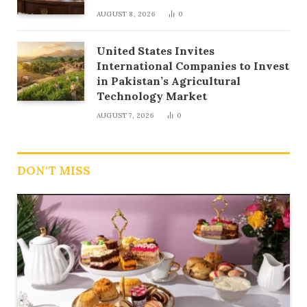
AUGUST 8, 2026
0
United States Invites
International Companies to Invest
in Pakistan’s Agricultural
Technology Market
AUGUST 7, 2026
0
DON'T MISS