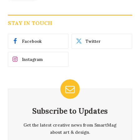
STAY IN TOUCH
Facebook
Twitter
Instagram
Subscribe to Updates
Get the latest creative news from SmartMag
about art & design.