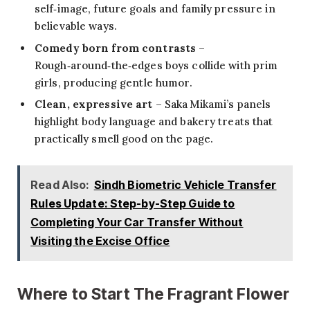
self‑image, future goals and family pressure in
believable ways.
Comedy born from contrasts
–
Rough‑around‑the‑edges boys collide with prim
girls, producing gentle humor.
Clean, expressive art
– Saka Mikami’s panels
highlight body language and bakery treats that
practically smell good on the page.
Read Also:
Sindh Biometric Vehicle Transfer
Rules Update: Step-by-Step Guide to
Completing Your Car Transfer Without
Visiting the Excise Office
Where to Start The Fragrant Flower