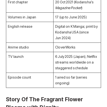
First chapter
20 Oct 2021 (Kodansha’s
Magazine Pocket
)
Volumes in Japan
17 (up to June 2025)
English release
Digital on K Manga; print by
Kodansha USA (since
Jun 2024)
Anime studio
CloverWorks
TV launch
6 July 2025 (Japan); Netflix
streams worldwide on a
staggered schedule
Episode count
1 aired so far (series
ongoing)
Story Of
The Fragrant Flower