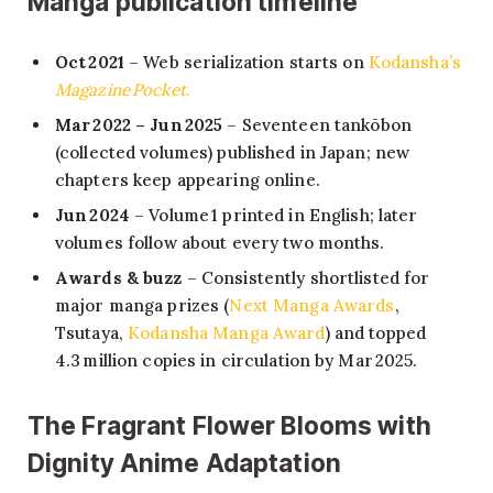
Manga publication timeline
Oct 2021
– Web serialization starts on
Kodansha’s
Magazine Pocket
.
Mar 2022 – Jun 2025
– Seventeen tankōbon
(collected volumes) published in Japan; new
chapters keep appearing online.
Jun 2024
– Volume 1 printed in English; later
volumes follow about every two months.
Awards & buzz
– Consistently shortlisted for
major manga prizes (
Next Manga Awards
,
Tsutaya,
Kodansha Manga Award
) and topped
4.3 million copies in circulation by Mar 2025.
The Fragrant Flower Blooms with
Dignity Anime Adaptation