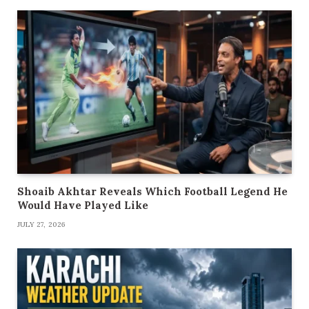
Shoaib Akhtar Reveals Which Football Legend He
Would Have Played Like
JULY 27, 2026