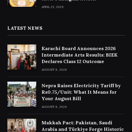
APRIL 23, 2025
LATEST NEWS
Karachi Board Announces 2026
Intermediate Arts Results: BIEK
Declares Class 12 Outcome
AUGUST 8, 2026
Nepra Raises Electricity Tariff by
Rs0.75/Unit: What It Means for
Your August Bill
AUGUST 8, 2026
Makkah Pact: Pakistan, Saudi
Arabia and Türkiye Forge Historic