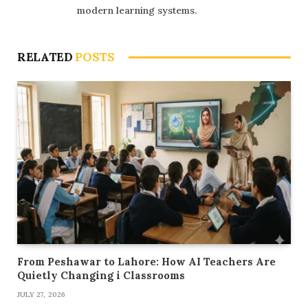
modern learning systems.
RELATED
POSTS
From Peshawar to Lahore: How AI Teachers Are
Quietly Changing i Classrooms
JULY 27, 2026