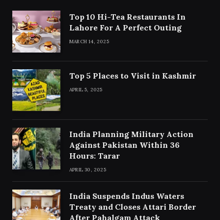
Top 10 Hi-Tea Restaurants In
Lahore For A Perfect Outing
MARCH 14, 2025
Top 5 Places to Visit in Kashmir
APRIL 5, 2025
India Planning Military Action
Against Pakistan Within 36
Hours: Tarar
APRIL 30, 2025
India Suspends Indus Waters
Treaty and Closes Attari Border
After Pahalgam Attack