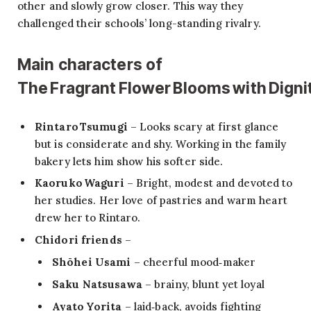
other and slowly grow closer. This way they
challenged their schools’ long-standing rivalry.
Main characters of
The Fragrant Flower Blooms with Digni
Rintaro Tsumugi
– Looks scary at first glance
but is considerate and shy. Working in the family
bakery lets him show his softer side.
Kaoruko Waguri
– Bright, modest and devoted to
her studies. Her love of pastries and warm heart
drew her to Rintaro.
Chidori friends
–
Shōhei Usami
– cheerful mood‑maker
Saku Natsusawa
– brainy, blunt yet loyal
Ayato Yorita
– laid‑back, avoids fighting