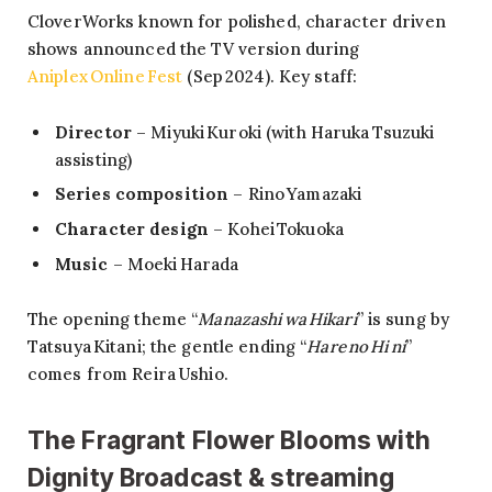
CloverWorks known for polished, character driven
shows announced the TV version during
Aniplex Online Fest
(Sep 2024). Key staff:
Director
– Miyuki Kuroki (with Haruka Tsuzuki
assisting)
Series composition
– Rino Yamazaki
Character design
– Kohei Tokuoka
Music
– Moeki Harada
The opening theme “
Manazashi wa Hikari
” is sung by
Tatsuya Kitani; the gentle ending “
Hare no Hi ni
”
comes from Reira Ushio.
The Fragrant Flower Blooms with
Dignity Broadcast & streaming