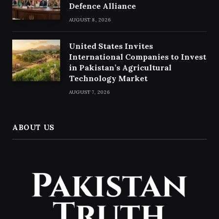
Defence Alliance
AUGUST 8, 2026
United States Invites
International Companies to Invest
in Pakistan’s Agricultural
Technology Market
AUGUST 7, 2026
ABOUT US