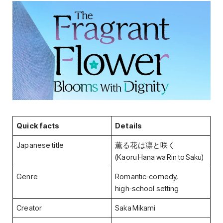
Quick facts
Details
Japanese title
薫る花は凛と咲く
(Kaoru Hana wa Rin to Saku)
Genre
Romantic‑comedy,
high‑school setting
Creator
Saka Mikami