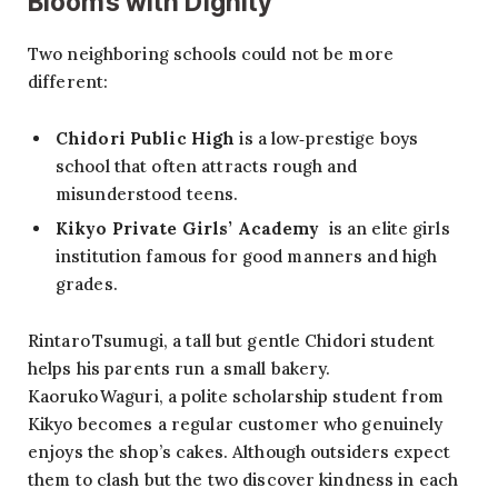
Blooms with Dignity
Two neighboring schools could not be more
different:
Chidori Public High
is a low‑prestige boys
school that often attracts rough and
misunderstood teens.
Kikyo Private Girls’ Academy
is an elite girls
institution famous for good manners and high
grades.
Rintaro Tsumugi, a tall but gentle Chidori student
helps his parents run a small bakery.
Kaoruko Waguri, a polite scholarship student from
Kikyo becomes a regular customer who genuinely
enjoys the shop’s cakes. Although outsiders expect
them to clash but the two discover kindness in each