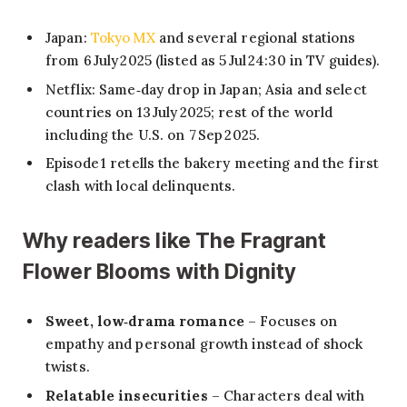
Japan:
Tokyo MX
and several regional stations
from 6 July 2025 (listed as 5 Jul 24:30 in TV guides).
Netflix: Same‑day drop in Japan; Asia and select
countries on 13 July 2025; rest of the world
including the U.S. on 7 Sep 2025.
Episode 1 retells the bakery meeting and the first
clash with local delinquents.
Why readers like The Fragrant
Flower Blooms with Dignity
Sweet, low‑drama romance
– Focuses on
empathy and personal growth instead of shock
twists.
Relatable insecurities
– Characters deal with