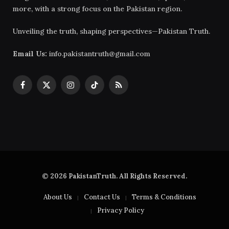
more, with a strong focus on the Pakistan region.
Unveiling the truth, shaping perspectives—Pakistan Truth.
Email Us:
info.pakistantruth@gmail.com
Facebook
X
Instagram
TikTok
RSS
(Twitter)
© 2026 PakistanTruth. All Rights Reserved.
About Us
Contact Us
Terms & Conditions
Privacy Policy