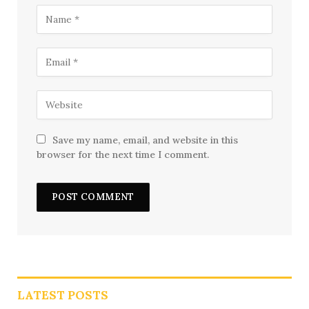
Save my name, email, and website in this
browser for the next time I comment.
LATEST POSTS