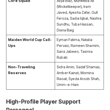
Core Squad
Aliya Riaz, Muneeba Ali
(Wicketkeeper), Iram
Javed, Ayesha Zafar, Gull
Feroza, Sadia Iqbal, Nashra
Sundhu, Tuba Hassan,
Diana Baig
Maiden World Cup Call-
Eyman Fatima, Natalia
Ups
Pervaiz, Rameen Shamim,
Saira Jabeen, Tasmia
Rubab
Non-Traveling
Sidra Amin, Sadaf Shamas,
Reserves
Amber Kainat, Momina
Riasat, Syeda Aroob Shah,
Umm-e-Hani
High-Profile Player Support
Personnel