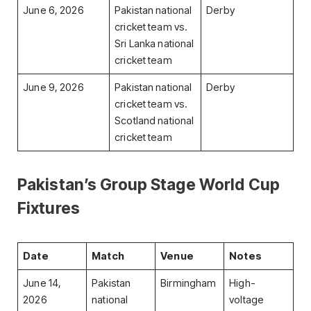
June 6, 2026
Pakistan national
Derby
cricket team vs.
Sri Lanka national
cricket team
June 9, 2026
Pakistan national
Derby
cricket team vs.
Scotland national
cricket team
Pakistan’s Group Stage World Cup
Fixtures
Date
Match
Venue
Notes
June 14,
Pakistan
Birmingham
High-
2026
national
voltage