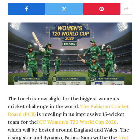
The torch is now alight for the biggest women’s
cricket challenge in the world.
The Pakistan Cricket
Board (PCB)
is reveling in its impressive 15-wicket
team for the
ICC Women’s T20 World Cup 2026
,
which will be hosted around England and Wales. The
rising star and dynamo, Fatima Sana will be the
first