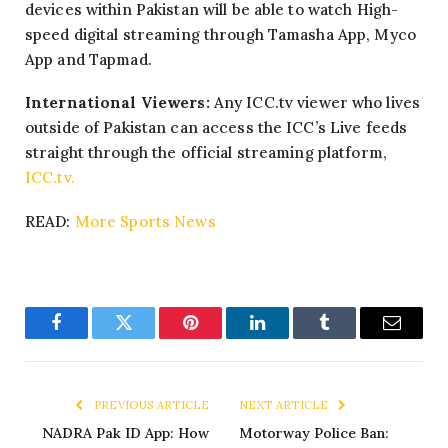
devices within Pakistan will be able to watch High-
speed digital streaming through Tamasha App, Myco
App and Tapmad.
International Viewers:
Any ICC.tv viewer who lives
outside of Pakistan can access the ICC’s Live feeds
straight through the official streaming platform,
ICC.tv.
READ:
More Sports News
Facebook
Twitter
Pinterest
LinkedIn
Tumblr
Email
PREVIOUS ARTICLE
NEXT ARTICLE
NADRA Pak ID App: How
Motorway Police Ban: