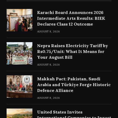
Karachi Board Announces 2026
Intermediate Arts Results: BIEK
Declares Class 12 Outcome
AUGUST 8, 2026
Nepra Raises Electricity Tariff by
Rs0.75/Unit: What It Means for
Your August Bill
AUGUST 8, 2026
Makkah Pact: Pakistan, Saudi
Arabia and Türkiye Forge Historic
Defence Alliance
AUGUST 8, 2026
United States Invites
International Companies to Invest