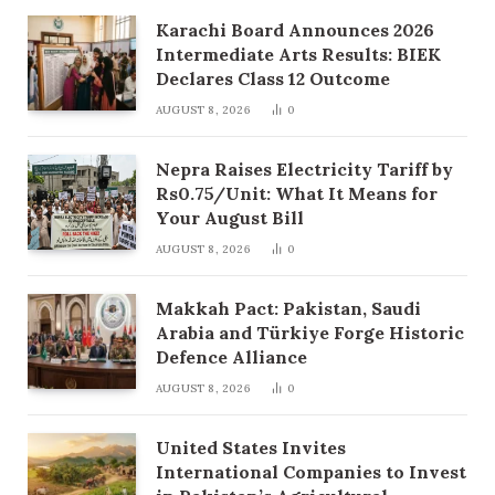
Karachi Board Announces 2026
Intermediate Arts Results: BIEK
Declares Class 12 Outcome
AUGUST 8, 2026
0
Nepra Raises Electricity Tariff by
Rs0.75/Unit: What It Means for
Your August Bill
AUGUST 8, 2026
0
Makkah Pact: Pakistan, Saudi
Arabia and Türkiye Forge Historic
Defence Alliance
AUGUST 8, 2026
0
United States Invites
International Companies to Invest