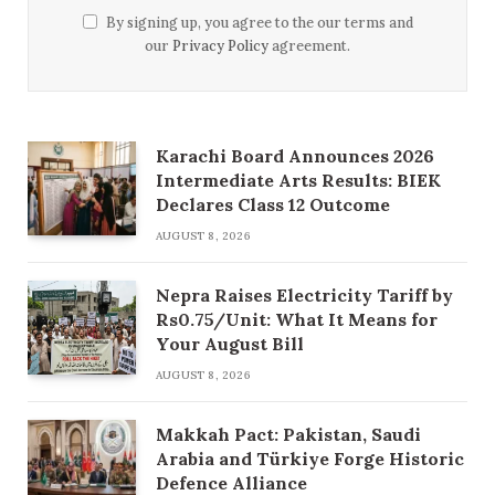
By signing up, you agree to the our terms and
our
Privacy Policy
agreement.
Karachi Board Announces 2026
Intermediate Arts Results: BIEK
Declares Class 12 Outcome
AUGUST 8, 2026
Nepra Raises Electricity Tariff by
Rs0.75/Unit: What It Means for
Your August Bill
AUGUST 8, 2026
Makkah Pact: Pakistan, Saudi
Arabia and Türkiye Forge Historic
Defence Alliance