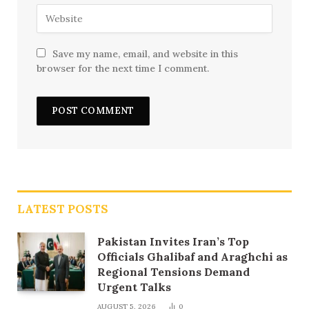
Save my name, email, and website in this
browser for the next time I comment.
LATEST POSTS
Pakistan Invites Iran’s Top
Officials Ghalibaf and Araghchi as
Regional Tensions Demand
Urgent Talks
AUGUST 5, 2026
0