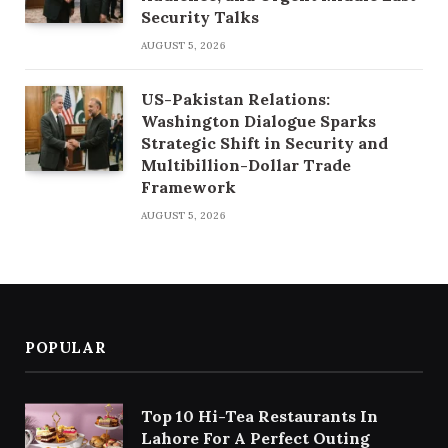
Security Talks
AUGUST 5, 2026
US-Pakistan Relations:
Washington Dialogue Sparks
Strategic Shift in Security and
Multibillion-Dollar Trade
Framework
AUGUST 5, 2026
POPULAR
Top 10 Hi-Tea Restaurants In
Lahore For A Perfect Outing