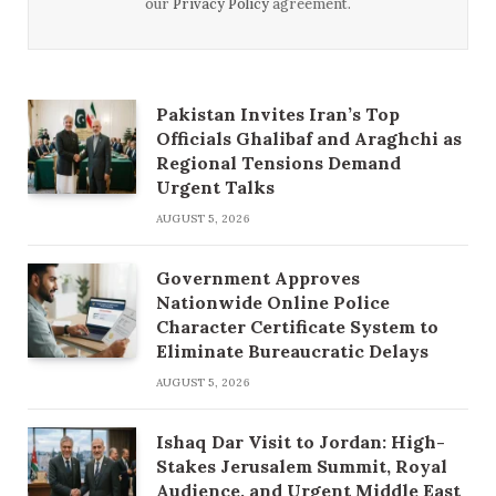
our
Privacy Policy
agreement.
Pakistan Invites Iran’s Top
Officials Ghalibaf and Araghchi as
Regional Tensions Demand
Urgent Talks
AUGUST 5, 2026
Government Approves
Nationwide Online Police
Character Certificate System to
Eliminate Bureaucratic Delays
AUGUST 5, 2026
Ishaq Dar Visit to Jordan: High-
Stakes Jerusalem Summit, Royal
Audience, and Urgent Middle East