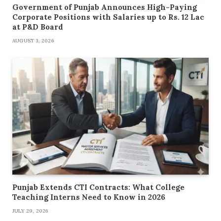
Government of Punjab Announces High-Paying
Corporate Positions with Salaries up to Rs. 12 Lac
at P&D Board
AUGUST 3, 2026
Punjab Extends CTI Contracts: What College
Teaching Interns Need to Know in 2026
JULY 29, 2026