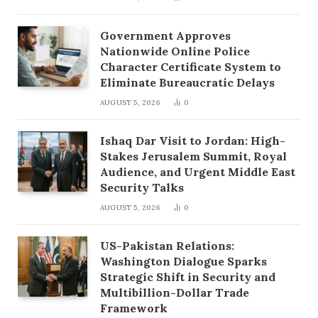
Government Approves
Nationwide Online Police
Character Certificate System to
Eliminate Bureaucratic Delays
AUGUST 5, 2026
0
Ishaq Dar Visit to Jordan: High-
Stakes Jerusalem Summit, Royal
Audience, and Urgent Middle East
Security Talks
AUGUST 5, 2026
0
US-Pakistan Relations:
Washington Dialogue Sparks
Strategic Shift in Security and
Multibillion-Dollar Trade
Framework