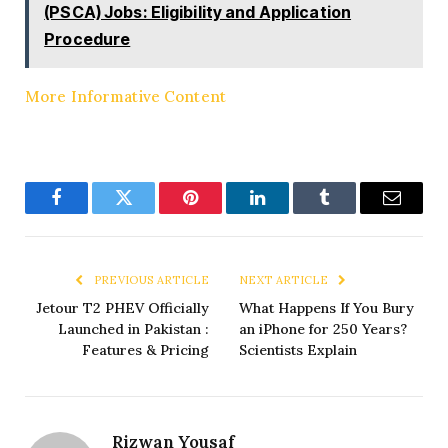
(PSCA) Jobs: Eligibility and Application
Procedure
More Informative Content
Facebook
Twitter
Pinterest
LinkedIn
Tumblr
Email
PREVIOUS ARTICLE
NEXT ARTICLE
Jetour T2 PHEV Officially
What Happens If You Bury
Launched in Pakistan :
an iPhone for 250 Years?
Features & Pricing
Scientists Explain
Rizwan Yousaf