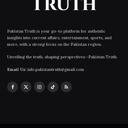
Pakistan Truth is your go-to platform for authentic
insights into current affairs, entertainment, sports, and
more, with a strong focus on the Pakistan region.
Unveiling the truth, shaping perspectives—Pakistan Truth.
Email Us:
info.pakistantruth@gmail.com
Facebook
X
Instagram
TikTok
RSS
(Twitter)