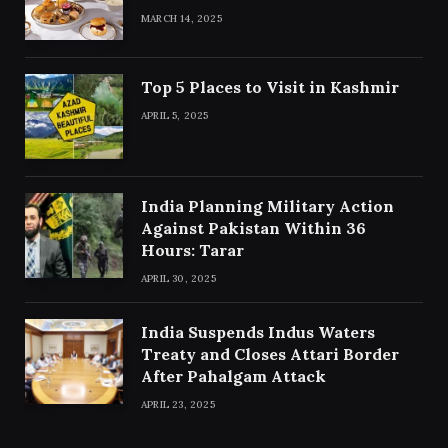
MARCH 14, 2025
Top 5 Places to Visit in Kashmir
APRIL 5, 2025
India Planning Military Action
Against Pakistan Within 36
Hours: Tarar
APRIL 30, 2025
India Suspends Indus Waters
Treaty and Closes Attari Border
After Pahalgam Attack
APRIL 23, 2025