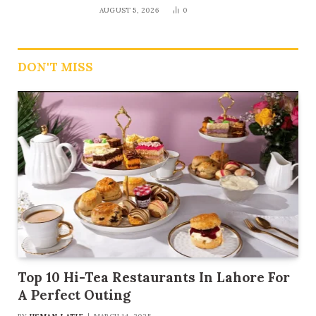
AUGUST 5, 2026
0
DON'T MISS
Top 10 Hi-Tea Restaurants In Lahore For
A Perfect Outing