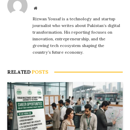
Website
Rizwan Yousaf is a technology and startup
journalist who writes about Pakistan’s digital
transformation. His reporting focuses on
innovation, entrepreneurship, and the
growing tech ecosystem shaping the
country’s future economy.
RELATED
POSTS