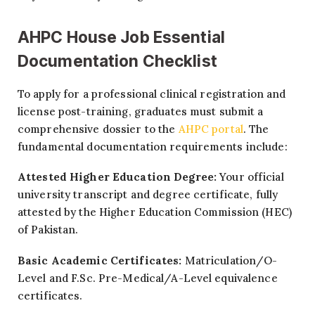
AHPC House Job Essential
Documentation Checklist
To apply for a professional clinical registration and
license post-training, graduates must submit a
comprehensive dossier to the
AHPC portal
. The
fundamental documentation requirements include:
Attested Higher Education Degree:
Your official
university transcript and degree certificate, fully
attested by the Higher Education Commission (HEC)
of Pakistan.
Basic Academic Certificates:
Matriculation/O-
Level and F.Sc. Pre-Medical/A-Level equivalence
certificates.