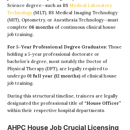
Science degree—such as BS
Medical Laboratory
Technology
(MLT), BS Medical Imaging Technology
(MIT), Optometry, or Anesthesia Technology—must
complete
06 months
of continuous clinical house
job training.
For 5-Year Professional Degree Graduates:
Those
holding a 5-year professional doctorate or
bachelor’s degree, most notably the Doctor of
Physical Therapy (DPT), are legally required to
undergo
01 full year (12 months)
of clinical house
job training.
During this structural timeline, trainees are legally
designated the professional title of
“House Officer”
within their respective hospital departments.
AHPC House Job Crucial Licensing