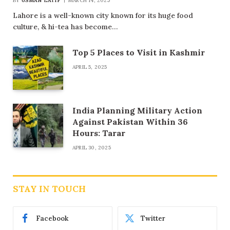
BY
USMAN LATIF
MARCH 14, 2025
Lahore is a well-known city known for its huge food
culture, & hi-tea has become…
Top 5 Places to Visit in Kashmir
APRIL 5, 2025
India Planning Military Action
Against Pakistan Within 36
Hours: Tarar
APRIL 30, 2025
STAY IN TOUCH
Facebook
Twitter