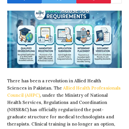
There has been a revolution in Allied Health
Sciences in Pakistan. The
Allied Health Professionals
Council (AHPC)
, under the Ministry of National
Health Services, Regulations and Coordination
(NHSR&C) has officially regularized the post-
graduate structure for medical technologists and
therapists. Clinical training is no longer an option,