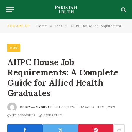
YOU ARE AT:
Home
»
Jobs
»
AHPC House Job Requirements: A Complete Guide for Allied Health Graduates
JOBS
AHPC House Job
Requirements: A Complete
Guide for Allied Health
Graduates
BY
RIZWAN YOUSAF
JULY 7, 2026
UPDATED:
JULY 7, 2026
NO COMMENTS
3 MINS READ