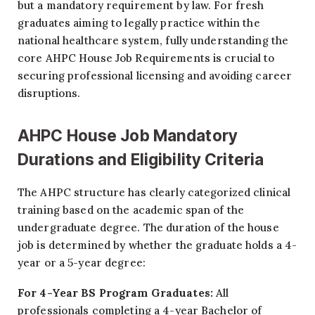
but a mandatory requirement by law. For fresh
graduates aiming to legally practice within the
national healthcare system, fully understanding the
core AHPC House Job Requirements is crucial to
securing professional licensing and avoiding career
disruptions.
AHPC House Job Mandatory
Durations and Eligibility Criteria
The AHPC structure has clearly categorized clinical
training based on the academic span of the
undergraduate degree. The duration of the house
job is determined by whether the graduate holds a 4-
year or a 5-year degree:
For 4-Year BS Program Graduates:
All
professionals completing a 4-year Bachelor of