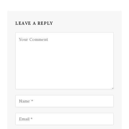
LEAVE A REPLY