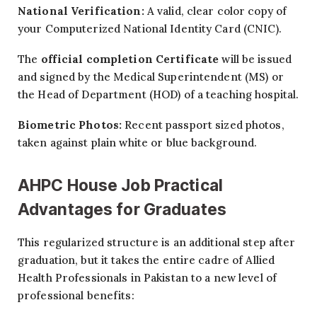
National Verification:
A valid, clear color copy of
your Computerized National Identity Card (CNIC).
The
official completion Certificate
will be issued
and signed by the Medical Superintendent (MS) or
the Head of Department (HOD) of a teaching hospital.
Biometric Photos:
Recent passport sized photos,
taken against plain white or blue background.
AHPC House Job Practical
Advantages for Graduates
This regularized structure is an additional step after
graduation, but it takes the entire cadre of Allied
Health Professionals in Pakistan to a new level of
professional benefits: