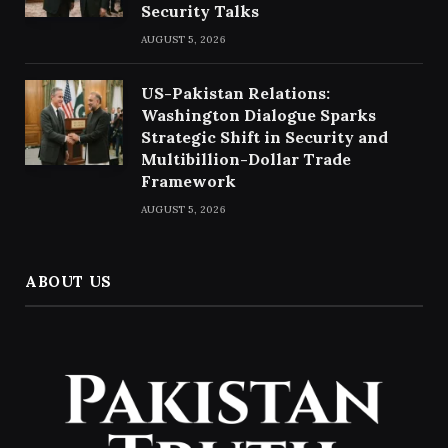
Security Talks
AUGUST 5, 2026
US-Pakistan Relations:
Washington Dialogue Sparks
Strategic Shift in Security and
Multibillion-Dollar Trade
Framework
AUGUST 5, 2026
ABOUT US