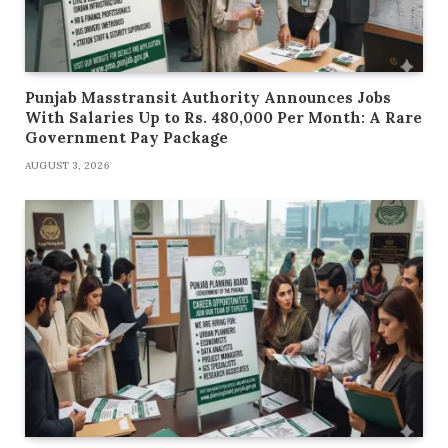
Punjab Masstransit Authority Announces Jobs
With Salaries Up to Rs. 480,000 Per Month: A Rare
Government Pay Package
AUGUST 3, 2026