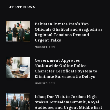
LATEST NEWS
Pakistan Invites Iran’s Top
Officials Ghalibaf and Araghchi as
Regional Tensions Demand
Urgent Talks
AUGUST 5, 2026
Government Approves
Nationwide Online Police
Character Certificate System to
Eliminate Bureaucratic Delays
AUGUST 5, 2026
Ishaq Dar Visit to Jordan: High-
Stakes Jerusalem Summit, Royal
Audience, and Urgent Middle East