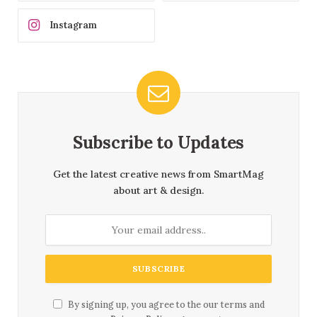
Instagram
Subscribe to Updates
Get the latest creative news from SmartMag
about art & design.
By signing up, you agree to the our terms and