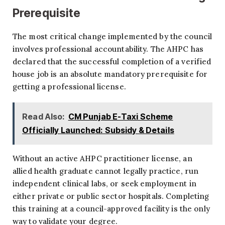
Prerequisite
The most critical change implemented by the council
involves professional accountability. The AHPC has
declared that the successful completion of a verified
house job is an absolute mandatory prerequisite for
getting a professional license.
Read Also:
CM Punjab E-Taxi Scheme
Officially Launched: Subsidy & Details
Without an active AHPC practitioner license, an
allied health graduate cannot legally practice, run
independent clinical labs, or seek employment in
either private or public sector hospitals. Completing
this training at a council-approved facility is the only
way to validate your degree.