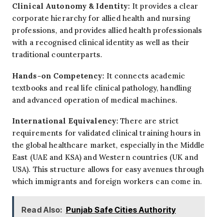
Clinical Autonomy & Identity:
It provides a clear
corporate hierarchy for allied health and nursing
professions, and provides allied health professionals
with a recognised clinical identity as well as their
traditional counterparts.
Hands-on Competency:
It connects academic
textbooks and real life clinical pathology, handling
and advanced operation of medical machines.
International Equivalency:
There are strict
requirements for validated clinical training hours in
the global healthcare market, especially in the Middle
East (UAE and KSA) and Western countries (UK and
USA). This structure allows for easy avenues through
which immigrants and foreign workers can come in.
Read Also:
Punjab Safe Cities Authority