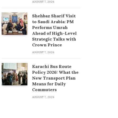
AUGUST 7, 2026
Shehbaz Sharif Visit
to Saudi Arabia: PM
Performs Umrah
Ahead of High-Level
Strategic Talks with
Crown Prince
AUGUST 7, 2026
Karachi Bus Route
Policy 2026: What the
New Transport Plan
Means for Daily
Commuters
AUGUST 7, 2026