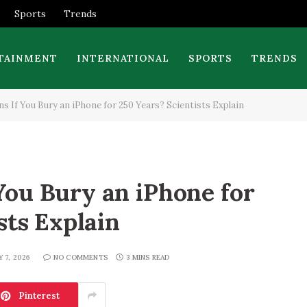
Sports
Trends
TAINMENT
INTERNATIONAL
SPORTS
TRENDS
 If You Bury an iPhone for 250 Years? Scientists Explain
ou Bury an iPhone for
sts Explain
Y 7, 2026
NO COMMENTS
3 MINS READ
Pinterest