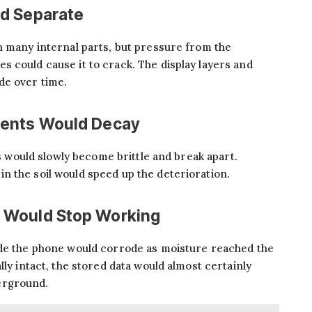
d Separate
n many internal parts, but pressure from the
 could cause it to crack. The display layers and
de over time.
nents Would Decay
ts would slowly become brittle and break apart.
n the soil would speed up the deterioration.
 Would Stop Working
ide the phone would corrode as moisture reached the
lly intact, the stored data would almost certainly
erground.