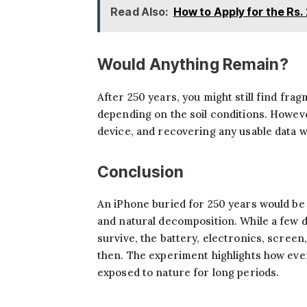
Read Also:
How to Apply for the Rs.
Would Anything Remain?
After 250 years, you might still find fra
depending on the soil conditions. Howev
device, and recovering any usable data w
Conclusion
An iPhone buried for 250 years would be
and natural decomposition. While a few d
survive, the battery, electronics, screen
then. The experiment highlights how ev
exposed to nature for long periods.