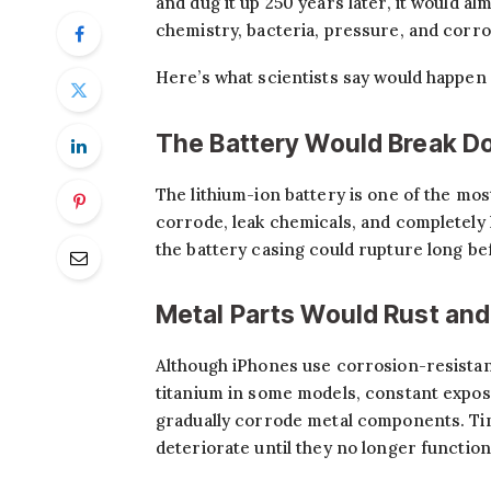
and dug it up 250 years later, it would a
chemistry, bacteria, pressure, and corr
Here’s what scientists say would happen 
The Battery Would Break Do
The lithium-ion battery is one of the mo
corrode, leak chemicals, and completely l
the battery casing could rupture long b
Metal Parts Would Rust an
Although iPhones use corrosion-resistant
titanium in some models, constant exposu
gradually corrode metal components. Tin
deteriorate until they no longer function