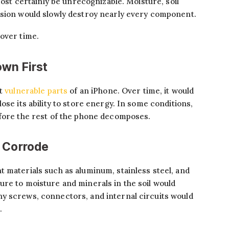
lmost certainly be unrecognizable. Moisture, soil
osion would slowly destroy nearly every component.
over time.
wn First
st
vulnerable parts
of an iPhone. Over time, it would
ose its ability to store energy. In some conditions,
efore the rest of the phone decomposes.
d Corrode
 materials such as aluminum, stainless steel, and
re to moisture and minerals in the soil would
y screws, connectors, and internal circuits would
.