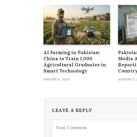
AI Farming in Pakistan:
Pakista
China to Train 1,000
Media 
Agricultural Graduates in
Reporti
Smart Technology
Countr
AUGUST 6, 2026
AUGUST 5, 
LEAVE A REPLY