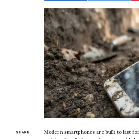
Modern smartphones are built to last for
SHARE