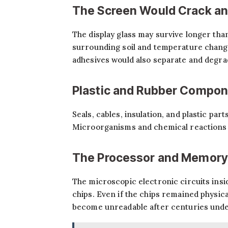
The Screen Would Crack an
The display glass may survive longer tha
surrounding soil and temperature changes
adhesives would also separate and degra
Plastic and Rubber Compo
Seals, cables, insulation, and plastic par
Microorganisms and chemical reactions i
The Processor and Memory
The microscopic electronic circuits ins
chips. Even if the chips remained physica
become unreadable after centuries und