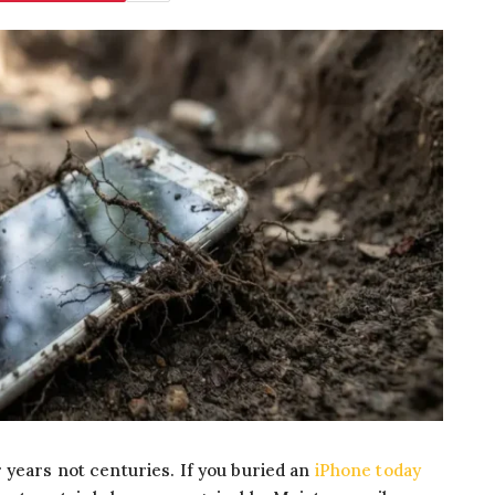
 years not centuries. If you buried an
iPhone today