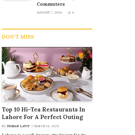
Commuters
AUGUST 7, 2026
0
DON'T MISS
Top 10 Hi-Tea Restaurants In
Lahore For A Perfect Outing
BY
USMAN LATIF
MARCH 14, 2025
Lahore is a well-known city known for its