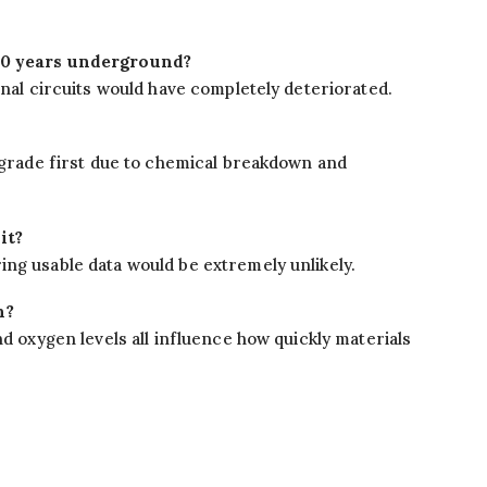
250 years underground?
rnal circuits would have completely deteriorated.
degrade first due to chemical breakdown and
it?
ng usable data would be extremely unlikely.
n?
nd oxygen levels all influence how quickly materials