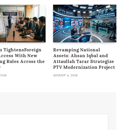
n TightensForeign
Revamping National
Access With New
Assets: Ahsan Iqbal and
ng Rules Across the
Attaullah Tarar Strategize
y
PTV Modernization Project
2026
AUGUST 4, 2026