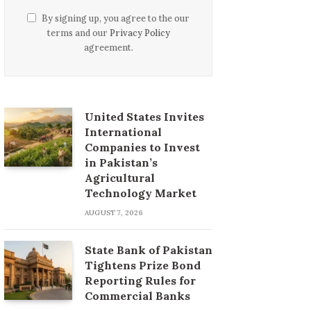
By signing up, you agree to the our
terms and our
Privacy Policy
agreement.
United States Invites
International
Companies to Invest
in Pakistan’s
Agricultural
Technology Market
AUGUST 7, 2026
State Bank of Pakistan
Tightens Prize Bond
Reporting Rules for
Commercial Banks