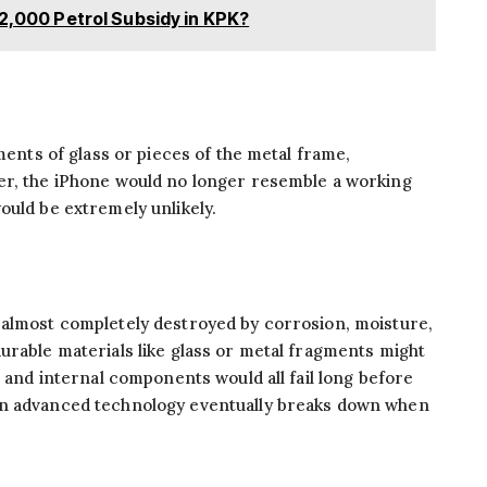
 2,000 Petrol Subsidy in KPK?
gments of glass or pieces of the metal frame,
er, the iPhone would no longer resemble a working
ould be extremely unlikely.
 almost completely destroyed by corrosion, moisture,
urable materials like glass or metal fragments might
, and internal components would all fail long before
en advanced technology eventually breaks down when