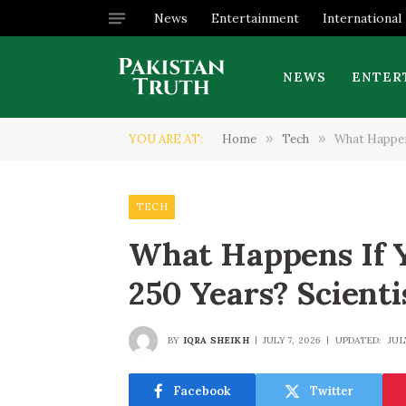
News
Entertainment
International
NEWS
ENTER
YOU ARE AT:
Home
»
Tech
»
What Happens
TECH
What Happens If Y
250 Years? Scienti
BY
IQRA SHEIKH
JULY 7, 2026
UPDATED:
JUL
Facebook
Twitter