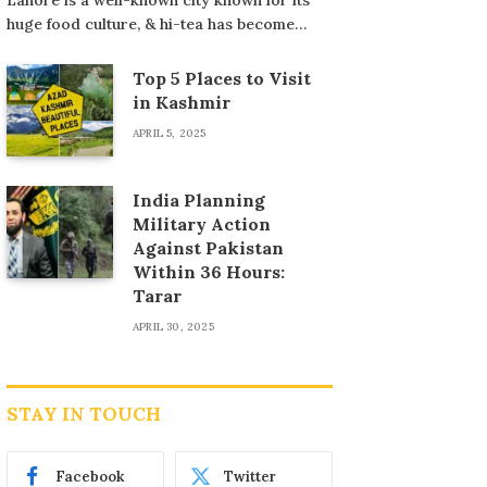
huge food culture, & hi-tea has become…
Top 5 Places to Visit
in Kashmir
APRIL 5, 2025
India Planning
Military Action
Against Pakistan
Within 36 Hours:
Tarar
APRIL 30, 2025
STAY IN TOUCH
Facebook
Twitter