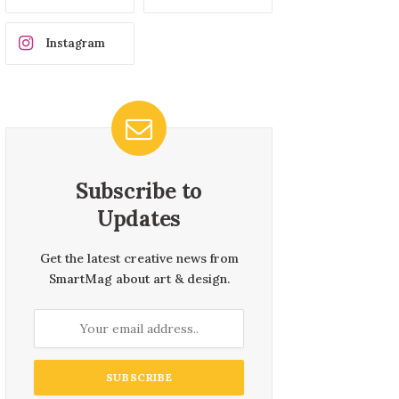
Instagram
Subscribe to
Updates
Get the latest creative news from
SmartMag about art & design.