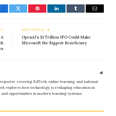
Facebook
Twitter
Pinterest
LinkedIn
Tumblr
Email
LE
NEXT ARTICLE
 A
OpenAI’s $1 Trillion IPO Could Make
th
Microsoft the Biggest Beneficiary
es
Website
 reporter covering EdTech, online learning, and national
rk explores how technology is reshaping education in
s and opportunities in modern learning systems.