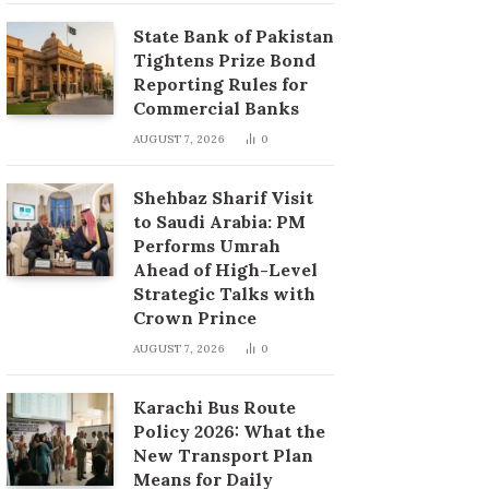
State Bank of Pakistan
Tightens Prize Bond
Reporting Rules for
Commercial Banks
AUGUST 7, 2026
0
Shehbaz Sharif Visit
to Saudi Arabia: PM
Performs Umrah
Ahead of High-Level
Strategic Talks with
Crown Prince
AUGUST 7, 2026
0
Karachi Bus Route
Policy 2026: What the
New Transport Plan
Means for Daily