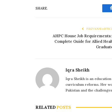
SHARE.
PREVIOUS ARTIC
AHPC House Job Requirements:
Complete Guide for Allied Heal
Graduat
Iqra Sheikh
Iqra Sheikh is an education
curriculum reforms. Her wo
Pakistan and the challenge
RELATED
POSTS