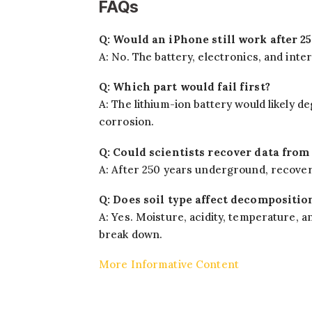
FAQs
Q: Would an iPhone still work after 
A: No. The battery, electronics, and inte
Q: Which part would fail first?
A: The lithium-ion battery would likely 
corrosion.
Q: Could scientists recover data from 
A: After 250 years underground, recoveri
Q: Does soil type affect decompositio
A: Yes. Moisture, acidity, temperature, a
break down.
More Informative Content