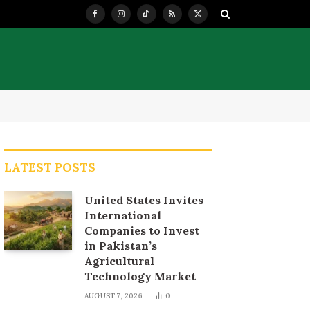
Facebook
Instagram
TikTok
RSS
X
(Twitter)
LATEST POSTS
United States Invites
International
Companies to Invest
in Pakistan’s
Agricultural
Technology Market
AUGUST 7, 2026
0