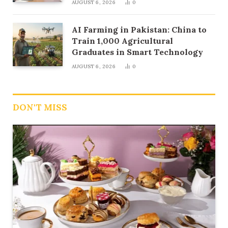
AUGUST 6, 2026
0
AI Farming in Pakistan: China to
Train 1,000 Agricultural
Graduates in Smart Technology
AUGUST 6, 2026
0
DON'T MISS