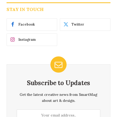
STAY IN TOUCH
Facebook
Twitter
Instagram
Subscribe to Updates
Get the latest creative news from SmartMag
about art & design.