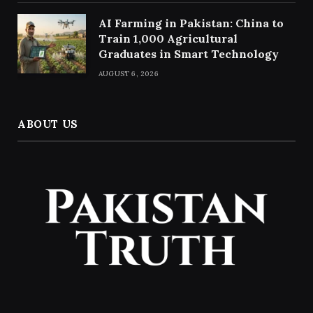
AI Farming in Pakistan: China to
Train 1,000 Agricultural
Graduates in Smart Technology
AUGUST 6, 2026
ABOUT US