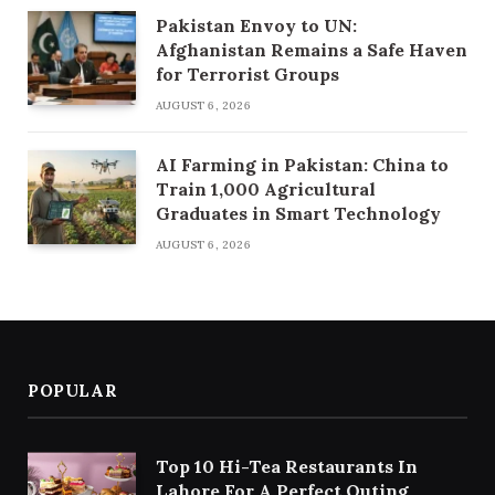
Pakistan Envoy to UN:
Afghanistan Remains a Safe Haven
for Terrorist Groups
AUGUST 6, 2026
AI Farming in Pakistan: China to
Train 1,000 Agricultural
Graduates in Smart Technology
AUGUST 6, 2026
POPULAR
Top 10 Hi-Tea Restaurants In
Lahore For A Perfect Outing