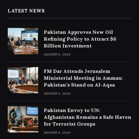
LATEST NEWS
Pakistan Approves New Oil
Refining Policy to Attract $6
Billion Investment
AUGUST 6, 2026
FM Dar Attends Jerusalem
Ministerial Meeting in Amman:
Pakistan’s Stand on Al-Aqsa
AUGUST 6, 2026
Pakistan Envoy to UN:
Afghanistan Remains a Safe Haven
for Terrorist Groups
AUGUST 6, 2026