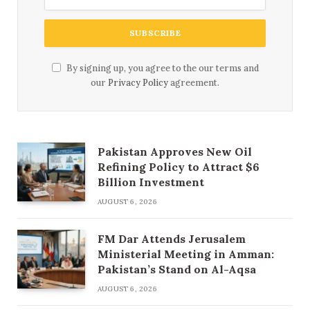
By signing up, you agree to the our terms and
our
Privacy Policy
agreement.
Pakistan Approves New Oil
Refining Policy to Attract $6
Billion Investment
AUGUST 6, 2026
FM Dar Attends Jerusalem
Ministerial Meeting in Amman:
Pakistan’s Stand on Al-Aqsa
AUGUST 6, 2026