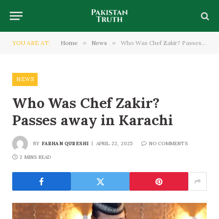
YOU ARE AT:
Home
»
News
»
Who Was Chef Zakir? Passes away in Karachi
NEWS
Who Was Chef Zakir?
Passes away in Karachi
BY
FARHAN QURESHI
APRIL 22, 2025
NO COMMENTS
2 MINS READ