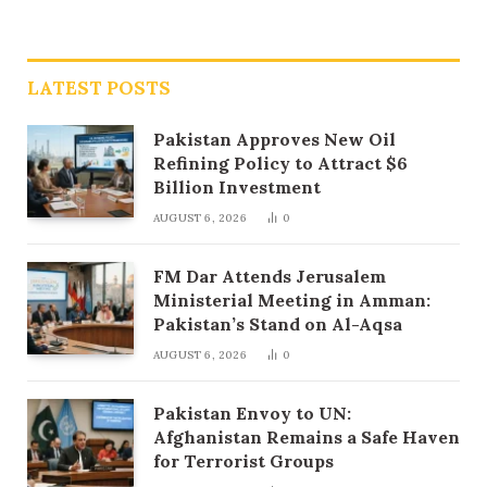
LATEST POSTS
Pakistan Approves New Oil
Refining Policy to Attract $6
Billion Investment
AUGUST 6, 2026
0
FM Dar Attends Jerusalem
Ministerial Meeting in Amman:
Pakistan’s Stand on Al-Aqsa
AUGUST 6, 2026
0
Pakistan Envoy to UN:
Afghanistan Remains a Safe Haven
for Terrorist Groups