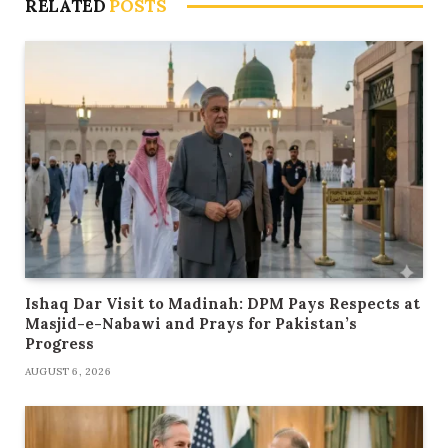
RELATED
POSTS
Ishaq Dar Visit to Madinah: DPM Pays Respects at
Masjid-e-Nabawi and Prays for Pakistan’s
Progress
AUGUST 6, 2026