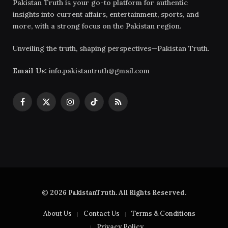
Pakistan Truth is your go-to platform for authentic
insights into current affairs, entertainment, sports, and
more, with a strong focus on the Pakistan region.
Unveiling the truth, shaping perspectives—Pakistan Truth.
Email Us:
info.pakistantruth@gmail.com
Facebook
X
Instagram
TikTok
RSS
(Twitter)
© 2026 PakistanTruth. All Rights Reserved.
About Us
Contact Us
Terms & Conditions
Privacy Policy