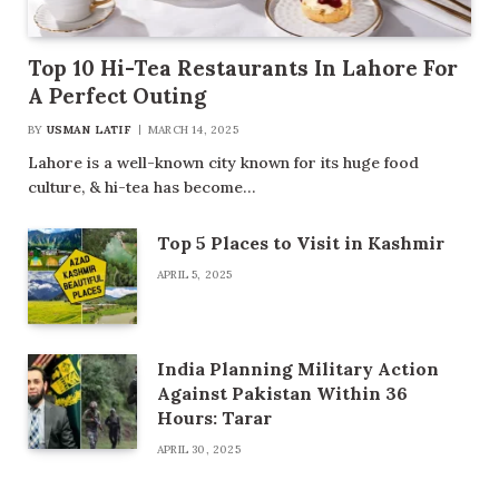
Top 10 Hi-Tea Restaurants In Lahore For
A Perfect Outing
BY
USMAN LATIF
MARCH 14, 2025
Lahore is a well-known city known for its huge food
culture, & hi-tea has become…
Top 5 Places to Visit in Kashmir
APRIL 5, 2025
India Planning Military Action
Against Pakistan Within 36
Hours: Tarar
APRIL 30, 2025