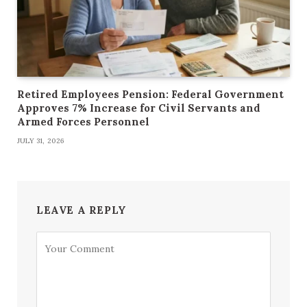
Retired Employees Pension: Federal Government
Approves 7% Increase for Civil Servants and
Armed Forces Personnel
JULY 31, 2026
LEAVE A REPLY