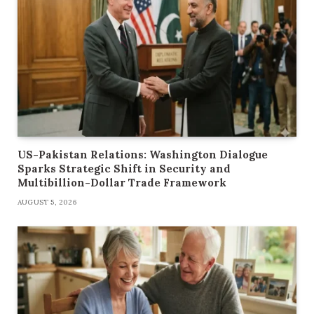
US-Pakistan Relations: Washington Dialogue
Sparks Strategic Shift in Security and
Multibillion-Dollar Trade Framework
AUGUST 5, 2026