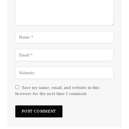
Save my name, email, and website in this
browser for the next time I comment.