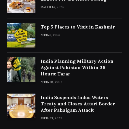
MARCH 14, 2025
Top 5 Places to Visit in Kashmir
APRIL 5, 2025
India Planning Military Action
Against Pakistan Within 36
Hours: Tarar
APRIL 30, 2025
India Suspends Indus Waters
Treaty and Closes Attari Border
After Pahalgam Attack
APRIL 23, 2025