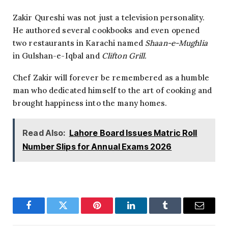
Zakir Qureshi was not just a television personality.
He authored several cookbooks and even opened
two restaurants in Karachi named
Shaan-e-Mughlia
in Gulshan-e-Iqbal and
Clifton Grill.
Chef Zakir will forever be remembered as a humble
man who dedicated himself to the art of cooking and
brought happiness into the many homes.
Read Also:
Lahore Board Issues Matric Roll
Number Slips for Annual Exams 2026
Facebook
Twitter
Pinterest
LinkedIn
Tumblr
Email