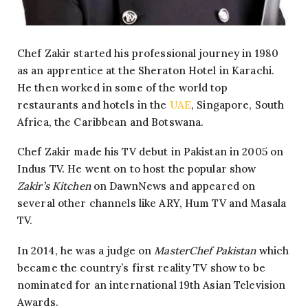
Chef Zakir started his professional journey in 1980
as an apprentice at the Sheraton Hotel in Karachi.
He then worked in some of the world top
restaurants and hotels in the
UAE
, Singapore, South
Africa, the Caribbean and Botswana.
Chef Zakir made his TV debut in Pakistan in 2005 on
Indus TV. He went on to host the popular show
Zakir’s Kitchen
on DawnNews and appeared on
several other channels like ARY, Hum TV and Masala
TV.
In 2014, he was a judge on
MasterChef Pakistan
which
became the country’s first reality TV show to be
nominated for an international 19th Asian Television
Awards.