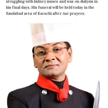
struggling with kidney issues and was on dialysis in
his final days. His funeral will be held today in the
Saudabad area of Karachi after Asr prayers.