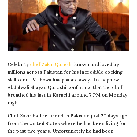
Celebrity
chef Zakir Qureshi
known and loved by
millions across Pakistan for his incredible cooking
skills and TV shows has passed away. His nephew
Abdulwali Shayan Qureshi confirmed that the chef
breathed his last in Karachi around 7 PM on Monday
night.
Chef Zakir had returned to Pakistan just 20 days ago
from the United States where he had been living for
the past five years. Unfortunately he had been