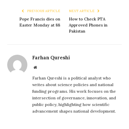
PREVIOUS ARTICLE
NEXT ARTICLE
Pope Francis dies on
How to Check PTA
Easter Monday at 88
Approved Phones in
Pakistan
Farhan Qureshi
Website
Farhan Qureshi is a political analyst who
writes about science policies and national
funding programs. His work focuses on the
intersection of governance, innovation, and
public policy, highlighting how scientific
advancement shapes national development.