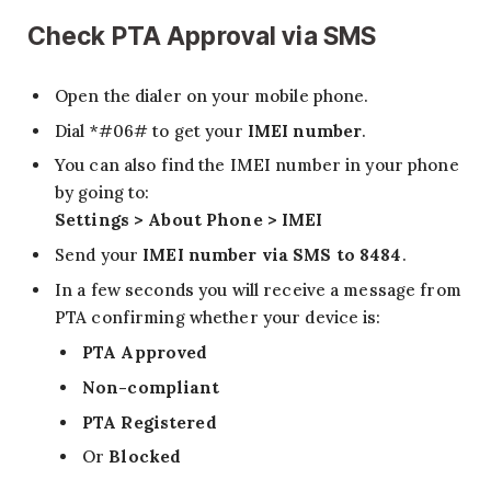
Check PTA Approval via SMS
Open the dialer on your mobile phone.
Dial *#06# to get your
IMEI number
.
You can also find the IMEI number in your phone
by going to:
Settings > About Phone > IMEI
Send your
IMEI number via SMS to 8484
.
In a few seconds you will receive a message from
PTA confirming whether your device is:
PTA Approved
Non-compliant
PTA Registered
Or
Blocked