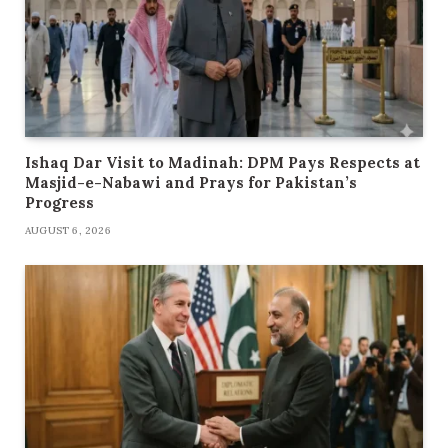
Ishaq Dar Visit to Madinah: DPM Pays Respects at
Masjid-e-Nabawi and Prays for Pakistan’s
Progress
AUGUST 6, 2026