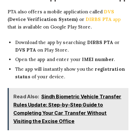
PTA also offers a mobile application called
DVS
(Device Verification System)
or
DIRBS PTA
app
that is available on Google Play Store.
Download the app by searching
DIRBS PTA
or
DVS PTA
on Play Store.
Open the app and enter your
IMEI number
.
The app will instantly show you the
registration
status
of your device.
Read Also:
Sindh Biometric Vehicle Transfer
Rules Update: Step-by-Step Guide to
Completing Your Car Transfer Without
Visiting the Excise Office