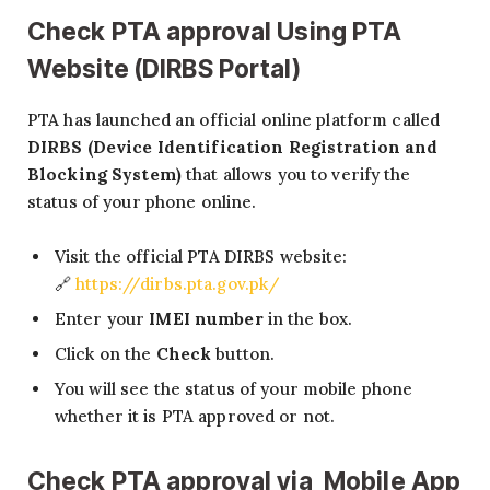
Check PTA approval Using PTA
Website (DIRBS Portal)
PTA has launched an official online platform called
DIRBS (Device Identification Registration and
Blocking System)
that allows you to verify the
status of your phone online.
Visit the official PTA DIRBS website:
🔗
https://dirbs.pta.gov.pk/
Enter your
IMEI number
in the box.
Click on the
Check
button.
You will see the status of your mobile phone
whether it is PTA approved or not.
Check PTA approval via Mobile App