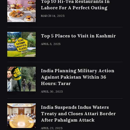
Top 10 Hi-Tea Restaurants In
Lahore For A Perfect Outing
MARCH 14, 2025
Top 5 Places to Visit in Kashmir
APRIL 5, 2025
India Planning Military Action
Against Pakistan Within 36
Hours: Tarar
APRIL 30, 2025
India Suspends Indus Waters
Treaty and Closes Attari Border
After Pahalgam Attack
APRIL 23, 2025