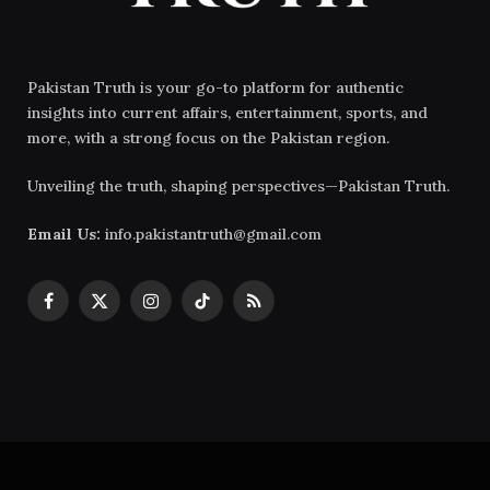
Pakistan Truth is your go-to platform for authentic
insights into current affairs, entertainment, sports, and
more, with a strong focus on the Pakistan region.
Unveiling the truth, shaping perspectives—Pakistan Truth.
Email Us:
info.pakistantruth@gmail.com
Facebook
X
Instagram
TikTok
RSS
(Twitter)