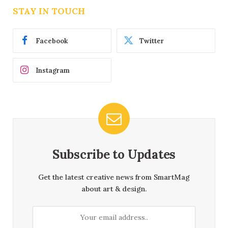
STAY IN TOUCH
Facebook
Twitter
Instagram
Subscribe to Updates
Get the latest creative news from SmartMag
about art & design.