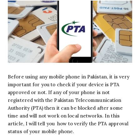
Before using any mobile phone in Pakistan, it is very
important for you to check if your device is PTA
approved or not. If any of your phone is not
registered with the Pakistan Telecommunication
Authority (PTA) then it can be blocked after some
time and will not work on local networks. In this
article, I will tell you how to verify the PTA approval
status of your mobile phone.