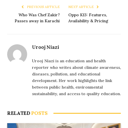
PREVIOUS ARTICLE
NEXT ARTICLE
Who Was Chef Zakir?
Oppo K13: Features,
Passes away in Karachi
Availability & Pricing
Urooj Niazi
Urooj Niazi is an education and health
reporter who writes about climate awareness,
diseases, pollution, and educational
development. Her work highlights the link
between public health, environmental
sustainability, and access to quality education.
RELATED
POSTS