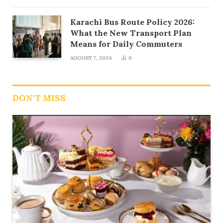
Karachi Bus Route Policy 2026:
What the New Transport Plan
Means for Daily Commuters
AUGUST 7, 2026
0
DON'T MISS