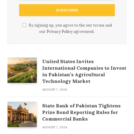
By signing up, you agree to the our terms and
our
Privacy Policy
agreement.
United States Invites
International Companies to Invest
in Pakistan’s Agricultural
Technology Market
AUGUST 7, 2026
State Bank of Pakistan Tightens
Prize Bond Reporting Rules for
Commercial Banks
AUGUST 7, 2026