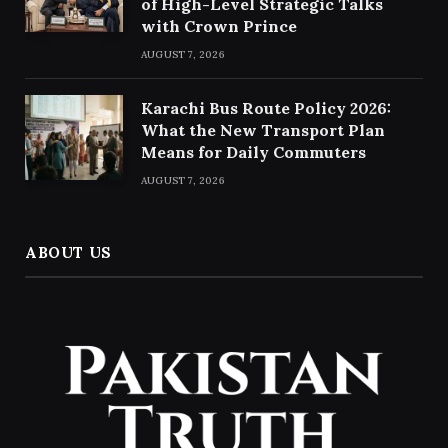
of High-Level Strategic Talks
with Crown Prince
AUGUST 7, 2026
Karachi Bus Route Policy 2026:
What the New Transport Plan
Means for Daily Commuters
AUGUST 7, 2026
ABOUT US