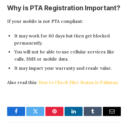
Why is PTA Registration Important?
If your mobile is not PTA compliant:
It may work for 60 days but then get blocked
permanently.
You will not be able to use cellular services like
calls, SMS or mobile data.
It may impact your warranty and resale value.
Also read this:
How to Check Filer Status in Pakistan
Facebook
Twitter
Pinterest
LinkedIn
Tumblr
Email