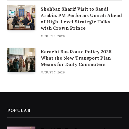
Shehbaz Sharif Visit to Saudi
Arabia: PM Performs Umrah Ahead
of High-Level Strategic Talks
with Crown Prince
AUGUST 7, 2026
Karachi Bus Route Policy 2026:
What the New Transport Plan
Means for Daily Commuters
AUGUST 7, 2026
POPULAR