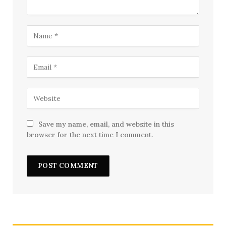
Save my name, email, and website in this
browser for the next time I comment.