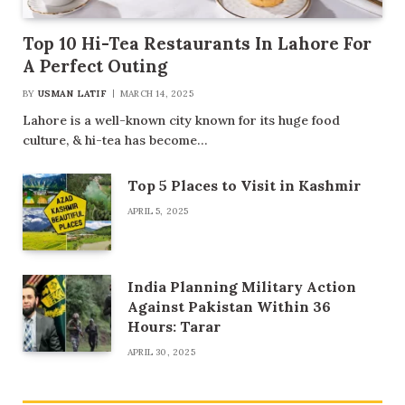
Top 10 Hi-Tea Restaurants In Lahore For
A Perfect Outing
BY
USMAN LATIF
MARCH 14, 2025
Lahore is a well-known city known for its huge food
culture, & hi-tea has become…
Top 5 Places to Visit in Kashmir
APRIL 5, 2025
India Planning Military Action
Against Pakistan Within 36
Hours: Tarar
APRIL 30, 2025