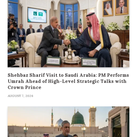
Shehbaz Sharif Visit to Saudi Arabia: PM Performs
Umrah Ahead of High-Level Strategic Talks with
Crown Prince
AUGUST 7, 2026