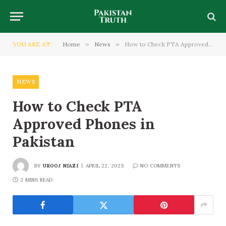
YOU ARE AT:
Home
»
News
»
How to Check PTA Approved Phones in Pakistan
NEWS
How to Check PTA
Approved Phones in
Pakistan
BY
UROOJ NIAZI
APRIL 22, 2025
NO COMMENTS
2 MINS READ