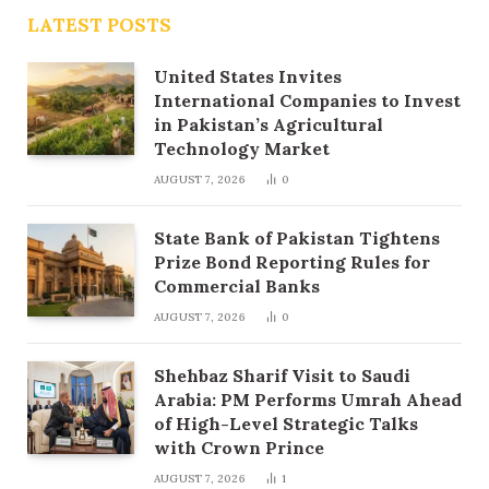
LATEST POSTS
United States Invites
International Companies to Invest
in Pakistan’s Agricultural
Technology Market
AUGUST 7, 2026
0
State Bank of Pakistan Tightens
Prize Bond Reporting Rules for
Commercial Banks
AUGUST 7, 2026
0
Shehbaz Sharif Visit to Saudi
Arabia: PM Performs Umrah Ahead
of High-Level Strategic Talks
with Crown Prince
AUGUST 7, 2026
1