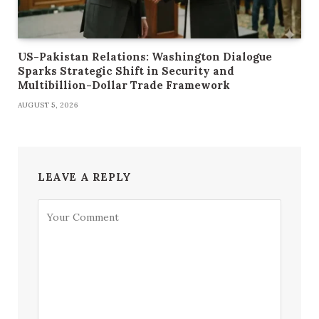
US-Pakistan Relations: Washington Dialogue
Sparks Strategic Shift in Security and
Multibillion-Dollar Trade Framework
AUGUST 5, 2026
LEAVE A REPLY