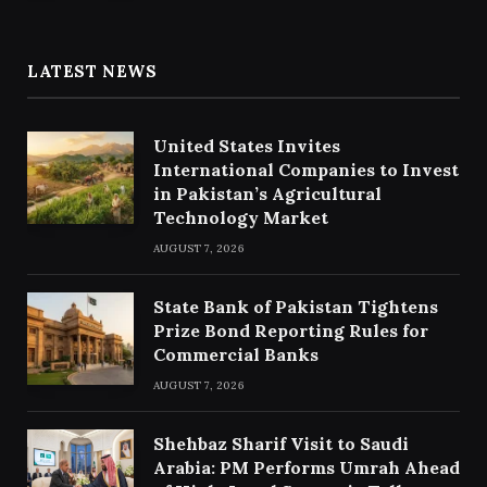
LATEST NEWS
United States Invites
International Companies to Invest
in Pakistan’s Agricultural
Technology Market
AUGUST 7, 2026
State Bank of Pakistan Tightens
Prize Bond Reporting Rules for
Commercial Banks
AUGUST 7, 2026
Shehbaz Sharif Visit to Saudi
Arabia: PM Performs Umrah Ahead