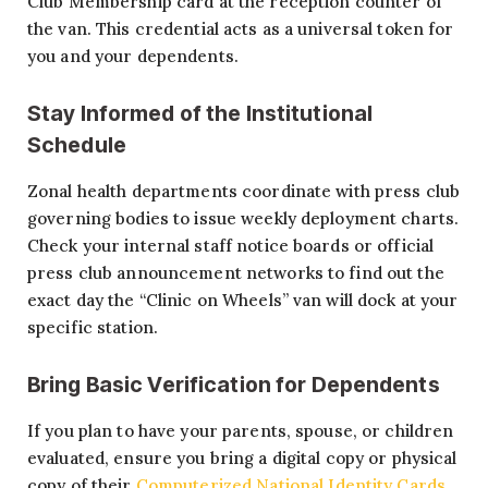
Club Membership card at the reception counter of
the van. This credential acts as a universal token for
you and your dependents.
Stay Informed of the Institutional
Schedule
Zonal health departments coordinate with press club
governing bodies to issue weekly deployment charts.
Check your internal staff notice boards or official
press club announcement networks to find out the
exact day the “Clinic on Wheels” van will dock at your
specific station.
Bring Basic Verification for Dependents
If you plan to have your parents, spouse, or children
evaluated, ensure you bring a digital copy or physical
copy of their
Computerized National Identity Cards