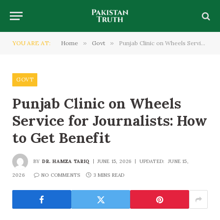
YOU ARE AT:
Home
»
Govt
»
Punjab Clinic on Wheels Service for Journalists: How to Get Benefit
GOVT
Punjab Clinic on Wheels
Service for Journalists: How
to Get Benefit
BY
DR. HAMZA TARIQ
JUNE 15, 2026
UPDATED:
JUNE 15,
2026
NO COMMENTS
3 MINS READ