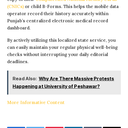
(CNICs)
or child B-Forms. This helps the mobile data
operator record their history accurately within
Punjab’s centralized electronic medical record
dashboard.
By actively utilizing this localized state service, you
can easily maintain your regular physical well-being
checks without interrupting your daily editorial
deadlines.
Read Also:
Why Are There Massive Protests
Happening at University of Peshawar?
More Informative Content