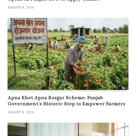
AUGUST 9, 2026
Apna Khet Apna Rozgar Scheme: Punjab
Government’s Historic Step to Empower Farmers
AUGUST 9, 2026