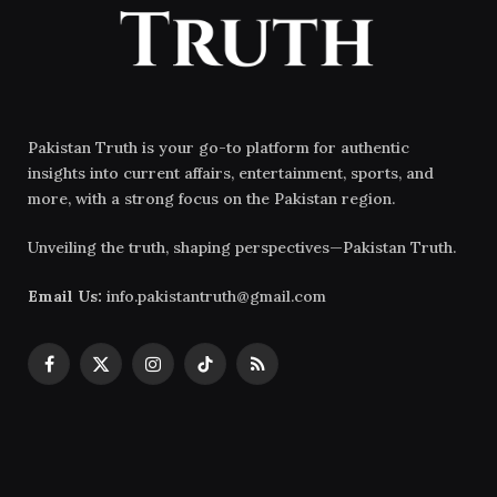
Pakistan Truth is your go-to platform for authentic
insights into current affairs, entertainment, sports, and
more, with a strong focus on the Pakistan region.
Unveiling the truth, shaping perspectives—Pakistan Truth.
Email Us:
info.pakistantruth@gmail.com
Facebook
X
Instagram
TikTok
RSS
(Twitter)