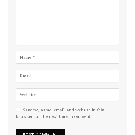
Save my name, email, and website in this
browser for the next time I comment.