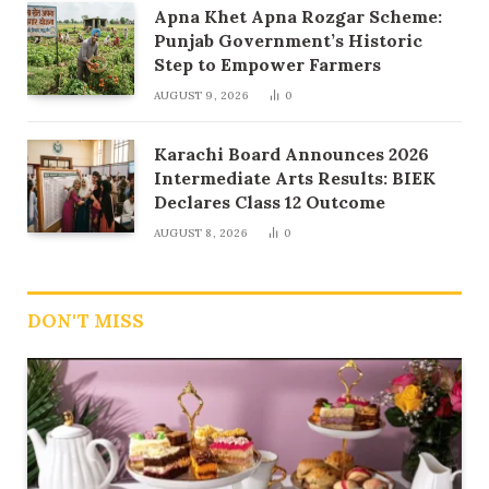
Apna Khet Apna Rozgar Scheme:
Punjab Government’s Historic
Step to Empower Farmers
AUGUST 9, 2026
0
Karachi Board Announces 2026
Intermediate Arts Results: BIEK
Declares Class 12 Outcome
AUGUST 8, 2026
0
DON'T MISS