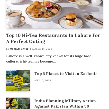
Top 10 Hi-Tea Restaurants In Lahore For
A Perfect Outing
BY
USMAN LATIF
MARCH 14, 2025
Lahore is a well-known city known for its huge food
culture, & hi-tea has become…
Top 5 Places to Visit in Kashmir
APRIL 5, 2025
India Planning Military Action
Against Pakistan Within 36