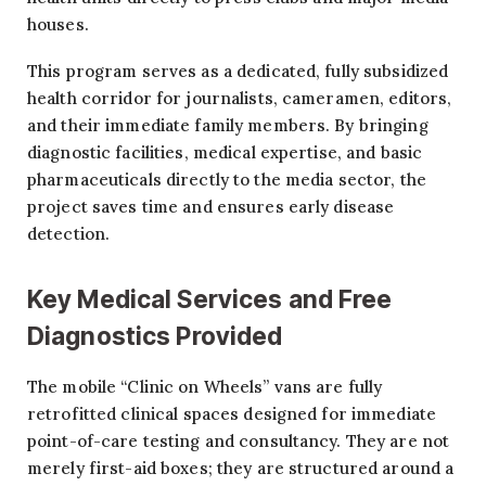
houses.
This program serves as a dedicated, fully subsidized
health corridor for journalists, cameramen, editors,
and their immediate family members. By bringing
diagnostic facilities, medical expertise, and basic
pharmaceuticals directly to the media sector, the
project saves time and ensures early disease
detection.
Key Medical Services and Free
Diagnostics Provided
The mobile “Clinic on Wheels” vans are fully
retrofitted clinical spaces designed for immediate
point-of-care testing and consultancy. They are not
merely first-aid boxes; they are structured around a