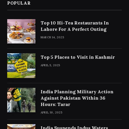
POPULAR
Top 10 Hi-Tea Restaurants In
Lahore For A Perfect Outing
MARCH 14, 2025
Top 5 Places to Visit in Kashmir
APRIL 5, 2025
India Planning Military Action
Against Pakistan Within 36
Hours: Tarar
APRIL 30, 2025
India Suspends Indus Waters