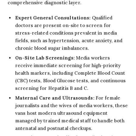
comprehensive diagnostic layer.
Expert General Consultations:
Qualified
doctors are present on-site to screen for
stress-related conditions prevalent in media
fields, such as hypertension, acute anxiety, and
chronic blood sugar imbalances.
On-Site Lab Screenings:
Media workers
receive immediate screening for high-priority
health markers, including Complete Blood Count
(CBC) tests, Blood Glucose tests, and continuous
screening for Hepatitis B and C.
Maternal Care and Ultrasounds:
For female
journalists and the wives of media workers, these
vans host modern ultrasound equipment
managed by trained medical staff to handle both
antenatal and postnatal checkups.