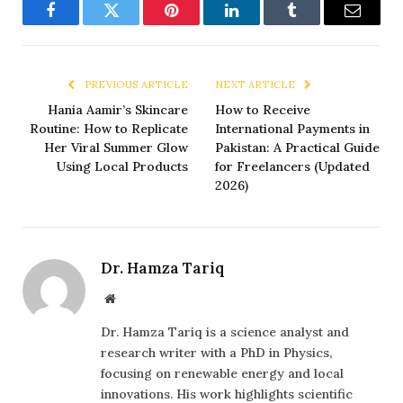
Facebook
Twitter
Pinterest
LinkedIn
Tumblr
Email
PREVIOUS ARTICLE
NEXT ARTICLE
Hania Aamir’s Skincare
How to Receive
Routine: How to Replicate
International Payments in
Her Viral Summer Glow
Pakistan: A Practical Guide
Using Local Products
for Freelancers (Updated
2026)
Dr. Hamza Tariq
Website
Dr. Hamza Tariq is a science analyst and
research writer with a PhD in Physics,
focusing on renewable energy and local
innovations. His work highlights scientific