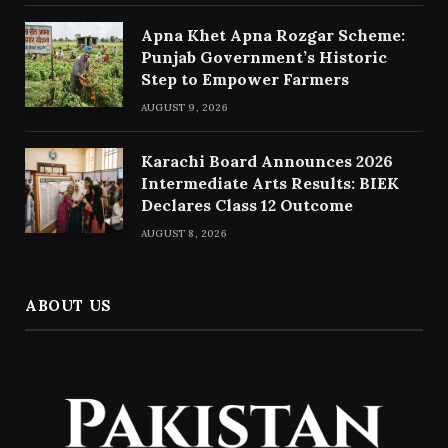
Apna Khet Apna Rozgar Scheme:
Punjab Government’s Historic
Step to Empower Farmers
AUGUST 9, 2026
Karachi Board Announces 2026
Intermediate Arts Results: BIEK
Declares Class 12 Outcome
AUGUST 8, 2026
ABOUT US