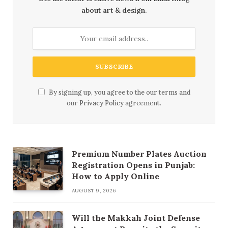
about art & design.
By signing up, you agree to the our terms and
our
Privacy Policy
agreement.
Premium Number Plates Auction
Registration Opens in Punjab:
How to Apply Online
AUGUST 9, 2026
Will the Makkah Joint Defense