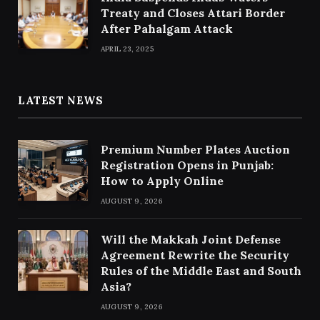
Treaty and Closes Attari Border
After Pahalgam Attack
APRIL 23, 2025
LATEST NEWS
Premium Number Plates Auction
Registration Opens in Punjab:
How to Apply Online
AUGUST 9, 2026
Will the Makkah Joint Defense
Agreement Rewrite the Security
Rules of the Middle East and South
Asia?
AUGUST 9, 2026