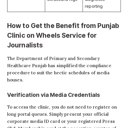
reporting
How to Get the Benefit from
Punjab
Clinic on Wheels Service for
Journalists
The Department of Primary and Secondary
Healthcare Punjab has simplified the compliance
procedure to suit the hectic schedules of media
houses.
Verification via Media Credentials
To access the clinic, you do not need to register on
long portal queues. Simply present your official
corporate media ID card or your registered Press