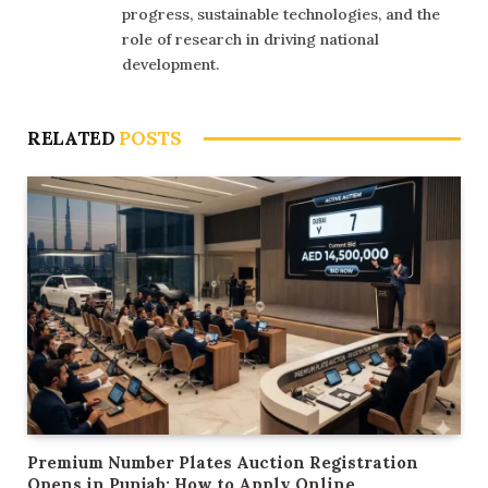
progress, sustainable technologies, and the
role of research in driving national
development.
RELATED
POSTS
Premium Number Plates Auction Registration
Opens in Punjab: How to Apply Online