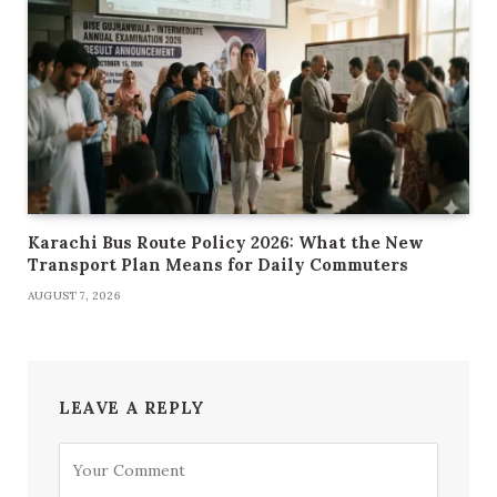
Karachi Bus Route Policy 2026: What the New
Transport Plan Means for Daily Commuters
AUGUST 7, 2026
LEAVE A REPLY