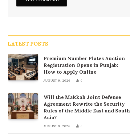
LATEST POSTS
Premium Number Plates Auction
Registration Opens in Punjab:
How to Apply Online
AUGUST 9, 2026
0
Will the Makkah Joint Defense
Agreement Rewrite the Security
Rules of the Middle East and South
Asia?
AUGUST 9, 2026
0