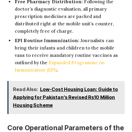
Free Pharmacy Distribution:
Following the
doctor’s diagnostic evaluation, all primary
prescription medicines are packed and
distributed right at the mobile unit’s counter,
completely free of charge.
EPI Routine Immunization:
Journalists can
bring their infants and children to the mobile
vans to receive mandatory routine vaccines as
outlined by the
Expanded Programme on
Immunization (EPI)
.
Read Also:
Low-Cost Housing Loan: Guide to
Applying for Pakistan’s Revised Rs10 Million
Housing Scheme
Core Operational Parameters of the