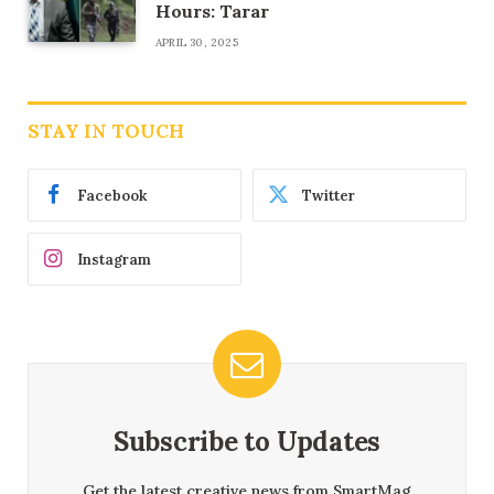
Hours: Tarar
APRIL 30, 2025
STAY IN TOUCH
Facebook
Twitter
Instagram
Subscribe to Updates
Get the latest creative news from SmartMag