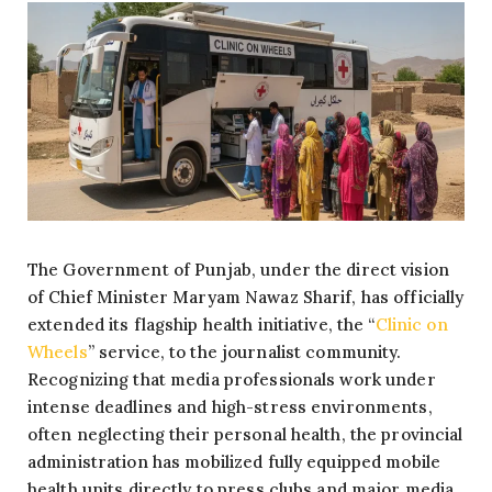
The Government of Punjab, under the direct vision
of Chief Minister Maryam Nawaz Sharif, has officially
extended its flagship health initiative, the “
Clinic on
Wheels
” service, to the journalist community.
Recognizing that media professionals work under
intense deadlines and high-stress environments,
often neglecting their personal health, the provincial
administration has mobilized fully equipped mobile
health units directly to press clubs and major media