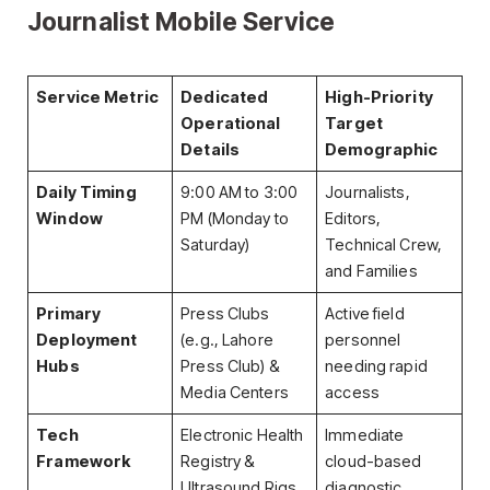
Journalist Mobile Service
Service Metric
Dedicated
High-Priority
Operational
Target
Details
Demographic
Daily Timing
9:00 AM to 3:00
Journalists,
Window
PM (Monday to
Editors,
Saturday)
Technical Crew,
and Families
Primary
Press Clubs
Active field
Deployment
(e.g., Lahore
personnel
Hubs
Press Club) &
needing rapid
Media Centers
access
Tech
Electronic Health
Immediate
Framework
Registry &
cloud-based
Ultrasound Rigs
diagnostic