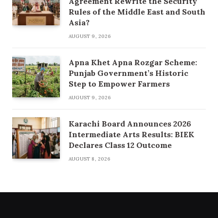
Agreement Rewrite the Security
Rules of the Middle East and South
Asia?
AUGUST 9, 2026
Apna Khet Apna Rozgar Scheme:
Punjab Government’s Historic
Step to Empower Farmers
AUGUST 9, 2026
Karachi Board Announces 2026
Intermediate Arts Results: BIEK
Declares Class 12 Outcome
AUGUST 8, 2026