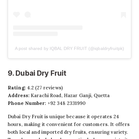
A post shared by IQBAL DRY FRUIT (@iqbaldryfruitpk)
9. Dubai Dry Fruit
Rating:
4.2 (27 reviews)
Address:
Karachi Road, Hazar Ganji, Quetta
Phone Number:
+92 348 2331990
Dubai Dry Fruit is unique because it operates 24
hours, making it convenient for customers. It offers
both local and imported dry fruits, ensuring variety.