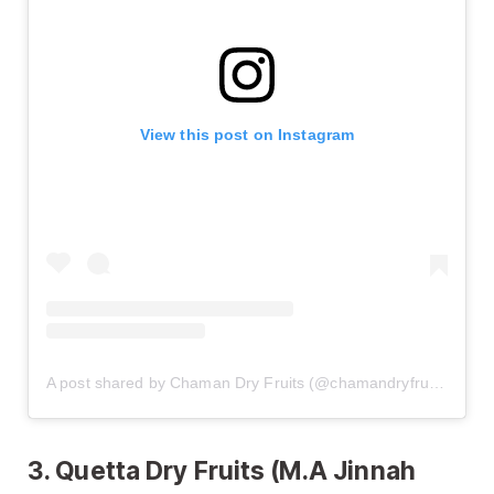
View this post on Instagram
A post shared by Chaman Dry Fruits (@chamandryfruits)
3. Quetta Dry Fruits (M.A Jinnah