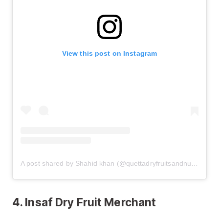
View this post on Instagram
A post shared by Shahid khan (@quettadryfruitsandnuts)
4. Insaf Dry Fruit Merchant