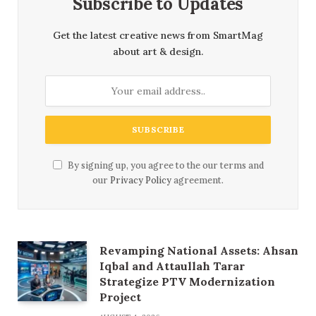
Subscribe to Updates
Get the latest creative news from SmartMag
about art & design.
By signing up, you agree to the our terms and
our
Privacy Policy
agreement.
Revamping National Assets: Ahsan
Iqbal and Attaullah Tarar
Strategize PTV Modernization
Project