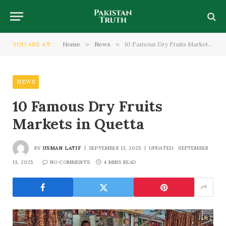
YOU ARE AT:
Home
»
News
»
10 Famous Dry Fruits Markets in Quetta
NEWS
10 Famous Dry Fruits
Markets in Quetta
BY
USMAN LATIF
SEPTEMBER 13, 2025
UPDATED:
SEPTEMBER
13, 2025
NO COMMENTS
4 MINS READ