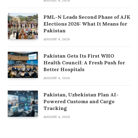
AUGUST 4, 2026
PML-N Leads Second Phase of AJK
Elections 2026: What It Means for
Pakistan
AUGUST 4, 2026
Pakistan Gets Its First WHO
Health Council: A Fresh Push for
Better Hospitals
AUGUST 4, 2026
Pakistan, Uzbekistan Plan AI-
Powered Customs and Cargo
Tracking
AUGUST 4, 2026