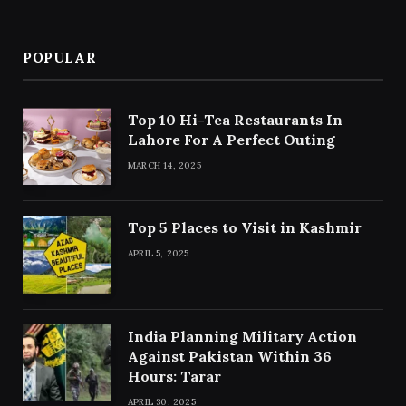
POPULAR
Top 10 Hi-Tea Restaurants In
Lahore For A Perfect Outing
MARCH 14, 2025
Top 5 Places to Visit in Kashmir
APRIL 5, 2025
India Planning Military Action
Against Pakistan Within 36
Hours: Tarar
APRIL 30, 2025