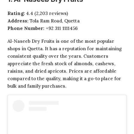
Rating:
4.4 (2,203 reviews)
Address:
Tola Ram Road, Quetta
Phone Number:
+92 311 1111456
Al-Naseeb Dry Fruits is one of the most popular
shops in Quetta. It has a reputation for maintaining
consistent quality over the years. Customers
appreciate the fresh stock of almonds, cashews,
raisins, and dried apricots. Prices are affordable
compared to the quality, making it a go-to place for
bulk and family purchases.