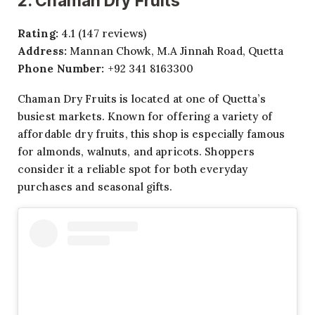
2. Chaman Dry Fruits
Rating:
4.1 (147 reviews)
Address:
Mannan Chowk, M.A Jinnah Road, Quetta
Phone Number:
+92 341 8163300
Chaman Dry Fruits is located at one of Quetta’s
busiest markets. Known for offering a variety of
affordable dry fruits, this shop is especially famous
for almonds, walnuts, and apricots. Shoppers
consider it a reliable spot for both everyday
purchases and seasonal gifts.