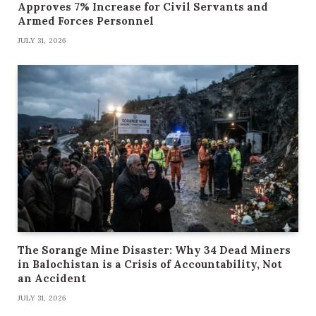
Approves 7% Increase for Civil Servants and
Armed Forces Personnel
JULY 31, 2026
The Sorange Mine Disaster: Why 34 Dead Miners
in Balochistan is a Crisis of Accountability, Not
an Accident
JULY 31, 2026