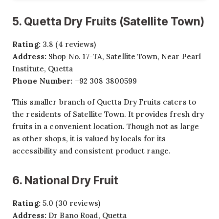
5. Quetta Dry Fruits (Satellite Town)
Rating:
3.8 (4 reviews)
Address:
Shop No. 17-TA, Satellite Town, Near Pearl
Institute, Quetta
Phone Number:
+92 308 3800599
This smaller branch of Quetta Dry Fruits caters to
the residents of Satellite Town. It provides fresh dry
fruits in a convenient location. Though not as large
as other shops, it is valued by locals for its
accessibility and consistent product range.
6. National Dry Fruit
Rating:
5.0 (30 reviews)
Address:
Dr Bano Road, Quetta