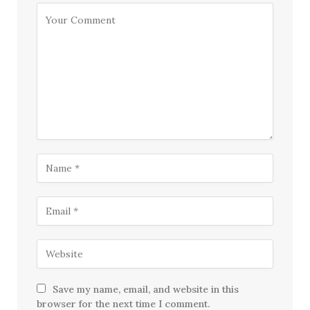
Save my name, email, and website in this
browser for the next time I comment.