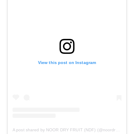
View this post on Instagram
A post shared by NOOR DRY FRUIT (NDF) (@noordryfruit_ndf)