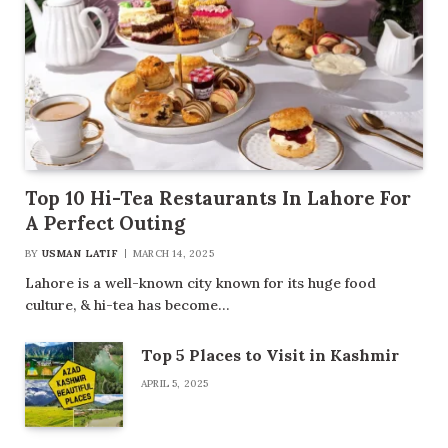
Top 10 Hi-Tea Restaurants In Lahore For
A Perfect Outing
BY
USMAN LATIF
MARCH 14, 2025
Lahore is a well-known city known for its huge food
culture, & hi-tea has become…
Top 5 Places to Visit in Kashmir
APRIL 5, 2025