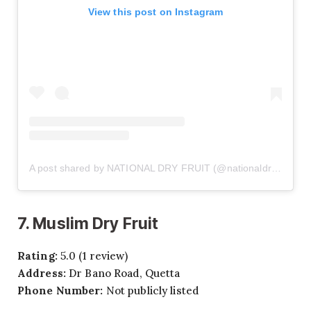
View this post on Instagram
A post shared by NATIONAL DRY FRUIT (@nationaldryfruit.pk)
7. Muslim Dry Fruit
Rating:
5.0 (1 review)
Address:
Dr Bano Road, Quetta
Phone Number:
Not publicly listed