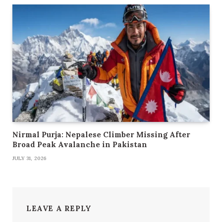
Nirmal Purja: Nepalese Climber Missing After
Broad Peak Avalanche in Pakistan
JULY 31, 2026
LEAVE A REPLY