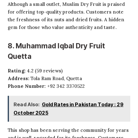
Although a small outlet, Muslim Dry Fruit is praised
for offering top-quality products. Customers note
the freshness of its nuts and dried fruits. A hidden
gem for those who value authenticity and taste.
8. Muhammad Iqbal Dry Fruit
Quetta
Rating:
4.2 (59 reviews)
Address:
Tola Ram Road, Quetta
Phone Number:
+92 342 3370522
Read Also:
Gold Rates in Pakistan Today : 29
October 2025
This shop has been serving the community for years
and is well-regarded for its freshness. Customers