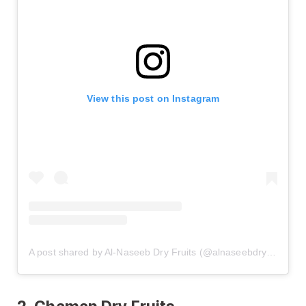
View this post on Instagram
A post shared by Al-Naseeb Dry Fruits (@alnaseebdryfruits)