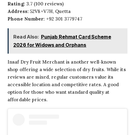
Rating:
3.7 (100 reviews)
Address:
52V8+V7H, Quetta
Phone Number:
+92 301 3779747
Read Also:
Punjab Rehmat Card Scheme
2026 for Widows and Orphans
Insaf Dry Fruit Merchant is another well-known
shop offering a wide selection of dry fruits. While its
reviews are mixed, regular customers value its
accessible location and competitive rates. A good
option for those who want standard quality at
affordable prices.