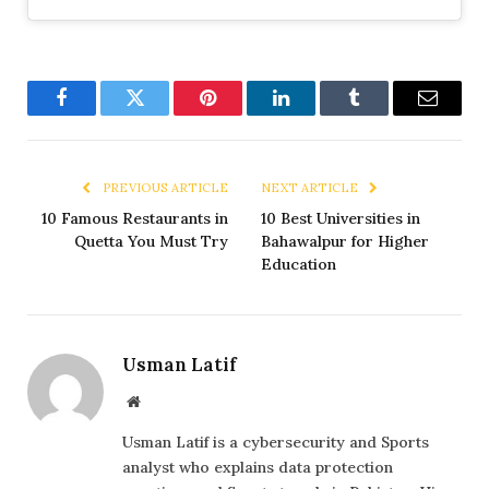
Facebook
Twitter
Pinterest
LinkedIn
Tumblr
Email
PREVIOUS ARTICLE
NEXT ARTICLE
10 Famous Restaurants in
10 Best Universities in
Quetta You Must Try
Bahawalpur for Higher
Education
Usman Latif
Website
Usman Latif is a cybersecurity and Sports
analyst who explains data protection