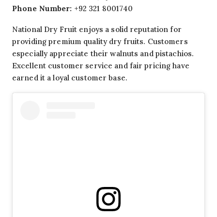
Phone Number:
+92 321 8001740
National Dry Fruit enjoys a solid reputation for
providing premium quality dry fruits. Customers
especially appreciate their walnuts and pistachios.
Excellent customer service and fair pricing have
earned it a loyal customer base.