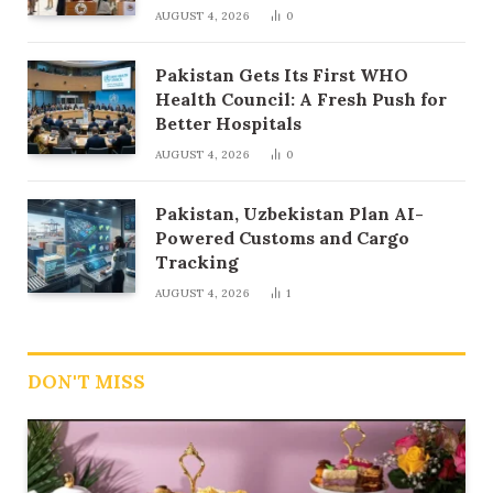
AUGUST 4, 2026
0
Pakistan Gets Its First WHO
Health Council: A Fresh Push for
Better Hospitals
AUGUST 4, 2026
0
Pakistan, Uzbekistan Plan AI-
Powered Customs and Cargo
Tracking
AUGUST 4, 2026
1
DON'T MISS