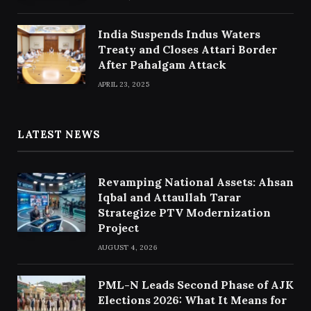
India Suspends Indus Waters
Treaty and Closes Attari Border
After Pahalgam Attack
APRIL 23, 2025
LATEST NEWS
Revamping National Assets: Ahsan
Iqbal and Attaullah Tarar
Strategize PTV Modernization
Project
AUGUST 4, 2026
PML-N Leads Second Phase of AJK
Elections 2026: What It Means for