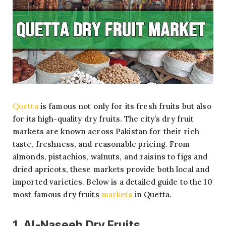
Quetta
is famous not only for its fresh fruits but also
for its high-quality dry fruits. The city’s dry fruit
markets are known across Pakistan for their rich
taste, freshness, and reasonable pricing. From
almonds, pistachios, walnuts, and raisins to figs and
dried apricots, these markets provide both local and
imported varieties. Below is a detailed guide to the 10
most famous dry fruits
markets
in Quetta.
1. Al-Naseeb Dry Fruits