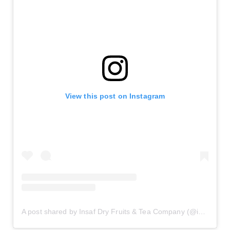
View this post on Instagram
A post shared by Insaf Dry Fruits & Tea Company (@insafdryfruits)