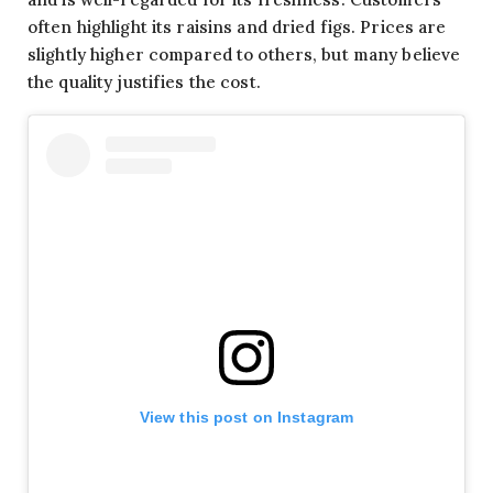
often highlight its raisins and dried figs. Prices are
slightly higher compared to others, but many believe
the quality justifies the cost.
View this post on Instagram