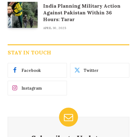
India Planning Military Action
Against Pakistan Within 36
Hours: Tarar
APRIL 30, 2025
STAY IN TOUCH
Facebook
Twitter
Instagram