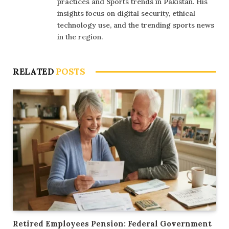
practices and Sports trends in Pakistan. His
insights focus on digital security, ethical
technology use, and the trending sports news
in the region.
RELATED
POSTS
Retired Employees Pension: Federal Government