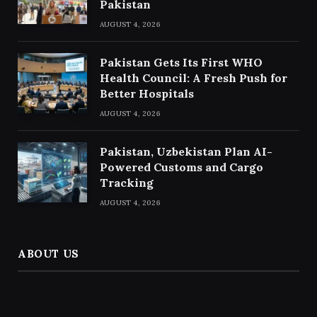
Pakistan
AUGUST 4, 2026
Pakistan Gets Its First WHO
Health Council: A Fresh Push for
Better Hospitals
AUGUST 4, 2026
Pakistan, Uzbekistan Plan AI-
Powered Customs and Cargo
Tracking
AUGUST 4, 2026
ABOUT US