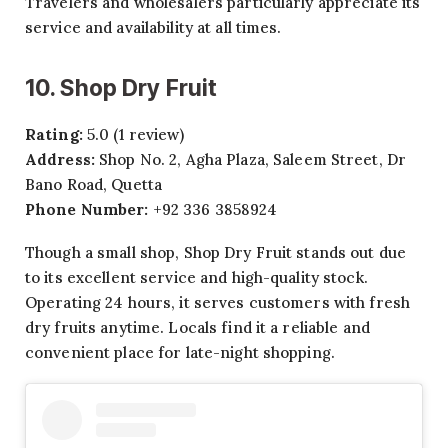
Travelers and wholesalers particularly appreciate its
service and availability at all times.
10. Shop Dry Fruit
Rating:
5.0 (1 review)
Address:
Shop No. 2, Agha Plaza, Saleem Street, Dr
Bano Road, Quetta
Phone Number:
+92 336 3858924
Though a small shop, Shop Dry Fruit stands out due
to its excellent service and high-quality stock.
Operating 24 hours, it serves customers with fresh
dry fruits anytime. Locals find it a reliable and
convenient place for late-night shopping.