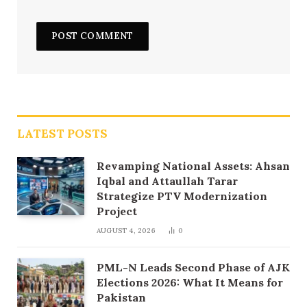
LATEST POSTS
Revamping National Assets: Ahsan
Iqbal and Attaullah Tarar
Strategize PTV Modernization
Project
AUGUST 4, 2026
0
PML-N Leads Second Phase of AJK
Elections 2026: What It Means for
Pakistan