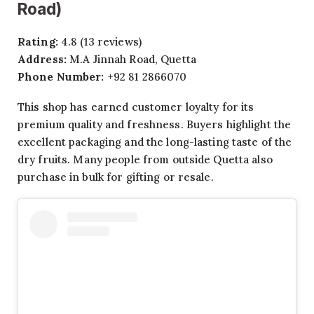
Road)
Rating:
4.8 (13 reviews)
Address:
M.A Jinnah Road, Quetta
Phone Number:
+92 81 2866070
This shop has earned customer loyalty for its
premium quality and freshness. Buyers highlight the
excellent packaging and the long-lasting taste of the
dry fruits. Many people from outside Quetta also
purchase in bulk for gifting or resale.