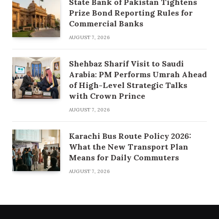
State Bank of Pakistan Tightens
Prize Bond Reporting Rules for
Commercial Banks
AUGUST 7, 2026
Shehbaz Sharif Visit to Saudi
Arabia: PM Performs Umrah Ahead
of High-Level Strategic Talks
with Crown Prince
AUGUST 7, 2026
Karachi Bus Route Policy 2026:
What the New Transport Plan
Means for Daily Commuters
AUGUST 7, 2026