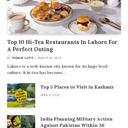
Top 10 Hi-Tea Restaurants In Lahore For
A Perfect Outing
BY
USMAN LATIF
MARCH 14, 2025
Lahore is a well-known city known for its huge food
culture, & hi-tea has become…
Top 5 Places to Visit in Kashmir
APRIL 5, 2025
India Planning Military Action
Against Pakistan Within 36