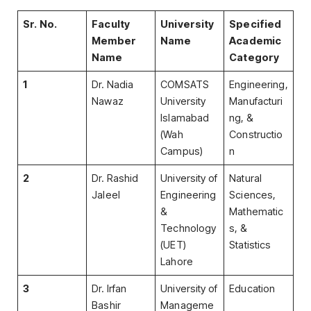
Sr. No.
Faculty
University
Specified
Member
Name
Academic
Name
Category
1
Dr. Nadia
COMSATS
Engineering,
Nawaz
University
Manufacturi
Islamabad
ng, &
(Wah
Constructio
Campus)
n
2
Dr. Rashid
University of
Natural
Jaleel
Engineering
Sciences,
&
Mathematic
Technology
s, &
(UET)
Statistics
Lahore
3
Dr. Irfan
University of
Education
Bashir
Manageme