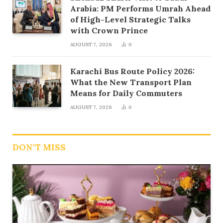
Arabia: PM Performs Umrah Ahead
of High-Level Strategic Talks
with Crown Prince
AUGUST 7, 2026
0
Karachi Bus Route Policy 2026:
What the New Transport Plan
Means for Daily Commuters
AUGUST 7, 2026
0
DON'T MISS