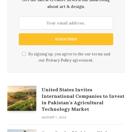
about art & design.
By signing up, you agree to the our terms and
our
Privacy Policy
agreement.
United States Invites
International Companies to Invest
in Pakistan’s Agricultural
Technology Market
AUGUST 7, 2026