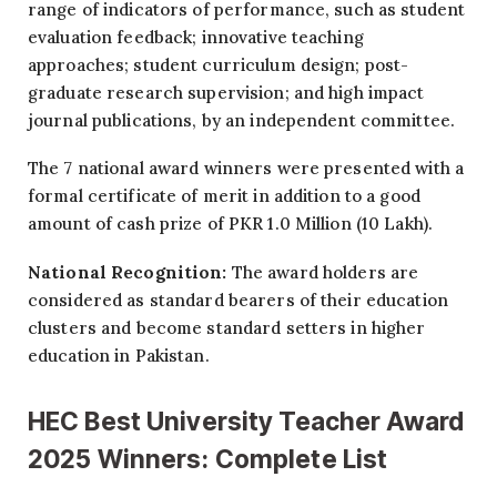
range of indicators of performance, such as student
evaluation feedback; innovative teaching
approaches; student curriculum design; post-
graduate research supervision; and high impact
journal publications, by an independent committee.
The 7 national award winners were presented with a
formal certificate of merit in addition to a good
amount of cash prize of PKR 1.0 Million (10 Lakh).
National Recognition:
The award holders are
considered as standard bearers of their education
clusters and become standard setters in higher
education in Pakistan.
HEC Best University Teacher Award
2025 Winners: Complete List