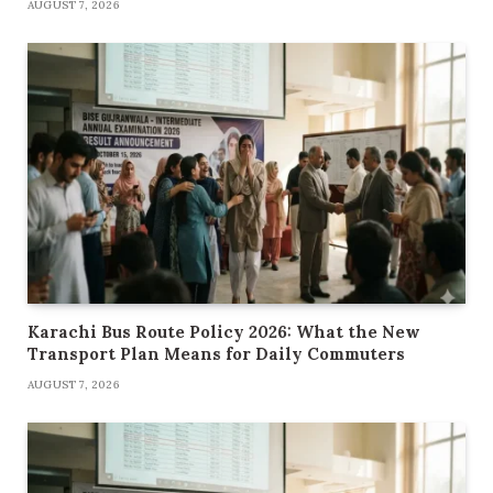
AUGUST 7, 2026
Karachi Bus Route Policy 2026: What the New
Transport Plan Means for Daily Commuters
AUGUST 7, 2026