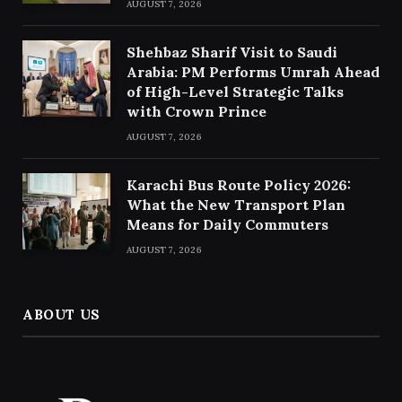
AUGUST 7, 2026
Shehbaz Sharif Visit to Saudi
Arabia: PM Performs Umrah Ahead
of High-Level Strategic Talks
with Crown Prince
AUGUST 7, 2026
Karachi Bus Route Policy 2026:
What the New Transport Plan
Means for Daily Commuters
AUGUST 7, 2026
ABOUT US