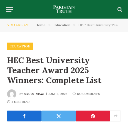
YOU ARE AT:
Home
»
Education
»
HEC Best University Teacher Award 2025 Winners: Complete List
EDUCATION
HEC Best University
Teacher Award 2025
Winners: Complete List
BY
UROOJ NIAZI
JULY 2, 2026
NO COMMENTS
3 MINS READ