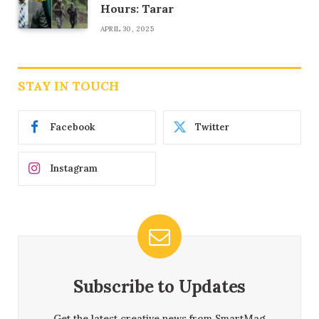
Hours: Tarar
APRIL 30, 2025
STAY IN TOUCH
Facebook
Twitter
Instagram
Subscribe to Updates
Get the latest creative news from SmartMag