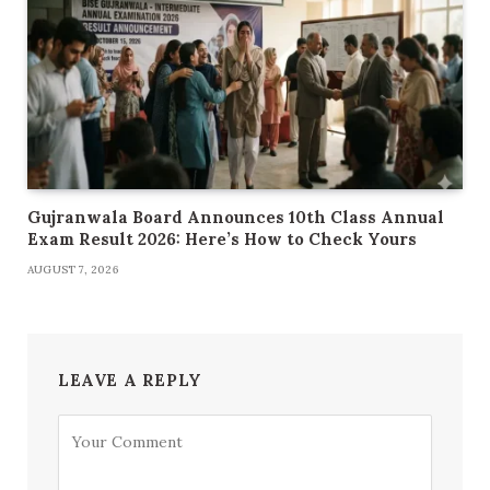
Gujranwala Board Announces 10th Class Annual
Exam Result 2026: Here’s How to Check Yours
AUGUST 7, 2026
LEAVE A REPLY