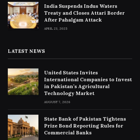
India Suspends Indus Waters
Treaty and Closes Attari Border
After Pahalgam Attack
APRIL 23, 2025
LATEST NEWS
United States Invites
International Companies to Invest
in Pakistan’s Agricultural
Technology Market
AUGUST 7, 2026
State Bank of Pakistan Tightens
Prize Bond Reporting Rules for
Commercial Banks