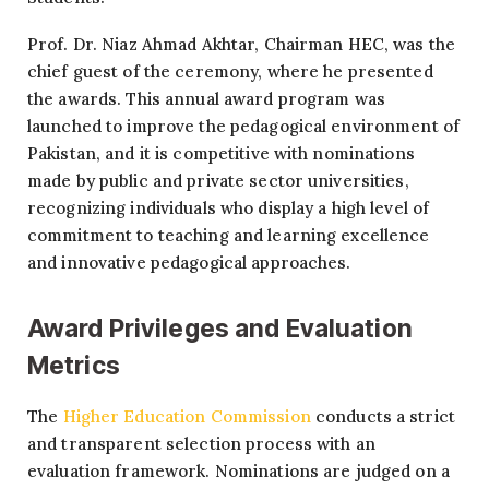
Prof. Dr. Niaz Ahmad Akhtar, Chairman HEC, was the
chief guest of the ceremony, where he presented
the awards. This annual award program was
launched to improve the pedagogical environment of
Pakistan, and it is competitive with nominations
made by public and private sector universities,
recognizing individuals who display a high level of
commitment to teaching and learning excellence
and innovative pedagogical approaches.
Award Privileges and Evaluation
Metrics
The
Higher Education Commission
conducts a strict
and transparent selection process with an
evaluation framework. Nominations are judged on a