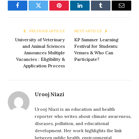
Facebook
Twitter
Pinterest
LinkedIn
Tumblr
Email
PREVIOUS ARTICLE
NEXT ARTICLE
University of Veterinary
KP Summer Learning
and Animal Sciences
Festival for Students:
Announces Multiple
Venues & Who Can
Vacancies : Eligibility &
Participate?
Application Process
Urooj Niazi
Urooj Niazi is an education and health
reporter who writes about climate awareness,
diseases, pollution, and educational
development. Her work highlights the link
between public health, environmental