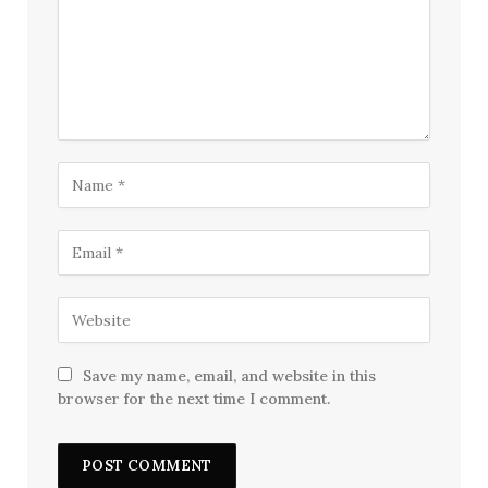
Save my name, email, and website in this
browser for the next time I comment.