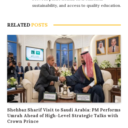
sustainability, and access to quality education.
RELATED
POSTS
Shehbaz Sharif Visit to Saudi Arabia: PM Performs
Umrah Ahead of High-Level Strategic Talks with
Crown Prince