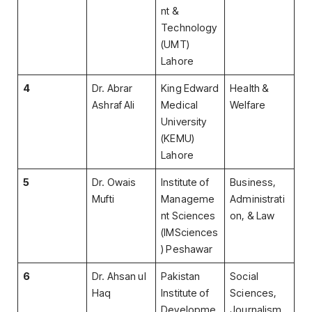
nt &
Technology
(UMT)
Lahore
4
Dr. Abrar
King Edward
Health &
Ashraf Ali
Medical
Welfare
University
(KEMU)
Lahore
5
Dr. Owais
Institute of
Business,
Mufti
Manageme
Administrati
nt Sciences
on, & Law
(IMSciences
) Peshawar
6
Dr. Ahsan ul
Pakistan
Social
Haq
Institute of
Sciences,
Developme
Journalism,