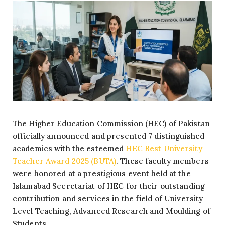
The Higher Education Commission (HEC) of Pakistan
officially announced and presented 7 distinguished
academics with the esteemed
HEC Best University
Teacher Award 2025 (BUTA)
. These faculty members
were honored at a prestigious event held at the
Islamabad Secretariat of HEC for their outstanding
contribution and services in the field of University
Level Teaching, Advanced Research and Moulding of
Students.