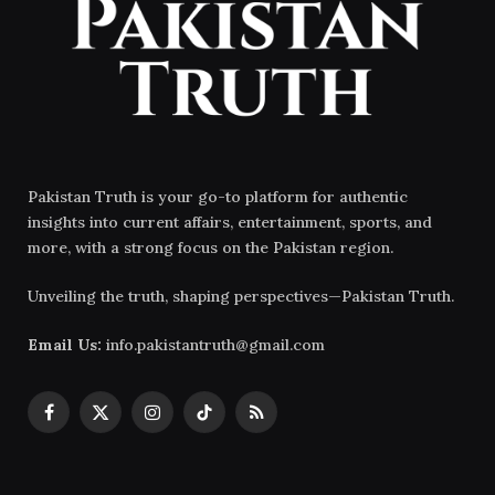
Pakistan Truth is your go-to platform for authentic
insights into current affairs, entertainment, sports, and
more, with a strong focus on the Pakistan region.
Unveiling the truth, shaping perspectives—Pakistan Truth.
Email Us:
info.pakistantruth@gmail.com
Facebook
X
Instagram
TikTok
RSS
(Twitter)