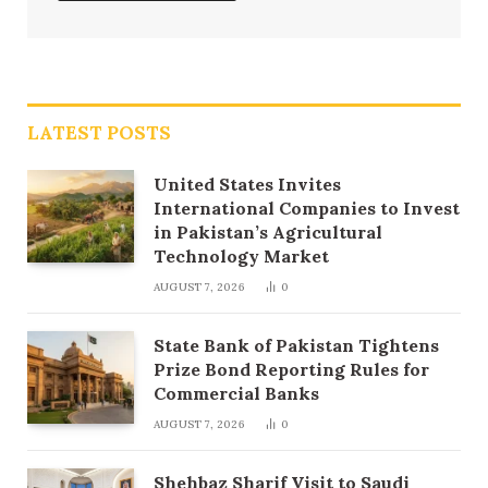
LATEST POSTS
United States Invites
International Companies to Invest
in Pakistan’s Agricultural
Technology Market
AUGUST 7, 2026
0
State Bank of Pakistan Tightens
Prize Bond Reporting Rules for
Commercial Banks
AUGUST 7, 2026
0
Shehbaz Sharif Visit to Saudi