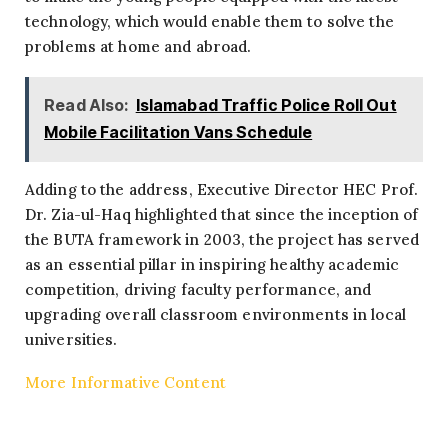
technology, which would enable them to solve the
problems at home and abroad.
Read Also:
Islamabad Traffic Police Roll Out
Mobile Facilitation Vans Schedule
Adding to the address, Executive Director HEC Prof.
Dr. Zia-ul-Haq highlighted that since the inception of
the BUTA framework in 2003, the project has served
as an essential pillar in inspiring healthy academic
competition, driving faculty performance, and
upgrading overall classroom environments in local
universities.
More Informative Content