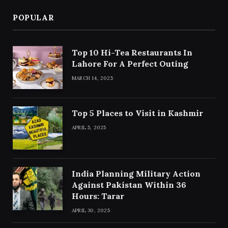
POPULAR
Top 10 Hi-Tea Restaurants In
Lahore For A Perfect Outing
MARCH 14, 2025
Top 5 Places to Visit in Kashmir
APRIL 5, 2025
India Planning Military Action
Against Pakistan Within 36
Hours: Tarar
APRIL 30, 2025