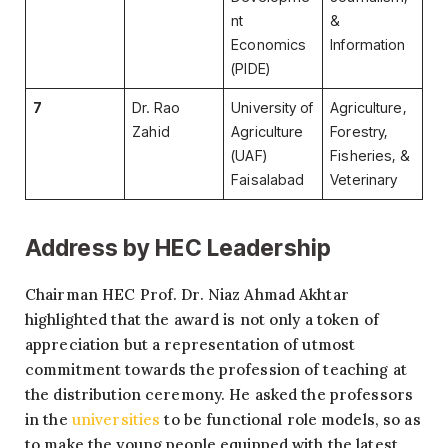
nt
&
Economics
Information
(PIDE)
7
Dr. Rao
University of
Agriculture,
Zahid
Agriculture
Forestry,
(UAF)
Fisheries, &
Faisalabad
Veterinary
Address by HEC Leadership
Chairman HEC Prof. Dr. Niaz Ahmad Akhtar
highlighted that the award is not only a token of
appreciation but a representation of utmost
commitment towards the profession of teaching at
the distribution ceremony. He asked the professors
in the
universities
to be functional role models, so as
to make the young people equipped with the latest