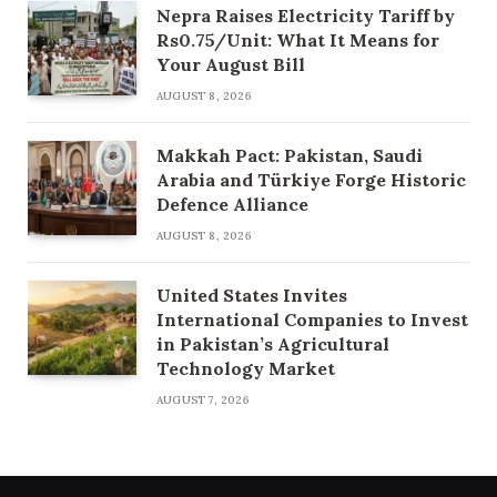
Nepra Raises Electricity Tariff by
Rs0.75/Unit: What It Means for
Your August Bill
AUGUST 8, 2026
Makkah Pact: Pakistan, Saudi
Arabia and Türkiye Forge Historic
Defence Alliance
AUGUST 8, 2026
United States Invites
International Companies to Invest
in Pakistan’s Agricultural
Technology Market
AUGUST 7, 2026