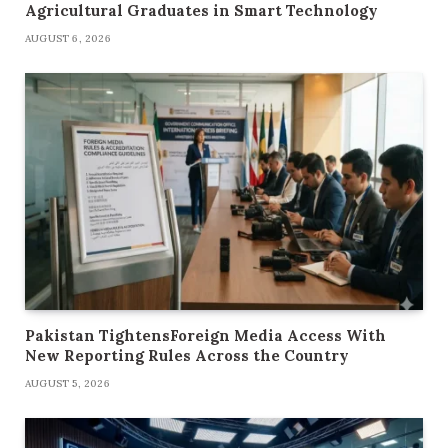
Agricultural Graduates in Smart Technology
AUGUST 6, 2026
Pakistan TightensForeign Media Access With
New Reporting Rules Across the Country
AUGUST 5, 2026