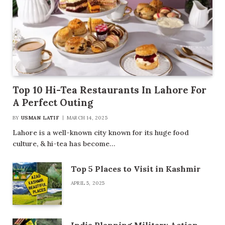
Top 10 Hi-Tea Restaurants In Lahore For
A Perfect Outing
BY
USMAN LATIF
MARCH 14, 2025
Lahore is a well-known city known for its huge food
culture, & hi-tea has become…
Top 5 Places to Visit in Kashmir
APRIL 5, 2025