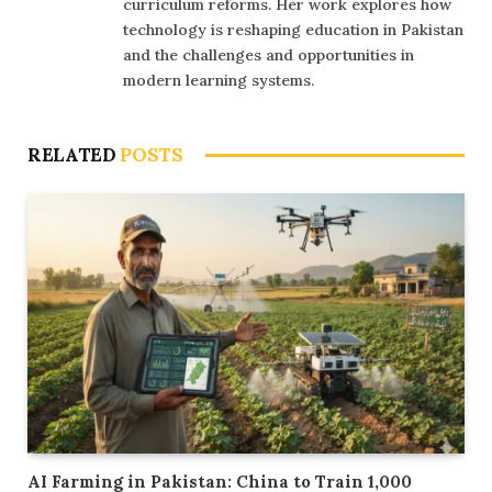
curriculum reforms. Her work explores how
technology is reshaping education in Pakistan
and the challenges and opportunities in
modern learning systems.
RELATED
POSTS
AI Farming in Pakistan: China to Train 1,000