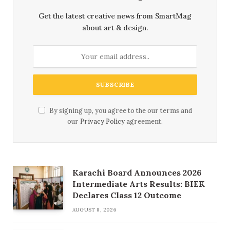
Get the latest creative news from SmartMag
about art & design.
By signing up, you agree to the our terms and
our
Privacy Policy
agreement.
Karachi Board Announces 2026
Intermediate Arts Results: BIEK
Declares Class 12 Outcome
AUGUST 8, 2026