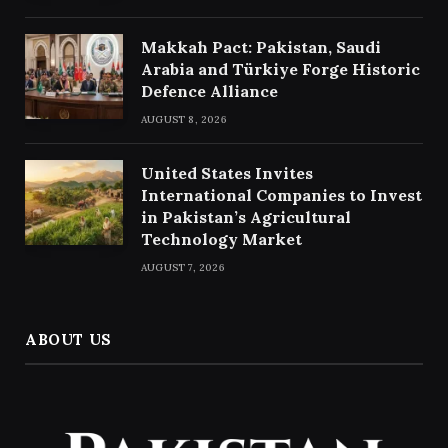
Makkah Pact: Pakistan, Saudi
Arabia and Türkiye Forge Historic
Defence Alliance
AUGUST 8, 2026
United States Invites
International Companies to Invest
in Pakistan’s Agricultural
Technology Market
AUGUST 7, 2026
ABOUT US