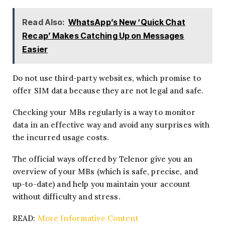
Read Also:
WhatsApp’s New ‘Quick Chat
Recap’ Makes Catching Up on Messages
Easier
Do not use third-party websites, which promise to
offer SIM data because they are not legal and safe.
Checking your MBs regularly is a way to monitor
data in an effective way and avoid any surprises with
the incurred usage costs.
The official ways offered by Telenor give you an
overview of your MBs (which is safe, precise, and
up-to-date) and help you maintain your account
without difficulty and stress.
READ:
More Informative Content