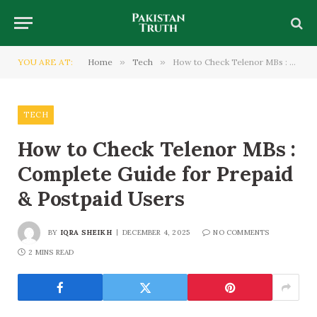
YOU ARE AT:
Home
»
Tech
»
How to Check Telenor MBs : Complete Guide for Prepaid & Postpaid Users
TECH
How to Check Telenor MBs :
Complete Guide for Prepaid
& Postpaid Users
BY
IQRA SHEIKH
DECEMBER 4, 2025
NO COMMENTS
2 MINS READ