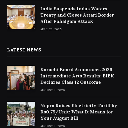
India Suspends Indus Waters
Treaty and Closes Attari Border
After Pahalgam Attack
APRIL 23, 2025
LATEST NEWS
Karachi Board Announces 2026
Intermediate Arts Results: BIEK
Declares Class 12 Outcome
AUGUST 8, 2026
Nepra Raises Electricity Tariff by
Rs0.75/Unit: What It Means for
Your August Bill
AUGUST 8, 2026