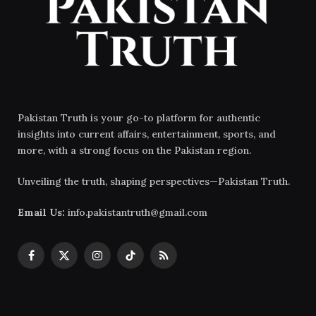
Pakistan Truth is your go-to platform for authentic
insights into current affairs, entertainment, sports, and
more, with a strong focus on the Pakistan region.
Unveiling the truth, shaping perspectives—Pakistan Truth.
Email Us:
info.pakistantruth@gmail.com
Facebook
X
Instagram
TikTok
RSS
(Twitter)