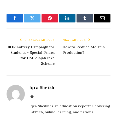
Facebook
Twitter
Pinterest
LinkedIn
Tumblr
Email
PREVIOUS ARTICLE
NEXT ARTICLE
BOP Lottery Campaign for
How to Reduce Melanin
Students – Special Prizes
Production?
for CM Punjab Bike
Scheme
Iqra Sheikh
Website
Iqra Sheikh is an education reporter covering
EdTech, online learning, and national