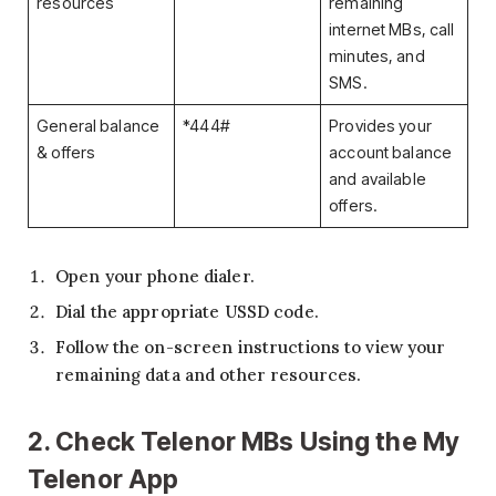
resources
remaining
internet MBs, call
minutes, and
SMS.
General balance
*444#
Provides your
& offers
account balance
and available
offers.
Open your phone dialer.
Dial the appropriate USSD code.
Follow the on-screen instructions to view your
remaining data and other resources.
2. Check Telenor MBs Using the My
Telenor App