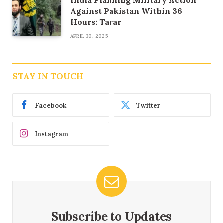
India Planning Military Action
Against Pakistan Within 36
Hours: Tarar
APRIL 30, 2025
STAY IN TOUCH
Facebook
Twitter
Instagram
Subscribe to Updates