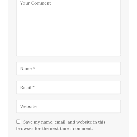
Save my name, email, and website in this
browser for the next time I comment.