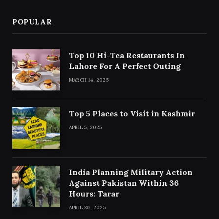
POPULAR
Top 10 Hi-Tea Restaurants In
Lahore For A Perfect Outing
MARCH 14, 2025
Top 5 Places to Visit in Kashmir
APRIL 5, 2025
India Planning Military Action
Against Pakistan Within 36
Hours: Tarar
APRIL 30, 2025