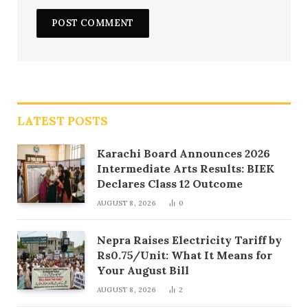
LATEST POSTS
Karachi Board Announces 2026
Intermediate Arts Results: BIEK
Declares Class 12 Outcome
AUGUST 8, 2026
0
Nepra Raises Electricity Tariff by
Rs0.75/Unit: What It Means for
Your August Bill
AUGUST 8, 2026
2