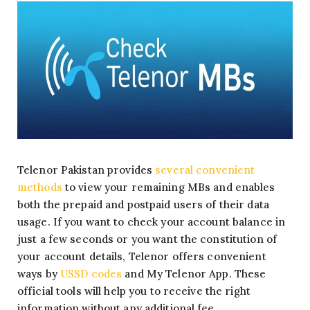
Telenor Pakistan provides
several convenient
methods
to view your remaining MBs and enables
both the prepaid and postpaid users of their data
usage. If you want to check your account balance in
just a few seconds or you want the constitution of
your account details, Telenor offers convenient
ways by
USSD codes
and My Telenor App. These
official tools will help you to receive the right
information without any additional fee.