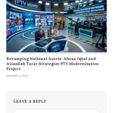
Revamping National Assets: Ahsan Iqbal and
Attaullah Tarar Strategize PTV Modernization
Project
AUGUST 4, 2026
LEAVE A REPLY