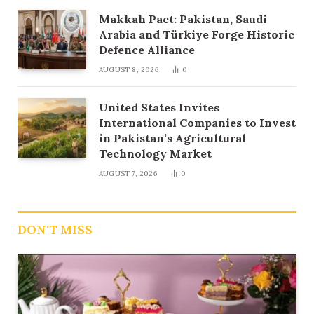
Makkah Pact: Pakistan, Saudi
Arabia and Türkiye Forge Historic
Defence Alliance
AUGUST 8, 2026
0
United States Invites
International Companies to Invest
in Pakistan’s Agricultural
Technology Market
AUGUST 7, 2026
0
DON'T MISS