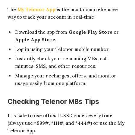
The
My Telenor App
is the most comprehensive
way to track your account in real-time:
Download the app from
Google Play Store
or
Apple App Store
.
Log in using your Telenor mobile number.
Instantly check your remaining MBs, call
minutes, SMS, and other resources.
Manage your recharges, offers, and monitor
usage easily from one platform.
Checking Telenor MBs Tips
It is safe to use official USSD codes every time
(always use *999#, *111#, and *444#) or use the My
Telenor App.