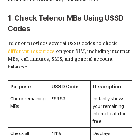
1. Check Telenor MBs Using USSD
Codes
Telenor provides several USSD codes to check
different resources
on your SIM, including internet
MBs, call minutes, SMS, and general account
balance:
Purpose
USSD Code
Description
Check remaining
*999#
Instantly shows
MBs
your remaining
internet data for
free.
Check all
*111#
Displays