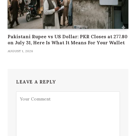
Pakistani Rupee vs US Dollar: PKR Closes at 277.80
on July 31, Here Is What It Means For Your Wallet
AUGUST 1, 2026
LEAVE A REPLY