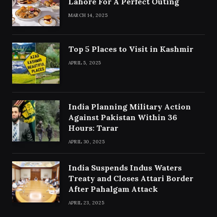
Lahore For A Perfect Outing
MARCH 14, 2025
Top 5 Places to Visit in Kashmir
APRIL 5, 2025
India Planning Military Action
Against Pakistan Within 36
Hours: Tarar
APRIL 30, 2025
India Suspends Indus Waters
Treaty and Closes Attari Border
After Pahalgam Attack
APRIL 23, 2025