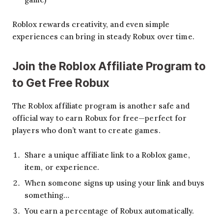
Roblox rewards creativity, and even simple
experiences can bring in steady Robux over time.
Join the Roblox Affiliate Program to
to Get Free Robux
The Roblox affiliate program is another safe and
official way to earn Robux for free—perfect for
players who don’t want to create games.
Share a unique affiliate link to a Roblox game,
item, or experience.
When someone signs up using your link and buys
something…
You earn a percentage of Robux automatically.