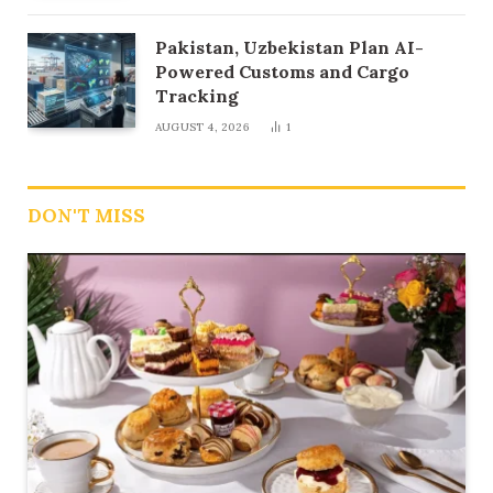
Pakistan, Uzbekistan Plan AI-
Powered Customs and Cargo
Tracking
AUGUST 4, 2026
1
DON'T MISS