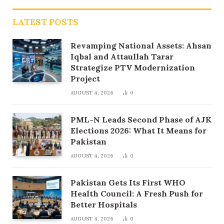
LATEST POSTS
Revamping National Assets: Ahsan
Iqbal and Attaullah Tarar
Strategize PTV Modernization
Project
AUGUST 4, 2026
0
PML-N Leads Second Phase of AJK
Elections 2026: What It Means for
Pakistan
AUGUST 4, 2026
0
Pakistan Gets Its First WHO
Health Council: A Fresh Push for
Better Hospitals
AUGUST 4, 2026
0