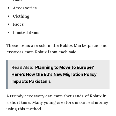
Accessories
Clothing
Faces
Limited items
These items are sold in the Roblox Marketplace, and
creators earn Robux from each sale.
Read Also:
Planning to Move to Europe?
Here’s How the EU’s New Migration Policy
Impacts Pakistanis
A trendy accessory can earn thousands of Robux in
a short time. Many young creators make real money
using this method.