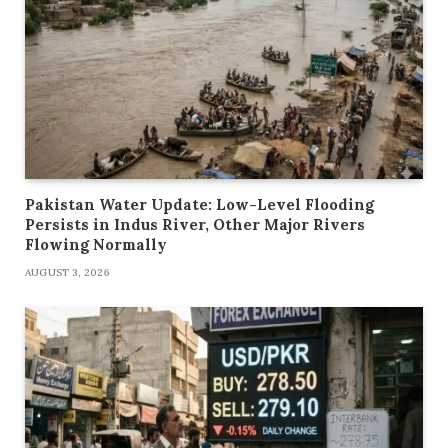
Pakistan Water Update: Low-Level Flooding
Persists in Indus River, Other Major Rivers
Flowing Normally
AUGUST 3, 2026