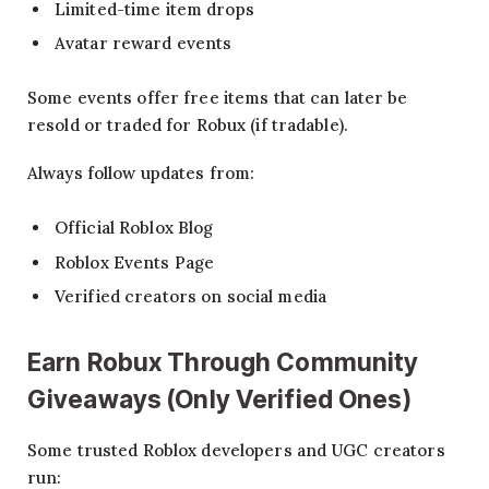
Limited-time item drops
Avatar reward events
Some events offer free items that can later be
resold or traded for Robux (if tradable).
Always follow updates from:
Official Roblox Blog
Roblox Events Page
Verified creators on social media
Earn
Robux
Through Community
Giveaways (Only Verified Ones)
Some trusted Roblox developers and UGC creators
run: