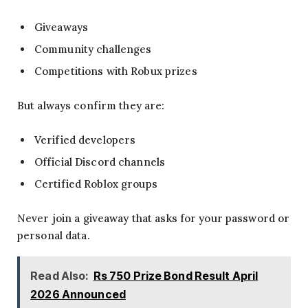
Giveaways
Community challenges
Competitions with Robux prizes
But always confirm they are:
Verified developers
Official Discord channels
Certified Roblox groups
Never join a giveaway that asks for your password or
personal data.
Read Also:
Rs 750 Prize Bond Result April
2026 Announced