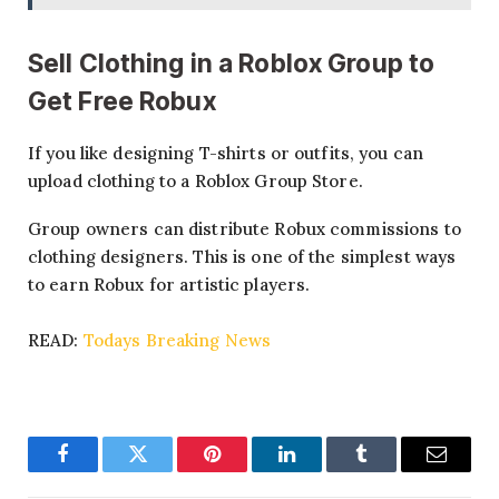
Sell Clothing in a Roblox Group
to
Get Free Robux
If you like designing T-shirts or outfits, you can
upload clothing to a Roblox Group Store.
Group owners can distribute Robux commissions to
clothing designers. This is one of the simplest ways
to earn Robux for artistic players.
READ:
Todays Breaking News
Facebook
Twitter
Pinterest
LinkedIn
Tumblr
Email