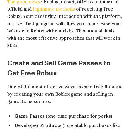
The good news
? Roblox, in fact, offers a number of
official and
legitimate methods
of receiving free
Robux. Your creativity, interaction with the platform,
or a verified program will allow you to increase your
balance in Robux without risks. This manual deals
with the most effective approaches that will work in
2025.
Create and Sell Game Passes
to
Get Free Robux
One of the most effective ways to earn free Robux is
by creating your own Roblox game and selling in-
game items such as:
Game Passes
(one-time purchase for perks)
Developer Products
(repeatable purchases like