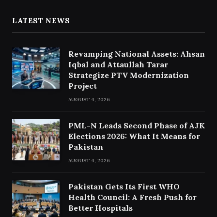
LATEST NEWS
Revamping National Assets: Ahsan
Iqbal and Attaullah Tarar
Strategize PTV Modernization
Project
AUGUST 4, 2026
PML-N Leads Second Phase of AJK
Elections 2026: What It Means for
Pakistan
AUGUST 4, 2026
Pakistan Gets Its First WHO
Health Council: A Fresh Push for
Better Hospitals