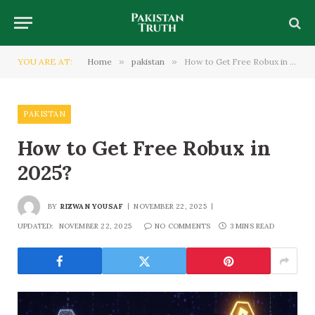
YOU ARE AT:
Home
»
pakistan
»
How to Get Free Robux in 2025?
PAKISTAN
How to Get Free Robux in
2025?
BY
RIZWAN YOUSAF
NOVEMBER 22, 2025
UPDATED:
NOVEMBER 22, 2025
NO COMMENTS
3 MINS READ