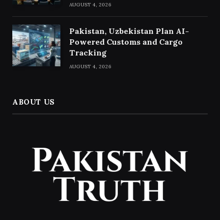
AUGUST 4, 2026
Pakistan, Uzbekistan Plan AI-
Powered Customs and Cargo
Tracking
AUGUST 4, 2026
ABOUT US