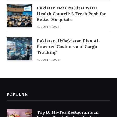
Pakistan Gets Its First WHO
Health Council: A Fresh Push for
Better Hospitals
AUGUST 4, 2026
Pakistan, Uzbekistan Plan AI-
Powered Customs and Cargo
Tracking
AUGUST 4, 2026
POPULAR
Top 10 Hi-Tea Restaurants In