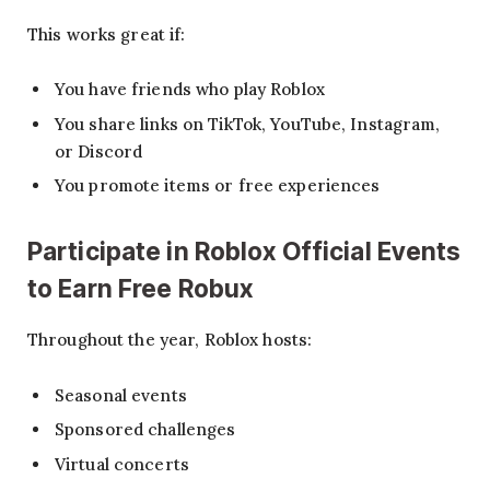
This works great if:
You have friends who play Roblox
You share links on TikTok, YouTube, Instagram,
or Discord
You promote items or free experiences
Participate in Roblox Official Events
to Earn Free Robux
Throughout the year, Roblox hosts:
Seasonal events
Sponsored challenges
Virtual concerts