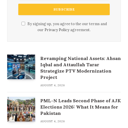
By signing up, you agree to the our terms and
our
Privacy Policy
agreement.
Revamping National Assets: Ahsan
Iqbal and Attaullah Tarar
Strategize PTV Modernization
Project
AUGUST 4, 2026
PML-N Leads Second Phase of AJK
Elections 2026: What It Means for
Pakistan
AUGUST 4, 2026