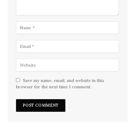
Save my name, email, and website in this
browser for the next time I comment.