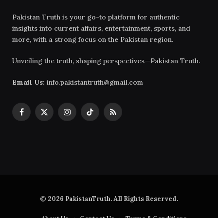
Pakistan Truth is your go-to platform for authentic
insights into current affairs, entertainment, sports, and
more, with a strong focus on the Pakistan region.
Unveiling the truth, shaping perspectives—Pakistan Truth.
Email Us:
info.pakistantruth@gmail.com
Facebook
X
Instagram
TikTok
RSS
(Twitter)
© 2026 PakistanTruth. All Rights Reserved.