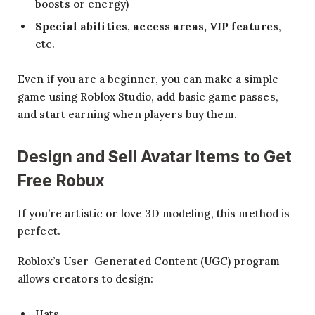
boosts or energy)
Special abilities, access areas, VIP features
,
etc.
Even if you are a beginner, you can make a simple
game using Roblox Studio, add basic game passes,
and start earning when players buy them.
Design and Sell Avatar Items
to Get
Free Robux
If you’re artistic or love 3D modeling, this method is
perfect.
Roblox’s User-Generated Content (UGC) program
allows creators to design:
Hats