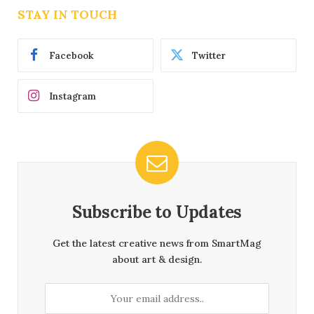
STAY IN TOUCH
Facebook
Twitter
Instagram
Subscribe to Updates
Get the latest creative news from SmartMag
about art & design.