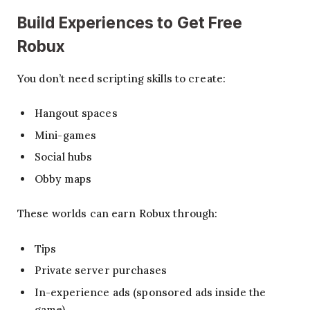
Build Experiences
to Get Free
Robux
You don’t need scripting skills to create:
Hangout spaces
Mini-games
Social hubs
Obby maps
These worlds can earn Robux through:
Tips
Private server purchases
In-experience ads (sponsored ads inside the
game)