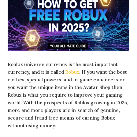
Roblox universe currency is the most important
currency, and it is called
Robux
. If you want the best
clothes, special powers, and in-game enhancers or
you want the unique items in the Avatar Shop then
Robux is what you require to improve your gaming
world. With the prospects of Roblox growing in 2025,
more and more players are in search of genuine,
secure and fraud free means of earning Robux
without using money.