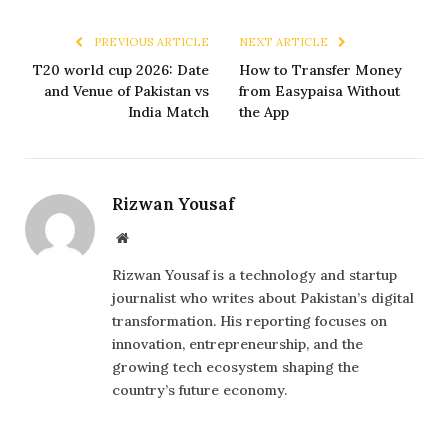
PREVIOUS ARTICLE
NEXT ARTICLE
T20 world cup 2026: Date
How to Transfer Money
and Venue of Pakistan vs
from Easypaisa Without
India Match
the App
Rizwan Yousaf
Website
Rizwan Yousaf is a technology and startup
journalist who writes about Pakistan’s digital
transformation. His reporting focuses on
innovation, entrepreneurship, and the
growing tech ecosystem shaping the
country’s future economy.