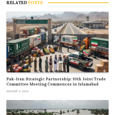
RELATED
POSTS
Pak-Iran Strategic Partnership: 10th Joint Trade
Committee Meeting Commences in Islamabad
AUGUST 4, 2026