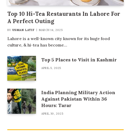
Top 10 Hi-Tea Restaurants In Lahore For
A Perfect Outing
BY
USMAN LATIF
MARCH 14, 2025
Lahore is a well-known city known for its huge food
culture, & hi-tea has become…
Top 5 Places to Visit in Kashmir
APRIL 5, 2025
India Planning Military Action
Against Pakistan Within 36
Hours: Tarar
APRIL 30, 2025