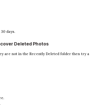
n 30 days.
ecover Deleted Photos
ey are not in the Recently Deleted folder then try a
re.