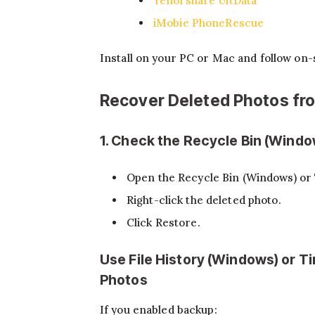
Tenorshare UltData
iMobie PhoneRescue
Install on your PC or Mac and follow on-
Recover Deleted Photos f
1. Check the Recycle Bin (Windo
Open the Recycle Bin (Windows) or 
Right-click the deleted photo.
Click Restore.
Use File History (Windows) or 
Photos
If you enabled backup: