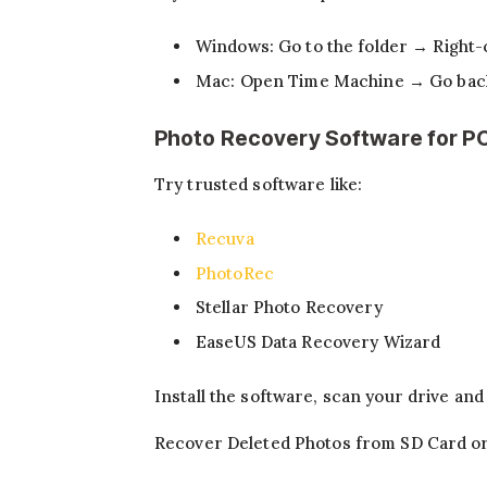
Windows: Go to the folder → Right-
Mac: Open Time Machine → Go back 
Photo Recovery Software for P
Try trusted software like:
Recuva
PhotoRec
Stellar Photo Recovery
EaseUS Data Recovery Wizard
Install the software, scan your drive an
Recover Deleted Photos from SD Card o