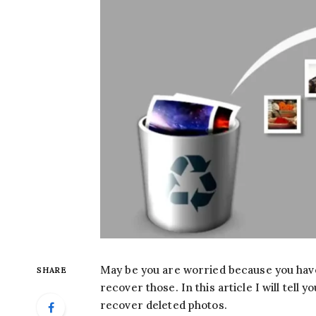
May be you are worried because you have
SHARE
recover those. In this article I will tel
recover deleted photos.