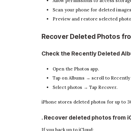
Allow permissions to access storag
Scan your phone for deleted images
Preview and restore selected photo
Recover Deleted Photos fro
Check the Recently Deleted Al
Open the Photos app.
Tap on Albums → scroll to Recently
Select photos → Tap Recover.
iPhone stores deleted photos for up to 3
. Recover deleted photos from 
If you back up to iCloud: