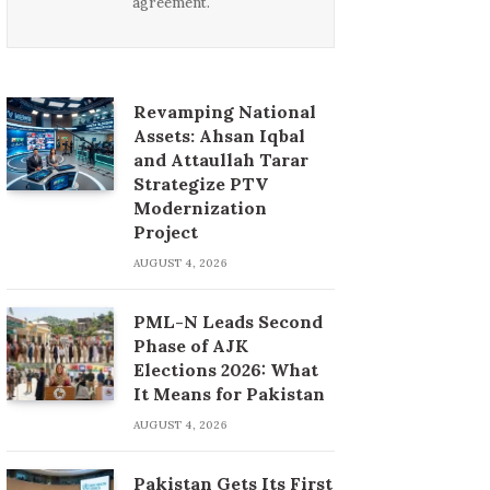
agreement.
Revamping National
Assets: Ahsan Iqbal
and Attaullah Tarar
Strategize PTV
Modernization
Project
AUGUST 4, 2026
PML-N Leads Second
Phase of AJK
Elections 2026: What
It Means for Pakistan
AUGUST 4, 2026
Pakistan Gets Its First