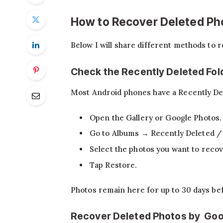
How to Recover Deleted Ph
Below I will share different methods to 
Check the Recently Deleted Fol
Most Android phones have a Recently Dele
Open the Gallery or Google Photos.
Go to Albums → Recently Deleted /
Select the photos you want to recov
Tap Restore.
Photos remain here for up to 30 days be
Recover Deleted Photos by Goo