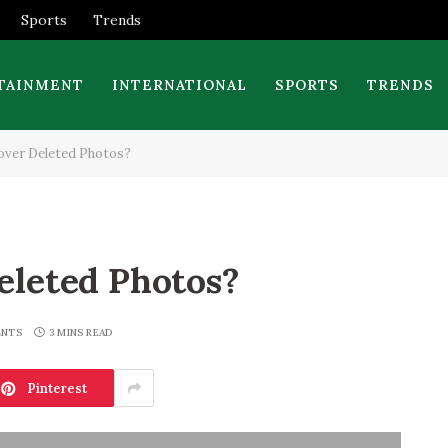
Sports
Trends
TAINMENT
INTERNATIONAL
SPORTS
TRENDS
over Deleted Photos?
eleted Photos?
ENTS
3 MINS READ
Pinterest