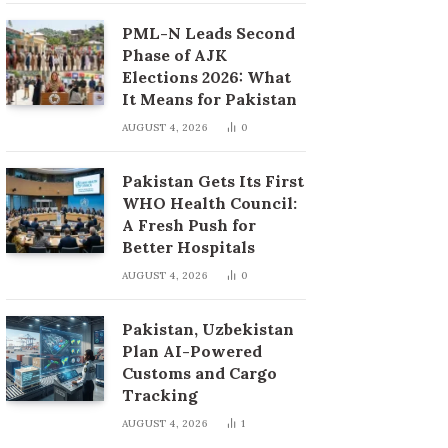
PML-N Leads Second
Phase of AJK
Elections 2026: What
It Means for Pakistan
AUGUST 4, 2026
0
Pakistan Gets Its First
WHO Health Council:
A Fresh Push for
Better Hospitals
AUGUST 4, 2026
0
Pakistan, Uzbekistan
Plan AI-Powered
Customs and Cargo
Tracking
AUGUST 4, 2026
1