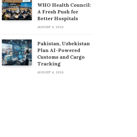
WHO Health Council:
A Fresh Push for
Better Hospitals
AUGUST 4, 2026
Pakistan, Uzbekistan
Plan AI-Powered
Customs and Cargo
Tracking
AUGUST 4, 2026