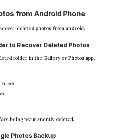
otos from Android Phone
recover deleted photos from android.
der to Recover Deleted Photos
ted folder in the Gallery or Photos app.
 Trash.
er.
fore being permanently deleted.
gle Photos Backup