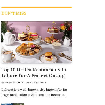
DON'T MISS
Top 10 Hi-Tea Restaurants In
Lahore For A Perfect Outing
BY
USMAN LATIF
MARCH 14, 2025
Lahore is a well-known city known for its
huge food culture, & hi-tea has become…