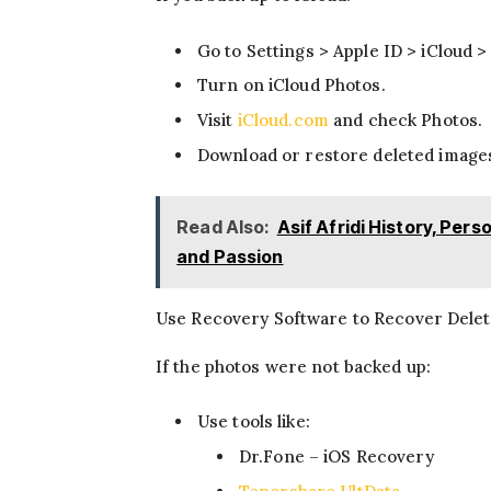
Go to Settings > Apple ID > iCloud >
Turn on iCloud Photos.
Visit
iCloud.com
and check Photos.
Download or restore deleted image
Read Also:
Asif Afridi History, Per
and Passion
Use Recovery Software to Recover Dele
If the photos were not backed up:
Use tools like:
Dr.Fone – iOS Recovery