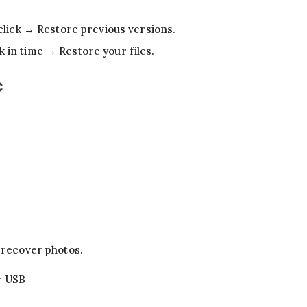
click → Restore previous versions.
in time → Restore your files.
C
d recover photos.
r USB