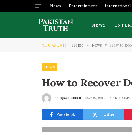
News
Entertainment
International
NEWS
ENTER
YOU ARE AT:
Home
»
News
»
How to Rec
NEWS
How to Recover D
BY
IQRA SHEIKH
MAY 27, 2025
NO COMM
Facebook
Twitter