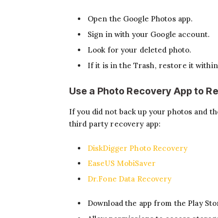
Open the Google Photos app.
Sign in with your Google account.
Look for your deleted photo.
If it is in the Trash, restore it withi
Use a Photo Recovery App to R
If you did not back up your photos and th
third party recovery app:
DiskDigger Photo Recovery
EaseUS MobiSaver
Dr.Fone Data Recovery
Download the app from the Play Sto