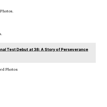
 Photos.
s.
sonal Test Debut at 38: A Story of Perseverance
ted Photos