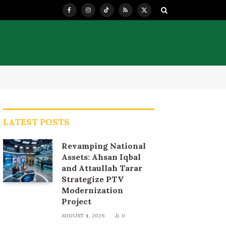
Facebook
Instagram
TikTok
RSS
X
(Twitter)
LATEST POSTS
Revamping National
Assets: Ahsan Iqbal
and Attaullah Tarar
Strategize PTV
Modernization
Project
AUGUST 4, 2026
0