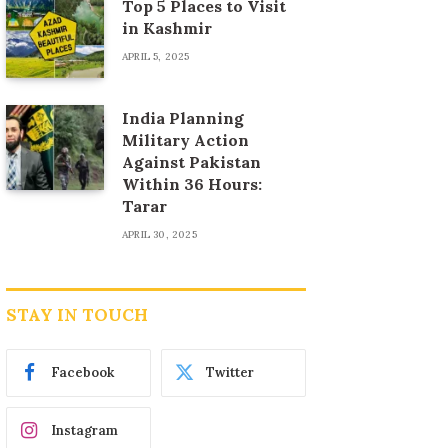
Top 5 Places to Visit
in Kashmir
APRIL 5, 2025
India Planning
Military Action
Against Pakistan
Within 36 Hours:
Tarar
APRIL 30, 2025
STAY IN TOUCH
Facebook
Twitter
Instagram