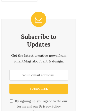
Subscribe to
Updates
Get the latest creative news from
SmartMag about art & design.
By signing up, you agree to the our
terms and our
Privacy Policy