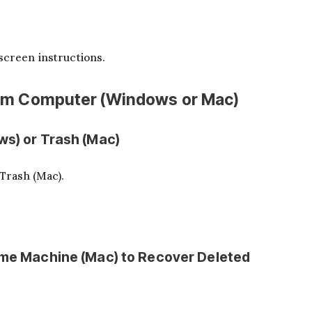
screen instructions.
rom Computer (Windows or Mac)
ws) or Trash (Mac)
Trash (Mac).
Time Machine (Mac) to Recover Deleted