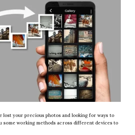
 lost your precious photos and looking for ways to
l you some working methods across different devices to