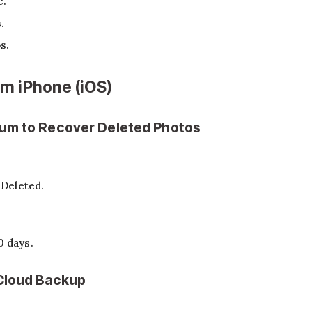
e.
.
s.
m iPhone (iOS)
bum to Recover Deleted Photos
 Deleted.
0 days.
iCloud Backup