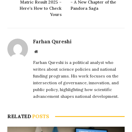
Matric Result 2025 –
– A New Chapter of the
Here’s How to Check
Pandora Saga
Yours
Farhan Qureshi
Website
Farhan Qureshi is a political analyst who
writes about science policies and national
funding programs. His work focuses on the
intersection of governance, innovation, and
public policy, highlighting how scientific
advancement shapes national development.
RELATED
POSTS