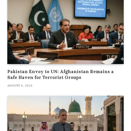
Pakistan Envoy to UN: Afghanistan Remains a
Safe Haven for Terrorist Groups
AUGUST 6, 2026