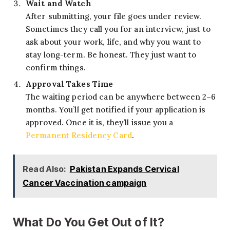
Wait and Watch
After submitting, your file goes under review.
Sometimes they call you for an interview, just to
ask about your work, life, and why you want to
stay long-term. Be honest. They just want to
confirm things.
Approval Takes Time
The waiting period can be anywhere between 2–6
months. You’ll get notified if your application is
approved. Once it is, they’ll issue you a
Permanent Residency Card
.
Read Also:
Pakistan Expands Cervical
Cancer Vaccination campaign
What Do You Get Out of It?