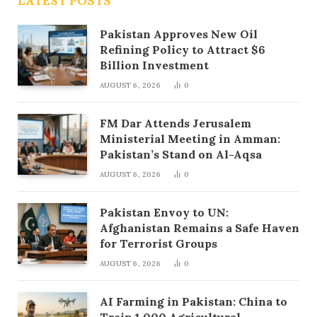
LATEST POSTS
Pakistan Approves New Oil
Refining Policy to Attract $6
Billion Investment
AUGUST 6, 2026
0
FM Dar Attends Jerusalem
Ministerial Meeting in Amman:
Pakistan’s Stand on Al-Aqsa
AUGUST 6, 2026
0
Pakistan Envoy to UN:
Afghanistan Remains a Safe Haven
for Terrorist Groups
AUGUST 6, 2026
0
AI Farming in Pakistan: China to