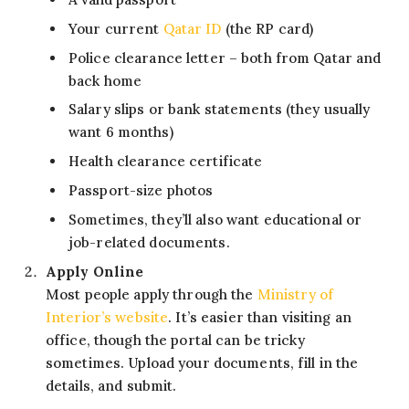
Your current
Qatar ID
(the RP card)
Police clearance letter – both from Qatar and
back home
Salary slips or bank statements (they usually
want 6 months)
Health clearance certificate
Passport-size photos
Sometimes, they’ll also want educational or
job-related documents.
Apply Online
Most people apply through the
Ministry of
Interior’s website
. It’s easier than visiting an
office, though the portal can be tricky
sometimes. Upload your documents, fill in the
details, and submit.