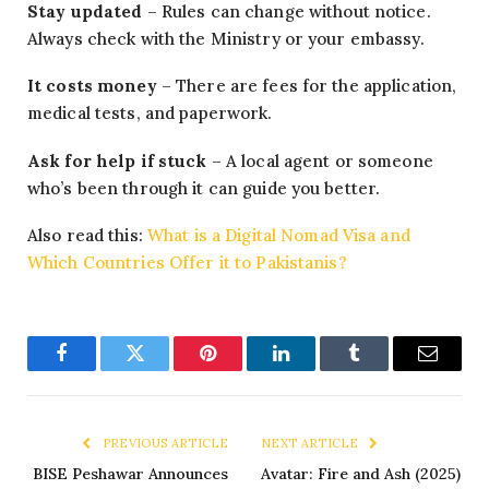
Stay updated
– Rules can change without notice.
Always check with the Ministry or your embassy.
It costs money
– There are fees for the application,
medical tests, and paperwork.
Ask for help if stuck
– A local agent or someone
who’s been through it can guide you better.
Also read this:
What is a Digital Nomad Visa and
Which Countries Offer it to Pakistanis?
Facebook
Twitter
Pinterest
LinkedIn
Tumblr
Email
PREVIOUS ARTICLE
NEXT ARTICLE
BISE Peshawar Announces
Avatar: Fire and Ash (2025)