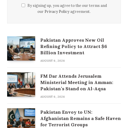
By signing up, you agree to the our terms and
our
Privacy Policy
agreement.
Pakistan Approves New Oil
Refining Policy to Attract $6
Billion Investment
AUGUST 6, 2026
FM Dar Attends Jerusalem
Ministerial Meeting in Amman:
Pakistan’s Stand on Al-Aqsa
AUGUST 6, 2026
Pakistan Envoy to UN:
Afghanistan Remains a Safe Haven
for Terrorist Groups