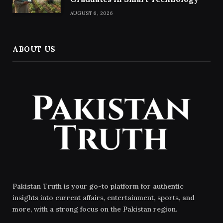
AUGUST 6, 2026
ABOUT US
Pakistan Truth is your go-to platform for authentic
insights into current affairs, entertainment, sports, and
more, with a strong focus on the Pakistan region.