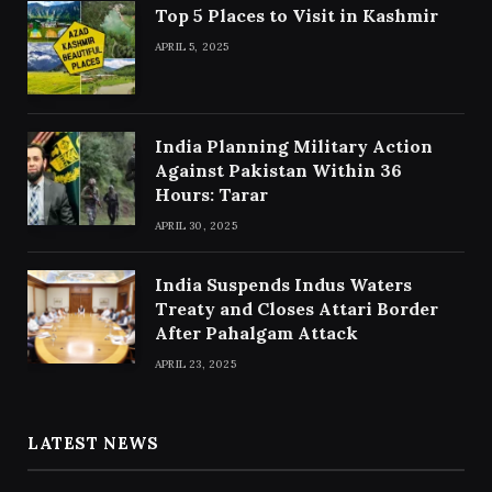
Top 5 Places to Visit in Kashmir
APRIL 5, 2025
India Planning Military Action
Against Pakistan Within 36
Hours: Tarar
APRIL 30, 2025
India Suspends Indus Waters
Treaty and Closes Attari Border
After Pahalgam Attack
APRIL 23, 2025
LATEST NEWS