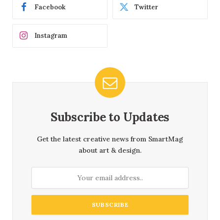
Facebook
Twitter
Instagram
Subscribe to Updates
Get the latest creative news from SmartMag
about art & design.