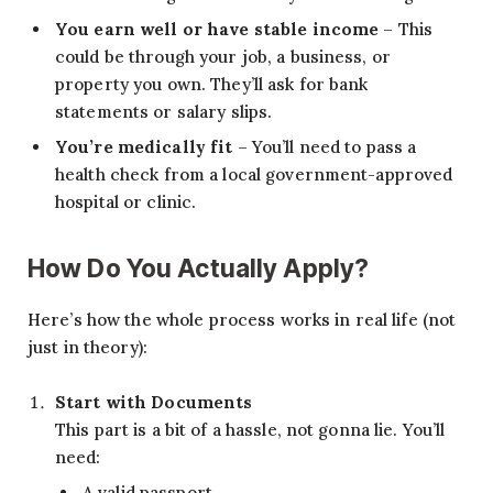
You earn well or have stable income
– This
could be through your job, a business, or
property you own. They’ll ask for bank
statements or salary slips.
You’re medically fit
– You’ll need to pass a
health check from a local government-approved
hospital or clinic.
How Do You Actually Apply?
Here’s how the whole process works in real life (not
just in theory):
Start with Documents
This part is a bit of a hassle, not gonna lie. You’ll
need:
A valid passport