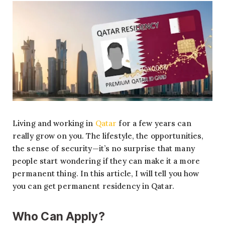
Living and working in
Qatar
for a few years can
really grow on you. The lifestyle, the opportunities,
the sense of security—it’s no surprise that many
people start wondering if they can make it a more
permanent thing. In this article, I will tell you how
you can get permanent residency in Qatar.
Who Can Apply?