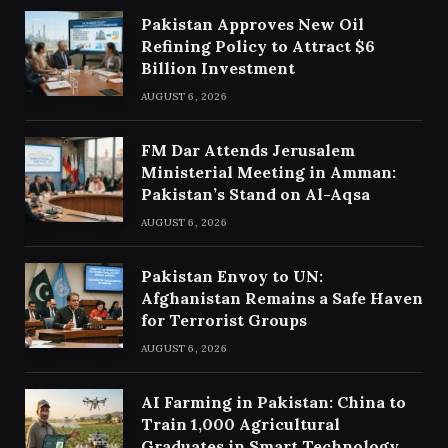
Pakistan Approves New Oil
Refining Policy to Attract $6
Billion Investment
AUGUST 6, 2026
FM Dar Attends Jerusalem
Ministerial Meeting in Amman:
Pakistan’s Stand on Al-Aqsa
AUGUST 6, 2026
Pakistan Envoy to UN:
Afghanistan Remains a Safe Haven
for Terrorist Groups
AUGUST 6, 2026
AI Farming in Pakistan: China to
Train 1,000 Agricultural
Graduates in Smart Technology