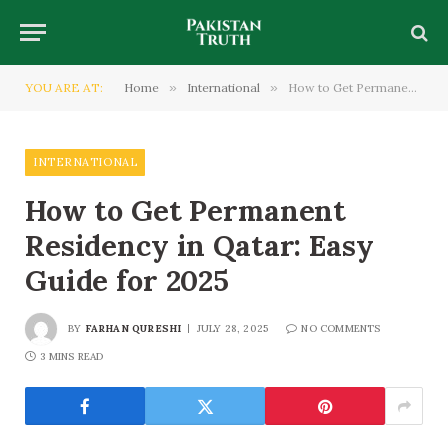
YOU ARE AT:
Home
»
International
»
How to Get Permanent Residency in Qatar: Easy Guide for 2025
INTERNATIONAL
How to Get Permanent
Residency in Qatar: Easy
Guide for 2025
BY
FARHAN QURESHI
JULY 28, 2025
NO COMMENTS
3 MINS READ