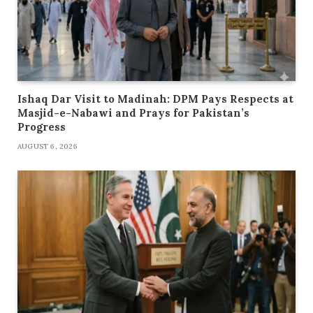
Ishaq Dar Visit to Madinah: DPM Pays Respects at
Masjid-e-Nabawi and Prays for Pakistan’s
Progress
AUGUST 6, 2026