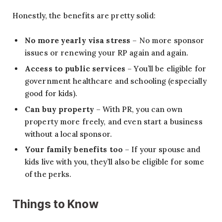
Honestly, the benefits are pretty solid:
No more yearly visa stress
– No more sponsor
issues or renewing your RP again and again.
Access to public services
– You’ll be eligible for
government healthcare and schooling (especially
good for kids).
Can buy property
– With PR, you can own
property more freely, and even start a business
without a local sponsor.
Your family benefits too
– If your spouse and
kids live with you, they’ll also be eligible for some
of the perks.
Things to Know