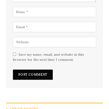
Save my name, email, and website in this
browser for the next time I comment.