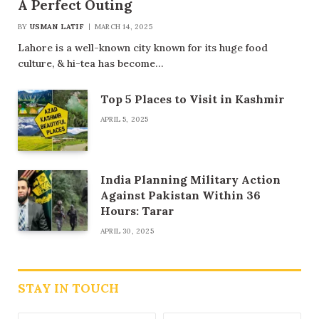
A Perfect Outing
BY
USMAN LATIF
MARCH 14, 2025
Lahore is a well-known city known for its huge food
culture, & hi-tea has become…
Top 5 Places to Visit in Kashmir
APRIL 5, 2025
India Planning Military Action
Against Pakistan Within 36
Hours: Tarar
APRIL 30, 2025
STAY IN TOUCH