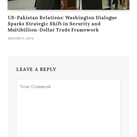
US-Pakistan Relations: Washington Dialogue
Sparks Strategic Shift in Security and
Multibillion-Dollar Trade Framework
AUGUST 5, 2026
LEAVE A REPLY