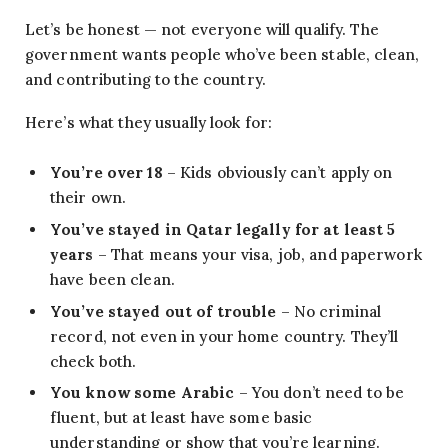
Let’s be honest — not everyone will qualify. The
government wants people who’ve been stable, clean,
and contributing to the country.
Here’s what they usually look for:
You’re over 18
– Kids obviously can’t apply on
their own.
You’ve stayed in Qatar legally for at least 5
years
– That means your visa, job, and paperwork
have been clean.
You’ve stayed out of trouble
– No criminal
record, not even in your home country. They’ll
check both.
You know some Arabic
– You don’t need to be
fluent, but at least have some basic
understanding or show that you’re learning.