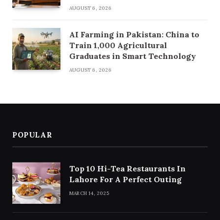
AUGUST 6, 2026
AI Farming in Pakistan: China to
Train 1,000 Agricultural
Graduates in Smart Technology
AUGUST 6, 2026
POPULAR
Top 10 Hi-Tea Restaurants In
Lahore For A Perfect Outing
MARCH 14, 2025