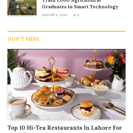
Train 1,000 Agricultural
Graduates in Smart Technology
AUGUST 6, 2026
0
DON'T MISS
Top 10 Hi-Tea Restaurants In Lahore For