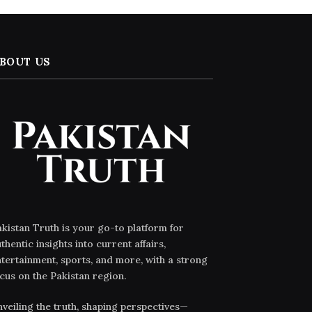
BOUT US
kistan Truth is your go-to platform for
thentic insights into current affairs,
tertainment, sports, and more, with a strong
cus on the Pakistan region.
veiling the truth, shaping perspectives—