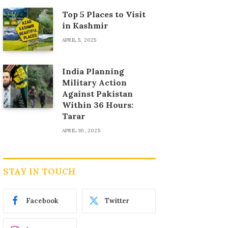
Top 5 Places to Visit
in Kashmir
APRIL 5, 2025
India Planning
Military Action
Against Pakistan
Within 36 Hours:
Tarar
APRIL 30, 2025
STAY IN TOUCH
Facebook
Twitter