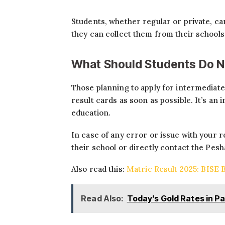
Students, whether regular or private, can
they can collect them from their schools
What Should Students Do N
Those planning to apply for intermediate
result cards as soon as possible. It’s a
education.
In case of any error or issue with your r
their school or directly contact the Pes
Also read this:
Matric Result 2025: BISE
Read Also:
Today’s Gold Rates in Pa