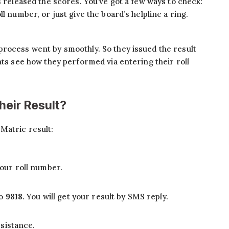
s released the scores. You’ve got a few ways to check:
l number, or just give the board’s helpline a ring.
process went by smoothly. So they issued the result
nts see how they performed via entering their roll
eir Result?
Matric result:
our roll number.
to
9818
. You will get your result by SMS reply.
sistance.