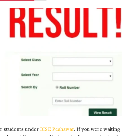
for students under
BISE Peshawar
. If you were waiting