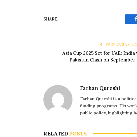
SHARE.
PREVIOUS ARTIC
Asia Cup 2025 Set for UAE; India 
Pakistan Clash on September 
Farhan Qureshi
Farhan Qureshi is a politic
funding programs. His work 
public policy, highlighting
RELATED
POSTS