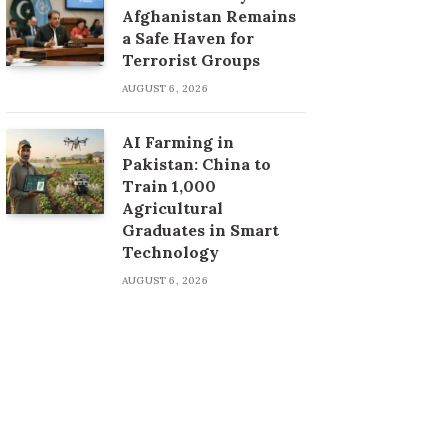
Afghanistan Remains
a Safe Haven for
Terrorist Groups
AUGUST 6, 2026
AI Farming in
Pakistan: China to
Train 1,000
Agricultural
Graduates in Smart
Technology
AUGUST 6, 2026