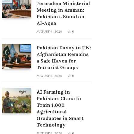
Jerusalem Ministerial
Meeting in Amman:
Pakistan’s Stand on
Al-Aqsa
AUGUST 6, 2026
0
Pakistan Envoy to UN:
Afghanistan Remains
a Safe Haven for
Terrorist Groups
AUGUST 6, 2026
0
AI Farming in
Pakistan: China to
Train 1,000
Agricultural
Graduates in Smart
Technology
AUGUST 6, 2026
0