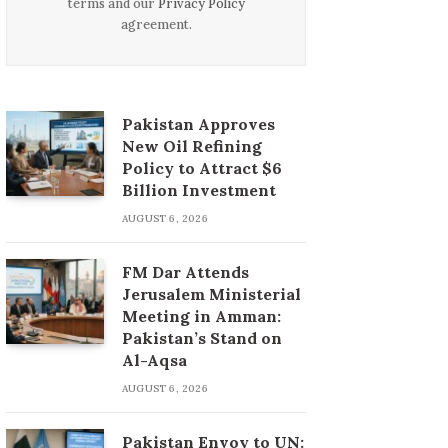
terms and our
Privacy Policy
agreement.
Pakistan Approves
New Oil Refining
Policy to Attract $6
Billion Investment
AUGUST 6, 2026
FM Dar Attends
Jerusalem Ministerial
Meeting in Amman:
Pakistan’s Stand on
Al-Aqsa
AUGUST 6, 2026
Pakistan Envoy to UN: