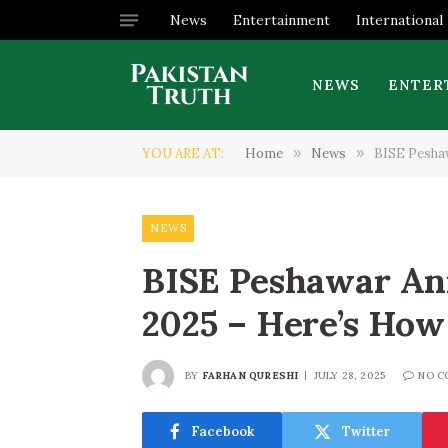
News
Entertainment
International
NEWS
ENTER
YOU ARE AT:
Home
»
News
»
BISE Peshaw
NEWS
BISE Peshawar An
2025 – Here’s How
BY
FARHAN QURESHI
JULY 28, 2025
NO C
Facebook
Twitter