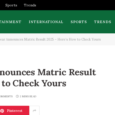
Sports
Trends
TAINMENT
INTERNATIONAL
SPORTS
TRENDS
ar Announces Matric Result 2025 – Here’s How to Check Yours
nounces Matric Result
 to Check Yours
OMMENTS
2 MINS READ
Pinterest