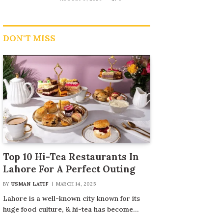
DON'T MISS
Top 10 Hi-Tea Restaurants In
Lahore For A Perfect Outing
BY
USMAN LATIF
MARCH 14, 2025
Lahore is a well-known city known for its
huge food culture, & hi-tea has become…