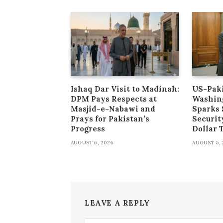
Ishaq Dar Visit to Madinah:
US-Paki
DPM Pays Respects at
Washin
Masjid-e-Nabawi and
Sparks 
Prays for Pakistan’s
Securit
Progress
Dollar
AUGUST 6, 2026
AUGUST 5, 
LEAVE A REPLY