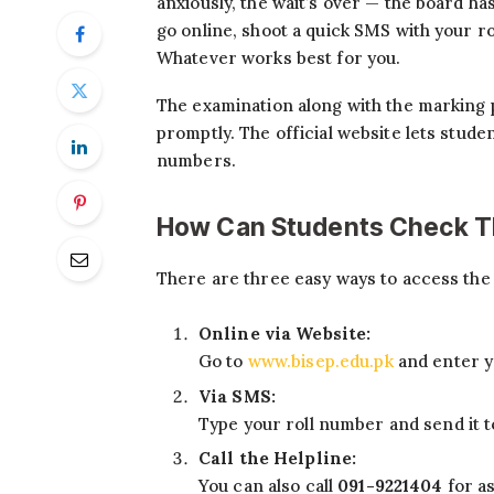
anxiously, the wait’s over — the board ha
go online, shoot a quick SMS with your rol
Whatever works best for you.
The examination along with the marking 
promptly. The official website lets stude
numbers.
How Can Students Check Th
There are three easy ways to access the 
Online via Website:
Go to
www.bisep.edu.pk
and enter y
Via SMS:
Type your roll number and send it 
Call the Helpline:
You can also call
091-9221404
for as