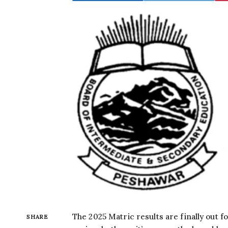
The 2025 Matric results are finally out 
SHARE