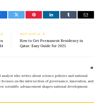
Facebook
Twitter
Pinterest
LinkedIn
Tumblr
Email
LE
NEXT ARTICLE
vs
How to Get Permanent Residency in
14
Qatar: Easy Guide for 2025
Website
al analyst who writes about science policies and national
focuses on the intersection of governance, innovation, and
 how scientific advancement shapes national development.