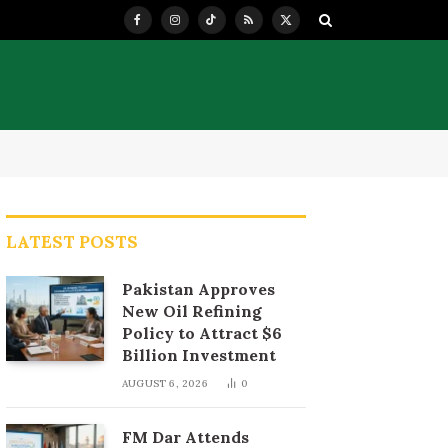
Facebook
Instagram
TikTok
RSS
X
(Twitter)
LATEST POSTS
Pakistan Approves
New Oil Refining
Policy to Attract $6
Billion Investment
AUGUST 6, 2026
0
FM Dar Attends