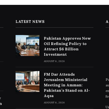
LATEST NEWS
A
Pakistan Approves New
Oil Refining Policy to
Attract $6 Billion
Investment
AUGUST 6, 2026
FM Dar Attends
Jerusalem Ministerial
Pa
Meeting in Amman:
au
Pakistan’s Stand on Al-
en
Aqsa
fo
y
n
AUGUST 6, 2026
Un