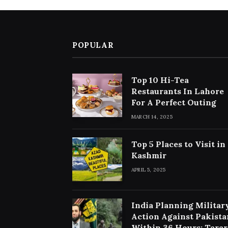
POPULAR
Top 10 Hi-Tea
Restaurants In Lahore
For A Perfect Outing
MARCH 14, 2025
Top 5 Places to Visit in
Kashmir
APRIL 5, 2025
India Planning Militar
Action Against Pakista
Within 36 Hours: Tarar