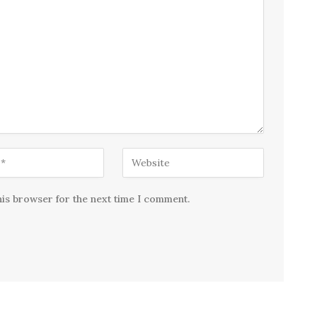
his browser for the next time I comment.