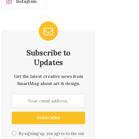
Instagram
Subscribe to
Updates
Get the latest creative news from
SmartMag about art & design.
By signing up, you agree to the our