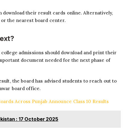
 download their result cards online. Alternatively,
 or the nearest board center.
ext?
 college admissions should download and print their
n important document needed for the next phase of
esult, the board has advised students to reach out to
hawar board office.
 Boards Across Punjab Announce Class 10 Results
kistan : 17 October 2025