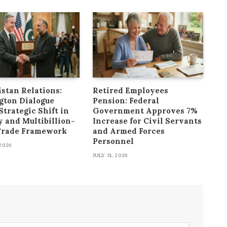
stan Relations:
Retired Employees
gton Dialogue
Pension: Federal
Strategic Shift in
Government Approves 7%
y and Multibillion-
Increase for Civil Servants
 Trade Framework
and Armed Forces
Personnel
2026
JULY 31, 2026