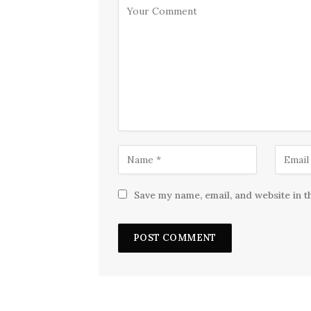
Save my name, email, and website in t