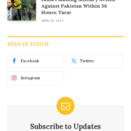
Against Pakistan Within 36
Hours: Tarar
APRIL 30, 2025
STAY IN TOUCH
Facebook
Twitter
Instagram
Subscribe to Updates