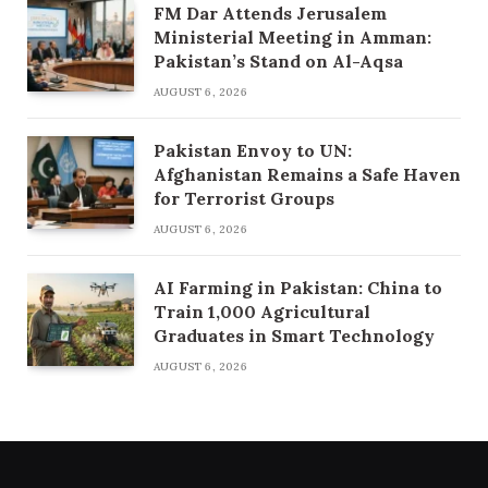
FM Dar Attends Jerusalem
Ministerial Meeting in Amman:
Pakistan’s Stand on Al-Aqsa
AUGUST 6, 2026
Pakistan Envoy to UN:
Afghanistan Remains a Safe Haven
for Terrorist Groups
AUGUST 6, 2026
AI Farming in Pakistan: China to
Train 1,000 Agricultural
Graduates in Smart Technology
AUGUST 6, 2026