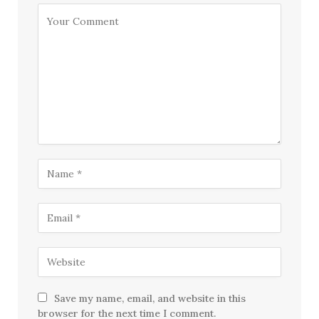
Save my name, email, and website in this
browser for the next time I comment.