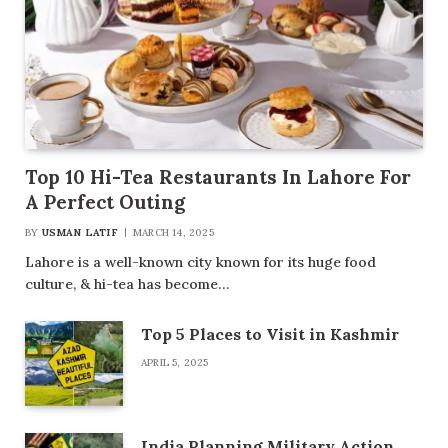
Top 10 Hi-Tea Restaurants In Lahore For
A Perfect Outing
BY
USMAN LATIF
MARCH 14, 2025
Lahore is a well-known city known for its huge food
culture, & hi-tea has become…
Top 5 Places to Visit in Kashmir
APRIL 5, 2025
India Planning Military Action