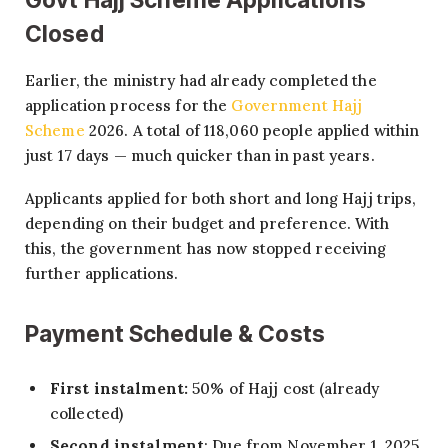
Closed
Earlier, the ministry had already completed the
application process for the
Government Hajj
Scheme
2026. A total of 118,060 people applied within
just 17 days — much quicker than in past years.
Applicants applied for both short and long Hajj trips,
depending on their budget and preference. With
this, the government has now stopped receiving
further applications.
Payment Schedule & Costs
First instalment:
50% of Hajj cost (already
collected)
Second instalment
: Due from November 1, 2025