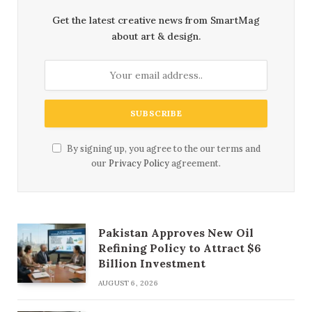
Get the latest creative news from SmartMag
about art & design.
By signing up, you agree to the our terms and
our
Privacy Policy
agreement.
Pakistan Approves New Oil
Refining Policy to Attract $6
Billion Investment
AUGUST 6, 2026