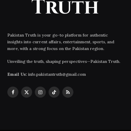
Pakistan Truth is your go-to platform for authentic
insights into current affairs, entertainment, sports, and
more, with a strong focus on the Pakistan region.
Unveiling the truth, shaping perspectives—Pakistan Truth.
Email Us:
info.pakistantruth@gmail.com
Facebook
X
Instagram
TikTok
RSS
(Twitter)