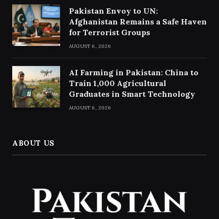
Pakistan Envoy to UN:
Afghanistan Remains a Safe Haven
for Terrorist Groups
AUGUST 6, 2026
AI Farming in Pakistan: China to
Train 1,000 Agricultural
Graduates in Smart Technology
AUGUST 6, 2026
ABOUT US