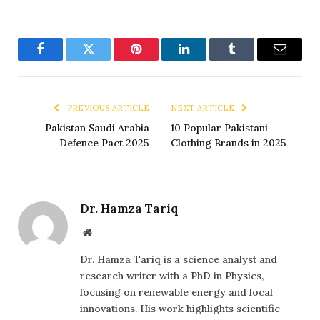
Facebook
Twitter
Pinterest
LinkedIn
Tumblr
Email
PREVIOUS ARTICLE
NEXT ARTICLE
Pakistan Saudi Arabia
10 Popular Pakistani
Defence Pact 2025
Clothing Brands in 2025
Dr. Hamza Tariq
Website
Dr. Hamza Tariq is a science analyst and
research writer with a PhD in Physics,
focusing on renewable energy and local
innovations. His work highlights scientific