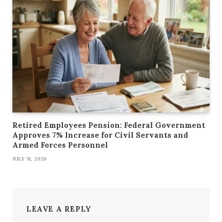
Retired Employees Pension: Federal Government
Approves 7% Increase for Civil Servants and
Armed Forces Personnel
JULY 31, 2026
LEAVE A REPLY