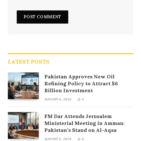
LATEST POSTS
Pakistan Approves New Oil
Refining Policy to Attract $6
Billion Investment
AUGUST 6, 2026
0
FM Dar Attends Jerusalem
Ministerial Meeting in Amman:
Pakistan’s Stand on Al-Aqsa
AUGUST 6, 2026
0