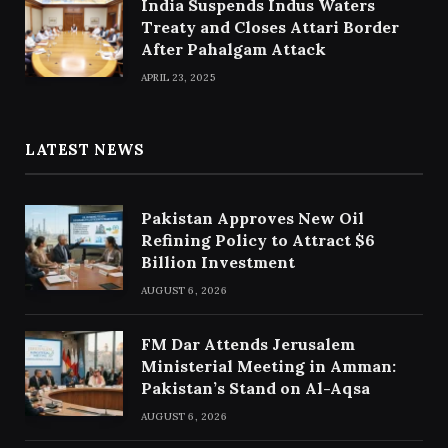
India Suspends Indus Waters
Treaty and Closes Attari Border
After Pahalgam Attack
APRIL 23, 2025
LATEST NEWS
Pakistan Approves New Oil
Refining Policy to Attract $6
Billion Investment
AUGUST 6, 2026
FM Dar Attends Jerusalem
Ministerial Meeting in Amman:
Pakistan’s Stand on Al-Aqsa
AUGUST 6, 2026