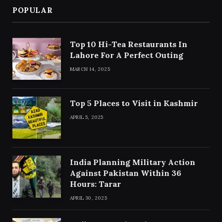
POPULAR
Top 10 Hi-Tea Restaurants In
Lahore For A Perfect Outing
MARCH 14, 2025
Top 5 Places to Visit in Kashmir
APRIL 5, 2025
India Planning Military Action
Against Pakistan Within 36
Hours: Tarar
APRIL 30, 2025