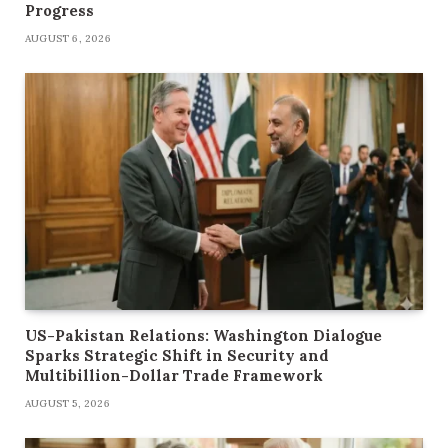
Progress
AUGUST 6, 2026
US-Pakistan Relations: Washington Dialogue
Sparks Strategic Shift in Security and
Multibillion-Dollar Trade Framework
AUGUST 5, 2026