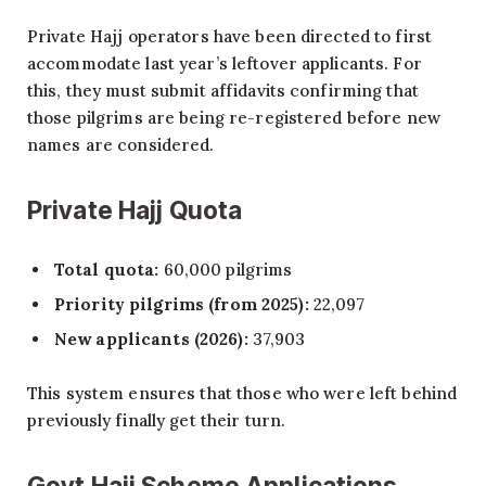
Private Hajj operators have been directed to first
accommodate last year’s leftover applicants. For
this, they must submit affidavits confirming that
those pilgrims are being re-registered before new
names are considered.
Private Hajj Quota
Total quota:
60,000 pilgrims
Priority pilgrims (from 2025):
22,097
New applicants (2026):
37,903
This system ensures that those who were left behind
previously finally get their turn.
Govt Hajj Scheme Applications