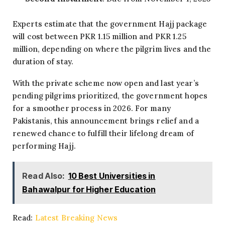
Experts estimate that the government Hajj package
will cost between PKR 1.15 million and PKR 1.25
million, depending on where the pilgrim lives and the
duration of stay.
With the private scheme now open and last year’s
pending pilgrims prioritized, the government hopes
for a smoother process in 2026. For many
Pakistanis, this announcement brings relief and a
renewed chance to fulfill their lifelong dream of
performing Hajj.
Read Also:
10 Best Universities in
Bahawalpur for Higher Education
Read:
Latest Breaking News