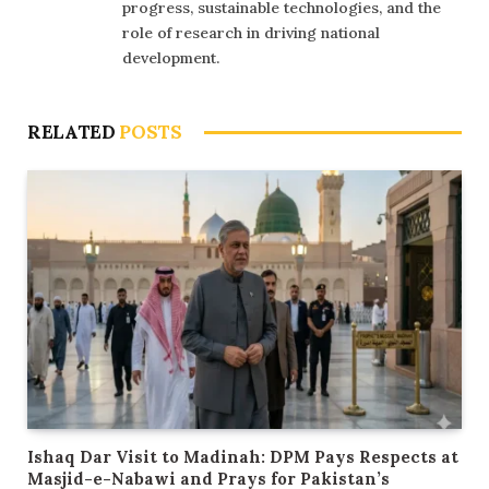
progress, sustainable technologies, and the
role of research in driving national
development.
RELATED
POSTS
Ishaq Dar Visit to Madinah: DPM Pays Respects at
Masjid-e-Nabawi and Prays for Pakistan’s