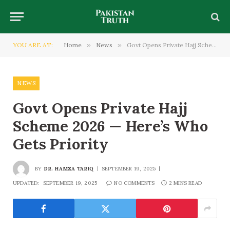
YOU ARE AT:
Home
»
News
»
Govt Opens Private Hajj Scheme 2026 — Here’s Who Gets Priority
NEWS
Govt Opens Private Hajj
Scheme 2026 — Here’s Who
Gets Priority
BY
DR. HAMZA TARIQ
SEPTEMBER 19, 2025
UPDATED:
SEPTEMBER 19, 2025
NO COMMENTS
2 MINS READ