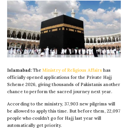
Islamabad:
The
Ministry of Religious Affairs
has
officially opened applications for the Private Hajj
Scheme 2026, giving thousands of Pakistanis another
chance to perform the sacred journey next year.
According to the ministry, 37,903 new pilgrims will
be allowed to apply this time. But before them, 22,097
people who couldn’t go for Hajj last year will
automatically get priority.