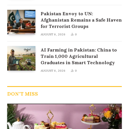
Pakistan Envoy to UN:
Afghanistan Remains a Safe Haven
for Terrorist Groups
AUGUST 6, 2026
0
AI Farming in Pakistan: China to
Train 1,000 Agricultural
Graduates in Smart Technology
AUGUST 6, 2026
0
DON'T MISS