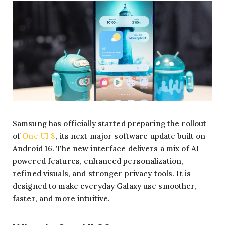
Samsung has officially started preparing the rollout
of
One UI 8
, its next major software update built on
Android 16. The new interface delivers a mix of AI-
powered features, enhanced personalization,
refined visuals, and stronger privacy tools. It is
designed to make everyday Galaxy use smoother,
faster, and more intuitive.