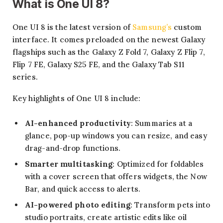
What is One UI 8?
One UI 8 is the latest version of
Samsung’s
custom
interface. It comes preloaded on the newest Galaxy
flagships such as the Galaxy Z Fold 7, Galaxy Z Flip 7,
Flip 7 FE, Galaxy S25 FE, and the Galaxy Tab S11
series.
Key highlights of One UI 8 include:
AI-enhanced productivity
: Summaries at a
glance, pop-up windows you can resize, and easy
drag-and-drop functions.
Smarter multitasking
: Optimized for foldables
with a cover screen that offers widgets, the Now
Bar, and quick access to alerts.
AI-powered photo editing
: Transform pets into
studio portraits, create artistic edits like oil