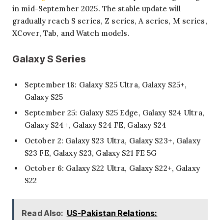
in mid-September 2025. The stable update will
gradually reach S series, Z series, A series, M series,
XCover, Tab, and Watch models.
Galaxy S Series
September 18: Galaxy S25 Ultra, Galaxy S25+,
Galaxy S25
September 25: Galaxy S25 Edge, Galaxy S24 Ultra,
Galaxy S24+, Galaxy S24 FE, Galaxy S24
October 2: Galaxy S23 Ultra, Galaxy S23+, Galaxy
S23 FE, Galaxy S23, Galaxy S21 FE 5G
October 6: Galaxy S22 Ultra, Galaxy S22+, Galaxy
S22
Read Also:
US-Pakistan Relations: