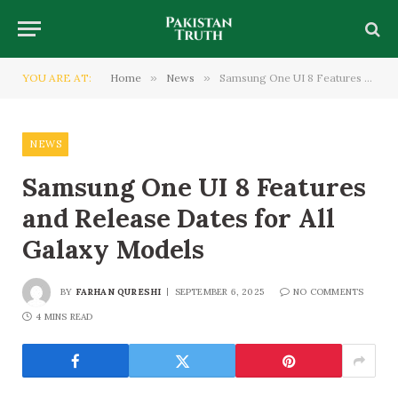
YOU ARE AT:
Home
»
News
»
Samsung One UI 8 Features and Release Dates for All Galaxy Models
NEWS
Samsung One UI 8 Features
and Release Dates for All
Galaxy Models
BY
FARHAN QURESHI
SEPTEMBER 6, 2025
NO COMMENTS
4 MINS READ