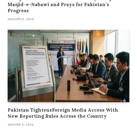
Masjid-e-Nabawi and Prays for Pakistan’s
Progress
AUGUST 6, 2026
Pakistan TightensForeign Media Access With
New Reporting Rules Across the Country
AUGUST 5, 2026