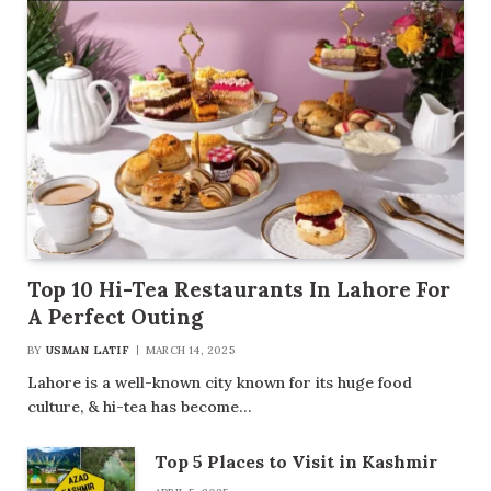
Top 10 Hi-Tea Restaurants In Lahore For
A Perfect Outing
BY
USMAN LATIF
MARCH 14, 2025
Lahore is a well-known city known for its huge food
culture, & hi-tea has become…
Top 5 Places to Visit in Kashmir