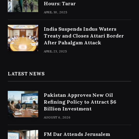
Hours: Tarar
APRIL 30, 2025
India Suspends Indus Waters
Treaty and Closes Attari Border
After Pahalgam Attack
APRIL 23, 2025
LATEST NEWS
Pakistan Approves New Oil
Refining Policy to Attract $6
Billion Investment
AUGUST 6, 2026
FM Dar Attends Jerusalem