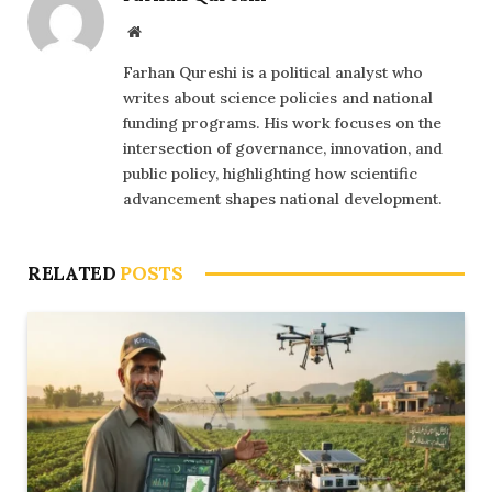
Website
Farhan Qureshi is a political analyst who
writes about science policies and national
funding programs. His work focuses on the
intersection of governance, innovation, and
public policy, highlighting how scientific
advancement shapes national development.
RELATED
POSTS