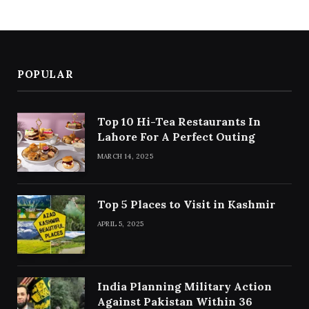
POPULAR
Top 10 Hi-Tea Restaurants In
Lahore For A Perfect Outing
MARCH 14, 2025
Top 5 Places to Visit in Kashmir
APRIL 5, 2025
India Planning Military Action
Against Pakistan Within 36