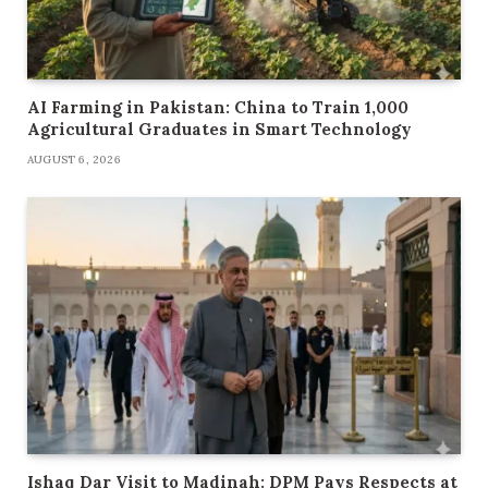
AI Farming in Pakistan: China to Train 1,000
Agricultural Graduates in Smart Technology
AUGUST 6, 2026
Ishaq Dar Visit to Madinah: DPM Pays Respects at