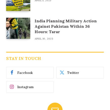
APRIL 5, 2025
India Planning Military Action
Against Pakistan Within 36
Hours: Tarar
APRIL 30, 2025
STAY IN TOUCH
Facebook
Twitter
Instagram