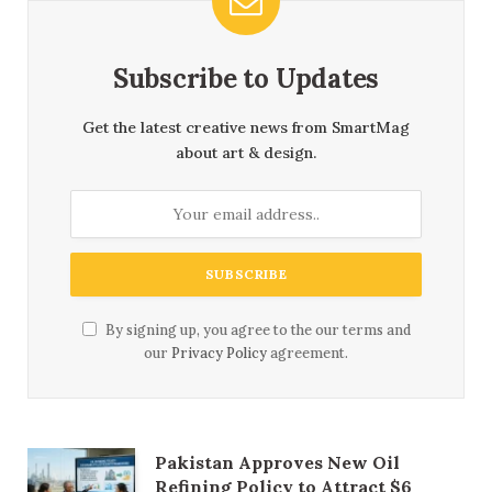
Subscribe to Updates
Get the latest creative news from SmartMag
about art & design.
By signing up, you agree to the our terms and
our
Privacy Policy
agreement.
Pakistan Approves New Oil
Refining Policy to Attract $6