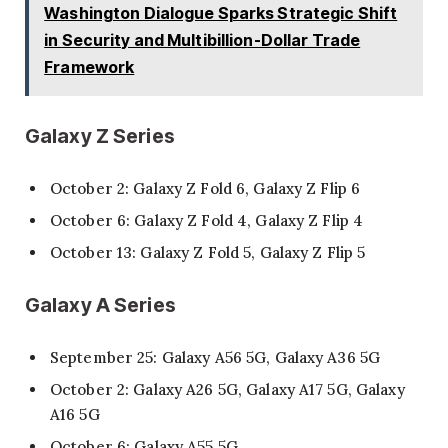
Washington Dialogue Sparks Strategic Shift
in Security and Multibillion-Dollar Trade
Framework
Galaxy Z Series
October 2: Galaxy Z Fold 6, Galaxy Z Flip 6
October 6: Galaxy Z Fold 4, Galaxy Z Flip 4
October 13: Galaxy Z Fold 5, Galaxy Z Flip 5
Galaxy A Series
September 25: Galaxy A56 5G, Galaxy A36 5G
October 2: Galaxy A26 5G, Galaxy A17 5G, Galaxy
A16 5G
October 6: Galaxy A55 5G