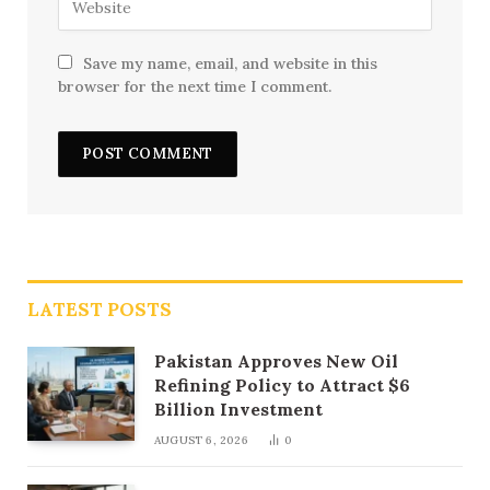
Save my name, email, and website in this
browser for the next time I comment.
LATEST POSTS
Pakistan Approves New Oil
Refining Policy to Attract $6
Billion Investment
AUGUST 6, 2026
0