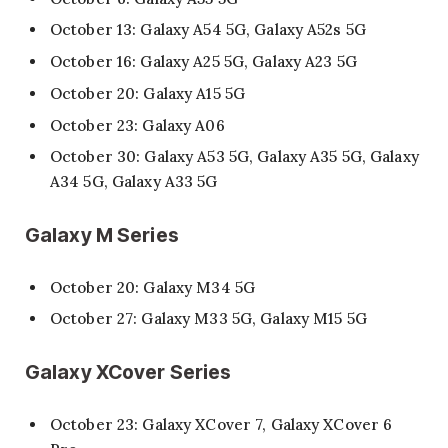
October 13: Galaxy A54 5G, Galaxy A52s 5G
October 16: Galaxy A25 5G, Galaxy A23 5G
October 20: Galaxy A15 5G
October 23: Galaxy A06
October 30: Galaxy A53 5G, Galaxy A35 5G, Galaxy
A34 5G, Galaxy A33 5G
Galaxy M Series
October 20: Galaxy M34 5G
October 27: Galaxy M33 5G, Galaxy M15 5G
Galaxy XCover Series
October 23: Galaxy XCover 7, Galaxy XCover 6