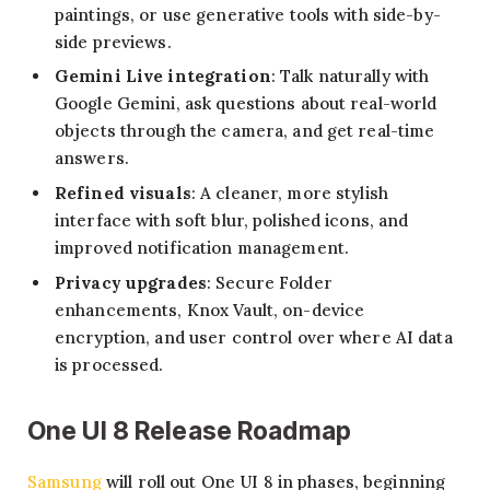
paintings, or use generative tools with side-by-
side previews.
Gemini Live integration
: Talk naturally with
Google Gemini, ask questions about real-world
objects through the camera, and get real-time
answers.
Refined visuals
: A cleaner, more stylish
interface with soft blur, polished icons, and
improved notification management.
Privacy upgrades
: Secure Folder
enhancements, Knox Vault, on-device
encryption, and user control over where AI data
is processed.
One UI 8 Release Roadmap
Samsung
will roll out One UI 8 in phases, beginning