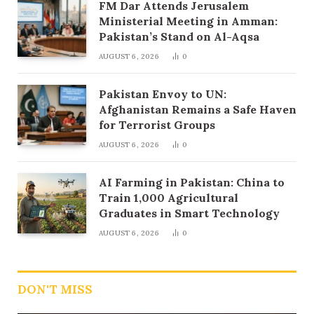
FM Dar Attends Jerusalem
Ministerial Meeting in Amman:
Pakistan’s Stand on Al-Aqsa
AUGUST 6, 2026
0
Pakistan Envoy to UN:
Afghanistan Remains a Safe Haven
for Terrorist Groups
AUGUST 6, 2026
0
AI Farming in Pakistan: China to
Train 1,000 Agricultural
Graduates in Smart Technology
AUGUST 6, 2026
0
DON'T MISS