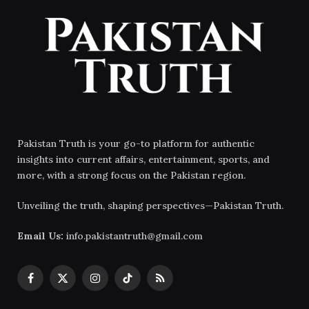
Pakistan Truth is your go-to platform for authentic
insights into current affairs, entertainment, sports, and
more, with a strong focus on the Pakistan region.
Unveiling the truth, shaping perspectives—Pakistan Truth.
Email Us:
info.pakistantruth@gmail.com
Facebook
X
Instagram
TikTok
RSS
(Twitter)