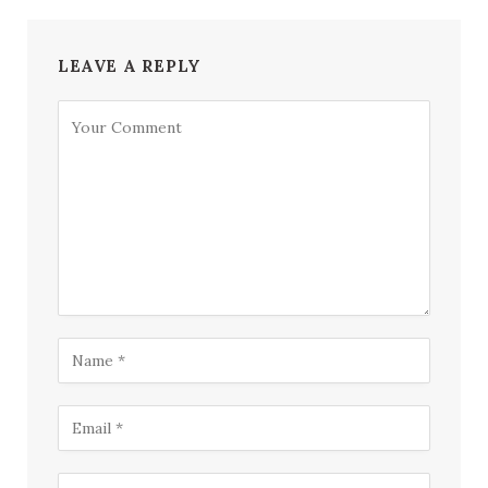
LEAVE A REPLY