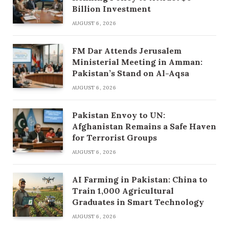
Billion Investment
AUGUST 6, 2026
FM Dar Attends Jerusalem
Ministerial Meeting in Amman:
Pakistan’s Stand on Al-Aqsa
AUGUST 6, 2026
Pakistan Envoy to UN:
Afghanistan Remains a Safe Haven
for Terrorist Groups
AUGUST 6, 2026
AI Farming in Pakistan: China to
Train 1,000 Agricultural
Graduates in Smart Technology
AUGUST 6, 2026