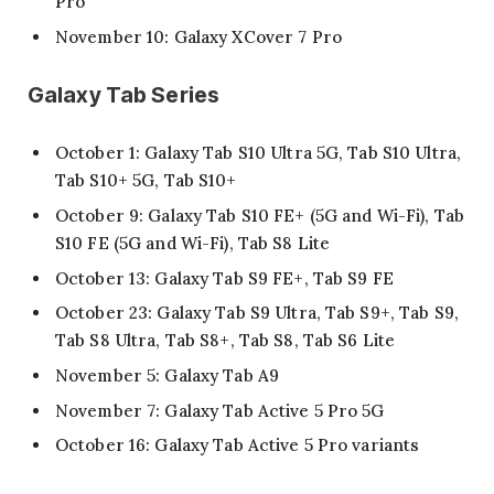
Pro
November 10: Galaxy XCover 7 Pro
Galaxy Tab Series
October 1: Galaxy Tab S10 Ultra 5G, Tab S10 Ultra,
Tab S10+ 5G, Tab S10+
October 9: Galaxy Tab S10 FE+ (5G and Wi-Fi), Tab
S10 FE (5G and Wi-Fi), Tab S8 Lite
October 13: Galaxy Tab S9 FE+, Tab S9 FE
October 23: Galaxy Tab S9 Ultra, Tab S9+, Tab S9,
Tab S8 Ultra, Tab S8+, Tab S8, Tab S6 Lite
November 5: Galaxy Tab A9
November 7: Galaxy Tab Active 5 Pro 5G
October 16: Galaxy Tab Active 5 Pro variants