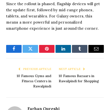
Since the rollout is phased, flagship devices will get
the update first, followed by mid-range phones,
tablets, and wearables. For Galaxy owners, this
means a more powerful and personalized
smartphone experience is just around the corner.
Facebook
Twitter
Pinterest
LinkedIn
Tumblr
Email
PREVIOUS ARTICLE
NEXT ARTICLE
10 Famous Gyms and
10 Famous Bazaars in
Fitness Centers in
Rawalpindi for Shopping
Rawalpindi
Farhan Qureshi