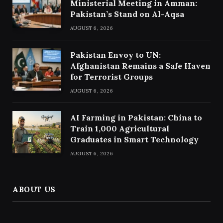
Ministerial Meeting in Amman:
Pakistan’s Stand on Al-Aqsa
AUGUST 6, 2026
Pakistan Envoy to UN:
Afghanistan Remains a Safe Haven
for Terrorist Groups
AUGUST 6, 2026
AI Farming in Pakistan: China to
Train 1,000 Agricultural
Graduates in Smart Technology
AUGUST 6, 2026
ABOUT US