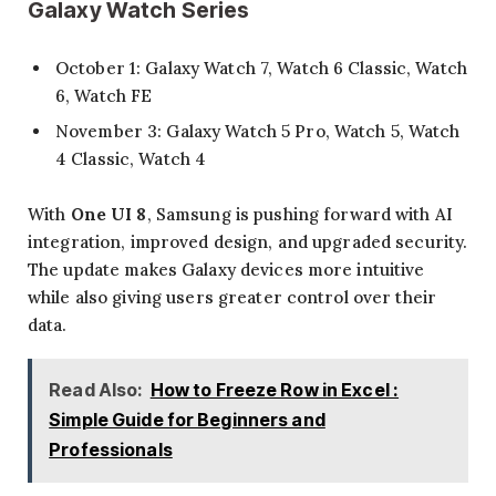
Galaxy Watch Series
October 1: Galaxy Watch 7, Watch 6 Classic, Watch
6, Watch FE
November 3: Galaxy Watch 5 Pro, Watch 5, Watch
4 Classic, Watch 4
With
One UI 8
, Samsung is pushing forward with AI
integration, improved design, and upgraded security.
The update makes Galaxy devices more intuitive
while also giving users greater control over their
data.
Read Also:
How to Freeze Row in Excel :
Simple Guide for Beginners and
Professionals