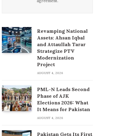
agreement.
Revamping National
Assets: Ahsan Iqbal
and Attaullah Tarar
Strategize PTV
Modernization
Project
AUGUST 4, 2026
PML-N Leads Second
Phase of AJK
Elections 2026: What
It Means for Pakistan
AUGUST 4, 2026
Pakistan Gets Its First