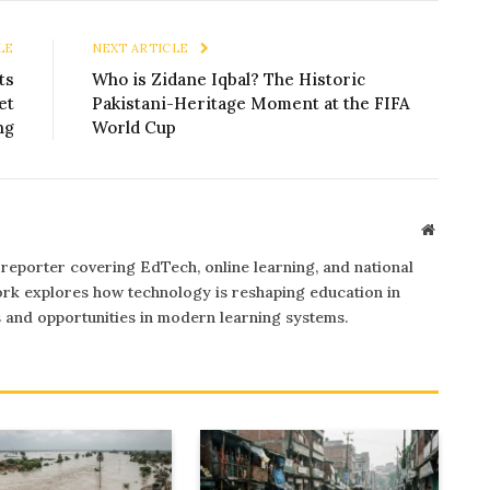
LE
NEXT ARTICLE
ts
Who is Zidane Iqbal? The Historic
et
Pakistani-Heritage Moment at the FIFA
ng
World Cup
Website
 reporter covering EdTech, online learning, and national
rk explores how technology is reshaping education in
s and opportunities in modern learning systems.