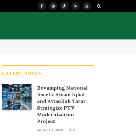
Facebook
Instagram
TikTok
RSS
X
(Twitter)
LATEST POSTS
Revamping National
Assets: Ahsan Iqbal
and Attaullah Tarar
Strategize PTV
Modernization
Project
AUGUST 4, 2026
0