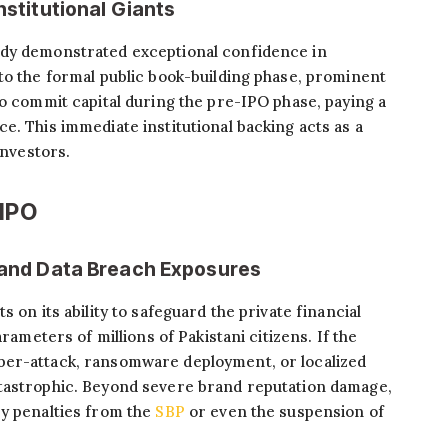
nstitutional Giants
ady demonstrated exceptional confidence in
to the formal public book-building phase, prominent
to commit capital during the pre-IPO phase, paying a
e. This immediate institutional backing acts as a
investors.
 IPO
s and Data Breach Exposures
 on its ability to safeguard the private financial
arameters of millions of Pakistani citizens. If the
ber-attack, ransomware deployment, or localized
tastrophic. Beyond severe brand reputation damage,
ry penalties from the
SBP
or even the suspension of