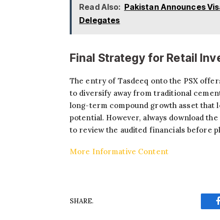
Read Also:
Pakistan Announces Visa
Delegates
Final Strategy for Retail In
The entry of Tasdeeq onto the PSX offers
to diversify away from traditional cement,
long-term compound growth asset that lev
potential. However, always download the
to review the audited financials before p
More Informative Content
SHARE.