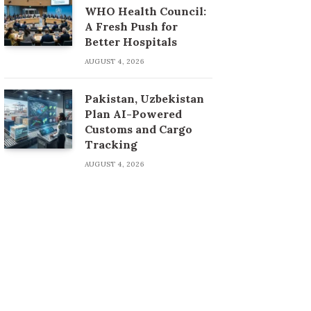
WHO Health Council:
A Fresh Push for
Better Hospitals
AUGUST 4, 2026
Pakistan, Uzbekistan
Plan AI-Powered
Customs and Cargo
Tracking
AUGUST 4, 2026