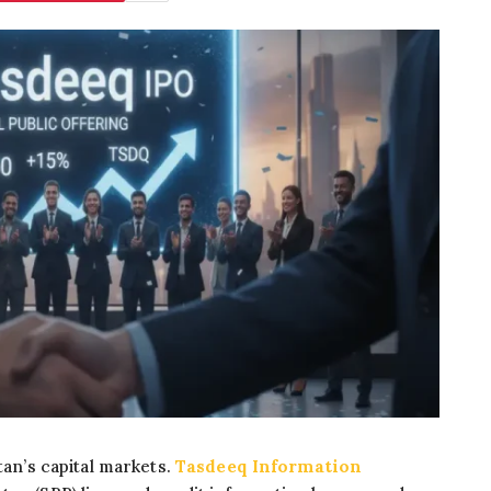
tan’s capital markets.
Tasdeeq Information