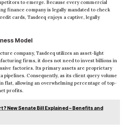
ompetitors to emerge. Because every commercial
sing finance company is legally mandated to check
redit cards, Tasdeeq enjoys a captive, legally
siness Model
ucture company, Tasdeeq utilizes an asset-light
acturing firms, it does not need to invest billions in
ssive factories. Its primary assets are proprietary
a pipelines. Consequently, as its client query volume
in flat, allowing an overwhelming percentage of top-
et profits.
t? New Senate Bill Explained – Benefits and