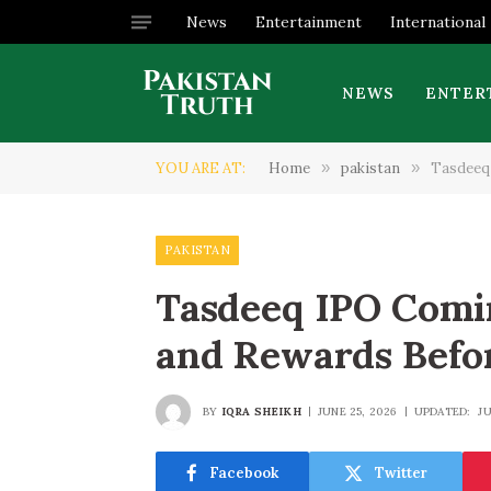
News
Entertainment
International
NEWS
ENTER
YOU ARE AT:
Home
»
pakistan
»
Tasdeeq 
PAKISTAN
Tasdeeq IPO Comin
and Rewards Befo
BY
IQRA SHEIKH
JUNE 25, 2026
UPDATED:
JU
Facebook
Twitter