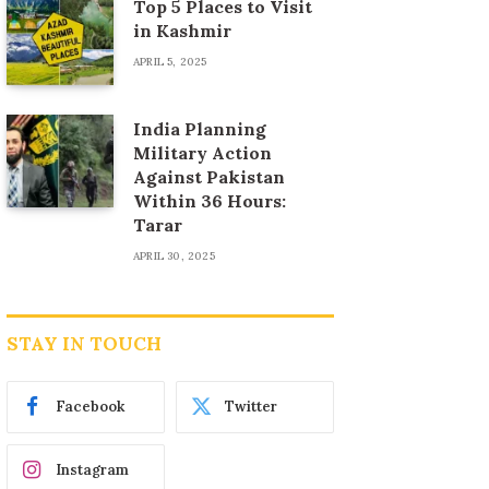
Top 5 Places to Visit
in Kashmir
APRIL 5, 2025
India Planning
Military Action
Against Pakistan
Within 36 Hours:
Tarar
APRIL 30, 2025
STAY IN TOUCH
Facebook
Twitter
Instagram