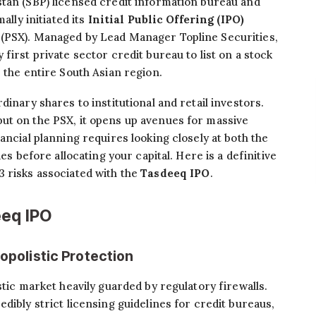
istan (SBP) licensed credit information bureau and
ally initiated its
Initial Public Offering (IPO)
 (PSX). Managed by Lead Manager Topline Securities,
first private sector credit bureau to list on a stock
 the entire South Asian region.
dinary shares to institutional and retail investors.
ut on the PSX, it opens up avenues for massive
ancial planning requires looking closely at both the
ies before allocating your capital. Here is a definitive
3 risks associated with the
Tasdeeq IPO
.
eeq IPO
nopolistic Protection
stic market heavily guarded by regulatory firewalls.
dibly strict licensing guidelines for credit bureaus,