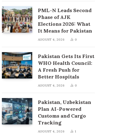
PML-N Leads Second
Phase of AJK
Elections 2026: What
It Means for Pakistan
AUGUST 4, 2026
0
Pakistan Gets Its First
WHO Health Council:
A Fresh Push for
Better Hospitals
AUGUST 4, 2026
0
Pakistan, Uzbekistan
Plan AI-Powered
Customs and Cargo
Tracking
AUGUST 4, 2026
1