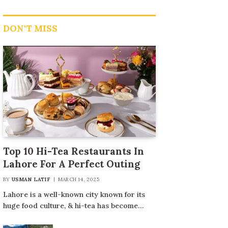
DON'T MISS
Top 10 Hi-Tea Restaurants In
Lahore For A Perfect Outing
BY
USMAN LATIF
MARCH 14, 2025
Lahore is a well-known city known for its
huge food culture, & hi-tea has become…