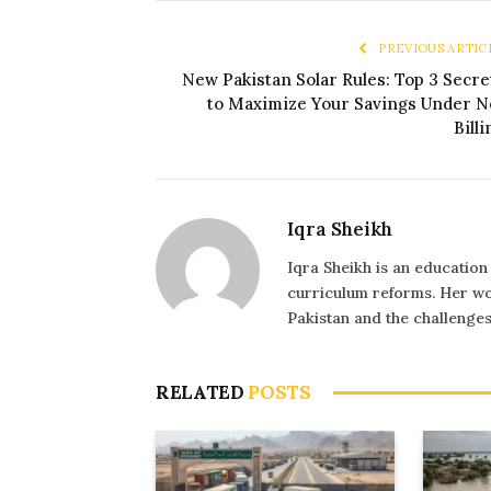
PREVIOUS ARTIC
New Pakistan Solar Rules: Top 3 Secre
to Maximize Your Savings Under N
Billi
Iqra Sheikh
Iqra Sheikh is an education
curriculum reforms. Her wo
Pakistan and the challenge
RELATED
POSTS