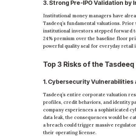
3. Strong Pre-IPO Validation by I
Institutional money managers have alre
Tasdeeq’s fundamental valuations. Prior 
institutional investors stepped forward 
24% premium over the baseline floor pric
powerful quality seal for everyday retail 
Top 3 Risks of the Tasdeeq
1. Cybersecurity Vulnerabilitie
Tasdeeq’s entire corporate valuation rests
profiles, credit behaviors, and identity p
company experiences a sophisticated cy
data leak, the consequences would be ca
a breach could trigger massive regulato
their operating license.