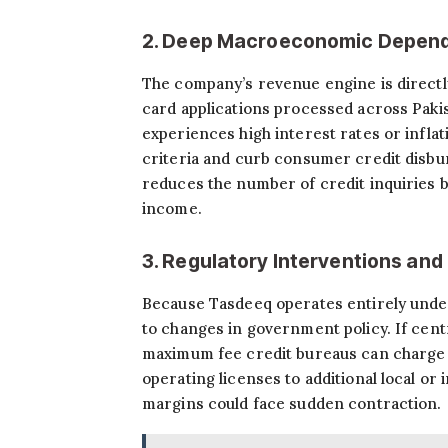
2. Deep Macroeconomic Depend
The company’s revenue engine is directly 
card applications processed across Pakis
experiences high interest rates or inflat
criteria and curb consumer credit disbu
reduces the number of credit inquiries 
income.
3. Regulatory Interventions and
Because Tasdeeq operates entirely under t
to changes in government policy. If cent
maximum fee credit bureaus can charge pe
operating licenses to additional local or
margins could face sudden contraction.