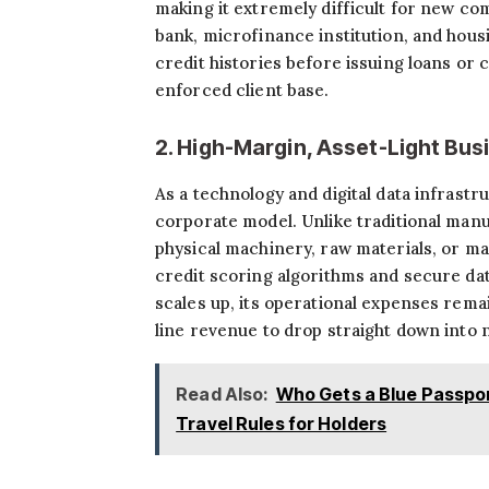
making it extremely difficult for new c
bank, microfinance institution, and hou
credit histories before issuing loans or c
enforced client base.
2. High-Margin, Asset-Light Bu
As a technology and digital data infrastr
corporate model. Unlike traditional manuf
physical machinery, raw materials, or ma
credit scoring algorithms and secure dat
scales up, its operational expenses rema
line revenue to drop straight down into n
Read Also:
Who Gets a Blue Passpor
Travel Rules for Holders