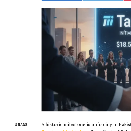
A historic milestone is unfolding in Pakis
SHARE