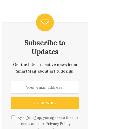
Subscribe to
Updates
Get the latest creative news from
SmartMag about art & design.
By signing up, you agree to the our
terms and our
Privacy Policy