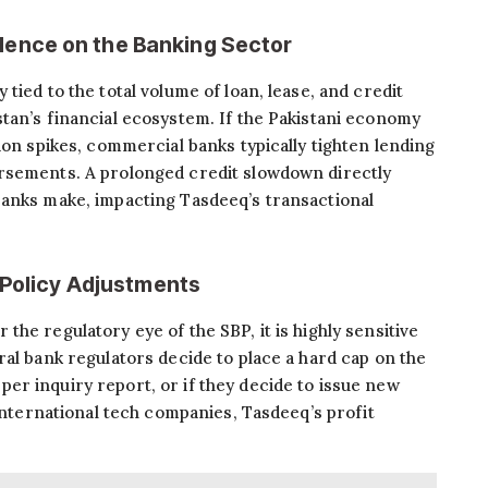
ence on the Banking Sector
tied to the total volume of loan, lease, and credit
tan’s financial ecosystem. If the Pakistani economy
ion spikes, commercial banks typically tighten lending
rsements. A prolonged credit slowdown directly
banks make, impacting Tasdeeq’s transactional
 Policy Adjustments
he regulatory eye of the SBP, it is highly sensitive
ral bank regulators decide to place a hard cap on the
r inquiry report, or if they decide to issue new
 international tech companies, Tasdeeq’s profit