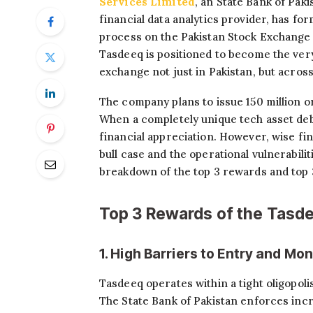
Services Limited
, an State Bank of Pak
financial data analytics provider, has form
process on the Pakistan Stock Exchange
Tasdeeq is positioned to become the very 
exchange not just in Pakistan, but across
The company plans to issue 150 million or
When a completely unique tech asset deb
financial appreciation. However, wise fin
bull case and the operational vulnerabilit
breakdown of the top 3 rewards and top 
Top 3 Rewards of the Tasd
1. High Barriers to Entry and Mo
Tasdeeq operates within a tight oligopoli
The State Bank of Pakistan enforces incre