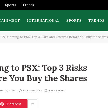
Sports
Trends
TAINMENT
INTERNATIONAL
SPORTS
TRENDS
IPO Coming to PSX: Top 3 Risks and Rewards Before You Buy the Shares
g to PSX: Top 3 Risks
re You Buy the Shares
NE 25, 2026
NO COMMENTS
4 MINS READ
Pinterest