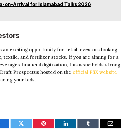
-on-Arrival for Islamabad Talks 2026
vestors
 an exciting opportunity for retail investors looking
 textile, and fertilizer stocks. If you are aiming for a
erages financial digitization, this issue holds strong
 Draft Prospectus hosted on the
official PSX website
lacing your bids.
Facebook
Twitter
Pinterest
LinkedIn
Tumblr
Email