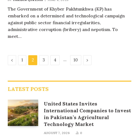
The Government of Khyber Pakhtunkhwa (KP) has
embarked on a determined and technological campaign
against public sector financial irregularities,
administrative corruption (bribery) and nepotism. To
meet…
Previous
…
Next
1
2
3
4
10
LATEST POSTS
United States Invites
International Companies to Invest
in Pakistan’s Agricultural
Technology Market
AUGUST 7, 2026
0