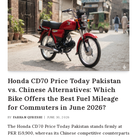
Honda CD70 Price Today Pakistan
vs. Chinese Alternatives: Which
Bike Offers the Best Fuel Mileage
for Commuters in June 2026?
BY
FARHAN QURESHI
JUNE 30, 2026
The Honda CD70 Price Today Pakistan stands firmly at
PKR 159,900, whereas its Chinese competitive counterparts