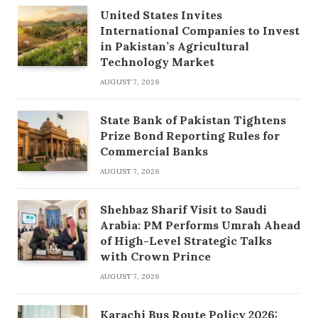
United States Invites
International Companies to Invest
in Pakistan’s Agricultural
Technology Market
AUGUST 7, 2026
State Bank of Pakistan Tightens
Prize Bond Reporting Rules for
Commercial Banks
AUGUST 7, 2026
Shehbaz Sharif Visit to Saudi
Arabia: PM Performs Umrah Ahead
of High-Level Strategic Talks
with Crown Prince
AUGUST 7, 2026
Karachi Bus Route Policy 2026: