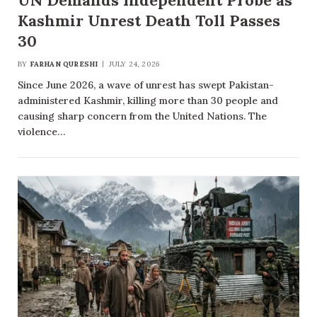
UN Demands Independent Probe as
Kashmir Unrest Death Toll Passes
30
BY
FARHAN QURESHI
JULY 24, 2026
Since June 2026, a wave of unrest has swept Pakistan-
administered Kashmir, killing more than 30 people and
causing sharp concern from the United Nations. The
violence…