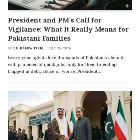
President and PM’s Call for
Vigilance: What It Really Means for
Pakistani Families
BY
DR. HAMZA TARIQ
JULY 30, 2026
Every year agents lure thousands of Pakistanis abroad
with promises of quick jobs, only for them to end up
trapped in debt, abuse or worse. President…