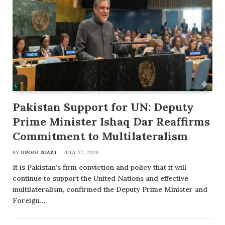
Pakistan Support for UN: Deputy
Prime Minister Ishaq Dar Reaffirms
Commitment to Multilateralism
BY
UROOJ NIAZI
JULY 27, 2026
It is Pakistan’s firm conviction and policy that it will
continue to support the United Nations and effective
multilateralism, confirmed the Deputy Prime Minister and
Foreign…