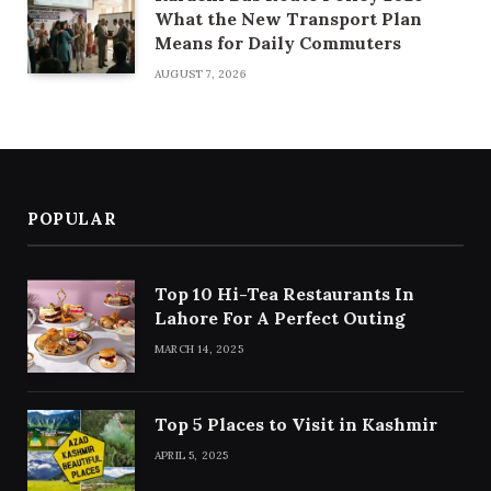
What the New Transport Plan
Means for Daily Commuters
AUGUST 7, 2026
POPULAR
Top 10 Hi-Tea Restaurants In
Lahore For A Perfect Outing
MARCH 14, 2025
Top 5 Places to Visit in Kashmir
APRIL 5, 2025