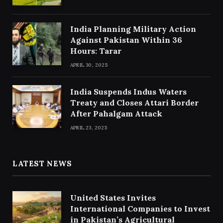
India Planning Military Action
Against Pakistan Within 36
Hours: Tarar
APRIL 30, 2025
India Suspends Indus Waters
Treaty and Closes Attari Border
After Pahalgam Attack
APRIL 23, 2025
LATEST NEWS
United States Invites
International Companies to Invest
in Pakistan’s Agricultural