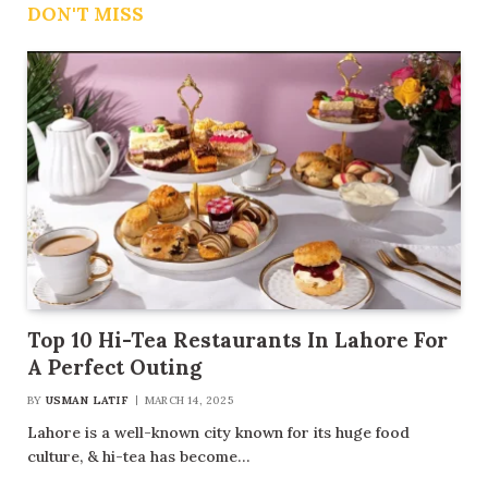
DON'T MISS
Top 10 Hi-Tea Restaurants In Lahore For
A Perfect Outing
BY
USMAN LATIF
MARCH 14, 2025
Lahore is a well-known city known for its huge food
culture, & hi-tea has become…