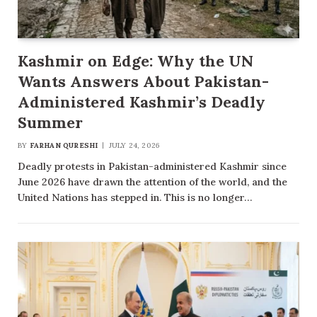
Kashmir on Edge: Why the UN
Wants Answers About Pakistan-
Administered Kashmir’s Deadly
Summer
BY
FARHAN QURESHI
JULY 24, 2026
Deadly protests in Pakistan-administered Kashmir since
June 2026 have drawn the attention of the world, and the
United Nations has stepped in. This is no longer…