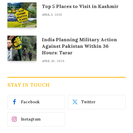
Top 5 Places to Visit in Kashmir
APRIL 5, 2025
India Planning Military Action
Against Pakistan Within 36
Hours: Tarar
APRIL 30, 2025
STAY IN TOUCH
Facebook
Twitter
Instagram