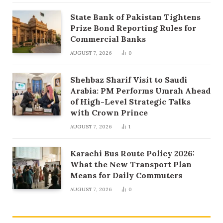
State Bank of Pakistan Tightens
Prize Bond Reporting Rules for
Commercial Banks
AUGUST 7, 2026
0
Shehbaz Sharif Visit to Saudi
Arabia: PM Performs Umrah Ahead
of High-Level Strategic Talks
with Crown Prince
AUGUST 7, 2026
1
Karachi Bus Route Policy 2026:
What the New Transport Plan
Means for Daily Commuters
AUGUST 7, 2026
0