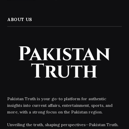
ABOUT US
Pakistan Truth is your go-to platform for authentic
insights into current affairs, entertainment, sports, and
more, with a strong focus on the Pakistan region.
Unveiling the truth, shaping perspectives—Pakistan Truth.