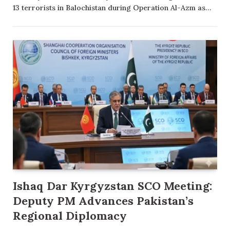
13 terrorists in Balochistan during Operation Al-Azm as…
Ishaq Dar Kyrgyzstan SCO Meeting:
Deputy PM Advances Pakistan’s
Regional Diplomacy