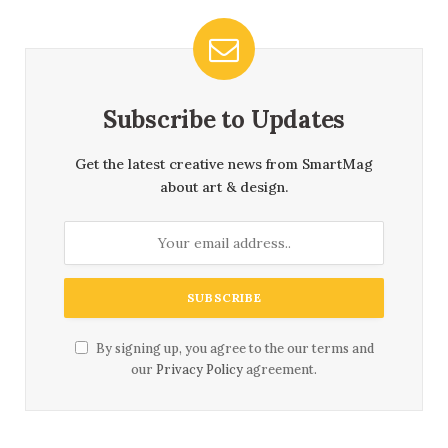
Subscribe to Updates
Get the latest creative news from SmartMag
about art & design.
By signing up, you agree to the our terms and
our
Privacy Policy
agreement.