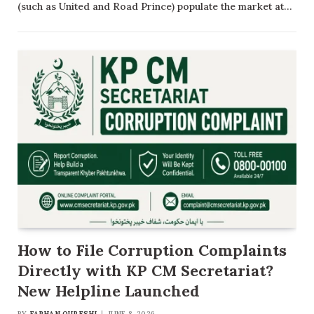
(such as United and Road Prince) populate the market at…
How to File Corruption Complaints
Directly with KP CM Secretariat?
New Helpline Launched
BY
FARHAN QURESHI
JUNE 8, 2026