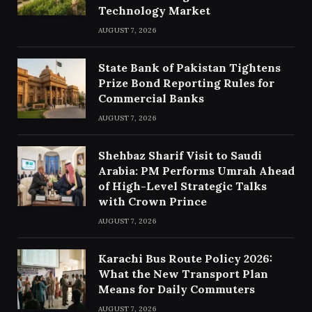
Technology Market
AUGUST 7, 2026
State Bank of Pakistan Tightens
Prize Bond Reporting Rules for
Commercial Banks
AUGUST 7, 2026
Shehbaz Sharif Visit to Saudi
Arabia: PM Performs Umrah Ahead
of High-Level Strategic Talks
with Crown Prince
AUGUST 7, 2026
Karachi Bus Route Policy 2026:
What the New Transport Plan
Means for Daily Commuters
AUGUST 7, 2026