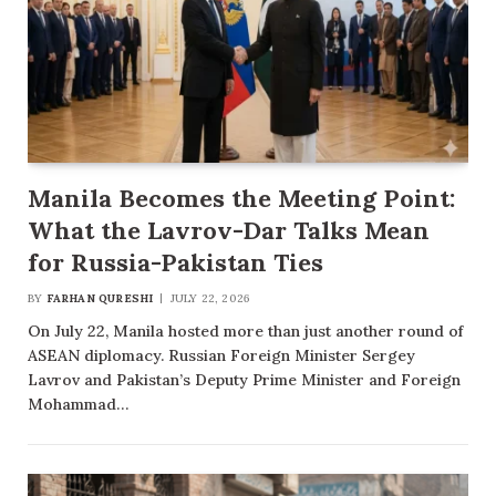
Manila Becomes the Meeting Point:
What the Lavrov-Dar Talks Mean
for Russia-Pakistan Ties
BY
FARHAN QURESHI
JULY 22, 2026
On July 22, Manila hosted more than just another round of
ASEAN diplomacy. Russian Foreign Minister Sergey
Lavrov and Pakistan’s Deputy Prime Minister and Foreign
Mohammad…