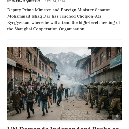
BY
FARHAN QURESHI
JULY 24, 2026
Deputy Prime Minister and Foreign Minister Senator
Mohammad Ishaq Dar has reached Cholpon-Ata,
Kyrgyzstan, where he will attend the high-level meeting of
the Shanghai Cooperation Organisation…