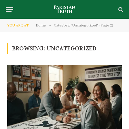
YOU ARE AT:
Home
»
Category: "Uncategorized" (Page 2)
BROWSING:
UNCATEGORIZED