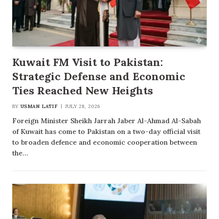
Kuwait FM Visit to Pakistan:
Strategic Defense and Economic
Ties Reached New Heights
BY
USMAN LATIF
JULY 28, 2026
Foreign Minister Sheikh Jarrah Jaber Al-Ahmad Al-Sabah
of Kuwait has come to Pakistan on a two-day official visit
to broaden defence and economic cooperation between
the…