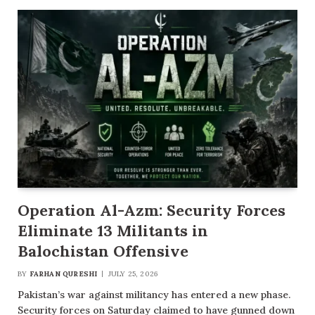
Operation Al-Azm: Security Forces
Eliminate 13 Militants in
Balochistan Offensive
BY
FARHAN QURESHI
JULY 25, 2026
Pakistan’s war against militancy has entered a new phase.
Security forces on Saturday claimed to have gunned down